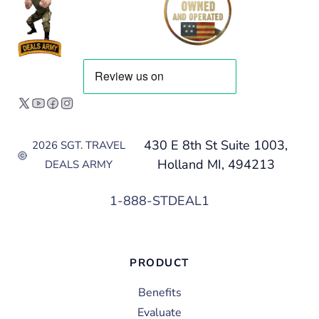
430 E 8th St Suite 1003,
2026 SGT. TRAVEL
Holland MI, 494213
DEALS ARMY
1-888-STDEAL1
PRODUCT
Benefits
Evaluate