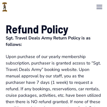
Skip
M
to
content
Refund Policy
Sgt. Travel Deals Army Return Policy is as
follows:
Upon purchase of our yearly membership
subscription, purchaser is granted access to “Sgt.
Travel Deals Army” booking website. Upon
manual approval by our staff, you as the
purchaser have 7 days (1 week) to request a
refund. If any bookings, reservations, car rentals,
cruise packages, activities, etc. have been utilized
then there is NO refund granted. If none of these