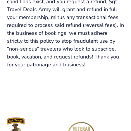
conditions exist, and you request a refund, Sgt.
Travel Deals Army will grant and refund in full
your membership, minus any transactional fees
required to process said refund (reversal fees). In
the business of bookings, we must adhere
strictly to this policy to stop fraudulent use by
“non-serious” travelers who look to subscribe,
book, vacation, and request refunds! Thank you
for your patronage and business!