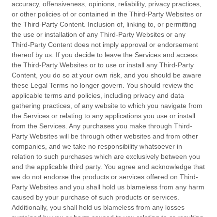
accuracy, offensiveness, opinions, reliability, privacy practices,
or other policies of or contained in the
Third-Party
Websites or
the
Third-Party
Content. Inclusion of, linking to, or permitting
the use or installation of any
Third-Party
Websites or any
Third-Party
Content does not imply approval or endorsement
thereof by us. If you decide to leave the Services and access
the
Third-Party
Websites or to use or install any
Third-Party
Content, you do so at your own risk, and you should be aware
these Legal Terms no longer govern. You should review the
applicable terms and policies, including privacy and data
gathering practices, of any website to which you navigate from
the Services or relating to any applications you use or install
from the Services. Any purchases you make through
Third-
Party
Websites will be through other websites and from other
companies, and we take no responsibility whatsoever in
relation to such purchases which are exclusively between you
and the applicable third party. You agree and acknowledge that
we do not endorse the products or services offered on
Third-
Party
Websites and you shall hold us blameless from any harm
caused by your purchase of such products or services.
Additionally, you shall hold us blameless from any losses