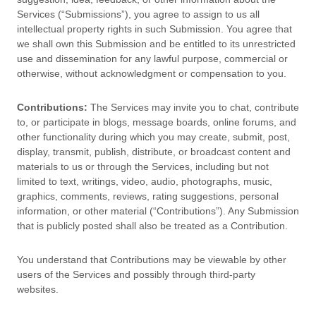
Services (
“Submissions”
), you agree to assign to us all
intellectual property rights in such Submission. You agree that
we shall own this Submission and be entitled to its unrestricted
use and dissemination for any lawful purpose, commercial or
otherwise, without acknowledgment or compensation to you.
Contributions:
The Services may invite you to chat, contribute
to, or participate in blogs, message boards, online forums, and
other functionality during which you may create, submit, post,
display, transmit, publish, distribute, or broadcast content and
materials to us or through the Services, including but not
limited to text, writings, video, audio, photographs, music,
graphics, comments, reviews, rating suggestions, personal
information, or other material (
“Contributions”
). Any Submission
that is publicly posted shall also be treated as a Contribution.
You understand that Contributions may be viewable by other
users of the Services
and possibly through third-party
websites
.