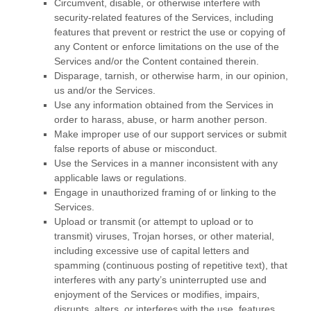
Circumvent, disable, or otherwise interfere with
security-related features of the Services, including
features that prevent or restrict the use or copying of
any Content or enforce limitations on the use of the
Services and/or the Content contained therein.
Disparage, tarnish, or otherwise harm, in our opinion,
us and/or the Services.
Use any information obtained from the Services in
order to harass, abuse, or harm another person.
Make improper use of our support services or submit
false reports of abuse or misconduct.
Use the Services in a manner inconsistent with any
applicable laws or regulations.
Engage in
unauthorized
framing of or linking to the
Services.
Upload or transmit (or attempt to upload or to
transmit) viruses, Trojan horses, or other material,
including excessive use of capital letters and
spamming (continuous posting of repetitive text), that
interferes with any party’s uninterrupted use and
enjoyment of the Services or modifies, impairs,
disrupts, alters, or interferes with the use, features,