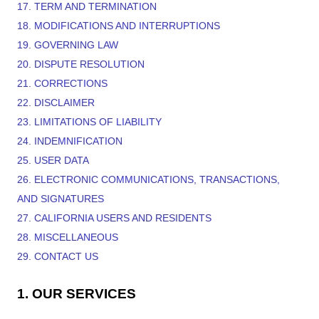
17. TERM AND TERMINATION
18. MODIFICATIONS AND INTERRUPTIONS
19. GOVERNING LAW
20. DISPUTE RESOLUTION
21. CORRECTIONS
22. DISCLAIMER
23. LIMITATIONS OF LIABILITY
24. INDEMNIFICATION
25. USER DATA
26. ELECTRONIC COMMUNICATIONS, TRANSACTIONS,
AND SIGNATURES
27. CALIFORNIA USERS AND RESIDENTS
28. MISCELLANEOUS
29. CONTACT US
1. OUR SERVICES