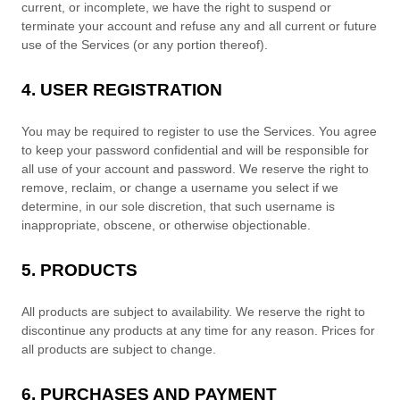
current, or incomplete, we have the right to suspend or
terminate your account and refuse any and all current or future
use of the Services (or any portion thereof).
4. USER REGISTRATION
You may be required to register to use the Services. You agree
to keep your password confidential and will be responsible for
all use of your account and password. We reserve the right to
remove, reclaim, or change a username you select if we
determine, in our sole discretion, that such username is
inappropriate, obscene, or otherwise objectionable.
5. PRODUCTS
All products are subject to availability
. We reserve the right to
discontinue any products at any time for any reason. Prices for
all products are subject to change.
6. PURCHASES AND PAYMENT