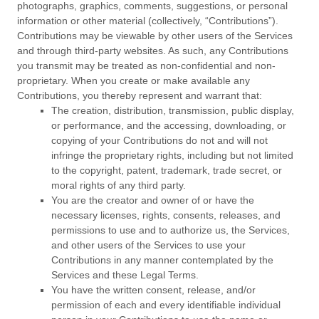
photographs, graphics, comments, suggestions, or personal
information or other material (collectively,
“Contributions”
).
Contributions may be viewable by other users of the Services
and through third-party websites. As such, any Contributions
you transmit may be treated as non-confidential and non-
proprietary. When you create or make available any
Contributions, you thereby represent and warrant that:
The creation, distribution, transmission, public display,
or performance, and the accessing, downloading, or
copying of your Contributions do not and will not
infringe the proprietary rights, including but not limited
to the copyright, patent, trademark, trade secret, or
moral rights of any third party.
You are the creator and owner of or have the
necessary
licenses
, rights, consents, releases, and
permissions to use and to
authorize
us, the Services,
and other users of the Services to use your
Contributions in any manner contemplated by the
Services and these Legal Terms.
You have the written consent, release, and/or
permission of each and every identifiable individual