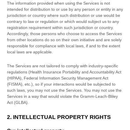
The information provided when using the Services is not
intended for distribution to or use by any person or entity in any
jurisdiction or country where such distribution or use would be
contrary to law or regulation or which would subject us to any
registration requirement within such jurisdiction or country.
Accordingly, those persons who choose to access the Services
from other locations do so on their own initiative and are solely
responsible for compliance with local laws, if and to the extent
local laws are applicable.
The Services are not tailored to comply with industry-specific
regulations (Health Insurance Portability and Accountability Act
(HIPAA), Federal Information Security Management Act
(FISMA), etc.), so if your interactions would be subjected to
such laws, you may not use the Services. You may not use the
Services in a way that would violate the Gramm-Leach-Bliley
Act (GLBA).
2. INTELLECTUAL PROPERTY RIGHTS