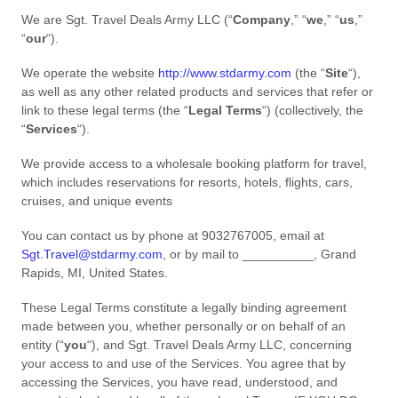
We are
Sgt. Travel Deals Army LLC
(
“
Company
,” “
we
,” “
us
,”
“
our
“
)
.
We operate
the website
http://www.stdarmy.com
(the
“
Site
“
)
,
as well as any other related products and services that refer or
link to these legal terms (the
“
Legal Terms
“
) (collectively, the
“
Services
“
).
We provide access to a wholesale booking platform for travel,
which includes reservations for resorts, hotels, flights, cars,
cruises, and unique events
You can contact us by
phone at
9032767005
, email at
Sgt.Travel@stdarmy.com
,
or by mail to
__________
,
Grand
Rapids
,
MI
,
United States
.
These Legal Terms constitute a legally binding agreement
made between you, whether personally or on behalf of an
entity (
“
you
“
), and
Sgt. Travel Deals Army LLC
, concerning
your access to and use of the Services. You agree that by
accessing the Services, you have read, understood, and