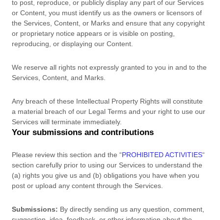
to post, reproduce, or publicly display any part of our Services
or Content, you must identify us as the owners or licensors of
the Services, Content, or Marks and ensure that any copyright
or proprietary notice appears or is visible on posting,
reproducing, or displaying our Content.
We reserve all rights not expressly granted to you in and to the
Services, Content, and Marks.
Any breach of these Intellectual Property Rights will constitute
a material breach of our Legal Terms and your right to use our
Services will terminate immediately.
Your submissions
and contributions
Please review this section and the
“
PROHIBITED ACTIVITIES
“
section carefully prior to using our Services to understand the
(a) rights you give us and (b) obligations you have when you
post or upload any content through the Services.
Submissions:
By directly sending us any question, comment,
suggestion, idea, feedback, or other information about the