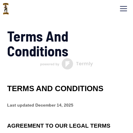
Skip
M
to
content
Terms And
Conditions
TERMS AND CONDITIONS
Last updated
December 14, 2025
AGREEMENT TO OUR LEGAL TERMS