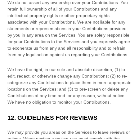
We do not assert any ownership over your Contributions. You
retain full ownership of all of your Contributions and any
intellectual property rights or other proprietary rights
associated with your Contributions. We are not liable for any
statements or representations in your Contributions provided
by you in any area on the Services. You are solely responsible
for your Contributions to the Services and you expressly agree
to exonerate us from any and all responsibility and to refrain
from any legal action against us regarding your Contributions.
We have the right, in our sole and absolute discretion, (1) to
edit, redact, or otherwise change any Contributions; (2) to
re-
categorize
any Contributions to place them in more appropriate
locations on the Services; and (3) to pre-screen or delete any
Contributions at any time and for any reason, without notice.
We have no obligation to monitor your Contributions.
12. GUIDELINES FOR REVIEWS
We may provide you areas on the Services to leave reviews or
ratings. When posting a review, you must comply with the