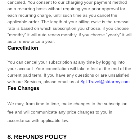
canceled
. You consent to our charging your payment method
on a recurring basis without requiring your prior approval for
each recurring charge, until such time as you cancel the
applicable order.
The length of your billing cycle
is
the renewal
rate is based on which subscription you choose. if you choose
“monthly” it will auto renew monthly. if you choose “yearly” it will
auto renew once a year
.
Cancellation
You can cancel your subscription at any time by logging into
your account.
Your cancellation will take effect at the end of the
current paid term. If you have any questions or are unsatisfied
with our Services, please email us at
Sgt.Travel@stdarmy.com
.
Fee Changes
We may, from time to time, make changes to the subscription
fee and will communicate any price changes to you in
accordance with applicable law.
8.
REFUNDS
POLICY