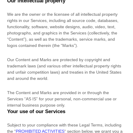
Our intellectual property
We are the owner or the licensee of all intellectual property
rights in our Services, including all source code, databases,
functionality, software, website designs, audio, video, text,
photographs, and graphics in the Services (collectively, the
“Content”
), as well as the trademarks, service marks, and
logos contained therein (the
“Marks”
).
Our Content and Marks are protected by copyright and
trademark laws (and various other intellectual property rights
and unfair competition laws) and treaties
in the United States
and
around the world.
The Content and Marks are provided in or through the
Services
“AS IS”
for your
personal, non-commercial use or
internal business purpose
only.
Your use of our Services
Subject to your compliance with these Legal Terms, including
the
“
PROHIBITED ACTIVITIES
“
section below, we grant you a