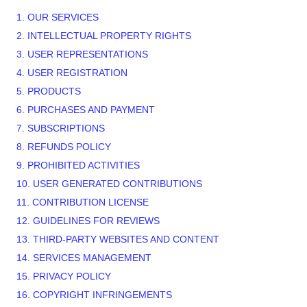
1. OUR SERVICES
2. INTELLECTUAL PROPERTY RIGHTS
3. USER REPRESENTATIONS
4. USER REGISTRATION
5. PRODUCTS
6. PURCHASES AND PAYMENT
7. SUBSCRIPTIONS
8.
REFUNDS
POLICY
9. PROHIBITED ACTIVITIES
10. USER GENERATED CONTRIBUTIONS
11. CONTRIBUTION
LICENSE
12. GUIDELINES FOR REVIEWS
13. THIRD-PARTY WEBSITES AND CONTENT
14. SERVICES MANAGEMENT
15. PRIVACY POLICY
16. COPYRIGHT INFRINGEMENTS