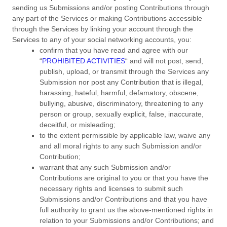
sending us Submissions
and/or posting Contributions
through
any part of the Services
or making Contributions accessible
through the Services by linking your account through the
Services to any of your social networking accounts,
you:
confirm that you have read and agree with our
“
PROHIBITED ACTIVITIES
“
and will not post, send,
publish, upload, or transmit through the Services any
Submission
nor post any Contribution
that is illegal,
harassing, hateful, harmful, defamatory, obscene,
bullying, abusive, discriminatory, threatening to any
person or group, sexually explicit, false, inaccurate,
deceitful, or misleading;
to the extent permissible by applicable law, waive any
and all moral rights to any such Submission
and/or
Contribution
;
warrant that any such Submission
and/or
Contributions
are original to you or that you have the
necessary rights and
licenses
to submit such
Submissions
and/or Contributions
and that you have
full authority to grant us the above-mentioned rights in
relation to your Submissions
and/or Contributions
; and