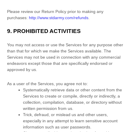
Please review our Return Policy prior to making any
purchases:
http://www.stdarmy.com/refunds
.
9. PROHIBITED ACTIVITIES
You may not access or use the Services for any purpose other
than that for which we make the Services available. The
Services may not be used in connection with any commercial
endeavors
except those that are specifically endorsed or
approved by us.
As a user of the Services, you agree not to:
Systematically retrieve data or other content from the
Services to create or compile, directly or indirectly, a
collection, compilation, database, or directory without
written permission from us.
Trick, defraud, or mislead us and other users,
especially in any attempt to learn sensitive account
information such as user passwords.