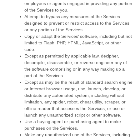
employees or agents engaged in providing any portion
of the Services to you.
Attempt to bypass any measures of the Services
designed to prevent or restrict access to the Services,
or any portion of the Services.
Copy or adapt the Services’ software, including but not
limited to Flash, PHP, HTML, JavaScript, or other
code.
Except as permitted by applicable law, decipher,
decompile, disassemble, or reverse engineer any of
the software comprising or in any way making up a
part of the Services.
Except as may be the result of standard search engine
or Internet browser usage, use, launch, develop, or
distribute any automated system, including without
limitation, any spider, robot, cheat utility, scraper, or
offline reader that accesses the Services, or use or
launch any
unauthorized
script or other software.
Use a buying agent or purchasing agent to make
purchases on the Services.
Make any
unauthorized
use of the Services, including