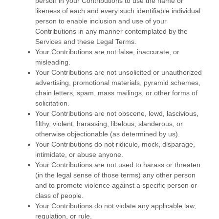
person in your Contributions to use the name or
likeness of each and every such identifiable individual
person to enable inclusion and use of your
Contributions in any manner contemplated by the
Services and these Legal Terms.
Your Contributions are not false, inaccurate, or
misleading.
Your Contributions are not unsolicited or
unauthorized
advertising, promotional materials, pyramid schemes,
chain letters, spam, mass mailings, or other forms of
solicitation.
Your Contributions are not obscene, lewd, lascivious,
filthy, violent, harassing,
libelous
, slanderous, or
otherwise objectionable (as determined by us).
Your Contributions do not ridicule, mock, disparage,
intimidate, or abuse anyone.
Your Contributions are not used to harass or threaten
(in the legal sense of those terms) any other person
and to promote violence against a specific person or
class of people.
Your Contributions do not violate any applicable law,
regulation, or rule.