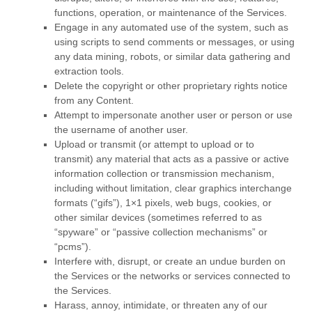
functions, operation, or maintenance of the Services.
Engage in any automated use of the system, such as
using scripts to send comments or messages, or using
any data mining, robots, or similar data gathering and
extraction tools.
Delete the copyright or other proprietary rights notice
from any Content.
Attempt to impersonate another user or person or use
the username of another user.
Upload or transmit (or attempt to upload or to
transmit) any material that acts as a passive or active
information collection or transmission mechanism,
including without limitation, clear graphics interchange
formats (
“gifs”
), 1×1 pixels, web bugs, cookies, or
other similar devices (sometimes referred to as
“spyware” or “passive collection mechanisms” or
“pcms”
).
Interfere with, disrupt, or create an undue burden on
the Services or the networks or services connected to
the Services.
Harass, annoy, intimidate, or threaten any of our