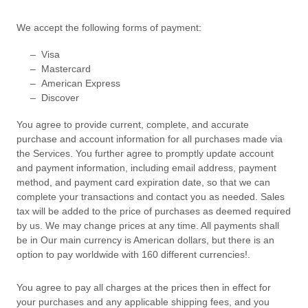
We accept the following forms of payment:
–
Visa
–
Mastercard
–
American Express
–
Discover
You agree to provide current, complete, and accurate
purchase and account information for all purchases made via
the Services. You further agree to promptly update account
and payment information, including email address, payment
method, and payment card expiration date, so that we can
complete your transactions and contact you as needed. Sales
tax will be added to the price of purchases as deemed required
by us. We may change prices at any time. All payments shall
be
in
Our main currency is American dollars, but there is an
option to pay worldwide with 160 different currencies!
.
You agree to pay all charges at the prices then in effect for
your purchases and any applicable shipping fees, and you