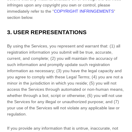
infringes upon any copyright you own or control, please
immediately refer to the
“
COPYRIGHT INFRINGEMENTS
“
section below.
3. USER REPRESENTATIONS
By using the Services, you represent and warrant that:
(
1
) all
registration information you submit will be true, accurate,
current, and complete; (
2
) you will maintain the accuracy of
such information and promptly update such registration
information as necessary;
(
3
) you have the legal capacity and
you agree to comply with these Legal Terms;
(
4
) you are not a
minor in the jurisdiction in which you reside
; (
5
) you will not
access the Services through automated or non-human means,
whether through a bot, script or otherwise; (
6
) you will not use
the Services for any illegal or
unauthorized
purpose; and (
7
)
your use of the Services will not violate any applicable law or
regulation.
If you provide any information that is untrue, inaccurate, not