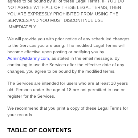
agreed to be bound by all of these Legal Terms. IF YOU DO
NOT AGREE WITH ALL OF THESE LEGAL TERMS, THEN
YOU ARE EXPRESSLY PROHIBITED FROM USING THE
SERVICES AND YOU MUST DISCONTINUE USE
IMMEDIATELY.
We will provide you with prior notice of any scheduled changes
to the Services you are using. The modified Legal Terms will
become effective upon posting or notifying you by
Admin@stdarmy.com
, as stated in the email message. By
continuing to use the Services after the effective date of any
changes, you agree to be bound by the modified terms.
The Services are intended for users who are at least 18 years
old. Persons under the age of 18 are not permitted to use or
register for the Services.
We recommend that you print a copy of these Legal Terms for
your records.
TABLE OF CONTENTS