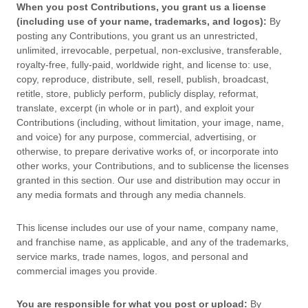
When you post Contributions, you grant us a
license
(including use of your name, trademarks, and logos):
By
posting any Contributions, you grant us an unrestricted,
unlimited, irrevocable, perpetual, non-exclusive, transferable,
royalty-free, fully-paid, worldwide right, and
license
to: use,
copy, reproduce, distribute, sell, resell, publish, broadcast,
retitle, store, publicly perform, publicly display, reformat,
translate, excerpt (in whole or in part), and exploit your
Contributions (including, without limitation, your image, name,
and voice) for any purpose, commercial, advertising, or
otherwise, to prepare derivative works of, or incorporate into
other works, your Contributions, and to
sublicense the licenses
granted in this section. Our use and distribution may occur in
any media formats and through any media channels.
This
license
includes our use of your name, company name,
and franchise name, as applicable, and any of the trademarks,
service marks, trade names, logos, and personal and
commercial images you provide.
You are responsible for what you post or upload:
By