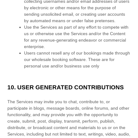
collecting usernames and/or email addresses of users
by electronic or other means for the purpose of
sending unsolicited email, or creating user accounts
by automated means or under false
pretenses
.
Use the Services as part of any effort to compete with
us or otherwise use the Services and/or the Content
for any revenue-generating
endeavor
or commercial
enterprise.
Users cannot resell any of our bookings made through
our wholesale booking software. These are for
personal use and/or business use only
10. USER GENERATED CONTRIBUTIONS
The Services may invite you to chat, contribute to, or
participate in blogs, message boards, online forums, and other
functionality, and may provide you with the opportunity to
create, submit, post, display, transmit, perform, publish,
distribute, or broadcast content and materials to us or on the
Services, including but not limited to text, writings, video, audio,