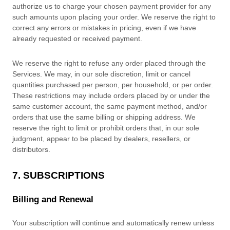
authorize
us to charge your chosen payment provider for any
such amounts upon placing your order. We reserve the right to
correct any errors or mistakes in pricing, even if we have
already requested or received payment.
We reserve the right to refuse any order placed through the
Services. We may, in our sole discretion, limit or cancel
quantities purchased per person, per household, or per order.
These restrictions may include orders placed by or under the
same customer account, the same payment method, and/or
orders that use the same billing or shipping address. We
reserve the right to limit or prohibit orders that, in our sole
judgment
, appear to be placed by dealers, resellers, or
distributors.
7. SUBSCRIPTIONS
Billing and Renewal
Your subscription will continue and automatically renew unless