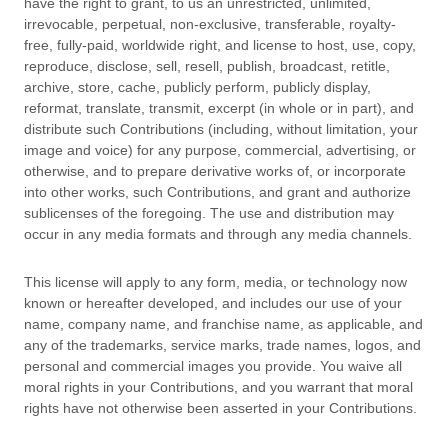
have the right to grant, to us an unrestricted, unlimited,
irrevocable, perpetual, non-exclusive, transferable, royalty-
free, fully-paid, worldwide right, and
license
to host, use, copy,
reproduce, disclose, sell, resell, publish, broadcast, retitle,
archive, store, cache, publicly perform, publicly display,
reformat, translate, transmit, excerpt (in whole or in part), and
distribute such Contributions (including, without limitation, your
image and voice) for any purpose, commercial, advertising, or
otherwise, and to prepare derivative works of, or incorporate
into other works, such Contributions, and grant and
authorize
sublicenses
of the foregoing. The use and distribution may
occur in any media formats and through any media channels.
This
license
will apply to any form, media, or technology now
known or hereafter developed, and includes our use of your
name, company name, and franchise name, as applicable, and
any of the trademarks, service marks, trade names, logos, and
personal and commercial images you provide. You waive all
moral rights in your Contributions, and you warrant that moral
rights have not otherwise been asserted in your Contributions.