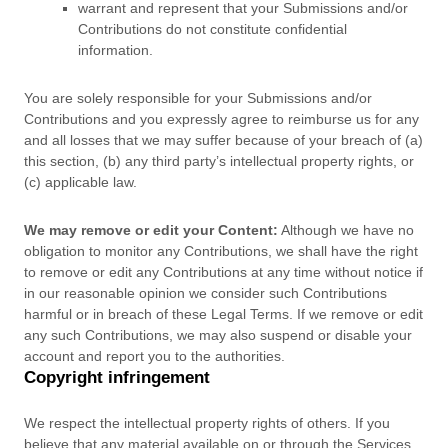
warrant and represent that your Submissions
and/or
Contributions
do not constitute confidential
information.
You are solely responsible for your Submissions
and/or
Contributions
and you expressly agree to reimburse us for any
and all losses that we may suffer because of your breach of (a)
this section, (b) any third party’s intellectual property rights, or
(c) applicable law.
We may remove or edit your Content:
Although we have no
obligation to monitor any Contributions, we shall have the right
to remove or edit any Contributions at any time without notice if
in our reasonable opinion we consider such Contributions
harmful or in breach of these Legal Terms. If we remove or edit
any such Contributions, we may also suspend or disable your
account and report you to the authorities.
Copyright infringement
We respect the intellectual property rights of others. If you
believe that any material available on or through the Services