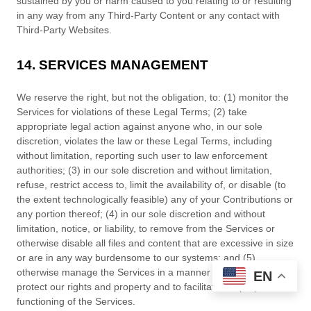
sustained by you or harm caused to you relating to or resulting
in any way from any
Third-Party
Content or any contact with
Third-Party
Websites.
14. SERVICES MANAGEMENT
We reserve the right, but not the obligation, to: (1) monitor the
Services for violations of these Legal Terms; (2) take
appropriate legal action against anyone who, in our sole
discretion, violates the law or these Legal Terms, including
without limitation, reporting such user to law enforcement
authorities; (3) in our sole discretion and without limitation,
refuse, restrict access to, limit the availability of, or disable (to
the extent technologically feasible) any of your Contributions or
any portion thereof; (4) in our sole discretion and without
limitation, notice, or liability, to remove from the Services or
otherwise disable all files and content that are excessive in size
or are in any way burdensome to our systems; and (5)
otherwise manage the Services in a manner designed to
EN
protect our rights and property and to facilitate the proper
functioning of the Services.