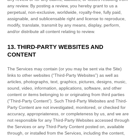
any review. By posting a review, you hereby grant to us a
perpetual, non-exclusive, worldwide, royalty-free, fully paid,
assignable, and sublicensable right and
license
to reproduce,
modify, translate, transmit by any means, display, perform,
and/or distribute all content relating to review.
13. THIRD-PARTY WEBSITES AND
CONTENT
The Services may contain (or you may be sent via the
Site
)
links to other websites (
“Third-Party Websites”
) as well as
articles, photographs, text, graphics, pictures, designs, music,
sound, video, information, applications, software, and other
content or items belonging to or originating from third parties
(
“Third-Party Content”
). Such
Third-Party
Websites and
Third-
Party
Content are not investigated, monitored, or checked for
accuracy, appropriateness, or completeness by us, and we are
not responsible for any Third-Party Websites accessed through
the Services or any
Third-Party
Content posted on, available
through, or installed from the Services, including the content,