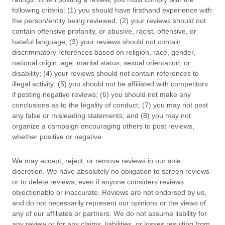
following criteria: (1) you should have firsthand experience with
the person/entity being reviewed; (2) your reviews should not
contain offensive profanity, or abusive, racist, offensive, or
hateful language; (3) your reviews should not contain
discriminatory references based on religion, race, gender,
national origin, age, marital status, sexual orientation, or
disability; (4) your reviews should not contain references to
illegal activity; (5) you should not be affiliated with competitors
if posting negative reviews; (6) you should not make any
conclusions as to the legality of conduct; (7) you may not post
any false or misleading statements; and (8) you may not
organize
a campaign encouraging others to post reviews,
whether positive or negative.
We may accept, reject, or remove reviews in our sole
discretion. We have absolutely no obligation to screen reviews
or to delete reviews, even if anyone considers reviews
objectionable or inaccurate. Reviews are not endorsed by us,
and do not necessarily represent our opinions or the views of
any of our affiliates or partners. We do not assume liability for
any review or for any claims, liabilities, or losses resulting from