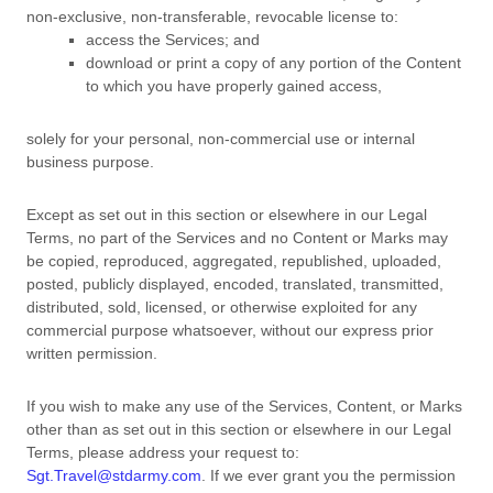
non-exclusive, non-transferable, revocable
license
to:
access the Services; and
download or print a copy of any portion of the Content
to which you have properly gained access,
solely for your
personal, non-commercial use or internal
business purpose
.
Except as set out in this section or elsewhere in our Legal
Terms, no part of the Services and no Content or Marks may
be copied, reproduced, aggregated, republished, uploaded,
posted, publicly displayed, encoded, translated, transmitted,
distributed, sold, licensed, or otherwise exploited for any
commercial purpose whatsoever, without our express prior
written permission.
If you wish to make any use of the Services, Content, or Marks
other than as set out in this section or elsewhere in our Legal
Terms, please address your request to:
Sgt.Travel@stdarmy.com
. If we ever grant you the permission