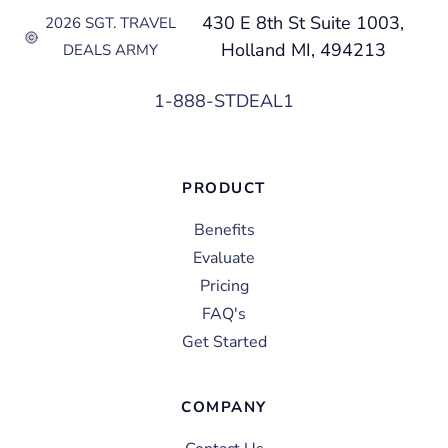
430 E 8th St Suite 1003,
2026 SGT. TRAVEL
Holland MI, 494213
DEALS ARMY
1-888-STDEAL1
PRODUCT
Benefits
Evaluate
Pricing
FAQ's
Get Started
COMPANY