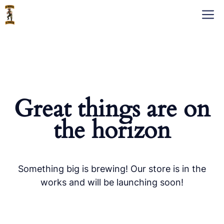
Skip
M
to
content
Great things are on
the horizon
Something big is brewing! Our store is in the
works and will be launching soon!