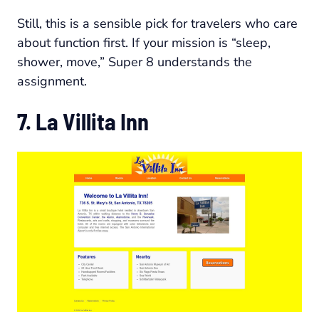
Still, this is a sensible pick for travelers who care
about function first. If your mission is “sleep,
shower, move,” Super 8 understands the
assignment.
7. La Villita Inn