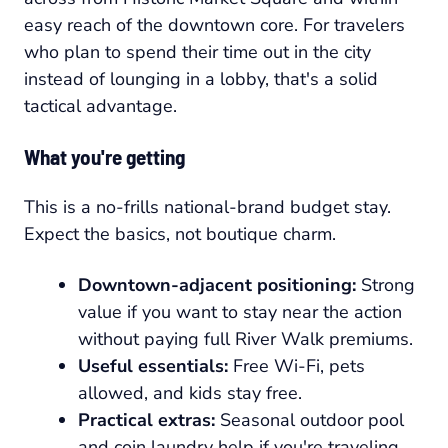
easy reach of the downtown core. For travelers
who plan to spend their time out in the city
instead of lounging in a lobby, that's a solid
tactical advantage.
What you're getting
This is a no-frills national-brand budget stay.
Expect the basics, not boutique charm.
Downtown-adjacent positioning:
Strong
value if you want to stay near the action
without paying full River Walk premiums.
Useful essentials:
Free Wi-Fi, pets
allowed, and kids stay free.
Practical extras:
Seasonal outdoor pool
and coin laundry help if you're traveling