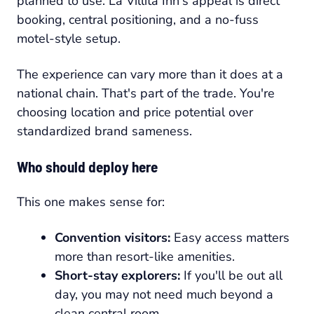
planned to use. La Villita Inn's appeal is direct
booking, central positioning, and a no-fuss
motel-style setup.
The experience can vary more than it does at a
national chain. That's part of the trade. You're
choosing location and price potential over
standardized brand sameness.
Who should deploy here
This one makes sense for:
Convention visitors:
Easy access matters
more than resort-like amenities.
Short-stay explorers:
If you'll be out all
day, you may not need much beyond a
clean central room.