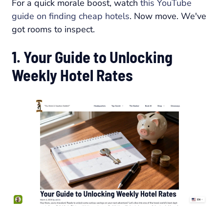
For a quick morale boost, watch
this YouTube
guide on finding cheap hotels
. Now move. We've
got rooms to inspect.
1. Your Guide to Unlocking
Weekly Hotel Rates