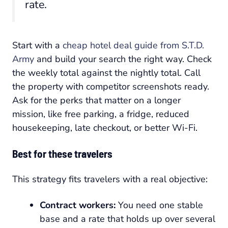
rate.
Start with a
cheap hotel deal guide from S.T.D.
Army
and build your search the right way. Check
the weekly total against the nightly total. Call
the property with competitor screenshots ready.
Ask for the perks that matter on a longer
mission, like free parking, a fridge, reduced
housekeeping, late checkout, or better Wi-Fi.
Best for these travelers
This strategy fits travelers with a real objective:
Contract workers:
You need one stable
base and a rate that holds up over several