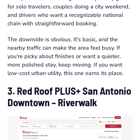
for solo travelers, couples doing a city weekend,
and drivers who want a recognizable national
chain with straightforward booking.
The downside is obvious. It's basic, and the
nearby traffic can make the area feel busy. If
you're picky about finishes or want a quieter,
more polished stay, keep moving. If you want
low-cost urban utility, this one earns its place.
3. Red Roof PLUS+ San Antonio
Downtown – Riverwalk