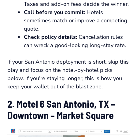
Taxes and add-on fees decide the winner.
Call before you commit:
Hotels
sometimes match or improve a competing
quote.
Check policy details:
Cancellation rules
can wreck a good-looking long-stay rate.
If your San Antonio deployment is short, skip this
play and focus on the hotel-by-hotel picks
below. If you're staying longer, this is how you
keep your wallet out of the blast zone.
2. Motel 6 San Antonio, TX –
Downtown – Market Square