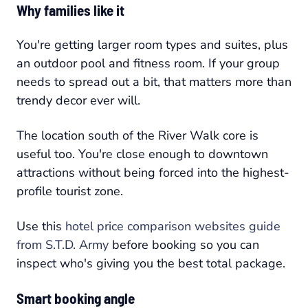
Why families like it
You're getting larger room types and suites, plus
an outdoor pool and fitness room. If your group
needs to spread out a bit, that matters more than
trendy decor ever will.
The location south of the River Walk core is
useful too. You're close enough to downtown
attractions without being forced into the highest-
profile tourist zone.
Use this
hotel price comparison websites guide
from S.T.D. Army
before booking so you can
inspect who's giving you the best total package.
Smart booking angle