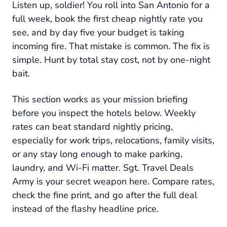
Listen up, soldier! You roll into San Antonio for a
full week, book the first cheap nightly rate you
see, and by day five your budget is taking
incoming fire. That mistake is common. The fix is
simple. Hunt by total stay cost, not by one-night
bait.
This section works as your mission briefing
before you inspect the hotels below. Weekly
rates can beat standard nightly pricing,
especially for work trips, relocations, family visits,
or any stay long enough to make parking,
laundry, and Wi-Fi matter. Sgt. Travel Deals
Army is your secret weapon here. Compare rates,
check the fine print, and go after the full deal
instead of the flashy headline price.