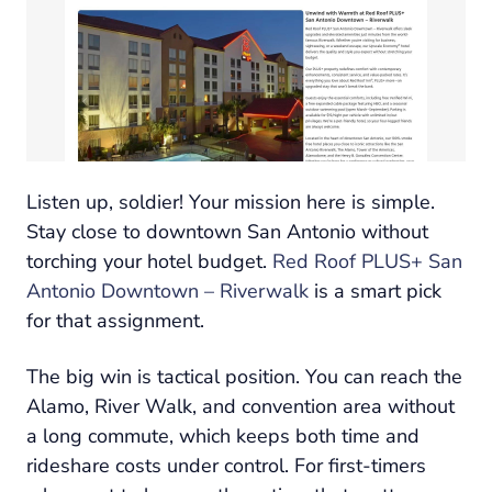
Listen up, soldier! Your mission here is simple.
Stay close to downtown San Antonio without
torching your hotel budget.
Red Roof PLUS+ San
Antonio Downtown – Riverwalk
is a smart pick
for that assignment.
The big win is tactical position. You can reach the
Alamo, River Walk, and convention area without
a long commute, which keeps both time and
rideshare costs under control. For first-timers