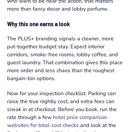
who want to be near the action, that matters
more than fancy decor and lobby perfume.
Why this one earns a look
The PLUS+ branding signals a cleaner, more
put-together budget stay. Expect interior
corridors, smoke-free rooms, lobby coffee, and
guest laundry. That combination gives this place
more order and less chaos than the roughest
bargain-bin options.
Now for your inspection checklist. Parking can
raise the true nightly cost, and extra fees can
sneak in at checkout. Before you book, run the
rate through a few
hotel price comparison
websites for total-cost checks
and look at the