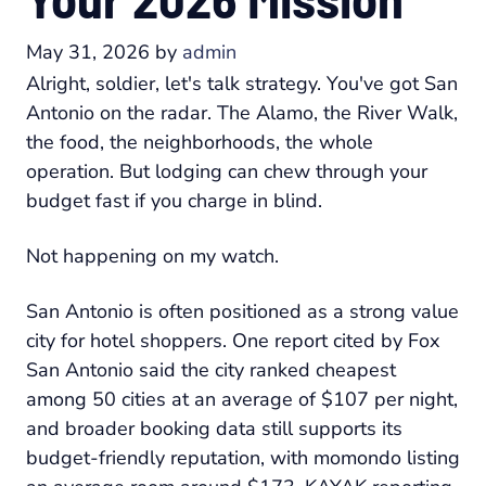
May 31, 2026
by
admin
Alright, soldier, let's talk strategy. You've got San
Antonio on the radar. The Alamo, the River Walk,
the food, the neighborhoods, the whole
operation. But lodging can chew through your
budget fast if you charge in blind.
Not happening on my watch.
San Antonio is often positioned as a strong value
city for hotel shoppers. One report cited by Fox
San Antonio said the city ranked cheapest
among 50 cities at an average of $107 per night,
and broader booking data still supports its
budget-friendly reputation, with momondo listing