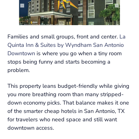
Families and small groups, front and center.
La
Quinta Inn & Suites by Wyndham San Antonio
Downtown
is where you go when a tiny room
stops being funny and starts becoming a
problem.
This property leans budget-friendly while giving
you more breathing room than many stripped-
down economy picks. That balance makes it one
of the smarter cheap hotels in San Antonio, TX
for travelers who need space and still want
downtown access.