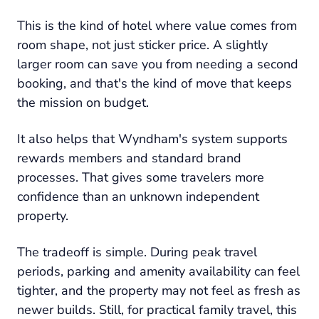
This is the kind of hotel where value comes from
room shape, not just sticker price. A slightly
larger room can save you from needing a second
booking, and that's the kind of move that keeps
the mission on budget.
It also helps that Wyndham's system supports
rewards members and standard brand
processes. That gives some travelers more
confidence than an unknown independent
property.
The tradeoff is simple. During peak travel
periods, parking and amenity availability can feel
tighter, and the property may not feel as fresh as
newer builds. Still, for practical family travel, this