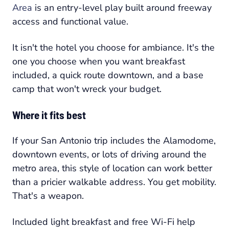
Area
is an entry-level play built around freeway
access and functional value.
It isn't the hotel you choose for ambiance. It's the
one you choose when you want breakfast
included, a quick route downtown, and a base
camp that won't wreck your budget.
Where it fits best
If your San Antonio trip includes the Alamodome,
downtown events, or lots of driving around the
metro area, this style of location can work better
than a pricier walkable address. You get mobility.
That's a weapon.
Included light breakfast and free Wi-Fi help