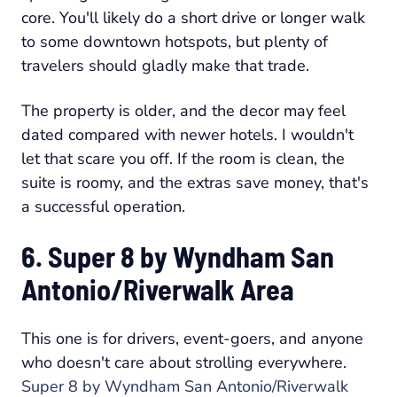
core. You'll likely do a short drive or longer walk
to some downtown hotspots, but plenty of
travelers should gladly make that trade.
The property is older, and the decor may feel
dated compared with newer hotels. I wouldn't
let that scare you off. If the room is clean, the
suite is roomy, and the extras save money, that's
a successful operation.
6. Super 8 by Wyndham San
Antonio/Riverwalk Area
This one is for drivers, event-goers, and anyone
who doesn't care about strolling everywhere.
Super 8 by Wyndham San Antonio/Riverwalk