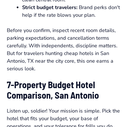
Strict budget travelers:
Brand perks don't
help if the rate blows your plan.
Before you confirm, inspect recent room details,
parking expectations, and cancellation terms
carefully. With independents, discipline matters.
But for travelers hunting cheap hotels in San
Antonio, TX near the city core, this one earns a
serious look.
7-Property Budget Hotel
Comparison, San Antonio
Listen up, soldier! Your mission is simple. Pick the
hotel that fits your budget, your base of
operations, and your tolerance for frills you do