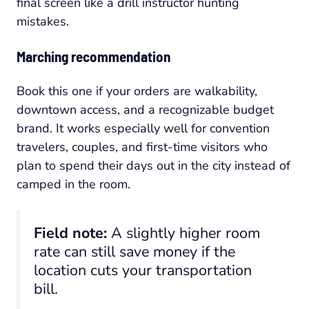
final screen like a drill instructor hunting
mistakes.
Marching recommendation
Book this one if your orders are walkability,
downtown access, and a recognizable budget
brand. It works especially well for convention
travelers, couples, and first-time visitors who
plan to spend their days out in the city instead of
camped in the room.
Field note:
A slightly higher room
rate can still save money if the
location cuts your transportation
bill.