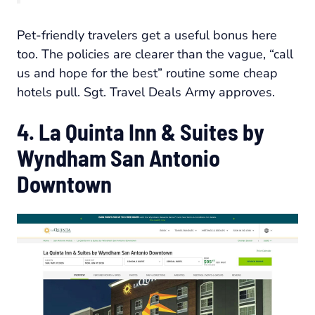
Pet-friendly travelers get a useful bonus here
too. The policies are clearer than the vague, “call
us and hope for the best” routine some cheap
hotels pull. Sgt. Travel Deals Army approves.
4. La Quinta Inn & Suites by
Wyndham San Antonio
Downtown