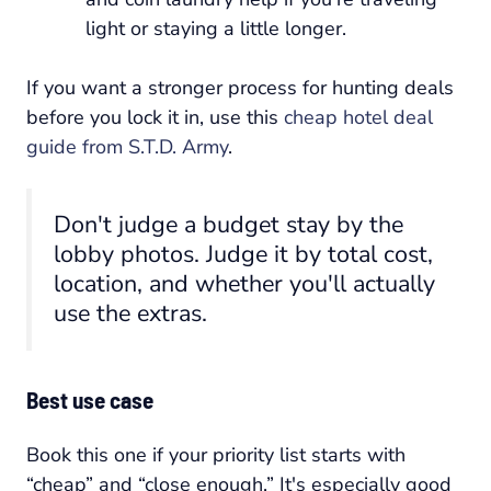
light or staying a little longer.
If you want a stronger process for hunting deals
before you lock it in, use this
cheap hotel deal
guide from S.T.D. Army
.
Don't judge a budget stay by the
lobby photos. Judge it by total cost,
location, and whether you'll actually
use the extras.
Best use case
Book this one if your priority list starts with
“cheap” and “close enough.” It's especially good