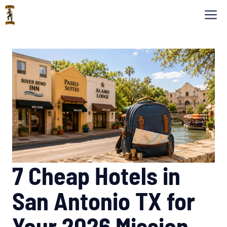
Skip
M
to
content
7 Cheap Hotels in
San Antonio TX for
Your 2026 Mission