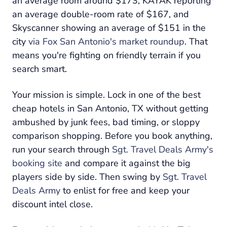
an average room around $173, KAYAK reporting
an average double-room rate of $167, and
Skyscanner showing an average of $151 in the
city
via Fox San Antonio's market roundup
. That
means you're fighting on friendly terrain if you
search smart.
Your mission is simple. Lock in one of the best
cheap hotels in San Antonio, TX without getting
ambushed by junk fees, bad timing, or sloppy
comparison shopping. Before you book anything,
run your search through
Sgt. Travel Deals Army's
booking site
and compare it against the big
players side by side. Then swing by
Sgt. Travel
Deals Army
to enlist for free and keep your
discount intel close.