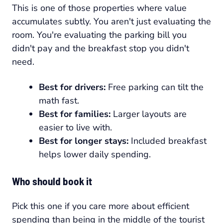
This is one of those properties where value
accumulates subtly. You aren't just evaluating the
room. You're evaluating the parking bill you
didn't pay and the breakfast stop you didn't
need.
Best for drivers:
Free parking can tilt the
math fast.
Best for families:
Larger layouts are
easier to live with.
Best for longer stays:
Included breakfast
helps lower daily spending.
Who should book it
Pick this one if you care more about efficient
spending than being in the middle of the tourist