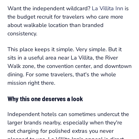
Want the independent wildcard?
La Villita Inn
is
the budget recruit for travelers who care more
about walkable location than branded
consistency.
This place keeps it simple. Very simple. But it
sits in a useful area near La Villita, the River
Walk zone, the convention center, and downtown
dining. For some travelers, that's the whole
mission right there.
Why this one deserves a look
Independent hotels can sometimes undercut the
larger brands nearby, especially when they're
not charging for polished extras you never