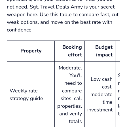
not need. Sgt. Travel Deals Army is your secret
weapon here. Use this table to compare fast, cut
weak options, and move on the best rate with
confidence.
Booking
Budget
Property
Be
effort
impact
Moderate.
You'll
Sta
Low cash
need to
nigh
cost,
Weekly rate
compare
mor
moderate
strategy guide
sites, call
relo
time
properties,
lon
investment
and verify
trip
totals