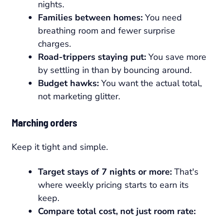
nights.
Families between homes:
You need
breathing room and fewer surprise
charges.
Road-trippers staying put:
You save more
by settling in than by bouncing around.
Budget hawks:
You want the actual total,
not marketing glitter.
Marching orders
Keep it tight and simple.
Target stays of 7 nights or more:
That's
where weekly pricing starts to earn its
keep.
Compare total cost, not just room rate: