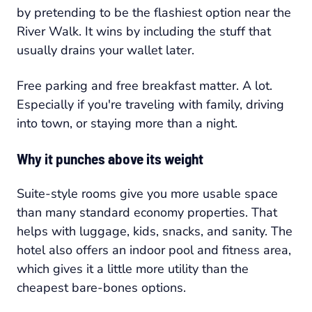
by pretending to be the flashiest option near the
River Walk. It wins by including the stuff that
usually drains your wallet later.
Free parking and free breakfast matter. A lot.
Especially if you're traveling with family, driving
into town, or staying more than a night.
Why it punches above its weight
Suite-style rooms give you more usable space
than many standard economy properties. That
helps with luggage, kids, snacks, and sanity. The
hotel also offers an indoor pool and fitness area,
which gives it a little more utility than the
cheapest bare-bones options.