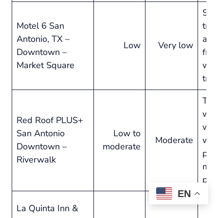
Sol
Motel 6 San
trav
Antonio, TX –
and
Low
Very low
Downtown –
frill
Market Square
we
tro
Tra
who
Red Roof PLUS+
walk
San Antonio
Low to
Moderate
wit
Downtown –
moderate
pay
Riverwalk
mid
pric
EN
La Quinta Inn &