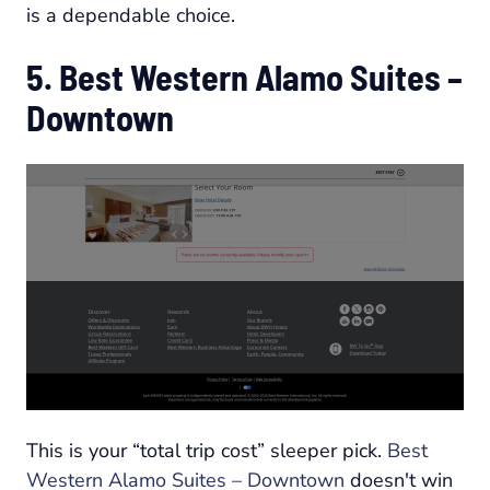
is a dependable choice.
5. Best Western Alamo Suites –
Downtown
This is your “total trip cost” sleeper pick.
Best
Western Alamo Suites – Downtown
doesn't win