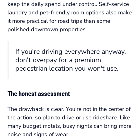
keep the daily spend under control. Self-service
laundry and pet-friendly room options also make
it more practical for road trips than some
polished downtown properties.
If you're driving everywhere anyway,
don't overpay for a premium
pedestrian location you won't use.
The honest assessment
The drawback is clear. You're not in the center of
the action, so plan to drive or use rideshare. Like
many budget motels, busy nights can bring more
noise and signs of wear.