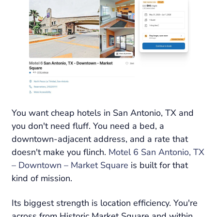
You want cheap hotels in San Antonio, TX and
you don't need fluff. You need a bed, a
downtown-adjacent address, and a rate that
doesn't make you flinch.
Motel 6 San Antonio, TX
– Downtown – Market Square
is built for that
kind of mission.
Its biggest strength is location efficiency. You're
across from Historic Market Square and within