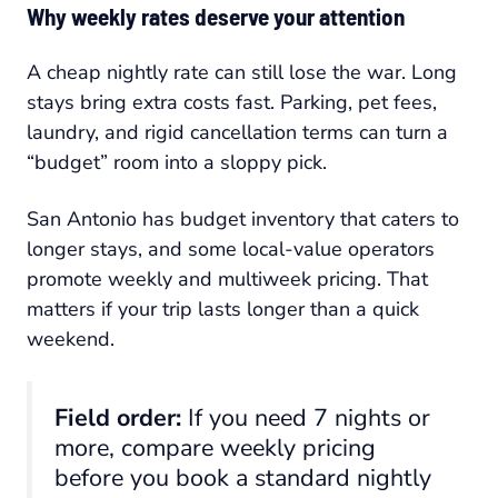
Why weekly rates deserve your attention
A cheap nightly rate can still lose the war. Long
stays bring extra costs fast. Parking, pet fees,
laundry, and rigid cancellation terms can turn a
“budget” room into a sloppy pick.
San Antonio has budget inventory that caters to
longer stays, and some local-value operators
promote weekly and multiweek pricing. That
matters if your trip lasts longer than a quick
weekend.
Field order:
If you need 7 nights or
more, compare weekly pricing
before you book a standard nightly