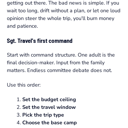
getting out there. The bad news is simple. If you
wait too long, drift without a plan, or let one loud
opinion steer the whole trip, you'll burn money
and patience.
Sgt. Travel's first command
Start with command structure. One adult is the
final decision-maker. Input from the family
matters. Endless committee debate does not.
Use this order:
Set the budget ceiling
Set the travel window
Pick the trip type
Choose the base camp