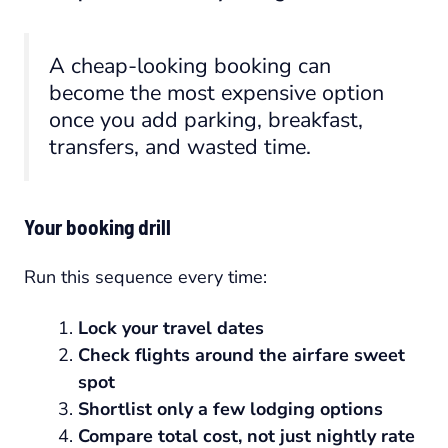
A cheap-looking booking can
become the most expensive option
once you add parking, breakfast,
transfers, and wasted time.
Your booking drill
Run this sequence every time:
Lock your travel dates
Check flights around the airfare sweet
spot
Shortlist only a few lodging options
Compare total cost, not just nightly rate