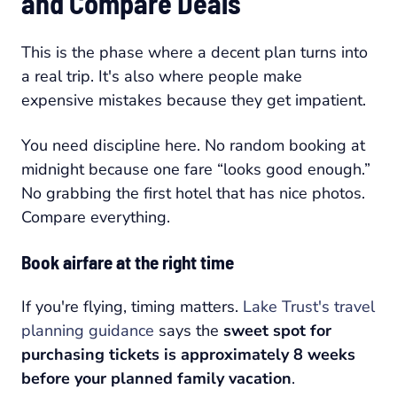
and Compare Deals
This is the phase where a decent plan turns into
a real trip. It's also where people make
expensive mistakes because they get impatient.
You need discipline here. No random booking at
midnight because one fare “looks good enough.”
No grabbing the first hotel that has nice photos.
Compare everything.
Book airfare at the right time
If you're flying, timing matters.
Lake Trust's travel
planning guidance
says the
sweet spot for
purchasing tickets is approximately 8 weeks
before your planned family vacation
.