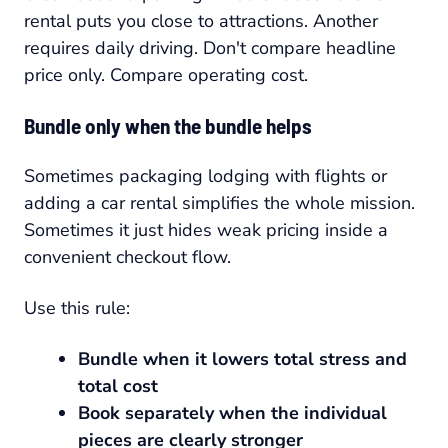
rental puts you close to attractions. Another
requires daily driving. Don't compare headline
price only. Compare operating cost.
Bundle only when the bundle helps
Sometimes packaging lodging with flights or
adding a car rental simplifies the whole mission.
Sometimes it just hides weak pricing inside a
convenient checkout flow.
Use this rule:
Bundle when it lowers total stress and
total cost
Book separately when the individual
pieces are clearly stronger