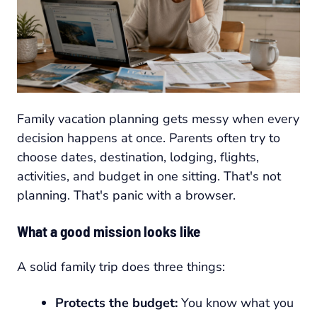
Family vacation planning gets messy when every
decision happens at once. Parents often try to
choose dates, destination, lodging, flights,
activities, and budget in one sitting. That's not
planning. That's panic with a browser.
What a good mission looks like
A solid family trip does three things:
Protects the budget:
You know what you