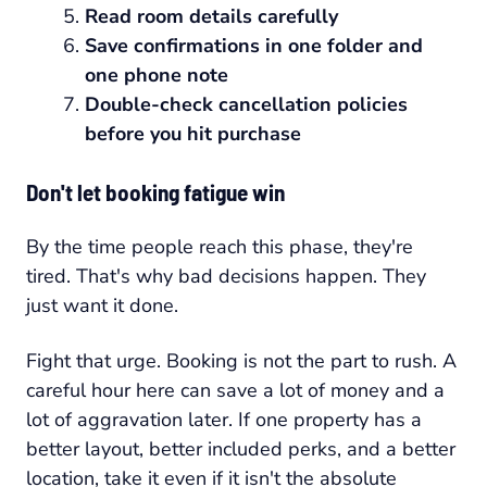
Read room details carefully
Save confirmations in one folder and
one phone note
Double-check cancellation policies
before you hit purchase
Don't let booking fatigue win
By the time people reach this phase, they're
tired. That's why bad decisions happen. They
just want it done.
Fight that urge. Booking is not the part to rush. A
careful hour here can save a lot of money and a
lot of aggravation later. If one property has a
better layout, better included perks, and a better
location, take it even if it isn't the absolute