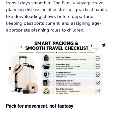
transit days smoother. The
Family Voyage travel
planning discussion
also stresses practical habits
like downloading shows before departure,
keeping passports current, and assigning age-
appropriate planning roles to children.
Pack for movement, not fantasy