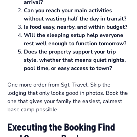
arrival?
Can you reach your main activities
without wasting half the day in transit?
Is food easy, nearby, and within budget?
Will the sleeping setup help everyone
rest well enough to function tomorrow?
Does the property support your trip
style, whether that means quiet nights,
pool time, or easy access to town?
One more order from Sgt. Travel. Skip the
lodging that only looks good in photos. Book the
one that gives your family the easiest, calmest
base camp possible.
Executing the Booking Find