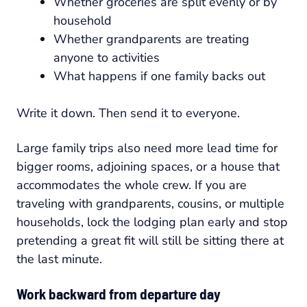
Whether groceries are split evenly or by
household
Whether grandparents are treating
anyone to activities
What happens if one family backs out
Write it down. Then send it to everyone.
Large family trips also need more lead time for
bigger rooms, adjoining spaces, or a house that
accommodates the whole crew. If you are
traveling with grandparents, cousins, or multiple
households, lock the lodging plan early and stop
pretending a great fit will still be sitting there at
the last minute.
Work backward from departure day