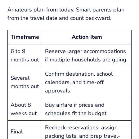
Amateurs plan from today. Smart parents plan
from the travel date and count backward.
Timeframe
Action Item
6 to 9
Reserve larger accommodations
months out
if multiple households are going
Confirm destination, school
Several
calendars, and time-off
months out
approvals
About 8
Buy airfare if prices and
weeks out
schedules fit the budget
Recheck reservations, assign
Final
packing lists, and prep travel-