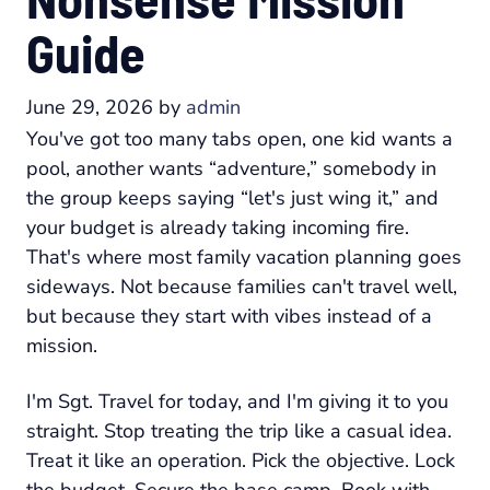
Guide
June 29, 2026
by
admin
You've got too many tabs open, one kid wants a
pool, another wants “adventure,” somebody in
the group keeps saying “let's just wing it,” and
your budget is already taking incoming fire.
That's where most family vacation planning goes
sideways. Not because families can't travel well,
but because they start with vibes instead of a
mission.
I'm Sgt. Travel for today, and I'm giving it to you
straight. Stop treating the trip like a casual idea.
Treat it like an operation. Pick the objective. Lock