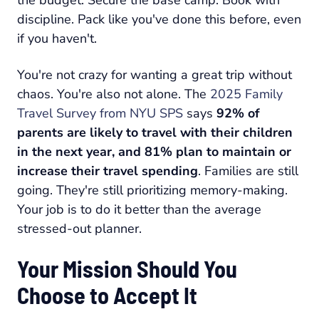
the budget. Secure the base camp. Book with
discipline. Pack like you've done this before, even
if you haven't.
You're not crazy for wanting a great trip without
chaos. You're also not alone. The
2025 Family
Travel Survey from NYU SPS
says
92% of
parents are likely to travel with their children
in the next year, and 81% plan to maintain or
increase their travel spending
. Families are still
going. They're still prioritizing memory-making.
Your job is to do it better than the average
stressed-out planner.
Your Mission Should You
Choose to Accept It