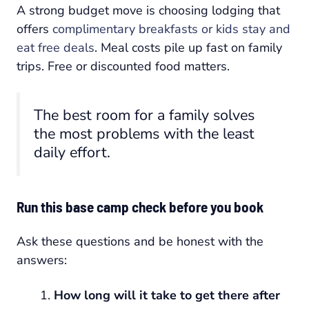
A strong budget move is choosing lodging that
offers
complimentary breakfasts or kids stay and
eat free deals
. Meal costs pile up fast on family
trips. Free or discounted food matters.
The best room for a family solves
the most problems with the least
daily effort.
Run this base camp check before you book
Ask these questions and be honest with the
answers:
How long will it take to get there after