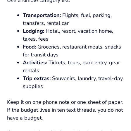
Use a simple category list:
Transportation:
Flights, fuel, parking,
transfers, rental car
Lodging:
Hotel, resort, vacation home,
taxes, fees
Food:
Groceries, restaurant meals, snacks
for transit days
Activities:
Tickets, tours, park entry, gear
rentals
Trip extras:
Souvenirs, laundry, travel-day
supplies
Keep it on one phone note or one sheet of paper.
If the budget lives in ten text threads, you do not
have a budget.