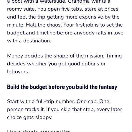
a pool with a waterslide. Grandma wants a
roomy suite. You open five tabs, stare at prices,
and feel the trip getting more expensive by the
minute. Halt the chaos. Your first job is to set the
budget and timeline before anybody falls in love
with a destination.
Money decides the shape of the mission. Timing
decides whether you get good options or
leftovers.
Build the budget before you build the fantasy
Start with a full-trip number. One cap. One
person tracks it. If you skip that step, every later
choice gets sloppy.