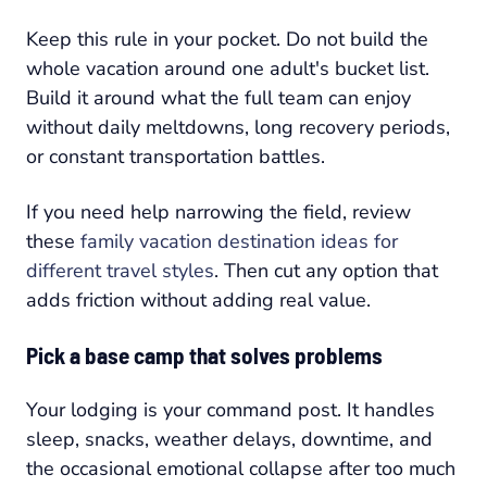
Keep this rule in your pocket. Do not build the
whole vacation around one adult's bucket list.
Build it around what the full team can enjoy
without daily meltdowns, long recovery periods,
or constant transportation battles.
If you need help narrowing the field, review
these
family vacation destination ideas for
different travel styles
. Then cut any option that
adds friction without adding real value.
Pick a base camp that solves problems
Your lodging is your command post. It handles
sleep, snacks, weather delays, downtime, and
the occasional emotional collapse after too much