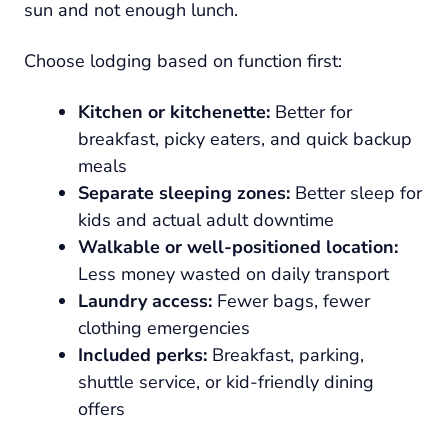
sun and not enough lunch.
Choose lodging based on function first:
Kitchen or kitchenette:
Better for
breakfast, picky eaters, and quick backup
meals
Separate sleeping zones:
Better sleep for
kids and actual adult downtime
Walkable or well-positioned location:
Less money wasted on daily transport
Laundry access:
Fewer bags, fewer
clothing emergencies
Included perks:
Breakfast, parking,
shuttle service, or kid-friendly dining
offers