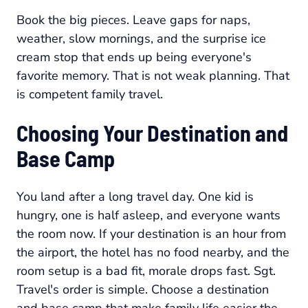
Book the big pieces. Leave gaps for naps,
weather, slow mornings, and the surprise ice
cream stop that ends up being everyone's
favorite memory. That is not weak planning. That
is competent family travel.
Choosing Your Destination and
Base Camp
You land after a long travel day. One kid is
hungry, one is half asleep, and everyone wants
the room now. If your destination is an hour from
the airport, the hotel has no food nearby, and the
room setup is a bad fit, morale drops fast. Sgt.
Travel's order is simple. Choose a destination
and base camp that make family life easier the