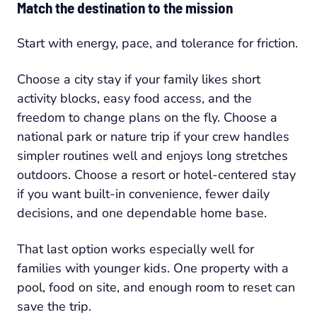
Match the destination to the mission
Start with energy, pace, and tolerance for friction.
Choose a city stay if your family likes short
activity blocks, easy food access, and the
freedom to change plans on the fly. Choose a
national park or nature trip if your crew handles
simpler routines well and enjoys long stretches
outdoors. Choose a resort or hotel-centered stay
if you want built-in convenience, fewer daily
decisions, and one dependable home base.
That last option works especially well for
families with younger kids. One property with a
pool, food on site, and enough room to reset can
save the trip.