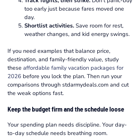
Track flights, then strike.
Don't panic-buy
too early just because fares moved one
day.
Shortlist activities.
Save room for rest,
weather changes, and kid energy swings.
If you need examples that balance price,
destination, and family-friendly value, study
these
affordable family vacation packages for
2026
before you lock the plan. Then run your
comparisons through stdarmydeals.com and cut
the weak options fast.
Keep the budget firm and the schedule loose
Your spending plan needs discipline. Your day-
to-day schedule needs breathing room.