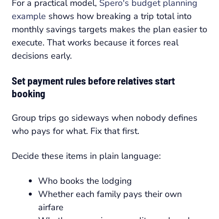
For a practical model,
Spero's budget planning
example
shows how breaking a trip total into
monthly savings targets makes the plan easier to
execute. That works because it forces real
decisions early.
Set payment rules before relatives start
booking
Group trips go sideways when nobody defines
who pays for what. Fix that first.
Decide these items in plain language:
Who books the lodging
Whether each family pays their own
airfare