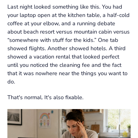
Last night looked something like this. You had
your laptop open at the kitchen table, a half-cold
coffee at your elbow, and a running debate
about beach resort versus mountain cabin versus
“somewhere with stuff for the kids.” One tab
showed flights. Another showed hotels. A third
showed a vacation rental that looked perfect
until you noticed the cleaning fee and the fact
that it was nowhere near the things you want to
do.
That's normal. It's also fixable.