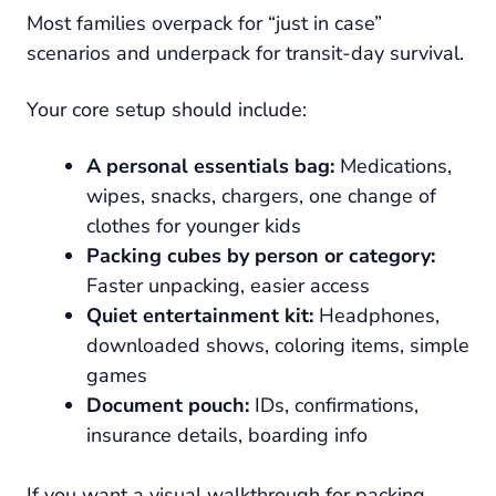
Most families overpack for “just in case”
scenarios and underpack for transit-day survival.
Your core setup should include:
A personal essentials bag:
Medications,
wipes, snacks, chargers, one change of
clothes for younger kids
Packing cubes by person or category:
Faster unpacking, easier access
Quiet entertainment kit:
Headphones,
downloaded shows, coloring items, simple
games
Document pouch:
IDs, confirmations,
insurance details, boarding info
If you want a visual walkthrough for packing