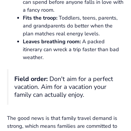
can spend before anyone falls in love with
a fancy room.
Fits the troop:
Toddlers, teens, parents,
and grandparents do better when the
plan matches real energy levels.
Leaves breathing room:
A packed
itinerary can wreck a trip faster than bad
weather.
Field order:
Don't aim for a perfect
vacation. Aim for a vacation your
family can actually enjoy.
The good news is that family travel demand is
strong, which means families are committed to