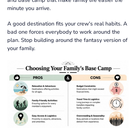
minute you arrive.
A good destination fits your crew's real habits. A
bad one forces everybody to work around the
plan. Stop building around the fantasy version of
your family.