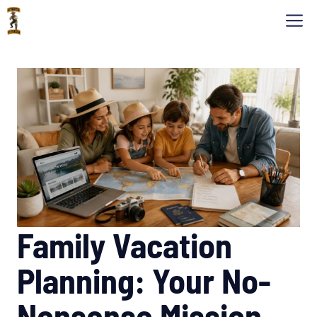
Skip
M
to
content
Family Vacation
Planning: Your No-
Nonsense Mission