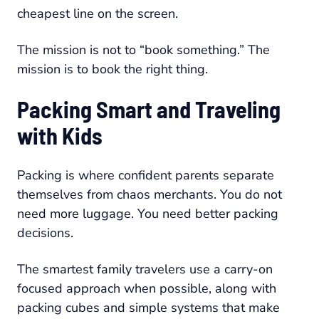
cheapest line on the screen.
The mission is not to “book something.” The
mission is to book the right thing.
Packing Smart and Traveling
with Kids
Packing is where confident parents separate
themselves from chaos merchants. You do not
need more luggage. You need better packing
decisions.
The smartest family travelers use a carry-on
focused approach when possible, along with
packing cubes and simple systems that make