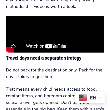
methods, this video is worth a look:
Travel days need a separate strategy
Do not pack for the destination only. Pack for the
day it takes to get there.
That means every child needs access to food,
comfort items, and boredom control before the
EN
suitcase ever gets opened. Don't bury the
essentials in the big bag. Keep them within arm's