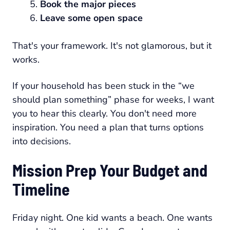
Book the major pieces
Leave some open space
That's your framework. It's not glamorous, but it
works.
If your household has been stuck in the “we
should plan something” phase for weeks, I want
you to hear this clearly. You don't need more
inspiration. You need a plan that turns options
into decisions.
Mission Prep Your Budget and
Timeline
Friday night. One kid wants a beach. One wants