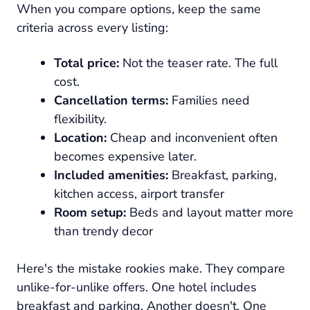
When you compare options, keep the same
criteria across every listing:
Total price:
Not the teaser rate. The full
cost.
Cancellation terms:
Families need
flexibility.
Location:
Cheap and inconvenient often
becomes expensive later.
Included amenities:
Breakfast, parking,
kitchen access, airport transfer
Room setup:
Beds and layout matter more
than trendy decor
Here's the mistake rookies make. They compare
unlike-for-unlike offers. One hotel includes
breakfast and parking. Another doesn't. One