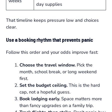
weeks
day supplies
That timeline keeps pressure low and choices
clear.
Use a booking rhythm that prevents panic
Follow this order and your odds improve fast:
Choose the travel window.
Pick the
month, school break, or long weekend
first.
Set the budget ceiling.
This is the hard
cap, not a hopeful guess.
Book lodging early.
Space matters more
than fancy upgrades on a family trip.