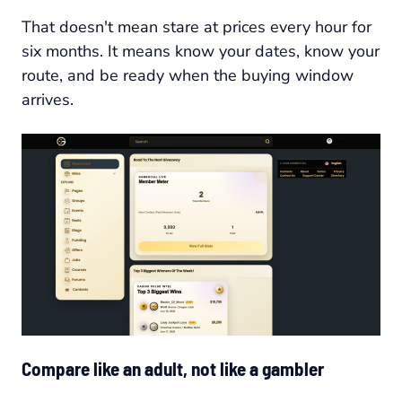
That doesn't mean stare at prices every hour for
six months. It means know your dates, know your
route, and be ready when the buying window
arrives.
Compare like an adult, not like a gambler