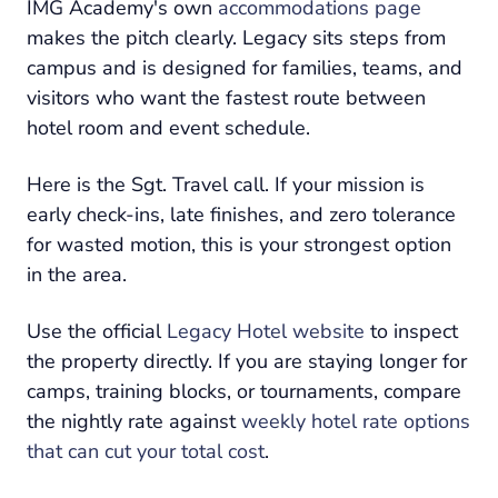
IMG Academy's own
accommodations page
makes the pitch clearly. Legacy sits steps from
campus and is designed for families, teams, and
visitors who want the fastest route between
hotel room and event schedule.
Here is the Sgt. Travel call. If your mission is
early check-ins, late finishes, and zero tolerance
for wasted motion, this is your strongest option
in the area.
Use the official
Legacy Hotel website
to inspect
the property directly. If you are staying longer for
camps, training blocks, or tournaments, compare
the nightly rate against
weekly hotel rate options
that can cut your total cost
.