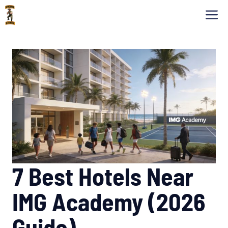
Skip
M
to
content
7 Best Hotels Near
IMG Academy (2026
Guide)