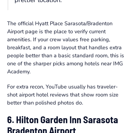
The official Hyatt Place Sarasota/Bradenton
Airport page is the place to verify current
amenities. If your crew values free parking,
breakfast, and a room layout that handles extra
people better than a basic standard room, this is
one of the sharper picks among hotels near IMG
Academy.
For extra recon, YouTube usually has traveler-
shot airport hotel reviews that show room size
better than polished photos do.
6. Hilton Garden Inn Sarasota
Bradenton Airport