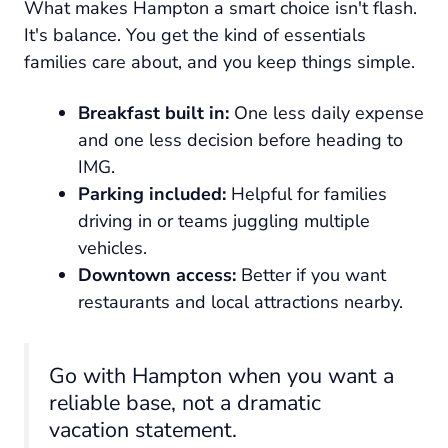
What makes Hampton a smart choice isn't flash.
It's balance. You get the kind of essentials
families care about, and you keep things simple.
Breakfast built in:
One less daily expense
and one less decision before heading to
IMG.
Parking included:
Helpful for families
driving in or teams juggling multiple
vehicles.
Downtown access:
Better if you want
restaurants and local attractions nearby.
Go with Hampton when you want a
reliable base, not a dramatic
vacation statement.