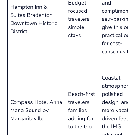
Budget-
and
Hampton Inn &
focused
complimenta
Suites Bradenton
travelers,
self-parking
Downtown Historic
simple
give this one
District
stays
practical edg
for cost-
conscious tri
Coastal
atmosphere,
Beach-first
polished
Compass Hotel Anna
travelers,
design, and a
Maria Sound by
families
more vacatio
Margaritaville
adding fun
driven feel t
to the trip
the IMG-
adjacent