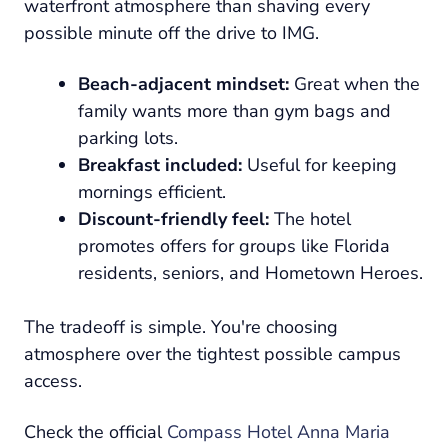
waterfront atmosphere than shaving every
possible minute off the drive to IMG.
Beach-adjacent mindset:
Great when the
family wants more than gym bags and
parking lots.
Breakfast included:
Useful for keeping
mornings efficient.
Discount-friendly feel:
The hotel
promotes offers for groups like Florida
residents, seniors, and Hometown Heroes.
The tradeoff is simple. You're choosing
atmosphere over the tightest possible campus
access.
Check the official
Compass Hotel Anna Maria