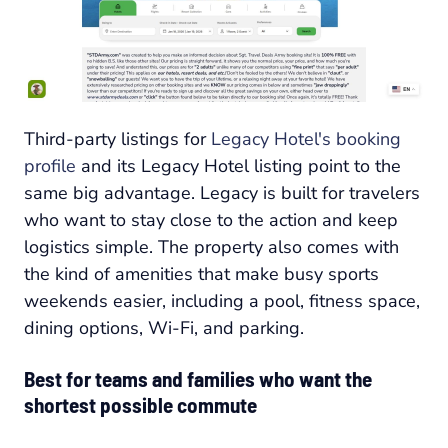
Third-party listings for
Legacy Hotel's booking
profile
and its Legacy Hotel listing point to the
same big advantage. Legacy is built for travelers
who want to stay close to the action and keep
logistics simple. The property also comes with
the kind of amenities that make busy sports
weekends easier, including a pool, fitness space,
dining options, Wi-Fi, and parking.
Best for teams and families who want the
shortest possible commute