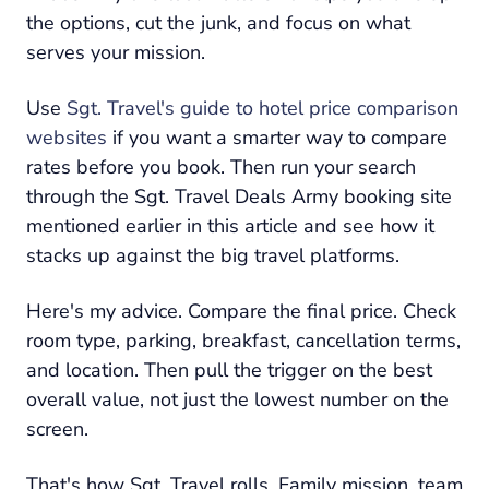
the options, cut the junk, and focus on what
serves your mission.
Use
Sgt. Travel's guide to hotel price comparison
websites
if you want a smarter way to compare
rates before you book. Then run your search
through the Sgt. Travel Deals Army booking site
mentioned earlier in this article and see how it
stacks up against the big travel platforms.
Here's my advice. Compare the final price. Check
room type, parking, breakfast, cancellation terms,
and location. Then pull the trigger on the best
overall value, not just the lowest number on the
screen.
That's how Sgt. Travel rolls. Family mission, team