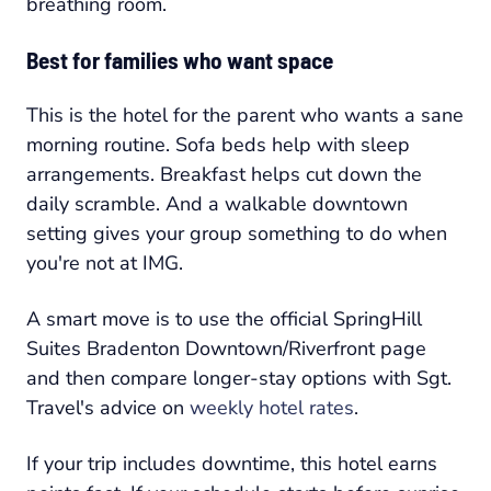
breathing room.
Best for families who want space
This is the hotel for the parent who wants a sane
morning routine. Sofa beds help with sleep
arrangements. Breakfast helps cut down the
daily scramble. And a walkable downtown
setting gives your group something to do when
you're not at IMG.
A smart move is to use the official SpringHill
Suites Bradenton Downtown/Riverfront page
and then compare longer-stay options with Sgt.
Travel's advice on
weekly hotel rates
.
If your trip includes downtime, this hotel earns