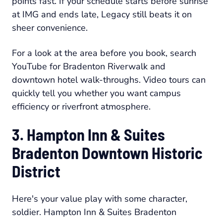
points fast. If your schedule starts before sunrise
at IMG and ends late, Legacy still beats it on
sheer convenience.
For a look at the area before you book, search
YouTube for Bradenton Riverwalk and
downtown hotel walk-throughs. Video tours can
quickly tell you whether you want campus
efficiency or riverfront atmosphere.
3. Hampton Inn & Suites
Bradenton Downtown Historic
District
Here's your value play with some character,
soldier. Hampton Inn & Suites Bradenton