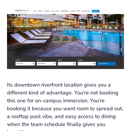
Its downtown riverfront location gives you a
different kind of advantage. You're not booking
this one for on-campus immersion. You're
booking it because you want room to spread out,
a rooftop pool vibe, and easy access to dining
when the team schedule finally gives you