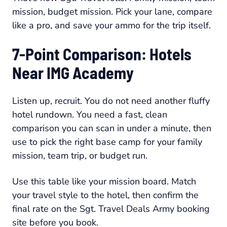
mission, budget mission. Pick your lane, compare
like a pro, and save your ammo for the trip itself.
7-Point Comparison: Hotels
Near IMG Academy
Listen up, recruit. You do not need another fluffy
hotel rundown. You need a fast, clean
comparison you can scan in under a minute, then
use to pick the right base camp for your family
mission, team trip, or budget run.
Use this table like your mission board. Match
your travel style to the hotel, then confirm the
final rate on the Sgt. Travel Deals Army booking
site before you book.