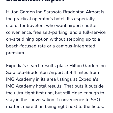
Hilton Garden Inn Sarasota Bradenton Airport is
the practical operator's hotel. It's especially
useful for travelers who want airport shuttle
convenience, free self-parking, and a full-service
on-site dining option without stepping up to a
beach-focused rate or a campus-integrated
premium.
Expedia's search results place Hilton Garden Inn
Sarasota-Bradenton Airport at 4.4 miles from
IMG Academy in its area listings at Expedia's
IMG Academy hotel results. That puts it outside
the ultra-tight first ring, but still close enough to
stay in the conversation if convenience to SRQ
matters more than being right next to the fields.