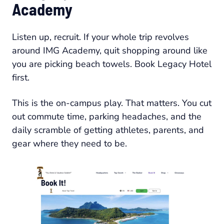
Academy
Listen up, recruit. If your whole trip revolves
around IMG Academy, quit shopping around like
you are picking beach towels. Book Legacy Hotel
first.
This is the on-campus play. That matters. You cut
out commute time, parking headaches, and the
daily scramble of getting athletes, parents, and
gear where they need to be.