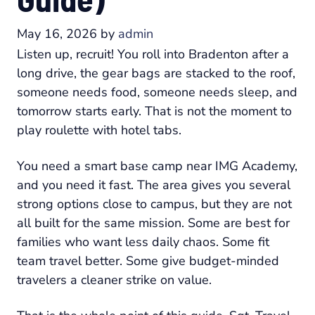
May 16, 2026
by
admin
Listen up, recruit! You roll into Bradenton after a
long drive, the gear bags are stacked to the roof,
someone needs food, someone needs sleep, and
tomorrow starts early. That is not the moment to
play roulette with hotel tabs.
You need a smart base camp near IMG Academy,
and you need it fast. The area gives you several
strong options close to campus, but they are not
all built for the same mission. Some are best for
families who want less daily chaos. Some fit
team travel better. Some give budget-minded
travelers a cleaner strike on value.