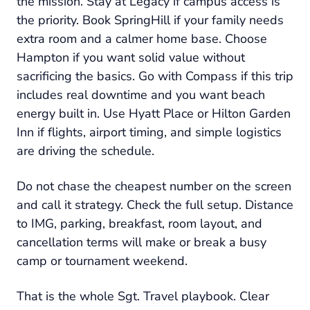
the mission. Stay at Legacy if campus access is
the priority. Book SpringHill if your family needs
extra room and a calmer home base. Choose
Hampton if you want solid value without
sacrificing the basics. Go with Compass if this trip
includes real downtime and you want beach
energy built in. Use Hyatt Place or Hilton Garden
Inn if flights, airport timing, and simple logistics
are driving the schedule.
Do not chase the cheapest number on the screen
and call it strategy. Check the full setup. Distance
to IMG, parking, breakfast, room layout, and
cancellation terms will make or break a busy
camp or tournament weekend.
That is the whole Sgt. Travel playbook. Clear