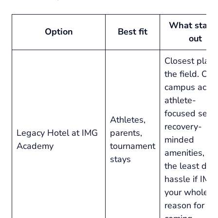
What stand
Option
Best fit
out
Closest play 
the field. On-
campus acces
athlete-
focused setu
Athletes,
recovery-
Legacy Hotel at IMG
parents,
minded
Academy
tournament
amenities, an
stays
the least dail
hassle if IMG 
your whole
reason for