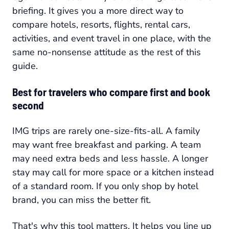
briefing. It gives you a more direct way to
compare hotels, resorts, flights, rental cars,
activities, and event travel in one place, with the
same no-nonsense attitude as the rest of this
guide.
Best for travelers who compare first and book
second
IMG trips are rarely one-size-fits-all. A family
may want free breakfast and parking. A team
may need extra beds and less hassle. A longer
stay may call for more space or a kitchen instead
of a standard room. If you only shop by hotel
brand, you can miss the better fit.
That's why this tool matters. It helps you line up