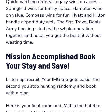
Quick marching orders. Legacy wins on access.
SpringHill wins for family space. Hampton wins
on value. Compass wins for fun. Hyatt and Hilton
handle airport duty well. The Sgt. Travel Deals
Army booking site ties the whole operation
together and helps you get the best fit without
wasting time.
Mission Accomplished Book
Your Stay and Save!
Listen up, recruit. Your IMG trip gets easier the
second you stop hunting randomly and book
with a plan.
Here is your final command. Match the hotel to