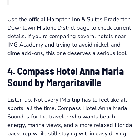
Use the official Hampton Inn & Suites Bradenton
Downtown Historic District page to check current
details. If you're comparing several hotels near
IMG Academy and trying to avoid nickel-and-
dime add-ons, this one deserves a serious look.
4. Compass Hotel Anna Maria
Sound by Margaritaville
Listen up. Not every IMG trip has to feel like all
sports, all the time. Compass Hotel Anna Maria
Sound is for the traveler who wants beach
energy, marina views, and a more relaxed Florida
backdrop while still staying within easy driving