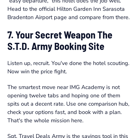
“easy departure,” this hotel does the job well.
Head to the official Hilton Garden Inn Sarasota
Bradenton Airport page and compare from there.
7. Your Secret Weapon The
S.T.D. Army Booking Site
Listen up, recruit. You've done the hotel scouting.
Now win the price fight.
The smartest move near IMG Academy is not
opening twelve tabs and hoping one of them
spits out a decent rate. Use one comparison hub,
check your options fast, and book with a plan.
That's the whole mission here.
Sgt. Travel Deals Army is the savings tool in this