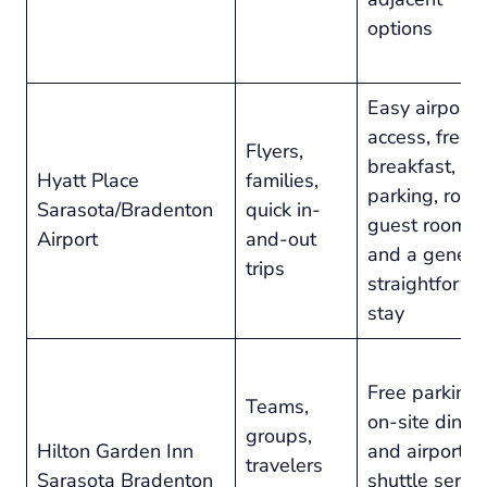
options
Easy airport
access, free
Flyers,
breakfast, fr
Hyatt Place
families,
parking, roo
Sarasota/Bradenton
quick in-
guest rooms,
Airport
and-out
and a genera
trips
straightforw
stay
Free parking,
Teams,
on-site dining
groups,
Hilton Garden Inn
and airport
travelers
Sarasota Bradenton
shuttle servi