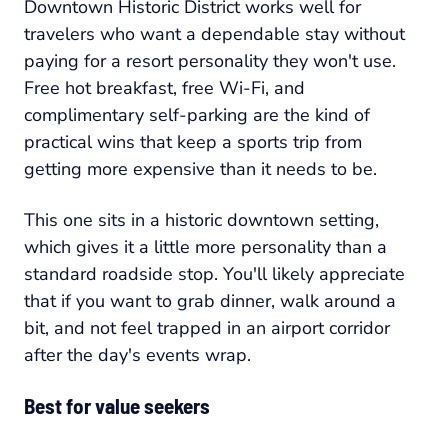
Downtown Historic District works well for
travelers who want a dependable stay without
paying for a resort personality they won't use.
Free hot breakfast, free Wi-Fi, and
complimentary self-parking are the kind of
practical wins that keep a sports trip from
getting more expensive than it needs to be.
This one sits in a historic downtown setting,
which gives it a little more personality than a
standard roadside stop. You'll likely appreciate
that if you want to grab dinner, walk around a
bit, and not feel trapped in an airport corridor
after the day's events wrap.
Best for value seekers