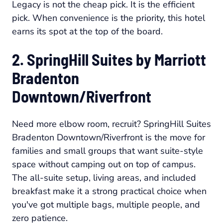
Legacy is not the cheap pick. It is the efficient
pick. When convenience is the priority, this hotel
earns its spot at the top of the board.
2. SpringHill Suites by Marriott
Bradenton
Downtown/Riverfront
Need more elbow room, recruit? SpringHill Suites
Bradenton Downtown/Riverfront is the move for
families and small groups that want suite-style
space without camping out on top of campus.
The all-suite setup, living areas, and included
breakfast make it a strong practical choice when
you've got multiple bags, multiple people, and
zero patience.