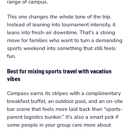
range of campus.
This one changes the whole tone of the trip.
Instead of leaning into tournament intensity, it
leans into fresh-air downtime. That's a strong
move for families who want to turn a demanding
sports weekend into something that still feels
fun.
Best for mixing sports travel with vacation
vibes
Compass earns its stripes with a complimentary
breakfast buffet, an outdoor pool, and an on-site
bar scene that feels more laid back than “sports-
parent logistics bunker.” It's also a smart pick if
some people in your group care more about