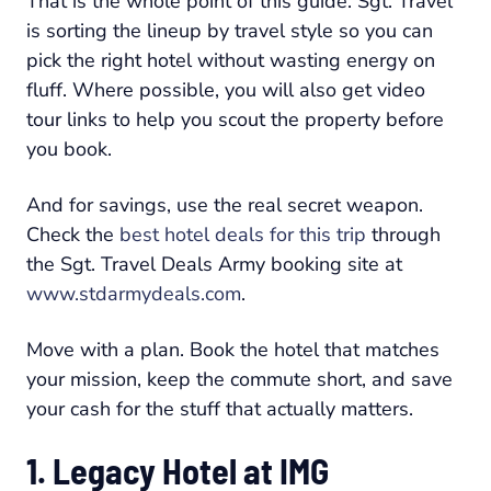
That is the whole point of this guide. Sgt. Travel
is sorting the lineup by travel style so you can
pick the right hotel without wasting energy on
fluff. Where possible, you will also get video
tour links to help you scout the property before
you book.
And for savings, use the real secret weapon.
Check the
best hotel deals for this trip
through
the Sgt. Travel Deals Army booking site at
www.stdarmydeals.com
.
Move with a plan. Book the hotel that matches
your mission, keep the commute short, and save
your cash for the stuff that actually matters.
1. Legacy Hotel at IMG