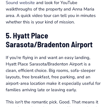
Sound website
and look for YouTube
walkthroughs of the property and Anna Maria
area. A quick video tour can tell you in minutes
whether this is your kind of mission.
5. Hyatt Place
Sarasota/Bradenton Airport
If you're flying in and want an easy landing,
Hyatt Place Sarasota/Bradenton Airport is a
clean, efficient choice. Big rooms, sofa-sleeper
layouts, free breakfast, free parking, and an
airport-area location make it especially useful for
families arriving late or leaving early.
This isn't the romantic pick. Good. That means it