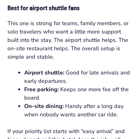
Best for airport shuttle fans
This one is strong for teams, family members, or
solo travelers who want a little more support
built into the stay. The airport shuttle helps. The
on-site restaurant helps. The overall setup is
simple and stable.
Airport shuttle:
Good for late arrivals and
early departures.
Free parking:
Keeps one more fee off the
board.
On-site dining:
Handy after a long day
when nobody wants another car ride.
If your priority list starts with “easy arrival” and