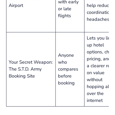
with early
Airport
help reduce
or late
coordination
flights
headaches
Lets you line
up hotel
options, chec
Anyone
pricing, and 
Your Secret Weapon:
who
a clearer rea
The S.T.D. Army
compares
on value
Booking Site
before
without
booking
hopping all
over the
internet