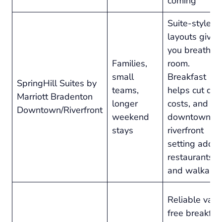
coming
Suite-style
layouts give
you breathin
Families,
room.
small
Breakfast
SpringHill Suites by
teams,
helps cut dai
Marriott Bradenton
longer
costs, and th
Downtown/Riverfront
weekend
downtown
stays
riverfront
setting adds
restaurants
and walkabili
Reliable valu
free breakfas