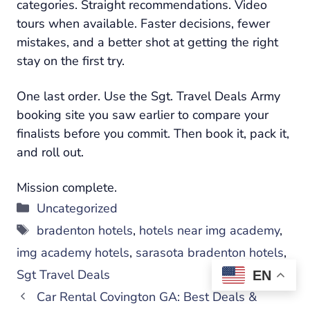
categories. Straight recommendations. Video
tours when available. Faster decisions, fewer
mistakes, and a better shot at getting the right
stay on the first try.
One last order. Use the Sgt. Travel Deals Army
booking site you saw earlier to compare your
finalists before you commit. Then book it, pack it,
and roll out.
Mission complete.
Categories
Uncategorized
Tags
bradenton hotels
,
hotels near img academy
,
img academy hotels
,
sarasota bradenton hotels
,
Sgt Travel Deals
EN
Car Rental Covington GA: Best Deals &