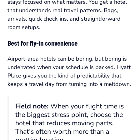
stays focused on what matters. You get a hotel
that understands real travel patterns. Bags,
arrivals, quick check-ins, and straightforward
room setups.
Best for fly-in convenience
Airport-area hotels can be boring, but boring is
underrated when your schedule is packed. Hyatt
Place gives you the kind of predictability that
keeps a travel day from turning into a meltdown.
Field note:
When your flight time is
the biggest stress point, choose the
hotel that reduces moving parts.
That's often worth more than a
prettier location.