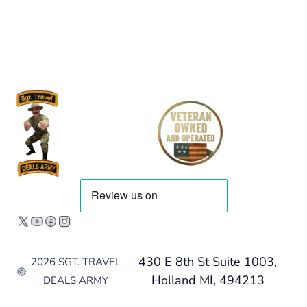
430 E 8th St Suite 1003,
2026 SGT. TRAVEL
Holland MI, 494213
DEALS ARMY