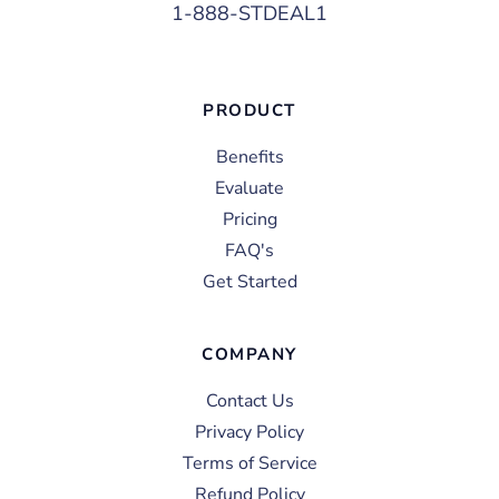
1-888-STDEAL1
PRODUCT
Benefits
Evaluate
Pricing
FAQ's
Get Started
COMPANY
Contact Us
Privacy Policy
Terms of Service
Refund Policy