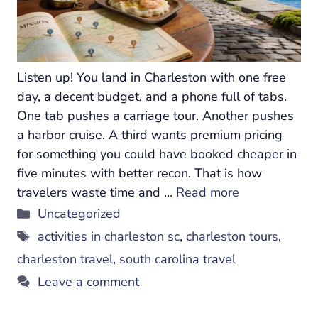
Listen up! You land in Charleston with one free
day, a decent budget, and a phone full of tabs.
One tab pushes a carriage tour. Another pushes
a harbor cruise. A third wants premium pricing
for something you could have booked cheaper in
five minutes with better recon. That is how
travelers waste time and …
Read more
Categories
Uncategorized
Tags
activities in charleston sc
,
charleston tours
,
charleston travel
,
south carolina travel
Leave a comment