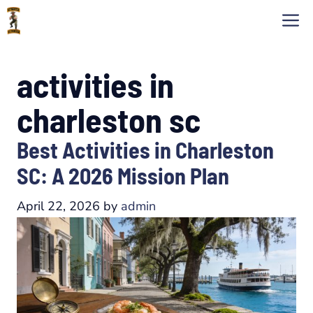
Skip
M
to
content
activities in
charleston sc
Best Activities in Charleston
SC: A 2026 Mission Plan
April 22, 2026
by
admin