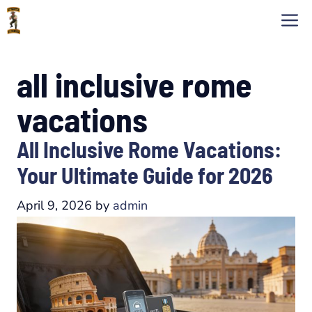
Skip
M
to
content
all inclusive rome
vacations
All Inclusive Rome Vacations:
Your Ultimate Guide for 2026
April 9, 2026
by
admin