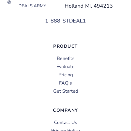
Holland MI, 494213
DEALS ARMY
1-888-STDEAL1
PRODUCT
Benefits
Evaluate
Pricing
FAQ's
Get Started
COMPANY
Contact Us
Privacy Policy