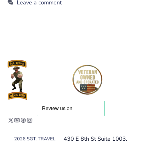
Leave a comment
430 E 8th St Suite 1003,
2026 SGT. TRAVEL