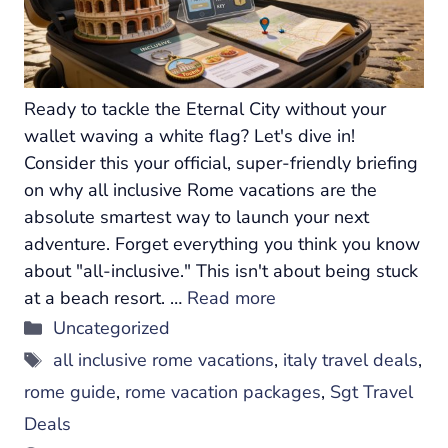
Ready to tackle the Eternal City without your
wallet waving a white flag? Let's dive in!
Consider this your official, super-friendly briefing
on why all inclusive Rome vacations are the
absolute smartest way to launch your next
adventure. Forget everything you think you know
about "all-inclusive." This isn't about being stuck
at a beach resort. …
Read more
Categories
Uncategorized
Tags
all inclusive rome vacations
,
italy travel deals
,
rome guide
,
rome vacation packages
,
Sgt Travel
Deals