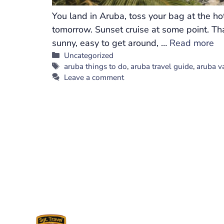
You land in Aruba, toss your bag at the h
tomorrow. Sunset cruise at some point. Tha
sunny, easy to get around, …
Read more
Categories
Uncategorized
Tags
aruba things to do
,
aruba travel guide
,
aruba v
Leave a comment