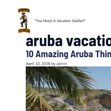
Skip
to
content
"You Need A Vacation Soldier!"
aruba vacati
10 Amazing Aruba Thin
April 10, 2026
by
admin