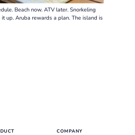
edule. Beach now. ATV later. Snorkeling
 it up. Aruba rewards a plan. The island is
DUCT
COMPANY