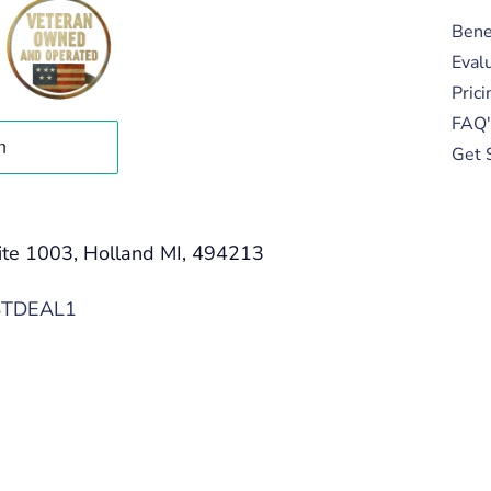
Bene
Eval
Prici
FAQ'
Get 
ite 1003, Holland MI, 494213
STDEAL1