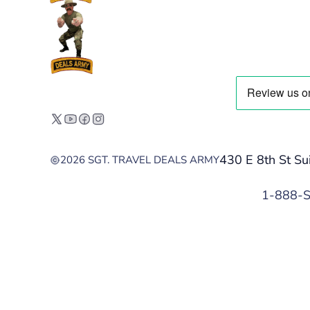
430 E 8th St Su
2026 SGT. TRAVEL DEALS ARMY
1-888-