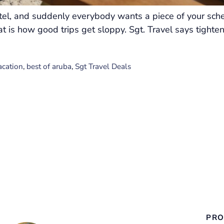
otel, and suddenly everybody wants a piece of your sch
t is how good trips get sloppy. Sgt. Travel says tighten
acation
,
best of aruba
,
Sgt Travel Deals
PRO