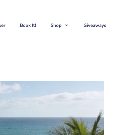
ker
Book It!
Shop
Giveaways