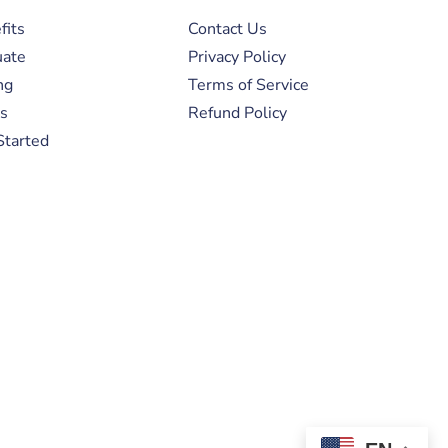
fits
Contact Us
uate
Privacy Policy
ng
Terms of Service
s
Refund Policy
Started