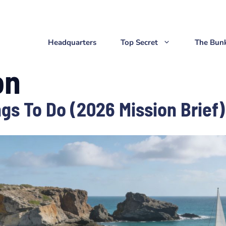
Headquarters
Top Secret
The Bun
on
gs To Do (2026 Mission Brief)