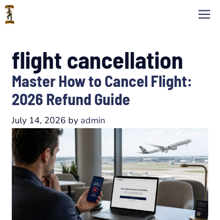
Skip
M
to
content
flight cancellation
Master How to Cancel Flight:
2026 Refund Guide
July 14, 2026
by
admin