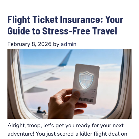
Flight Ticket Insurance: Your
Guide to Stress-Free Travel
February 8, 2026
by
admin
Alright, troop, let's get you ready for your next
adventure! You just scored a killer flight deal on