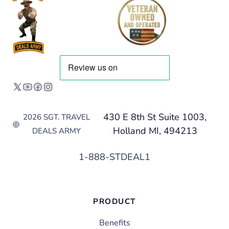
430 E 8th St Suite 1003,
2026 SGT. TRAVEL
Holland MI, 494213
DEALS ARMY
1-888-STDEAL1
PRODUCT
Benefits