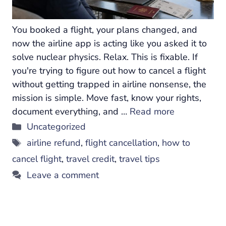
You booked a flight, your plans changed, and
now the airline app is acting like you asked it to
solve nuclear physics. Relax. This is fixable. If
you're trying to figure out how to cancel a flight
without getting trapped in airline nonsense, the
mission is simple. Move fast, know your rights,
document everything, and …
Read more
Categories
Uncategorized
Tags
airline refund
,
flight cancellation
,
how to
cancel flight
,
travel credit
,
travel tips
Leave a comment