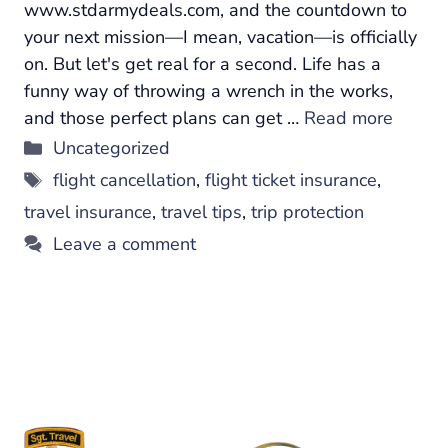
www.stdarmydeals.com, and the countdown to
your next mission—I mean, vacation—is officially
on. But let's get real for a second. Life has a
funny way of throwing a wrench in the works,
and those perfect plans can get …
Read more
Categories
Uncategorized
Tags
flight cancellation
,
flight ticket insurance
,
travel insurance
,
travel tips
,
trip protection
Leave a comment