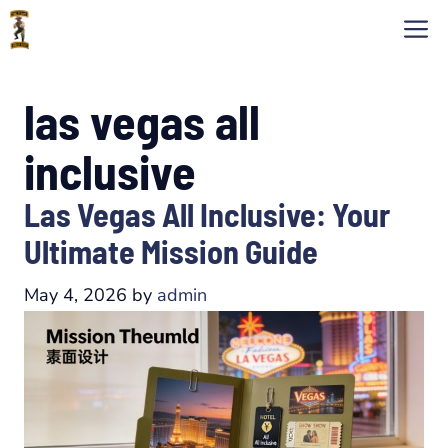
Skip
M
to
content
las vegas all
inclusive
Las Vegas All Inclusive: Your
Ultimate Mission Guide
May 4, 2026
by
admin