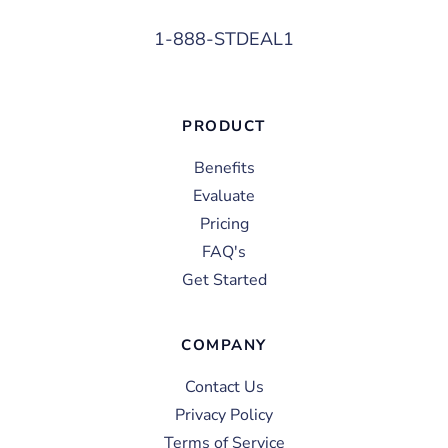
1-888-STDEAL1
PRODUCT
Benefits
Evaluate
Pricing
FAQ's
Get Started
COMPANY
Contact Us
Privacy Policy
Terms of Service