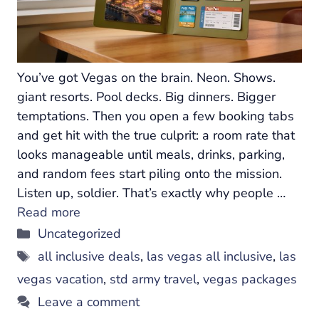
You’ve got Vegas on the brain. Neon. Shows.
giant resorts. Pool decks. Big dinners. Bigger
temptations. Then you open a few booking tabs
and get hit with the true culprit: a room rate that
looks manageable until meals, drinks, parking,
and random fees start piling onto the mission.
Listen up, soldier. That’s exactly why people …
Read more
Categories
Uncategorized
Tags
all inclusive deals
,
las vegas all inclusive
,
las
vegas vacation
,
std army travel
,
vegas packages
Leave a comment