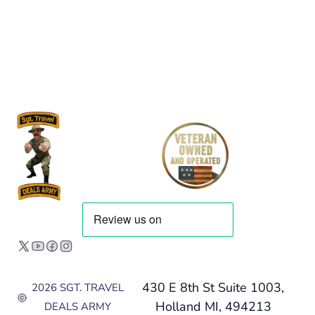
430 E 8th St Suite 1003,
2026 SGT. TRAVEL
Holland MI, 494213
DEALS ARMY