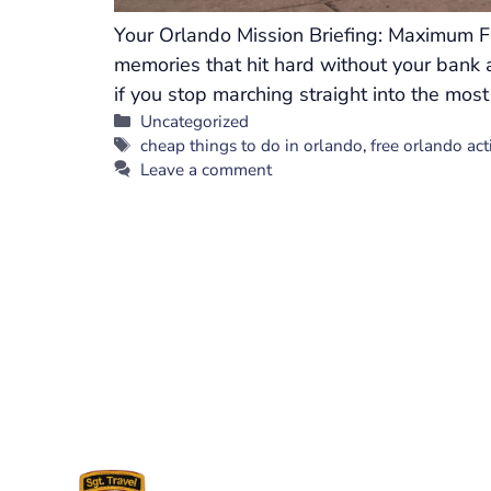
Your Orlando Mission Briefing: Maximum Fu
memories that hit hard without your bank a
if you stop marching straight into the most
Categories
Uncategorized
Tags
cheap things to do in orlando
,
free orlando acti
Leave a comment