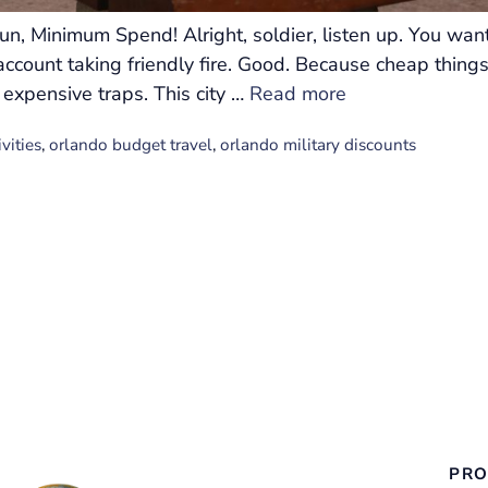
n, Minimum Spend! Alright, soldier, listen up. You wan
ccount taking friendly fire. Good. Because cheap things
 expensive traps. This city …
Read more
vities
,
orlando budget travel
,
orlando military discounts
PRO