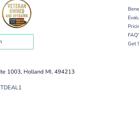
Bene
Eval
Prici
FAQ'
Get 
ite 1003, Holland MI, 494213
STDEAL1