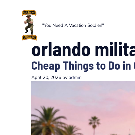
Skip
to
content
"You Need A Vacation Soldier!"
orlando milit
Cheap Things to Do in
April 20, 2026
by
admin