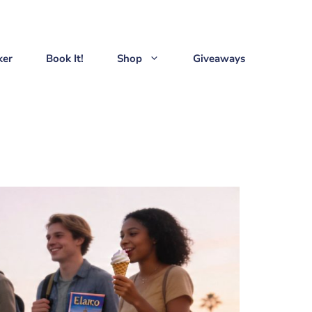
ker
Book It!
Shop
Giveaways