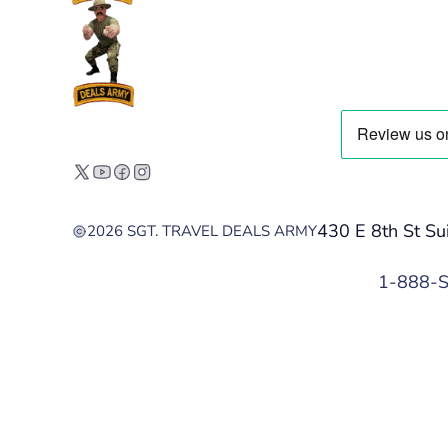
430 E 8th St Su
2026 SGT. TRAVEL DEALS ARMY
1-888-