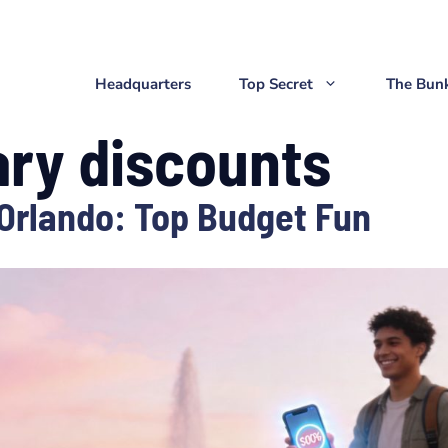
Headquarters
Top Secret
The Bun
ary discounts
 Orlando: Top Budget Fun