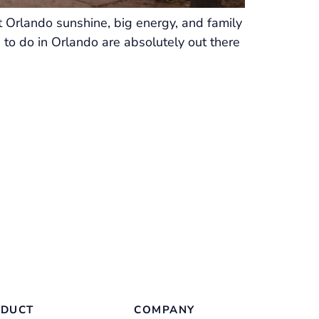
t Orlando sunshine, big energy, and family
 to do in Orlando are absolutely out there
DUCT
COMPANY