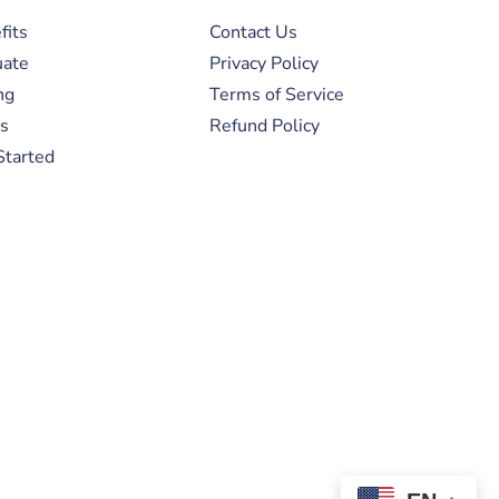
fits
Contact Us
uate
Privacy Policy
ng
Terms of Service
s
Refund Policy
Started