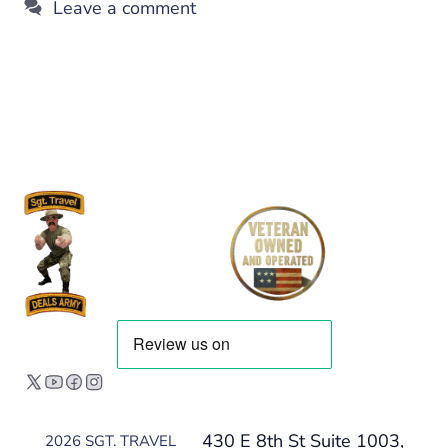
Leave a comment
430 E 8th St Suite 1003,
2026 SGT. TRAVEL