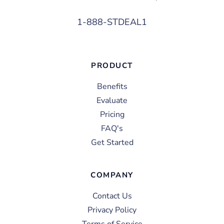
1-888-STDEAL1
PRODUCT
Benefits
Evaluate
Pricing
FAQ's
Get Started
COMPANY
Contact Us
Privacy Policy