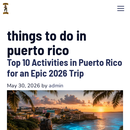
Skip
M
to
content
things to do in
puerto rico
Top 10 Activities in Puerto Rico
for an Epic 2026 Trip
May 30, 2026
by
admin