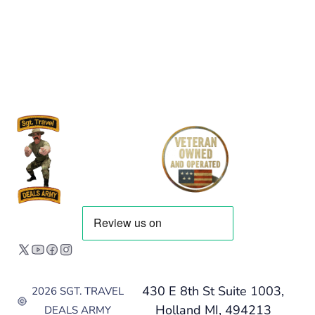
430 E 8th St Suite 1003,
2026 SGT. TRAVEL
Holland MI, 494213
DEALS ARMY