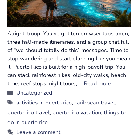
Alright, troop. You've got ten browser tabs open,
three half-made itineraries, and a group chat full
of “we should totally do this” messages. Time to
stop wandering and start planning like you mean
it. Puerto Rico is built for a high-payoff trip. You
can stack rainforest hikes, old-city walks, beach
time, reef stops, night tours, …
Read more
Categories
Uncategorized
Tags
activities in puerto rico
,
caribbean travel
,
puerto rico travel
,
puerto rico vacation
,
things to
do in puerto rico
Leave a comment