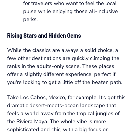
for travelers who want to feel the local
pulse while enjoying those all-inclusive
perks.
Rising Stars and Hidden Gems
While the classics are always a solid choice, a
few other destinations are quickly climbing the
ranks in the adults-only scene. These places
offer a slightly different experience, perfect if
you're looking to get a little off the beaten path.
Take Los Cabos, Mexico, for example. It’s got this
dramatic desert-meets-ocean landscape that
feels a world away from the tropical jungles of
the Riviera Maya. The whole vibe is more
sophisticated and chic, with a big focus on