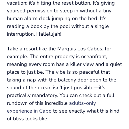
vacation; it’s hitting the reset button. It’s giving
yourself permission to sleep in without a tiny
human alarm clock jumping on the bed. It’s
reading a book by the pool without a single
interruption. Hallelujah!
Take a resort like the Marquis Los Cabos, for
example. The entire property is oceanfront,
meaning every room has a killer view and a quiet
place to just
be
. The vibe is so peaceful that
taking a nap with the balcony door open to the
sound of the ocean isn't just possible—it's
practically mandatory. You can check out a full
rundown of this incredible
adults-only
experience in Cabo
to see exactly what this kind
of bliss looks like.