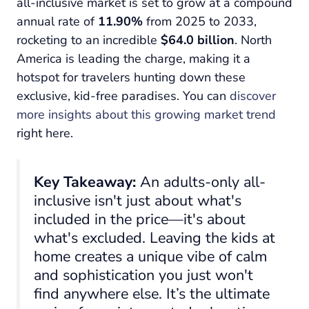
all-inclusive market is set to grow at a compound
annual rate of
11.90%
from 2025 to 2033,
rocketing to an incredible
$64.0 billion
. North
America is leading the charge, making it a
hotspot for travelers hunting down these
exclusive, kid-free paradises. You can
discover
more insights about this growing market trend
right here.
Key Takeaway:
An adults-only all-
inclusive isn't just about what's
included
in the price—it's about
what's
excluded
. Leaving the kids at
home creates a unique vibe of calm
and sophistication you just won't
find anywhere else. It’s the ultimate