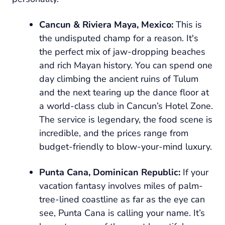
Cancun & Riviera Maya, Mexico:
This is
the undisputed champ for a reason. It's
the perfect mix of jaw-dropping beaches
and rich Mayan history. You can spend one
day climbing the ancient ruins of Tulum
and the next tearing up the dance floor at
a world-class club in Cancun’s Hotel Zone.
The service is legendary, the food scene is
incredible, and the prices range from
budget-friendly to blow-your-mind luxury.
Punta Cana, Dominican Republic:
If your
vacation fantasy involves miles of palm-
tree-lined coastline as far as the eye can
see, Punta Cana is calling your name. It’s