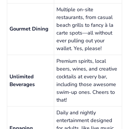
Multiple on-site
restaurants, from casual
beach grills to fancy à la
Gourmet Dining
carte spots—all without
ever pulling out your
wallet. Yes, please!
Premium spirits, local
beers, wines, and creative
Unlimited
cocktails at every bar,
Beverages
including those awesome
swim-up ones. Cheers to
that!
Daily and nightly
entertainment designed
Engaging
for adults, like live music,