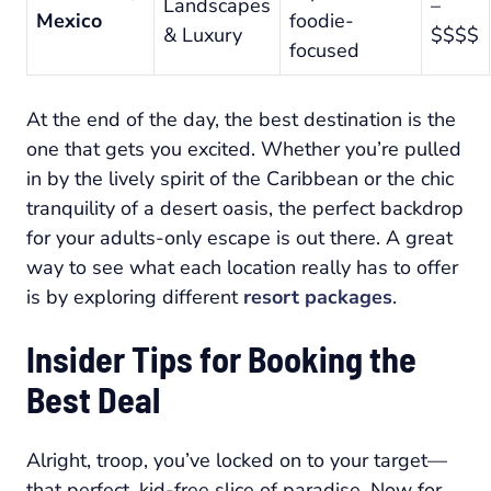
Landscapes
–
Mexico
foodie-
& Luxury
$$$$
focused
At the end of the day, the best destination is the
one that gets you excited. Whether you’re pulled
in by the lively spirit of the Caribbean or the chic
tranquility of a desert oasis, the perfect backdrop
for your adults-only escape is out there. A great
way to see what each location really has to offer
is by exploring different
resort packages
.
Insider Tips for Booking the
Best Deal
Alright, troop, you’ve locked on to your target—
that perfect, kid-free slice of paradise. Now for