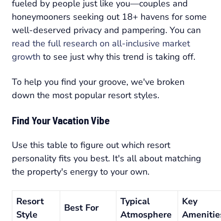
fueled by people just like you—couples and
honeymooners seeking out 18+ havens for some
well-deserved privacy and pampering. You can
read the full research on all-inclusive market
growth
to see just why this trend is taking off.
To help you find your groove, we've broken
down the most popular resort styles.
Find Your Vacation Vibe
Use this table to figure out which resort
personality fits you best. It's all about matching
the property's energy to your own.
Resort
Typical
Key
Best For
Style
Atmosphere
Amenitie