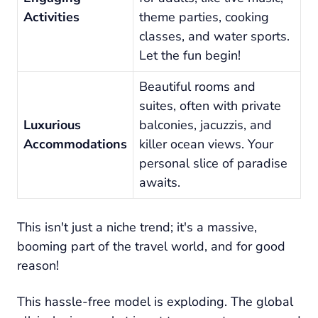
Activities
theme parties, cooking
classes, and water sports.
Let the fun begin!
Beautiful rooms and
suites, often with private
Luxurious
balconies, jacuzzis, and
Accommodations
killer ocean views. Your
personal slice of paradise
awaits.
This isn't just a niche trend; it's a massive,
booming part of the travel world, and for good
reason!
This hassle-free model is exploding. The global