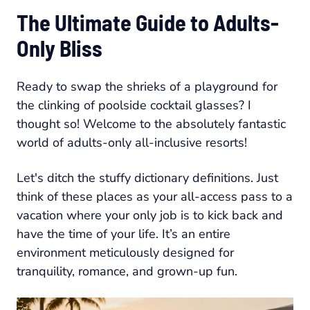
The Ultimate Guide to Adults-
Only Bliss
Ready to swap the shrieks of a playground for
the clinking of poolside cocktail glasses? I
thought so! Welcome to the absolutely fantastic
world of adults-only all-inclusive resorts!
Let's ditch the stuffy dictionary definitions. Just
think of these places as your all-access pass to a
vacation where your only job is to kick back and
have the time of your life. It’s an entire
environment meticulously designed for
tranquility, romance, and grown-up fun.