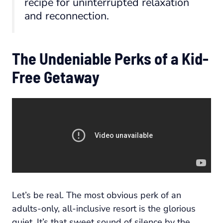
recipe for uninterrupted relaxation
and reconnection.
The Undeniable Perks of a Kid-
Free Getaway
Let’s be real. The most obvious perk of an
adults-only, all-inclusive resort is the glorious
quiet. It’s that sweet sound of silence by the