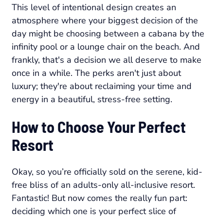
This level of intentional design creates an
atmosphere where your biggest decision of the
day might be choosing between a cabana by the
infinity pool or a lounge chair on the beach. And
frankly, that's a decision we all deserve to make
once in a while. The perks aren't just about
luxury; they're about reclaiming your time and
energy in a beautiful, stress-free setting.
How to Choose Your Perfect
Resort
Okay, so you’re officially sold on the serene, kid-
free bliss of an adults-only all-inclusive resort.
Fantastic! But now comes the really fun part:
deciding which one is
your
perfect slice of