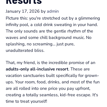
January 17, 2026
by
admin
Picture this: you're stretched out by a glimmering
infinity pool, a cold drink sweating in your hand.
The only sounds are the gentle rhythm of the
waves and some chill background music. No
splashing, no screaming… just pure,
unadulterated bliss.
That, my friend, is the incredible promise of an
adults-only all-inclusive resort
. These are
vacation sanctuaries built specifically for grown-
ups. Your room, food, drinks, and most of the fun
are all rolled into one price you pay upfront,
creating a totally seamless, kid-free escape. It's
time to treat yourself!