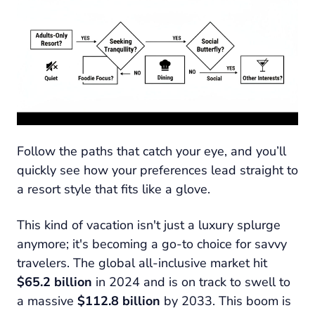
Follow the paths that catch your eye, and you’ll
quickly see how your preferences lead straight to
a resort style that fits like a glove.
This kind of vacation isn't just a luxury splurge
anymore; it's becoming a go-to choice for savvy
travelers. The global all-inclusive market hit
$65.2 billion
in 2024 and is on track to swell to
a massive
$112.8 billion
by 2033. This boom is