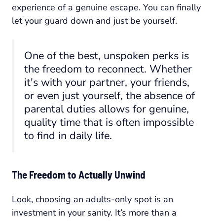
experience of a genuine escape. You can finally
let your guard down and just be yourself.
One of the best, unspoken perks is
the freedom to reconnect. Whether
it's with your partner, your friends,
or even just yourself, the absence of
parental duties allows for genuine,
quality time that is often impossible
to find in daily life.
The Freedom to Actually Unwind
Look, choosing an adults-only spot is an
investment in your sanity. It’s more than a