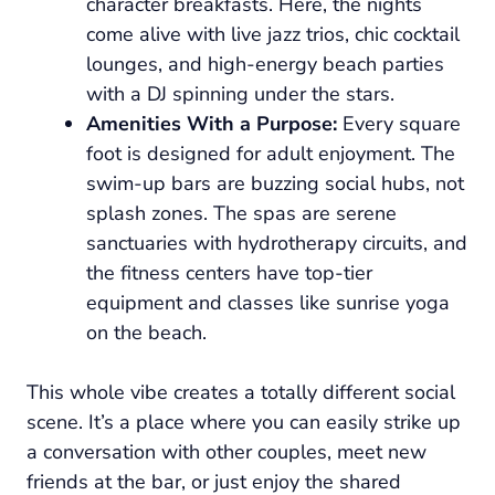
character breakfasts. Here, the nights
come alive with live jazz trios, chic cocktail
lounges, and high-energy beach parties
with a DJ spinning under the stars.
Amenities With a Purpose:
Every square
foot is designed for adult enjoyment. The
swim-up bars are buzzing social hubs, not
splash zones. The spas are serene
sanctuaries with hydrotherapy circuits, and
the fitness centers have top-tier
equipment and classes like sunrise yoga
on the beach.
This whole vibe creates a totally different social
scene. It’s a place where you can easily strike up
a conversation with other couples, meet new
friends at the bar, or just enjoy the shared