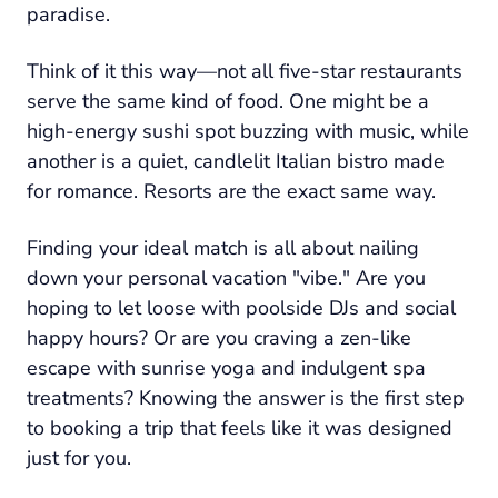
paradise.
Think of it this way—not all five-star restaurants
serve the same kind of food. One might be a
high-energy sushi spot buzzing with music, while
another is a quiet, candlelit Italian bistro made
for romance. Resorts are the exact same way.
Finding your ideal match is all about nailing
down your personal vacation "vibe." Are you
hoping to let loose with poolside DJs and social
happy hours? Or are you craving a zen-like
escape with sunrise yoga and indulgent spa
treatments? Knowing the answer is the first step
to booking a trip that feels like it was designed
just for you.