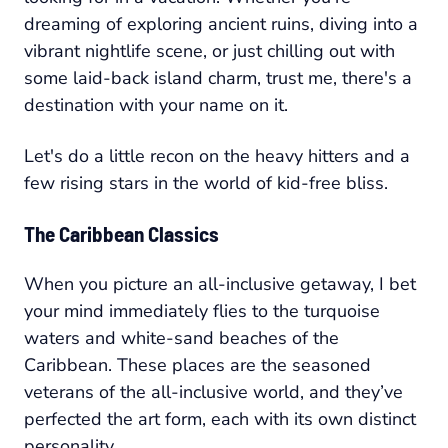
dreaming of exploring ancient ruins, diving into a
vibrant nightlife scene, or just chilling out with
some laid-back island charm, trust me, there's a
destination with your name on it.
Let's do a little recon on the heavy hitters and a
few rising stars in the world of kid-free bliss.
The Caribbean Classics
When you picture an all-inclusive getaway, I bet
your mind immediately flies to the turquoise
waters and white-sand beaches of the
Caribbean. These places are the seasoned
veterans of the all-inclusive world, and they’ve
perfected the art form, each with its own distinct
personality.