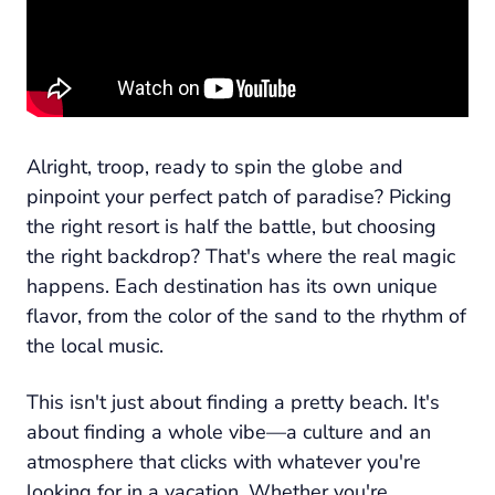
Alright, troop, ready to spin the globe and
pinpoint your perfect patch of paradise? Picking
the right resort is half the battle, but choosing
the right backdrop? That's where the real magic
happens. Each destination has its own unique
flavor, from the color of the sand to the rhythm of
the local music.
This isn't just about finding a pretty beach. It's
about finding a whole vibe—a culture and an
atmosphere that clicks with whatever you're
looking for in a vacation. Whether you're