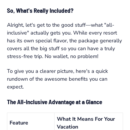
So, What's Really Included?
Alright, let's get to the good stuff—what "all-
inclusive" actually gets you. While every resort
has its own special flavor, the package generally
covers all the big stuff so you can have a truly
stress-free trip. No wallet, no problem!
To give you a clearer picture, here's a quick
rundown of the awesome benefits you can
expect.
The All-Inclusive Advantage at a Glance
What It Means For Your
Feature
Vacation