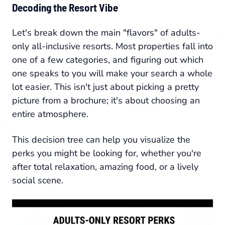
Decoding the Resort Vibe
Let's break down the main "flavors" of adults-
only all-inclusive resorts. Most properties fall into
one of a few categories, and figuring out which
one speaks to you will make your search a whole
lot easier. This isn't just about picking a pretty
picture from a brochure; it's about choosing an
entire atmosphere.
This decision tree can help you visualize the
perks you might be looking for, whether you're
after total relaxation, amazing food, or a lively
social scene.