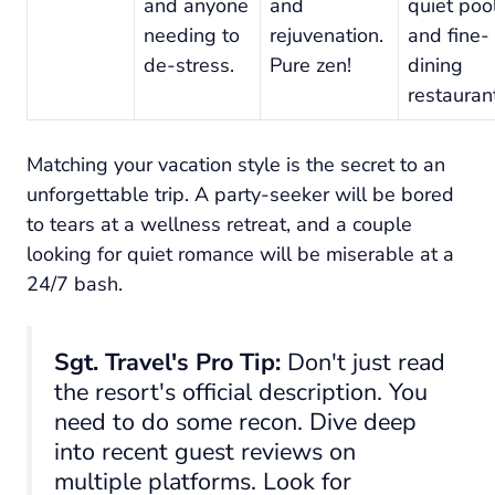
and anyone
and
quiet poo
needing to
rejuvenation.
and fine-
de-stress.
Pure zen!
dining
restauran
Matching your vacation style is the secret to an
unforgettable trip. A party-seeker will be bored
to tears at a wellness retreat, and a couple
looking for quiet romance will be miserable at a
24/7 bash.
Sgt. Travel's Pro Tip:
Don't just read
the resort's official description. You
need to do some recon. Dive deep
into recent guest reviews on
multiple platforms. Look for