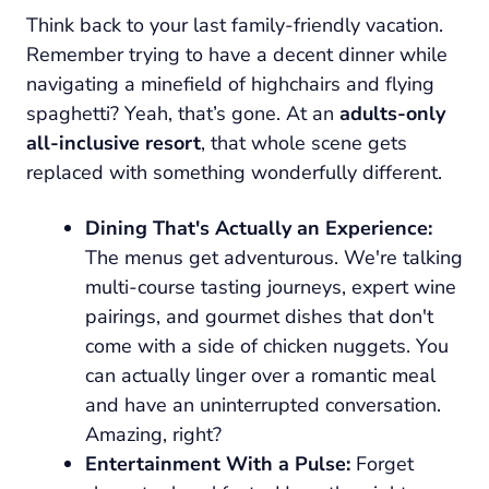
Think back to your last family-friendly vacation.
Remember trying to have a decent dinner while
navigating a minefield of highchairs and flying
spaghetti? Yeah, that’s gone. At an
adults-only
all-inclusive resort
, that whole scene gets
replaced with something wonderfully different.
Dining That's Actually an Experience:
The menus get adventurous. We're talking
multi-course tasting journeys, expert wine
pairings, and gourmet dishes that don't
come with a side of chicken nuggets. You
can actually linger over a romantic meal
and have an uninterrupted conversation.
Amazing, right?
Entertainment With a Pulse:
Forget