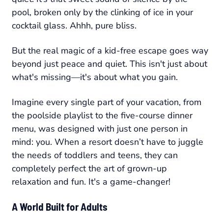
pool, broken only by the clinking of ice in your
cocktail glass. Ahhh, pure bliss.
But the real magic of a kid-free escape goes way
beyond just peace and quiet. This isn't just about
what's missing—it's about what you
gain
.
Imagine every single part of your vacation, from
the poolside playlist to the five-course dinner
menu, was designed with just one person in
mind: you. When a resort doesn’t have to juggle
the needs of toddlers and teens, they can
completely perfect the art of grown-up
relaxation and fun. It's a game-changer!
A World Built for Adults