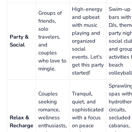
High-energy
Swim-up
Groups of
and upbeat
bars with
friends,
with music
DJs, the
solo
playing and
party nigh
Party &
travelers,
organized
social clu
Social
and
social
and grou
couples
events. Let's
activities 
who love to
get this party
beach
mingle.
started!
volleyball
Sprawlin
Couples
Tranquil,
spas with
seeking
quiet, and
hydrothe
romance,
sophisticated
circuits,
Relax &
wellness
with a focus
secluded
Recharge
enthusiasts,
on peace
cabanas,