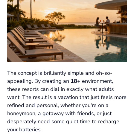
The concept is brilliantly simple and oh-so-
appealing. By creating an
18+
environment,
these resorts can dial in
exactly
what adults
want. The result is a vacation that just feels more
refined and personal, whether you're on a
honeymoon, a getaway with friends, or just
desperately need some quiet time to recharge
your batteries.