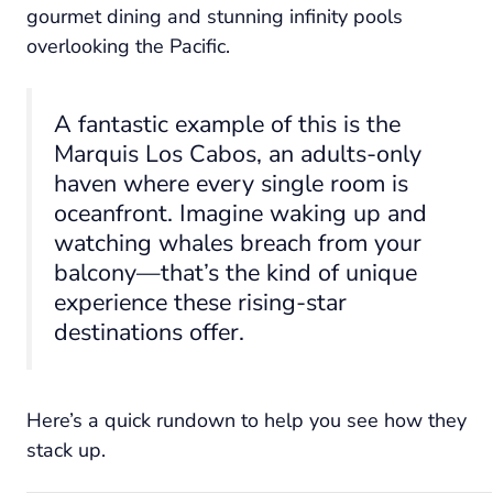
gourmet dining and stunning infinity pools
overlooking the Pacific.
A fantastic example of this is the
Marquis Los Cabos, an adults-only
haven where every single room is
oceanfront. Imagine waking up and
watching whales breach from your
balcony—that’s the kind of unique
experience these rising-star
destinations offer.
Here’s a quick rundown to help you see how they
stack up.