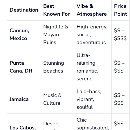
Best
Vibe &
Price
Destination
Known For
Atmosphere
Point
Nightlife &
High-energy,
Cancun,
$$ –
Mayan
social,
Mexico
$$$$
Ruins
adventurous
Ultra-
Punta
Stunning
relaxing,
$$ –
Cana, DR
Beaches
romantic,
$$$
serene
Laid-back,
Music &
$$ –
Jamaica
vibrant,
Culture
$$$
soulful
Chic,
Desert
$$$
Los Cabos,
sophisticated,