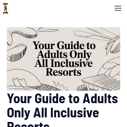
Skip
M
to
content
Your Guide to Adults
Only All Inclusive
Resorts