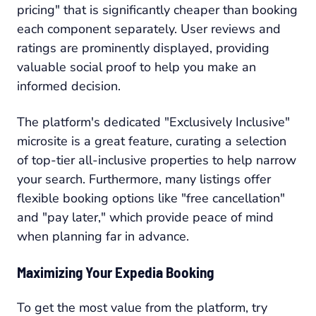
pricing" that is significantly cheaper than booking
each component separately. User reviews and
ratings are prominently displayed, providing
valuable social proof to help you make an
informed decision.
The platform's dedicated "Exclusively Inclusive"
microsite is a great feature, curating a selection
of top-tier all-inclusive properties to help narrow
your search. Furthermore, many listings offer
flexible booking options like "free cancellation"
and "pay later," which provide peace of mind
when planning far in advance.
Maximizing Your Expedia Booking
To get the most value from the platform, try