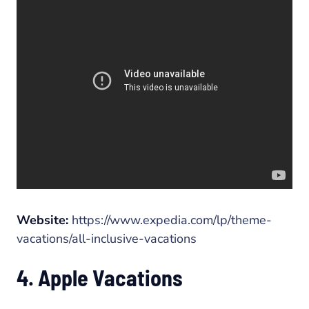
Website:
https://www.expedia.com/lp/theme-
vacations/all-inclusive-vacations
4. Apple Vacations