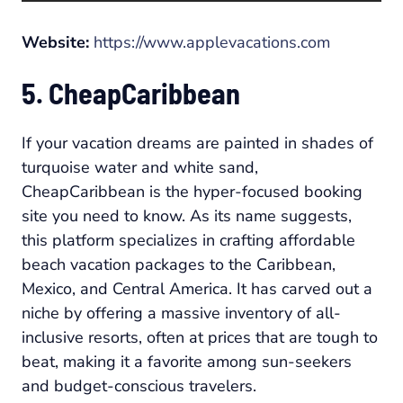
Website:
https://www.applevacations.com
5. CheapCaribbean
If your vacation dreams are painted in shades of
turquoise water and white sand,
CheapCaribbean is the hyper-focused booking
site you need to know. As its name suggests,
this platform specializes in crafting affordable
beach vacation packages to the Caribbean,
Mexico, and Central America. It has carved out a
niche by offering a massive inventory of all-
inclusive resorts, often at prices that are tough to
beat, making it a favorite among sun-seekers
and budget-conscious travelers.