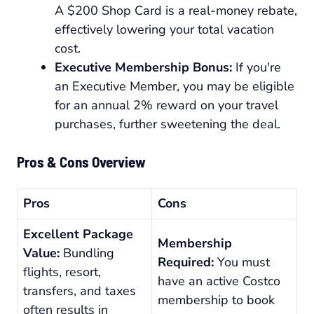
A $200 Shop Card is a real-money rebate,
effectively lowering your total vacation
cost.
Executive Membership Bonus:
If you're
an Executive Member, you may be eligible
for an annual 2% reward on your travel
purchases, further sweetening the deal.
Pros & Cons Overview
Pros
Cons
Excellent Package
Membership
Value:
Bundling
Required:
You must
flights, resort,
have an active Costco
transfers, and taxes
membership to book
often results in