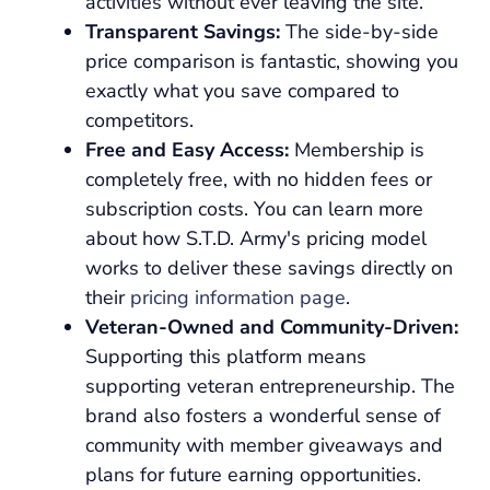
activities without ever leaving the site.
Transparent Savings:
The side-by-side
price comparison is fantastic, showing you
exactly what you save compared to
competitors.
Free and Easy Access:
Membership is
completely free, with no hidden fees or
subscription costs. You can learn more
about how S.T.D. Army's pricing model
works to deliver these savings directly on
their
pricing information page
.
Veteran-Owned and Community-Driven:
Supporting this platform means
supporting veteran entrepreneurship. The
brand also fosters a wonderful sense of
community with member giveaways and
plans for future earning opportunities.