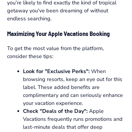
you’re likely to find exactly the kind of tropical
getaway you've been dreaming of without
endless searching.
Maximizing Your Apple Vacations Booking
To get the most value from the platform,
consider these tips:
Look for "Exclusive Perks":
When
browsing resorts, keep an eye out for this
label. These added benefits are
complimentary and can seriously enhance
your vacation experience.
Check "Deals of the Day":
Apple
Vacations frequently runs promotions and
last-minute deals that offer deep