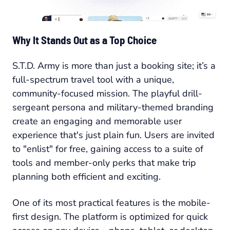
Why It Stands Out as a Top Choice
S.T.D. Army is more than just a booking site; it’s a
full-spectrum travel tool with a unique,
community-focused mission. The playful drill-
sergeant persona and military-themed branding
create an engaging and memorable user
experience that's just plain fun. Users are invited
to "enlist" for free, gaining access to a suite of
tools and member-only perks that make trip
planning both efficient and exciting.
One of its most practical features is the mobile-
first design. The platform is optimized for quick