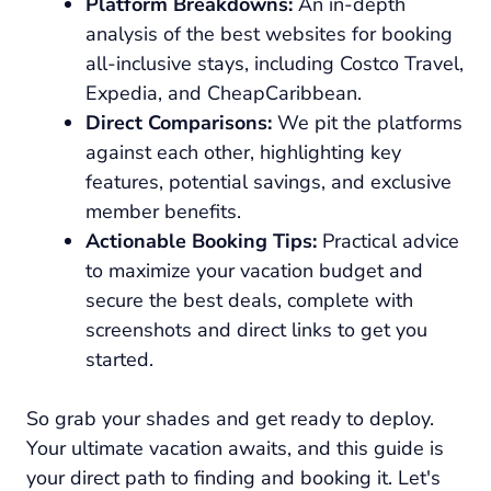
Platform Breakdowns:
An in-depth
analysis of the best websites for booking
all-inclusive stays, including Costco Travel,
Expedia, and CheapCaribbean.
Direct Comparisons:
We pit the platforms
against each other, highlighting key
features, potential savings, and exclusive
member benefits.
Actionable Booking Tips:
Practical advice
to maximize your vacation budget and
secure the best deals, complete with
screenshots and direct links to get you
started.
So grab your shades and get ready to deploy.
Your ultimate vacation awaits, and this guide is
your direct path to finding and booking it. Let's