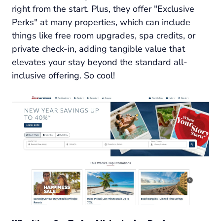
right from the start. Plus, they offer "Exclusive
Perks" at many properties, which can include
things like free room upgrades, spa credits, or
private check-in, adding tangible value that
elevates your stay beyond the standard all-
inclusive offering. So cool!