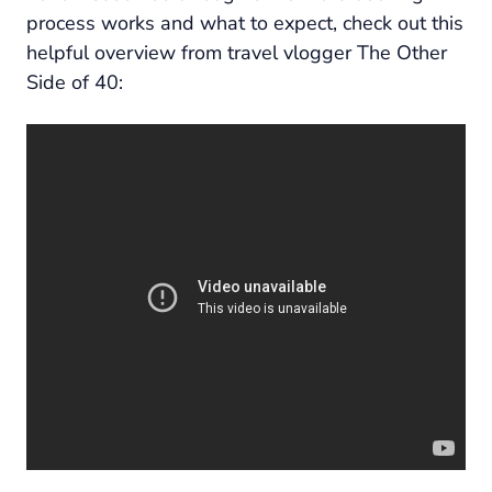
process works and what to expect, check out this
helpful overview from travel vlogger The Other
Side of 40: