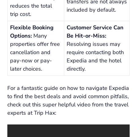
transfers are not always
reduces the total
included by default.
trip cost.
Flexible Booking
Customer Service Can
Options:
Many
Be Hit-or-Miss:
properties offer free
Resolving issues may
cancellation and
require contacting both
pay-now or pay-
Expedia and the hotel
later choices.
directly.
For a fantastic guide on how to navigate Expedia
to find the best deals and avoid common pitfalls,
check out this super helpful video from the travel
experts at Trip Hax: