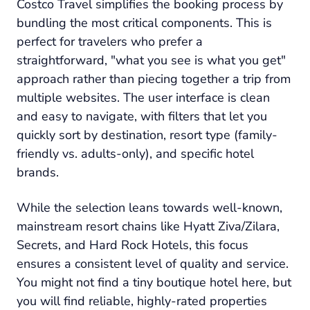
Costco Travel simplifies the booking process by
bundling the most critical components. This is
perfect for travelers who prefer a
straightforward, "what you see is what you get"
approach rather than piecing together a trip from
multiple websites. The user interface is clean
and easy to navigate, with filters that let you
quickly sort by destination, resort type (family-
friendly vs. adults-only), and specific hotel
brands.
While the selection leans towards well-known,
mainstream resort chains like Hyatt Ziva/Zilara,
Secrets, and Hard Rock Hotels, this focus
ensures a consistent level of quality and service.
You might not find a tiny boutique hotel here, but
you will find reliable, highly-rated properties