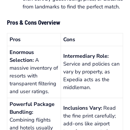
from landmarks to find the perfect match.
Pros & Cons Overview
Pros
Cons
Enormous
Intermediary Role:
Selection:
A
Service and policies can
massive inventory of
vary by property, as
resorts with
Expedia acts as the
transparent filtering
middleman.
and user ratings.
Powerful Package
Inclusions Vary:
Read
Bundling:
the fine print carefully;
Combining flights
add-ons like airport
and hotels usually