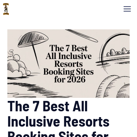
Skip
M
to
content
The 7 Best All
Inclusive Resorts
Booking Sites for