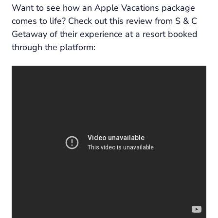
Want to see how an Apple Vacations package
comes to life? Check out this review from S & C
Getaway of their experience at a resort booked
through the platform: