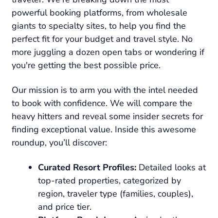
powerful booking platforms, from wholesale
giants to specialty sites, to help you find the
perfect fit for your budget and travel style. No
more juggling a dozen open tabs or wondering if
you're getting the best possible price.
Our mission is to arm you with the intel needed
to book with confidence. We will compare the
heavy hitters and reveal some insider secrets for
finding exceptional value. Inside this awesome
roundup, you’ll discover:
Curated Resort Profiles:
Detailed looks at
top-rated properties, categorized by
region, traveler type (families, couples),
and price tier.