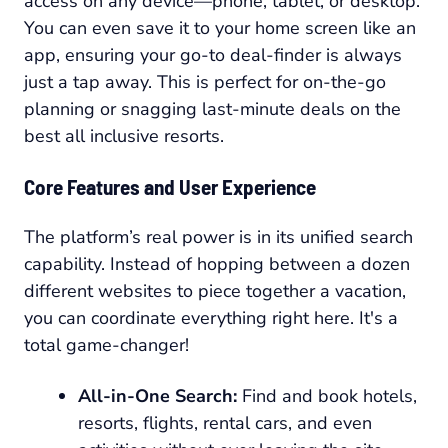
access on any device—phone, tablet, or desktop.
You can even save it to your home screen like an
app, ensuring your go-to deal-finder is always
just a tap away. This is perfect for on-the-go
planning or snagging last-minute deals on the
best all inclusive resorts.
Core Features and User Experience
The platform’s real power is in its unified search
capability. Instead of hopping between a dozen
different websites to piece together a vacation,
you can coordinate everything right here. It's a
total game-changer!
All-in-One Search:
Find and book hotels,
resorts, flights, rental cars, and even