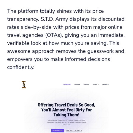
The platform totally shines with its price
transparency. S.T.D. Army displays its discounted
rates side-by-side with prices from major online
travel agencies (OTAs), giving you an immediate,
verifiable look at how much you’re saving. This
awesome approach removes the guesswork and
empowers you to make informed decisions
confidently.