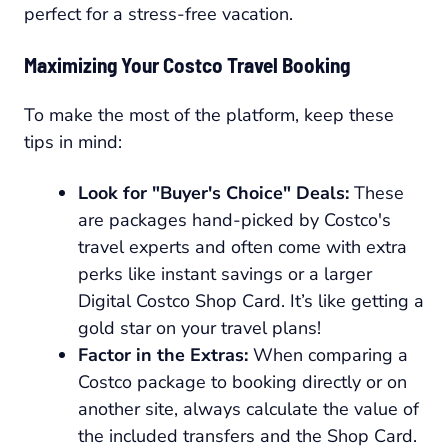
perfect for a stress-free vacation.
Maximizing Your Costco Travel Booking
To make the most of the platform, keep these
tips in mind:
Look for "Buyer's Choice" Deals:
These
are packages hand-picked by Costco's
travel experts and often come with extra
perks like instant savings or a larger
Digital Costco Shop Card. It’s like getting a
gold star on your travel plans!
Factor in the Extras:
When comparing a
Costco package to booking directly or on
another site, always calculate the value of
the included transfers and the Shop Card.