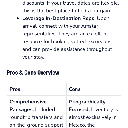
discounts. If your travel dates are flexible,
this is the best place to find a bargain.
Leverage In-Destination Reps:
Upon
arrival, connect with your Amstar
representative. They are an excellent
resource for booking vetted excursions
and can provide assistance throughout
your stay.
Pros & Cons Overview
Pros
Cons
Comprehensive
Geographically
Packages:
Included
Focused:
Inventory is
roundtrip transfers and
almost exclusively in
on-the-ground support
Mexico, the