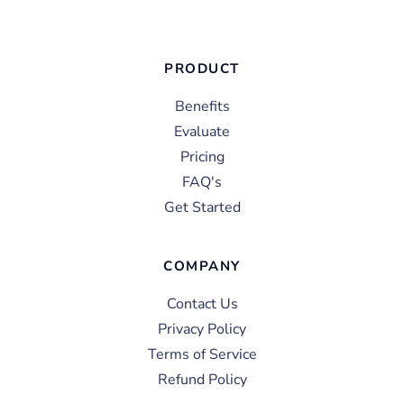
PRODUCT
Benefits
Evaluate
Pricing
FAQ's
Get Started
COMPANY
Contact Us
Privacy Policy
Terms of Service
Refund Policy