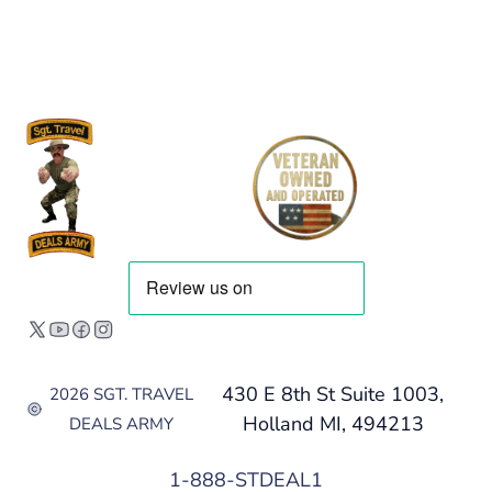
430 E 8th St Suite 1003,
2026 SGT. TRAVEL
Holland MI, 494213
DEALS ARMY
1-888-STDEAL1