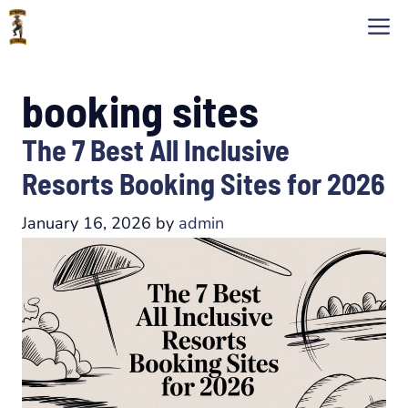
Skip
M
to
content
booking sites
The 7 Best All Inclusive
Resorts Booking Sites for 2026
January 16, 2026
by
admin