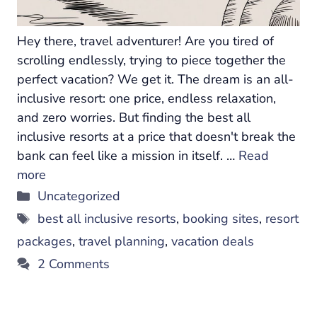
Hey there, travel adventurer! Are you tired of
scrolling endlessly, trying to piece together the
perfect vacation? We get it. The dream is an all-
inclusive resort: one price, endless relaxation,
and zero worries. But finding the best all
inclusive resorts at a price that doesn't break the
bank can feel like a mission in itself. …
Read
more
Categories
Uncategorized
Tags
best all inclusive resorts
,
booking sites
,
resort
packages
,
travel planning
,
vacation deals
2 Comments