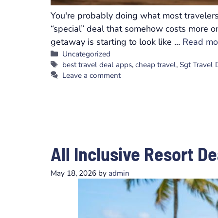
You're probably doing what most travelers 
“special” deal that somehow costs more onc
getaway is starting to look like …
Read mo
Categories
Uncategorized
Tags
best travel deal apps
,
cheap travel
,
Sgt Travel
Leave a comment
All Inclusive Resort D
May 18, 2026
by
admin