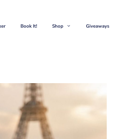
ker
Book It!
Shop
Giveaways