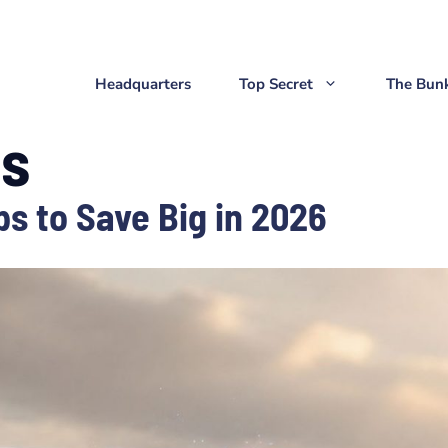
Headquarters
Top Secret
The Bun
ls
ps to Save Big in 2026