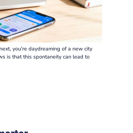
 next, you're daydreaming of a new city
s is that this spontaneity can lead to
marter