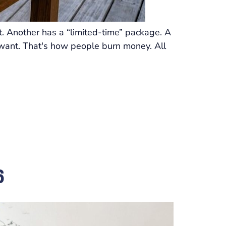
. Another has a “limited-time” package. A
ou want. That's how people burn money. All
6