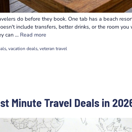
velers do before they book. One tab has a beach resort
 doesn't include transfers, better drinks, or the room y
hey can …
Read more
eals
,
vacation deals
,
veteran travel
ast Minute Travel Deals in 202