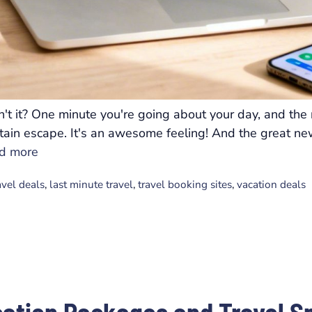
n't it? One minute you're going about your day, and the
ntain escape. It's an awesome feeling! And the great new
d more
avel deals
,
last minute travel
,
travel booking sites
,
vacation deals
cation Packages and Travel S