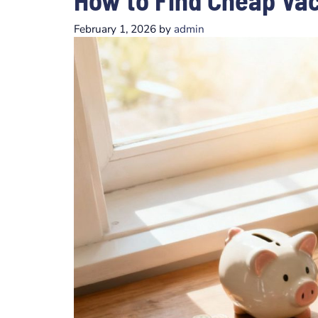
February 1, 2026
by
admin