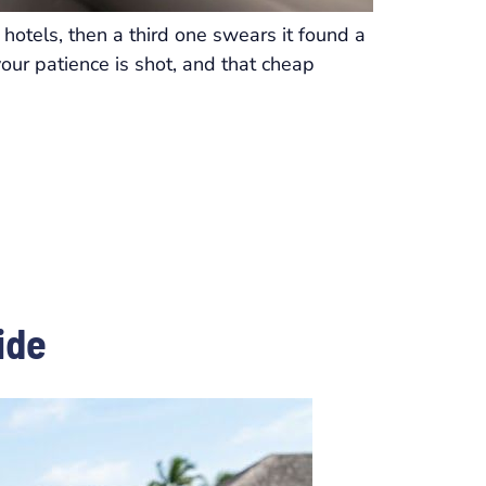
hotels, then a third one swears it found a
your patience is shot, and that cheap
ide