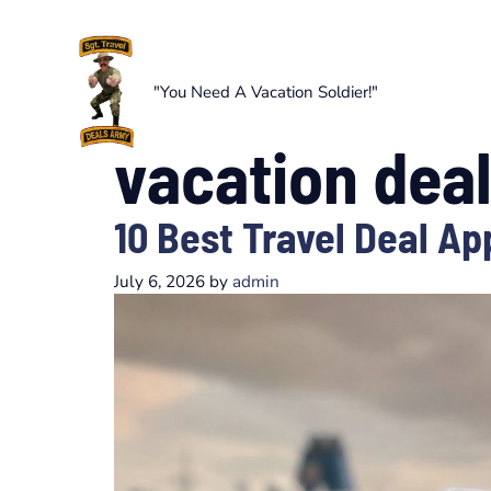
Skip
to
content
"You Need A Vacation Soldier!"
vacation dea
10 Best Travel Deal Ap
July 6, 2026
by
admin