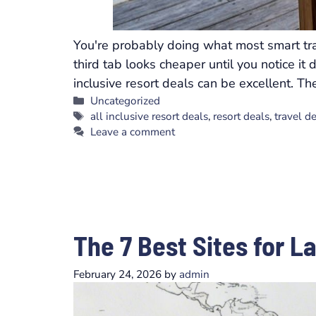
You're probably doing what most smart tra
third tab looks cheaper until you notice it
inclusive resort deals can be excellent. T
Categories
Uncategorized
Tags
all inclusive resort deals
,
resort deals
,
travel d
Leave a comment
The 7 Best Sites for L
February 24, 2026
by
admin