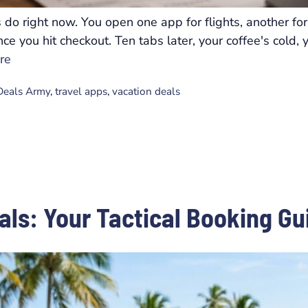
do right now. You open one app for flights, another for 
e you hit checkout. Ten tabs later, your coffee's cold, 
re
 Deals Army
,
travel apps
,
vacation deals
eals: Your Tactical Booking Gu