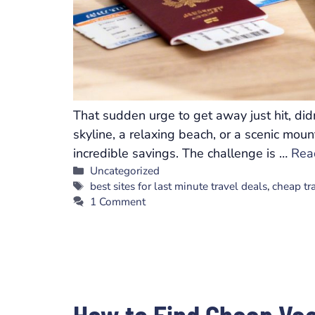
That sudden urge to get away just hit, did
skyline, a relaxing beach, or a scenic mou
incredible savings. The challenge is …
Rea
Categories
Uncategorized
Tags
best sites for last minute travel deals
,
cheap tr
1 Comment
How to Find Cheap Va