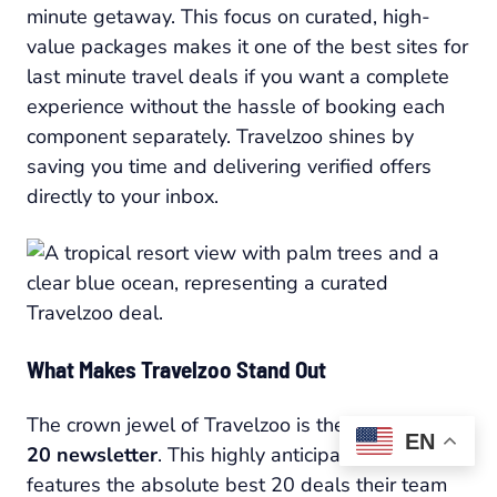
minute getaway. This focus on curated, high-
value packages makes it one of the best sites for
last minute travel deals if you want a complete
experience without the hassle of booking each
component separately. Travelzoo shines by
saving you time and delivering verified offers
directly to your inbox.
What Makes Travelzoo Stand Out
The crown jewel of Travelzoo is the weekly
Top
EN
20 newsletter
. This highly anticipated list
features the absolute best 20 deals their team