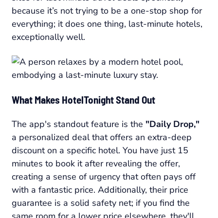
because it’s not trying to be a one-stop shop for
everything; it does one thing, last-minute hotels,
exceptionally well.
What Makes HotelTonight Stand Out
The app's standout feature is the
"Daily Drop,"
a personalized deal that offers an extra-deep
discount on a specific hotel. You have just 15
minutes to book it after revealing the offer,
creating a sense of urgency that often pays off
with a fantastic price. Additionally, their price
guarantee is a solid safety net; if you find the
same room for a lower price elsewhere, they'll