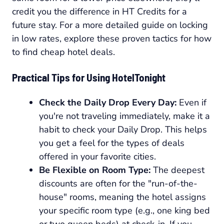
credit you the difference in HT Credits for a
future stay. For a more detailed guide on locking
in low rates, explore these proven tactics for how
to find cheap hotel deals.
Practical Tips for Using HotelTonight
Check the Daily Drop Every Day:
Even if
you're not traveling immediately, make it a
habit to check your Daily Drop. This helps
you get a feel for the types of deals
offered in your favorite cities.
Be Flexible on Room Type:
The deepest
discounts are often for the "run-of-the-
house" rooms, meaning the hotel assigns
your specific room type (e.g., one king bed
or two queen beds) at check-in. If you