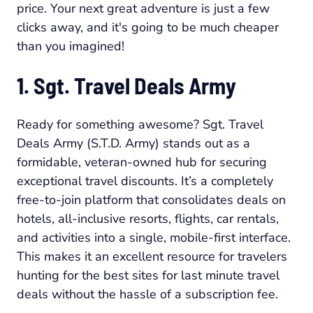
price. Your next great adventure is just a few
clicks away, and it's going to be much cheaper
than you imagined!
1. Sgt. Travel Deals Army
Ready for something awesome? Sgt. Travel
Deals Army (S.T.D. Army) stands out as a
formidable, veteran-owned hub for securing
exceptional travel discounts. It’s a completely
free-to-join platform that consolidates deals on
hotels, all-inclusive resorts, flights, car rentals,
and activities into a single, mobile-first interface.
This makes it an excellent resource for travelers
hunting for the best sites for last minute travel
deals without the hassle of a subscription fee.