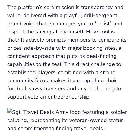
The platform’s core mission is transparency and
value, delivered with a playful, drill-sergeant
brand voice that encourages you to “enlist” and
inspect the savings for yourself. How cool is
that? It actively prompts members to compare its
prices side-by-side with major booking sites, a
confident approach that puts its deal-finding
capabilities to the test. This direct challenge to
established players, combined with a strong
community focus, makes it a compelling choice
for deal-savvy travelers and anyone looking to
support veteran entrepreneurship.