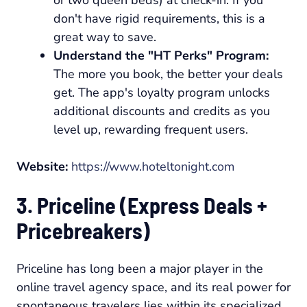
don't have rigid requirements, this is a
great way to save.
Understand the "HT Perks" Program:
The more you book, the better your deals
get. The app's loyalty program unlocks
additional discounts and credits as you
level up, rewarding frequent users.
Website:
https://www.hoteltonight.com
3. Priceline (Express Deals +
Pricebreakers)
Priceline has long been a major player in the
online travel agency space, and its real power for
spontaneous travelers lies within its specialized