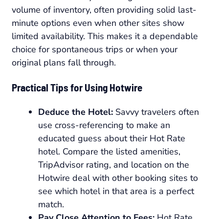
volume of inventory, often providing solid last-
minute options even when other sites show
limited availability. This makes it a dependable
choice for spontaneous trips or when your
original plans fall through.
Practical Tips for Using Hotwire
Deduce the Hotel:
Savvy travelers often
use cross-referencing to make an
educated guess about their Hot Rate
hotel. Compare the listed amenities,
TripAdvisor rating, and location on the
Hotwire deal with other booking sites to
see which hotel in that area is a perfect
match.
Pay Close Attention to Fees:
Hot Rate