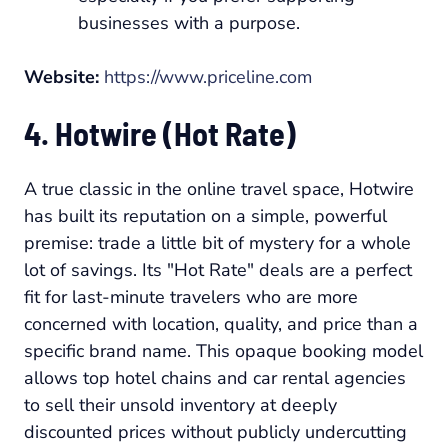
businesses with a purpose.
Website:
https://www.priceline.com
4. Hotwire (Hot Rate)
A true classic in the online travel space, Hotwire
has built its reputation on a simple, powerful
premise: trade a little bit of mystery for a whole
lot of savings. Its "Hot Rate" deals are a perfect
fit for last-minute travelers who are more
concerned with location, quality, and price than a
specific brand name. This opaque booking model
allows top hotel chains and car rental agencies
to sell their unsold inventory at deeply
discounted prices without publicly undercutting