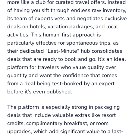
more like a club for curated travel offers. Instead
of having you sift through endless raw inventory,
its team of experts vets and negotiates exclusive
deals on hotels, vacation packages, and local
activities. This human-first approach is
particularly effective for spontaneous trips, as
their dedicated "Last-Minute" hub consolidates
deals that are ready to book and go. It’s an ideal
platform for travelers who value quality over
quantity and want the confidence that comes
from a deal being test-booked by an expert
before it's even published.
The platform is especially strong in packaging
deals that include valuable extras like resort
credits, complimentary breakfast, or room
upgrades, which add significant value to a last-