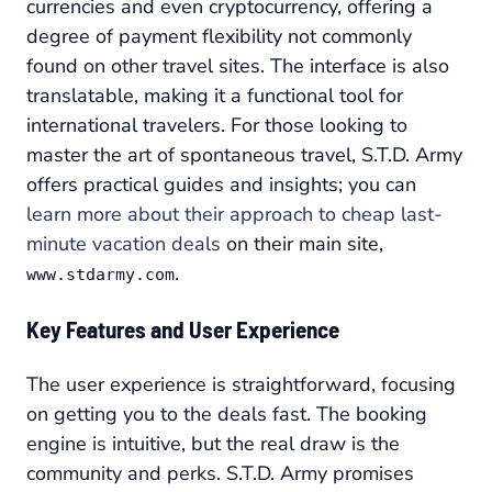
currencies and even cryptocurrency, offering a
degree of payment flexibility not commonly
found on other travel sites. The interface is also
translatable, making it a functional tool for
international travelers. For those looking to
master the art of spontaneous travel, S.T.D. Army
offers practical guides and insights; you can
learn more about their approach to cheap last-
minute vacation deals
on their main site,
.
www.stdarmy.com
Key Features and User Experience
The user experience is straightforward, focusing
on getting you to the deals fast. The booking
engine is intuitive, but the real draw is the
community and perks. S.T.D. Army promises