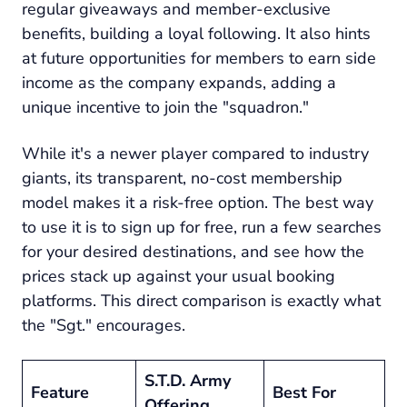
regular giveaways and member-exclusive
benefits, building a loyal following. It also hints
at future opportunities for members to earn side
income as the company expands, adding a
unique incentive to join the "squadron."
While it's a newer player compared to industry
giants, its transparent, no-cost membership
model makes it a risk-free option. The best way
to use it is to sign up for free, run a few searches
for your desired destinations, and see how the
prices stack up against your usual booking
platforms. This direct comparison is exactly what
the "Sgt." encourages.
S.T.D. Army
Feature
Best For
Offering