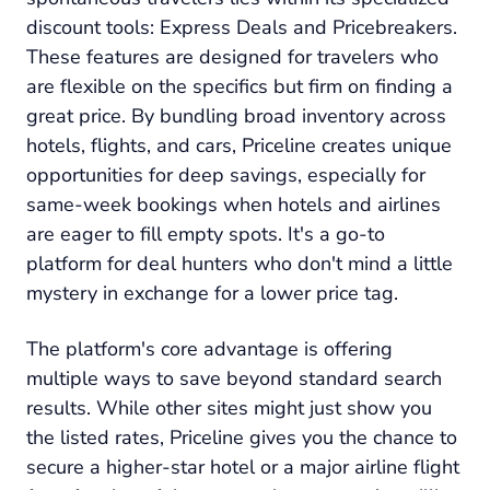
discount tools: Express Deals and Pricebreakers.
These features are designed for travelers who
are flexible on the specifics but firm on finding a
great price. By bundling broad inventory across
hotels, flights, and cars, Priceline creates unique
opportunities for deep savings, especially for
same-week bookings when hotels and airlines
are eager to fill empty spots. It's a go-to
platform for deal hunters who don't mind a little
mystery in exchange for a lower price tag.
The platform's core advantage is offering
multiple ways to save beyond standard search
results. While other sites might just show you
the listed rates, Priceline gives you the chance to
secure a higher-star hotel or a major airline flight