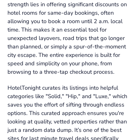
strength lies in offering significant discounts on
hotel rooms for same-day bookings, often
allowing you to book a room until 2 a.m. local
time. This makes it an essential tool for
unexpected layovers, road trips that go longer
than planned, or simply a spur-of-the-moment
city escape. The entire experience is built for
speed and simplicity on your phone, from
browsing to a three-tap checkout process.
HotelTonight curates its listings into helpful
categories like "Solid," "Hip," and "Luxe," which
saves you the effort of sifting through endless
options. This curated approach ensures you're
looking at quality, vetted properties rather than
just a random data dump. It’s one of the best
sites for last minute travel deals specifically