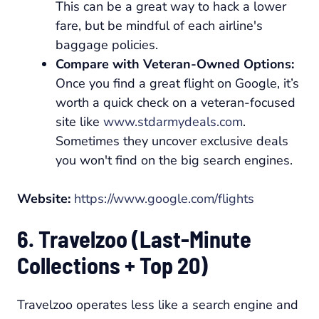
This can be a great way to hack a lower
fare, but be mindful of each airline's
baggage policies.
Compare with Veteran-Owned Options:
Once you find a great flight on Google, it’s
worth a quick check on a veteran-focused
site like
www.stdarmydeals.com
.
Sometimes they uncover exclusive deals
you won't find on the big search engines.
Website:
https://www.google.com/flights
6. Travelzoo (Last-Minute
Collections + Top 20)
Travelzoo operates less like a search engine and