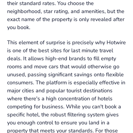
their standard rates. You choose the
neighborhood, star rating, and amenities, but the
exact name of the property is only revealed after
you book.
This element of surprise is precisely why Hotwire
is one of the best sites for last minute travel
deals. It allows high-end brands to fill empty
rooms and move cars that would otherwise go
unused, passing significant savings onto flexible
consumers. The platform is especially effective in
major cities and popular tourist destinations
where there's a high concentration of hotels
competing for business. While you can't book a
specific hotel, the robust filtering system gives
you enough control to ensure you land in a
property that meets your standards. For those