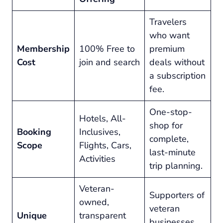
Travelers
who want
Membership
100% Free to
premium
Cost
join and search
deals without
a subscription
fee.
One-stop-
Hotels, All-
shop for
Booking
Inclusives,
complete,
Scope
Flights, Cars,
last-minute
Activities
trip planning.
Veteran-
Supporters of
owned,
veteran
Unique
transparent
businesses