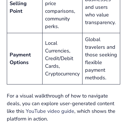
Selling
price
and users
Point
comparisons,
who value
community
transparency.
perks.
Global
Local
travelers and
Currencies,
Payment
those seeking
Credit/Debit
Options
flexible
Cards,
payment
Cryptocurrency
methods.
For a visual walkthrough of how to navigate
deals, you can explore user-generated content
like this
YouTube video guide
, which shows the
platform in action.