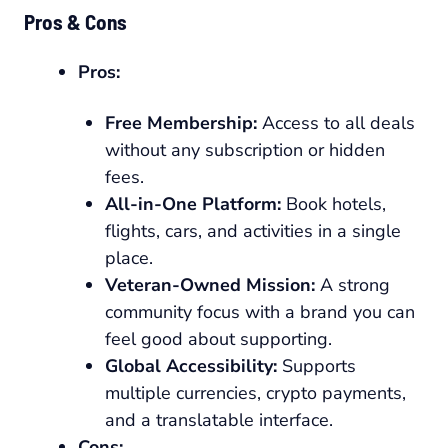
Pros & Cons
Pros:
Free Membership:
Access to all deals
without any subscription or hidden
fees.
All-in-One Platform:
Book hotels,
flights, cars, and activities in a single
place.
Veteran-Owned Mission:
A strong
community focus with a brand you can
feel good about supporting.
Global Accessibility:
Supports
multiple currencies, crypto payments,
and a translatable interface.
Cons: