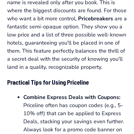
name is revealed only after you book. This is
where the biggest discounts are found. For those
who want a bit more control,
Pricebreakers
are a
fantastic semi-opaque option. They show you a
low price and a list of three possible well-known
hotels, guaranteeing you'll be placed in one of
them. This feature perfectly balances the thrill of
a secret deal with the security of knowing you'll
land in a quality, recognizable property.
Practical Tips for Using Priceline
Combine Express Deals with Coupons:
Priceline often has coupon codes (e.g., 5-
10% off) that can be applied to Express
Deals, stacking your savings even further.
Always look for a promo code banner on