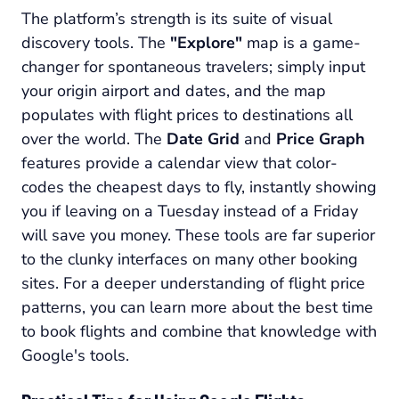
The platform’s strength is its suite of visual
discovery tools. The
"Explore"
map is a game-
changer for spontaneous travelers; simply input
your origin airport and dates, and the map
populates with flight prices to destinations all
over the world. The
Date Grid
and
Price Graph
features provide a calendar view that color-
codes the cheapest days to fly, instantly showing
you if leaving on a Tuesday instead of a Friday
will save you money. These tools are far superior
to the clunky interfaces on many other booking
sites. For a deeper understanding of flight price
patterns, you can learn more about the best time
to book flights and combine that knowledge with
Google's tools.