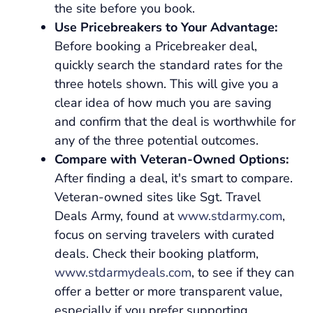
the site before you book.
Use Pricebreakers to Your Advantage:
Before booking a Pricebreaker deal,
quickly search the standard rates for the
three hotels shown. This will give you a
clear idea of how much you are saving
and confirm that the deal is worthwhile for
any of the three potential outcomes.
Compare with Veteran-Owned Options:
After finding a deal, it's smart to compare.
Veteran-owned sites like Sgt. Travel
Deals Army, found at
www.stdarmy.com
,
focus on serving travelers with curated
deals. Check their booking platform,
www.stdarmydeals.com
, to see if they can
offer a better or more transparent value,
especially if you prefer supporting