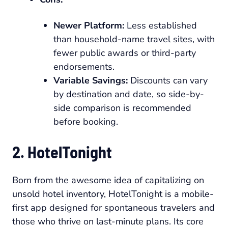
Newer Platform:
Less established
than household-name travel sites, with
fewer public awards or third-party
endorsements.
Variable Savings:
Discounts can vary
by destination and date, so side-by-
side comparison is recommended
before booking.
2. HotelTonight
Born from the awesome idea of capitalizing on
unsold hotel inventory, HotelTonight is a mobile-
first app designed for spontaneous travelers and
those who thrive on last-minute plans. Its core