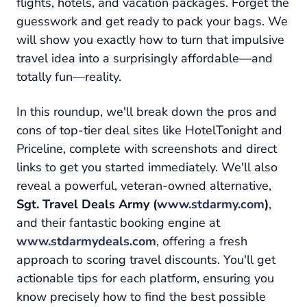
flights, hotels, and vacation packages. Forget the
guesswork and get ready to pack your bags. We
will show you exactly how to turn that impulsive
travel idea into a surprisingly affordable—and
totally fun—reality.
In this roundup, we'll break down the pros and
cons of top-tier deal sites like HotelTonight and
Priceline, complete with screenshots and direct
links to get you started immediately. We'll also
reveal a powerful, veteran-owned alternative,
Sgt. Travel Deals Army (
www.stdarmy.com
)
,
and their fantastic booking engine at
www.stdarmydeals.com
, offering a fresh
approach to scoring travel discounts. You'll get
actionable tips for each platform, ensuring you
know precisely how to find the best possible