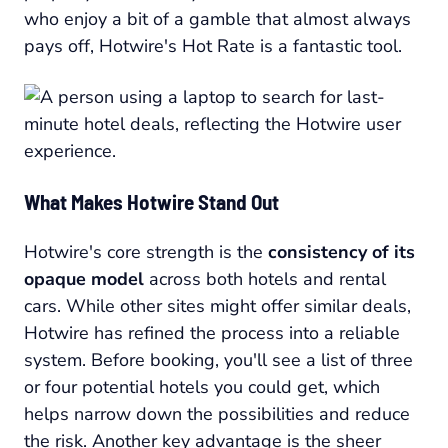
who enjoy a bit of a gamble that almost always
pays off, Hotwire's Hot Rate is a fantastic tool.
What Makes Hotwire Stand Out
Hotwire's core strength is the
consistency of its
opaque model
across both hotels and rental
cars. While other sites might offer similar deals,
Hotwire has refined the process into a reliable
system. Before booking, you'll see a list of three
or four potential hotels you could get, which
helps narrow down the possibilities and reduce
the risk. Another key advantage is the sheer