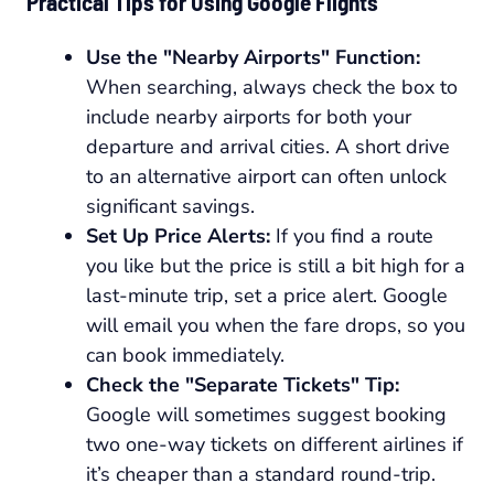
Practical Tips for Using Google Flights
Use the "Nearby Airports" Function:
When searching, always check the box to
include nearby airports for both your
departure and arrival cities. A short drive
to an alternative airport can often unlock
significant savings.
Set Up Price Alerts:
If you find a route
you like but the price is still a bit high for a
last-minute trip, set a price alert. Google
will email you when the fare drops, so you
can book immediately.
Check the "Separate Tickets" Tip:
Google will sometimes suggest booking
two one-way tickets on different airlines if
it’s cheaper than a standard round-trip.