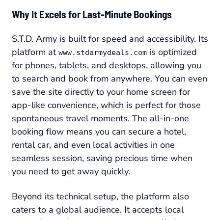
Why It Excels for Last-Minute Bookings
S.T.D. Army is built for speed and accessibility. Its
platform at
is optimized
www.stdarmydeals.com
for phones, tablets, and desktops, allowing you
to search and book from anywhere. You can even
save the site directly to your home screen for
app-like convenience, which is perfect for those
spontaneous travel moments. The all-in-one
booking flow means you can secure a hotel,
rental car, and even local activities in one
seamless session, saving precious time when
you need to get away quickly.
Beyond its technical setup, the platform also
caters to a global audience. It accepts local