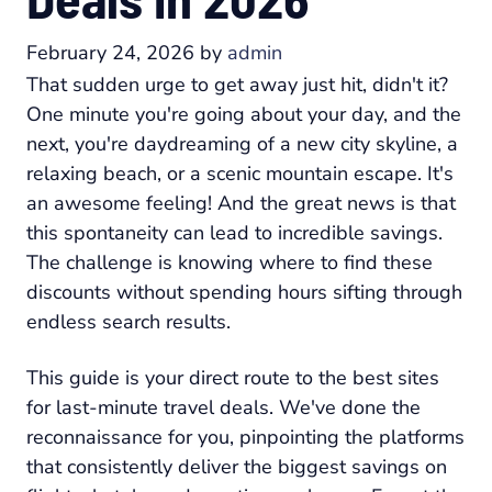
February 24, 2026
by
admin
That sudden urge to get away just hit, didn't it?
One minute you're going about your day, and the
next, you're daydreaming of a new city skyline, a
relaxing beach, or a scenic mountain escape. It's
an awesome feeling! And the great news is that
this spontaneity can lead to incredible savings.
The challenge is knowing where to find these
discounts without spending hours sifting through
endless search results.
This guide is your direct route to the best sites
for last-minute travel deals. We've done the
reconnaissance for you, pinpointing the platforms
that consistently deliver the biggest savings on