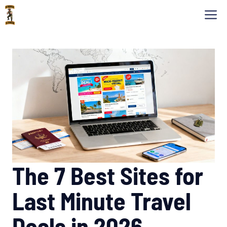
Skip
M
to
content
The 7 Best Sites for
Last Minute Travel
Deals in 2026