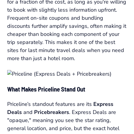
for a fraction of the cost, as long as you're willing
to book with slightly less information upfront.
Frequent on-site coupons and bundling
discounts further amplify savings, often making it
cheaper than booking each component of your
trip separately. This makes it one of the best
sites for last minute travel deals when you need
more than just a hotel room.
What Makes Priceline Stand Out
Priceline’s standout features are its
Express
Deals
and
Pricebreakers
. Express Deals are
"opaque," meaning you see the star rating,
general location, and price, but the exact hotel