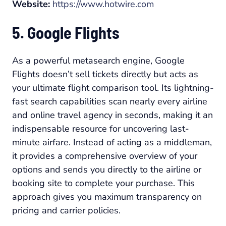
Website:
https://www.hotwire.com
5. Google Flights
As a powerful metasearch engine, Google
Flights doesn’t sell tickets directly but acts as
your ultimate flight comparison tool. Its lightning-
fast search capabilities scan nearly every airline
and online travel agency in seconds, making it an
indispensable resource for uncovering last-
minute airfare. Instead of acting as a middleman,
it provides a comprehensive overview of your
options and sends you directly to the airline or
booking site to complete your purchase. This
approach gives you maximum transparency on
pricing and carrier policies.