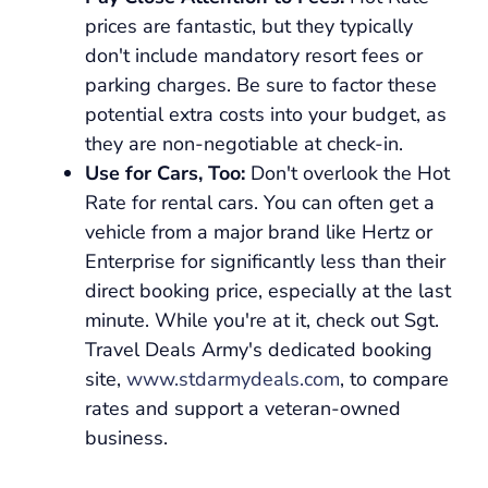
prices are fantastic, but they typically
don't include mandatory resort fees or
parking charges. Be sure to factor these
potential extra costs into your budget, as
they are non-negotiable at check-in.
Use for Cars, Too:
Don't overlook the Hot
Rate for rental cars. You can often get a
vehicle from a major brand like Hertz or
Enterprise for significantly less than their
direct booking price, especially at the last
minute. While you're at it, check out Sgt.
Travel Deals Army's dedicated booking
site,
www.stdarmydeals.com
, to compare
rates and support a veteran-owned
business.