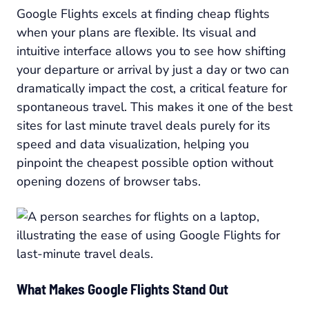
Google Flights excels at finding cheap flights
when your plans are flexible. Its visual and
intuitive interface allows you to see how shifting
your departure or arrival by just a day or two can
dramatically impact the cost, a critical feature for
spontaneous travel. This makes it one of the best
sites for last minute travel deals purely for its
speed and data visualization, helping you
pinpoint the cheapest possible option without
opening dozens of browser tabs.
What Makes Google Flights Stand Out