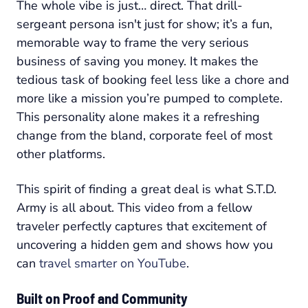
The whole vibe is just… direct. That drill-
sergeant persona isn't just for show; it’s a fun,
memorable way to frame the very serious
business of saving you money. It makes the
tedious task of booking feel less like a chore and
more like a mission you’re pumped to complete.
This personality alone makes it a refreshing
change from the bland, corporate feel of most
other platforms.
This spirit of finding a great deal is what S.T.D.
Army is all about. This video from a fellow
traveler perfectly captures that excitement of
uncovering a hidden gem and shows how you
can
travel smarter on YouTube
.
Built on Proof and Community