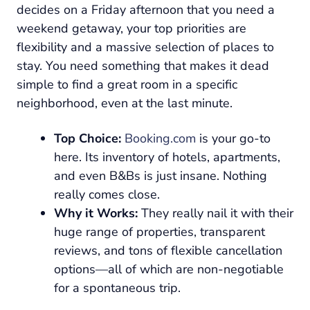
decides on a Friday afternoon that you need a
weekend getaway, your top priorities are
flexibility and a massive selection of places to
stay. You need something that makes it dead
simple to find a great room in a specific
neighborhood, even at the last minute.
Top Choice:
Booking.com
is your go-to
here. Its inventory of hotels, apartments,
and even B&Bs is just insane. Nothing
really comes close.
Why it Works:
They really nail it with their
huge range of properties, transparent
reviews, and tons of flexible cancellation
options—all of which are non-negotiable
for a spontaneous trip.