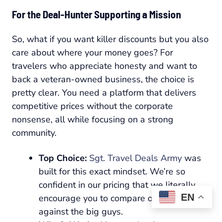
For the Deal-Hunter Supporting a Mission
So, what if you want killer discounts but you also
care about where your money goes? For
travelers who appreciate honesty and want to
back a veteran-owned business, the choice is
pretty clear. You need a platform that delivers
competitive prices without the corporate
nonsense, all while focusing on a strong
community.
Top Choice:
Sgt. Travel Deals Army
was
built for this exact mindset. We’re so
confident in our pricing that we literally
EN
encourage you to compare our deals
against the big guys.