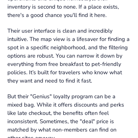
inventory is second to none. If a place exists,
there's a good chance you'll find it here.
Their user interface is clean and incredibly
intuitive. The map view is a lifesaver for finding a
spot in a specific neighborhood, and the filtering
options are robust. You can narrow it down by
everything from free breakfast to pet-friendly
policies. It’s built for travelers who know what
they want and need to find it fast.
But their "Genius" loyalty program can be a
mixed bag. While it offers discounts and perks
like late checkout, the benefits often feel
inconsistent. Sometimes, the "deal" price is
matched by what non-members can find on