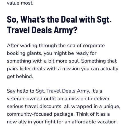
value most.
So, What's the Deal with Sgt.
Travel Deals Army?
After wading through the sea of corporate
booking giants, you might be ready for
something with a bit more soul. Something that
pairs killer deals with a mission you can actually
get behind.
Say hello to
Sgt. Travel Deals Army
. It’s a
veteran-owned outfit on a mission to deliver
serious travel discounts, all wrapped in a unique,
community-focused package. Think of it as a
new ally in your fight for an affordable vacation.