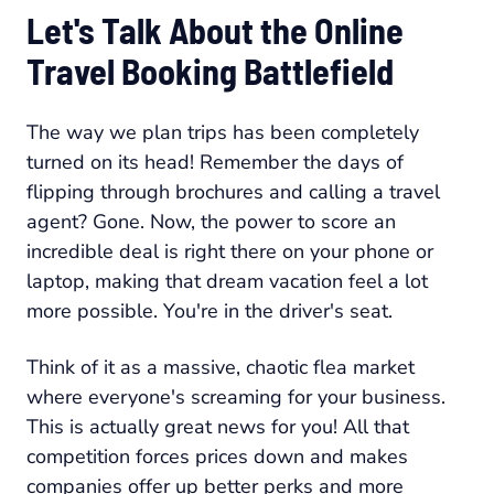
Let's Talk About the Online
Travel Booking Battlefield
The way we plan trips has been completely
turned on its head! Remember the days of
flipping through brochures and calling a travel
agent? Gone. Now, the power to score an
incredible deal is right there on your phone or
laptop, making that dream vacation feel a lot
more possible. You're in the driver's seat.
Think of it as a massive, chaotic flea market
where everyone's screaming for your business.
This is actually great news for you! All that
competition forces prices down and makes
companies offer up better perks and more