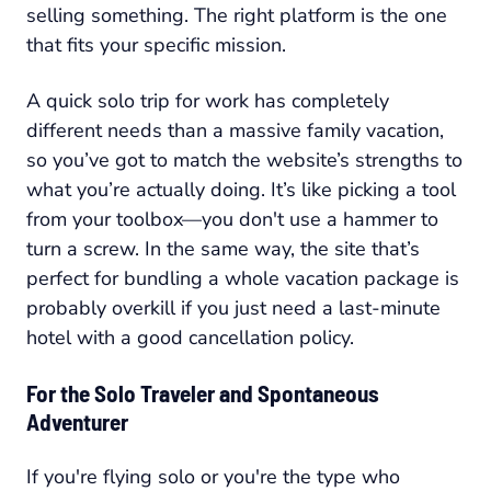
selling something. The right platform is the one
that fits your specific mission.
A quick solo trip for work has completely
different needs than a massive family vacation,
so you’ve got to match the website’s strengths to
what you’re actually doing. It’s like picking a tool
from your toolbox—you don't use a hammer to
turn a screw. In the same way, the site that’s
perfect for bundling a whole vacation package is
probably overkill if you just need a last-minute
hotel with a good cancellation policy.
For the Solo Traveler and Spontaneous
Adventurer
If you're flying solo or you're the type who