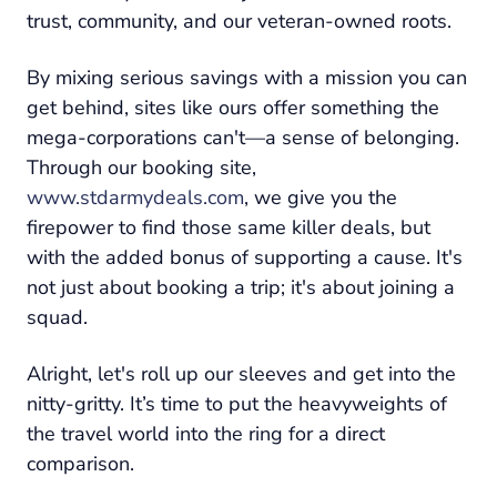
trust, community, and our veteran-owned roots.
By mixing serious savings with a mission you can
get behind, sites like ours offer something the
mega-corporations can't—a sense of belonging.
Through our booking site,
www.stdarmydeals.com
, we give you the
firepower to find those same killer deals, but
with the added bonus of supporting a cause. It's
not just about booking a trip; it's about joining a
squad.
Alright, let's roll up our sleeves and get into the
nitty-gritty. It’s time to put the heavyweights of
the travel world into the ring for a direct
comparison.