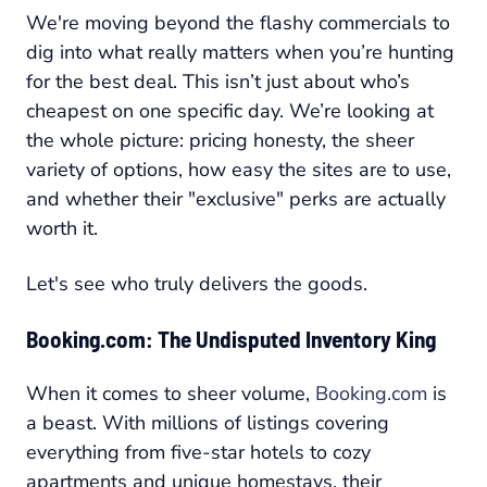
We're moving beyond the flashy commercials to
dig into what really matters when you’re hunting
for the best deal. This isn’t just about who’s
cheapest on one specific day. We’re looking at
the whole picture: pricing honesty, the sheer
variety of options, how easy the sites are to use,
and whether their "exclusive" perks are actually
worth it.
Let's see who truly delivers the goods.
Booking.com: The Undisputed Inventory King
When it comes to sheer volume,
Booking.com
is
a beast. With millions of listings covering
everything from five-star hotels to cozy
apartments and unique homestays, their