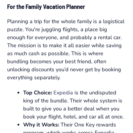
For the Family Vacation Planner
Planning a trip for the whole family is a logistical
puzzle. You're juggling flights, a place big
enough for everyone, and probably a rental car.
The mission is to make it all easier while saving
as much cash as possible. This is where
bundling becomes your best friend, often
unlocking discounts you’d never get by booking
everything separately.
Top Choice:
Expedia
is the undisputed
king of the bundle. Their whole system is
built to give you a better deal when you
book your flight, hotel, and car all at once.
Why it Works:
Their One Key rewards
program, which works across Expedia,