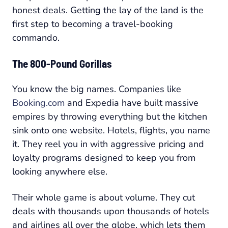
honest deals. Getting the lay of the land is the
first step to becoming a travel-booking
commando.
The 800-Pound Gorillas
You know the big names. Companies like
Booking.com
and Expedia have built massive
empires by throwing everything but the kitchen
sink onto one website. Hotels, flights, you name
it. They reel you in with aggressive pricing and
loyalty programs designed to keep you from
looking anywhere else.
Their whole game is about volume. They cut
deals with thousands upon thousands of hotels
and airlines all over the globe, which lets them