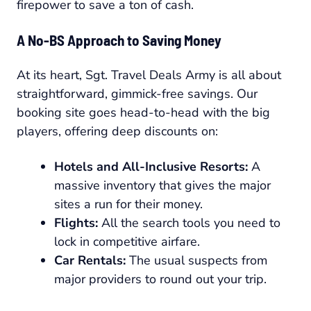
firepower to save a ton of cash.
A No-BS Approach to Saving Money
At its heart, Sgt. Travel Deals Army is all about
straightforward, gimmick-free savings. Our
booking site goes head-to-head with the big
players, offering deep discounts on:
Hotels and All-Inclusive Resorts:
A
massive inventory that gives the major
sites a run for their money.
Flights:
All the search tools you need to
lock in competitive airfare.
Car Rentals:
The usual suspects from
major providers to round out your trip.