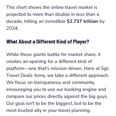
This chart shows the online travel market is
projected to more than double in less than a
decade, hitting an incredible
$1.737 trillion
by
2034.
What About a Different Kind of Player?
While these giants battle for market share, it
creates an opening for a different kind of
platform—one that's mission-driven. Here at Sgt.
Travel Deals Army, we take a different approach.
We focus on transparency and community,
encouraging you to use our booking engine and
compare our prices directly against the big guys.
Our goal isn't to be the biggest, but to be the
most trusted ally in your travel planning.