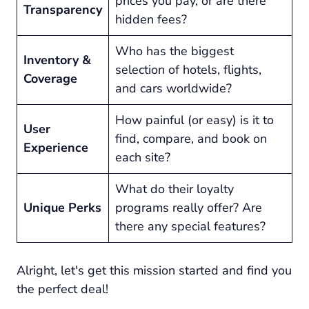
prices you pay, or are there
Transparency
hidden fees?
Who has the biggest
Inventory &
selection of hotels, flights,
Coverage
and cars worldwide?
How painful (or easy) is it to
User
find, compare, and book on
Experience
each site?
What do their loyalty
Unique Perks
programs
really
offer? Are
there any special features?
Alright, let's get this mission started and find you
the perfect deal!