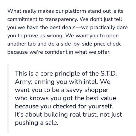
What really makes our platform stand out is its
commitment to transparency. We don't just tell
you we have the best deals—we practically dare
you to prove us wrong. We want you to open
another tab and do a side-by-side price check
because we're confident in what we offer.
This is a core principle of the S.T.D.
Army: arming you with intel. We
want you to be a savvy shopper
who
knows
you got the best value
because you checked for yourself.
It’s about building real trust, not just
pushing a sale.