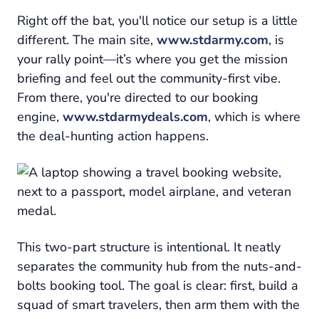
Right off the bat, you'll notice our setup is a little
different. The main site,
www.stdarmy.com
, is
your rally point—it’s where you get the mission
briefing and feel out the community-first vibe.
From there, you're directed to our booking
engine,
www.stdarmydeals.com
, which is where
the deal-hunting action happens.
This two-part structure is intentional. It neatly
separates the community hub from the nuts-and-
bolts booking tool. The goal is clear: first, build a
squad of smart travelers, then arm them with the