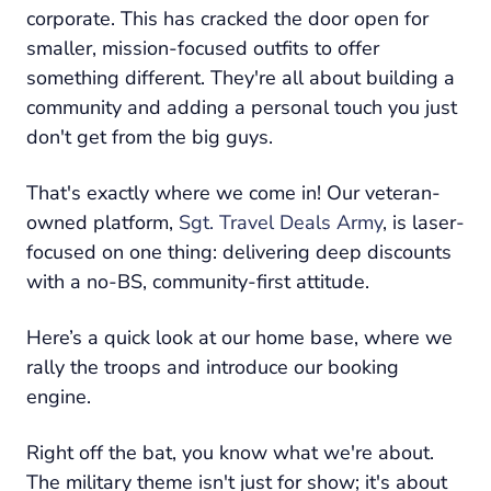
corporate. This has cracked the door open for
smaller, mission-focused outfits to offer
something different. They're all about building a
community and adding a personal touch you just
don't get from the big guys.
That's exactly where we come in! Our veteran-
owned platform,
Sgt. Travel Deals Army
, is laser-
focused on one thing: delivering deep discounts
with a no-BS, community-first attitude.
Here’s a quick look at our home base, where we
rally the troops and introduce our booking
engine.
Right off the bat, you know what we're about.
The military theme isn't just for show; it's about