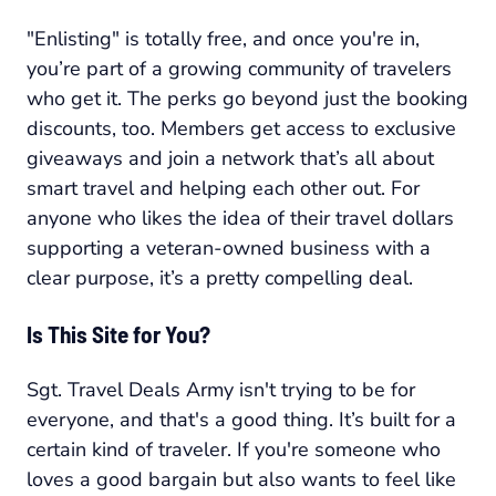
"Enlisting" is totally free, and once you're in,
you’re part of a growing community of travelers
who get it. The perks go beyond just the booking
discounts, too. Members get access to exclusive
giveaways and join a network that’s all about
smart travel and helping each other out. For
anyone who likes the idea of their travel dollars
supporting a veteran-owned business with a
clear purpose, it’s a pretty compelling deal.
Is This Site for You?
Sgt. Travel Deals Army isn't trying to be for
everyone, and that's a good thing. It’s built for a
certain kind of traveler. If you're someone who
loves a good bargain but also wants to feel like