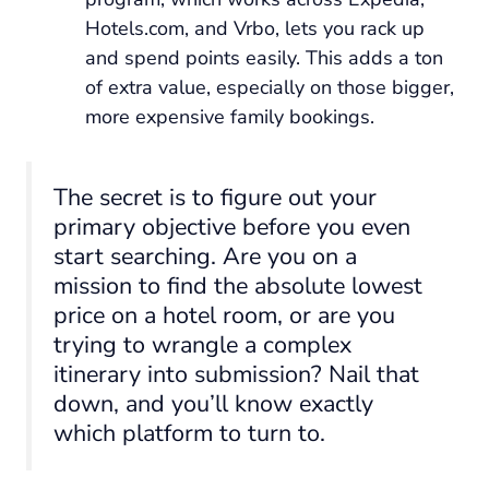
Hotels.com, and Vrbo, lets you rack up
and spend points easily. This adds a ton
of extra value, especially on those bigger,
more expensive family bookings.
The secret is to figure out your
primary objective before you even
start searching. Are you on a
mission to find the absolute lowest
price on a hotel room, or are you
trying to wrangle a complex
itinerary into submission? Nail that
down, and you’ll know exactly
which platform to turn to.