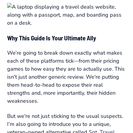
Why This Guide Is Your Ultimate Ally
We’re going to break down exactly what makes
each of these platforms tick—from their pricing
games to how easy they are to actually use. This
isn't just another generic review. We're putting
them head-to-head to expose their real
strengths and, more importantly, their hidden
weaknesses.
But we're not just sticking to the usual suspects.
I’m also going to introduce you to a unique,
veteran-owned alternative called
Sgt. Travel