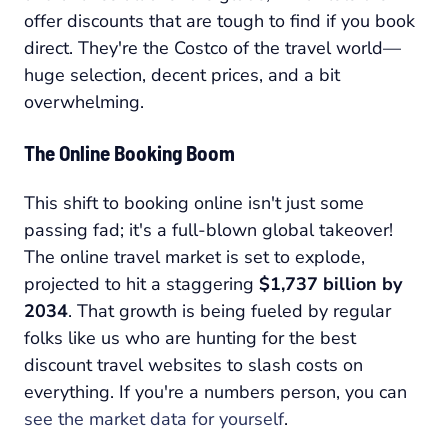
offer discounts that are tough to find if you book
direct. They're the Costco of the travel world—
huge selection, decent prices, and a bit
overwhelming.
The Online Booking Boom
This shift to booking online isn't just some
passing fad; it's a full-blown global takeover!
The online travel market is set to explode,
projected to hit a staggering
$1,737 billion by
2034
. That growth is being fueled by regular
folks like us who are hunting for the best
discount travel websites to slash costs on
everything. If you're a numbers person, you can
see the market data for yourself
.