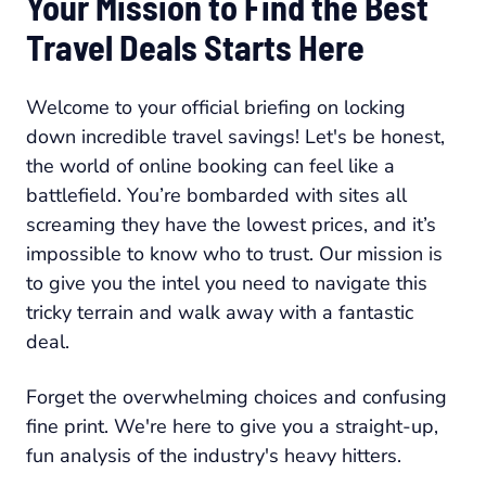
Your Mission to Find the Best
Travel Deals Starts Here
Welcome to your official briefing on locking
down incredible travel savings! Let's be honest,
the world of online booking can feel like a
battlefield. You’re bombarded with sites all
screaming they have the lowest prices, and it’s
impossible to know who to trust. Our mission is
to give you the intel you need to navigate this
tricky terrain and walk away with a fantastic
deal.
Forget the overwhelming choices and confusing
fine print. We're here to give you a straight-up,
fun analysis of the industry's heavy hitters.