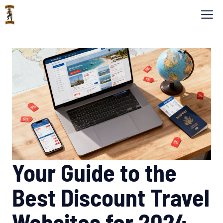
Skip
M
to
content
Your Guide to the
Best Discount Travel
Websites for 2024