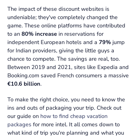
The impact of these discount websites is
undeniable; they've completely changed the
game. These online platforms have contributed
to an
80% increase
in reservations for
independent European hotels and a
79%
jump
for Indian providers, giving the little guys a
chance to compete. The savings are real, too.
Between 2019 and 2021, sites like Expedia and
Booking.com saved French consumers a massive
€10.6 billion
.
To make the right choice, you need to know the
ins and outs of packaging your trip. Check out
our guide on
how to find cheap vacation
packages
for more intel. It all comes down to
what kind of trip you're planning and what you