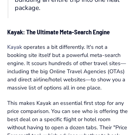
package.
Kayak: The Ultimate Meta-Search Engine
Kayak
operates a bit differently. It's not a
booking site itself but a powerful meta-search
engine. It scours hundreds of other travel sites—
including the big Online Travel Agencies (OTAs)
and direct airline/hotel websites—to show you a
massive list of options all in one place.
This makes Kayak an essential first stop for any
price comparison. You can see who is offering the
best deal on a specific flight or hotel room
without having to open a dozen tabs. Their "Price