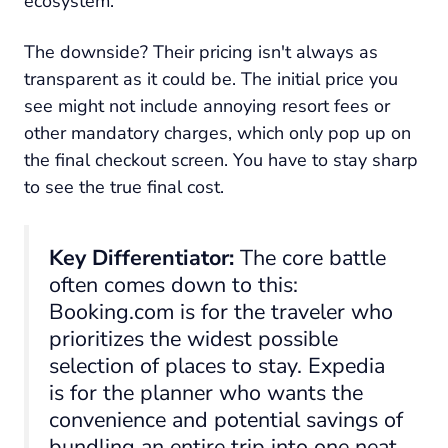
ecosystem.
The downside? Their pricing isn't always as
transparent as it could be. The initial price you
see might not include annoying resort fees or
other mandatory charges, which only pop up on
the final checkout screen. You have to stay sharp
to see the true final cost.
Key Differentiator:
The core battle
often comes down to this:
Booking.com is for the traveler who
prioritizes the widest possible
selection of places to stay. Expedia
is for the planner who wants the
convenience and potential savings of
bundling an entire trip into one neat