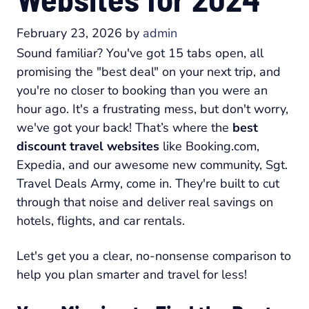
February 23, 2026
by
admin
Sound familiar? You've got 15 tabs open, all
promising the "best deal" on your next trip, and
you're no closer to booking than you were an
hour ago. It's a frustrating mess, but don't worry,
we've got your back! That’s where the
best
discount travel websites
like
Booking.com
,
Expedia
, and our awesome new community,
Sgt.
Travel Deals Army
, come in. They're built to cut
through that noise and deliver real savings on
hotels, flights, and car rentals.
Let's get you a clear, no-nonsense comparison to
help you plan smarter and travel for less!