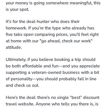
your money is going somewhere meaningful, this
is your spot.
It's for the deal-hunter who does their
homework. If you’re the type who already has
five tabs open comparing prices, you'll feel right
at home with our "go ahead, check our work"
attitude.
Ultimately, if you believe booking a trip should
be both affordable
and
fun—and you appreciate
supporting a veteran-owned business with a bit
of personality—you should probably fall in line
and check us out.
Here’s the deal: there’s no single “best” discount
travel website. Anyone who tells you there is, is