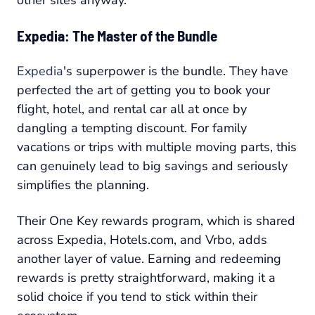
other sites anyway.
Expedia: The Master of the Bundle
Expedia
's superpower is the bundle. They have
perfected the art of getting you to book your
flight, hotel, and rental car all at once by
dangling a tempting discount. For family
vacations or trips with multiple moving parts, this
can genuinely lead to big savings and seriously
simplifies the planning.
Their One Key rewards program, which is shared
across Expedia, Hotels.com, and Vrbo, adds
another layer of value. Earning and redeeming
rewards is pretty straightforward, making it a
solid choice if you tend to stick within their