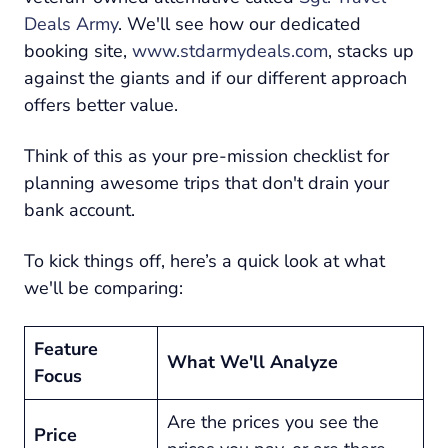
Deals Army
. We'll see how our dedicated
booking site,
www.stdarmydeals.com
, stacks up
against the giants and if our different approach
offers better value.
Think of this as your pre-mission checklist for
planning awesome trips that don't drain your
bank account.
To kick things off, here’s a quick look at what
we'll be comparing:
Feature
What We'll Analyze
Focus
Are the prices you see the
Price