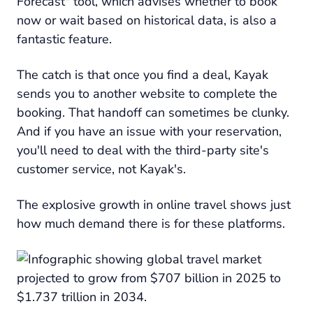
Forecast" tool, which advises whether to book
now or wait based on historical data, is also a
fantastic feature.
The catch is that once you find a deal, Kayak
sends you to another website to complete the
booking. That handoff can sometimes be clunky.
And if you have an issue with your reservation,
you'll need to deal with the third-party site's
customer service, not Kayak's.
The explosive growth in online travel shows just
how much demand there is for these platforms.