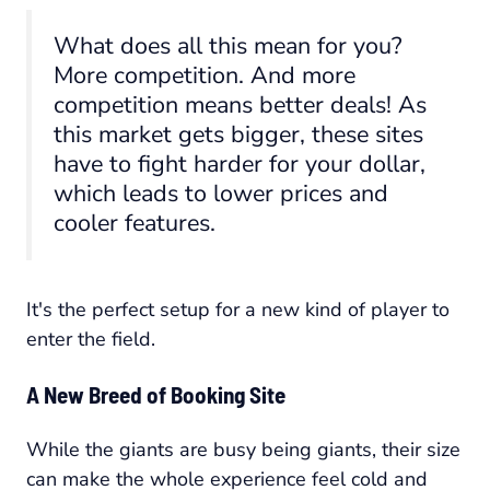
What does all this mean for you?
More competition. And more
competition means better deals! As
this market gets bigger, these sites
have to fight harder for your dollar,
which leads to lower prices and
cooler features.
It's the perfect setup for a new kind of player to
enter the field.
A New Breed of Booking Site
While the giants are busy being giants, their size
can make the whole experience feel cold and