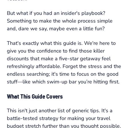
But what if you had an insider's playbook?
Something to make the whole process simple
and, dare we say, maybe even a little fun?
That's exactly what this guide is. We're here to
give you the confidence to find those killer
discounts that make a five-star getaway feel
refreshingly affordable. Forget the stress and the
endless searching; it's time to focus on the good
stuff—like which swim-up bar you’re hitting first.
What This Guide Covers
This isn't just another list of generic tips. It's a
battle-tested strategy for making your travel
budget stretch further than you thought possible.