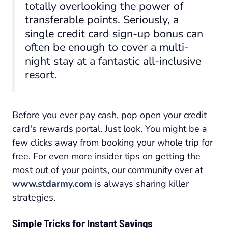
totally overlooking the power of
transferable points. Seriously, a
single credit card sign-up bonus can
often be enough to cover a multi-
night stay at a fantastic all-inclusive
resort.
Before you ever pay cash, pop open your credit
card's rewards portal. Just look. You might be a
few clicks away from booking your whole trip for
free. For even more insider tips on getting the
most out of your points, our community over at
www.stdarmy.com
is always sharing killer
strategies.
Simple Tricks for Instant Savings