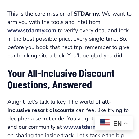
This is the core mission of
STDArmy
. We want to
arm you with the tools and intel from
www.stdarmy.com
to verify every deal and lock
in the best possible price, every single time. So,
before you book that next trip, remember to give
our booking site a look. You'll be glad you did.
Your All-Inclusive Discount
Questions, Answered
Alright, let's talk turkey. The world of
all-
inclusive resort discounts
can feel like trying to
decipher a secret code. You’ve got questions,
EN
and our community at
www.stdarmy.com
is built
on sharing the inside track. Let's tackle the big