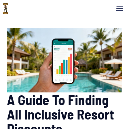
Skip
M
to
content
A Guide To Finding
All Inclusive Resort
Discounts