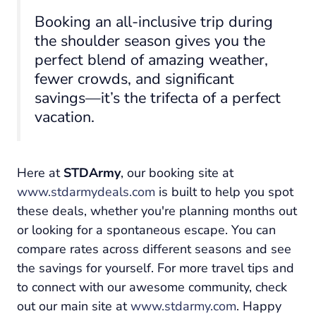
Booking an all-inclusive trip during
the shoulder season gives you the
perfect blend of amazing weather,
fewer crowds, and significant
savings—it’s the trifecta of a perfect
vacation.
Here at
STDArmy
, our booking site at
www.stdarmydeals.com
is built to help you spot
these deals, whether you're planning months out
or looking for a spontaneous escape. You can
compare rates across different seasons and see
the savings for yourself. For more travel tips and
to connect with our awesome community, check
out our main site at
www.stdarmy.com
. Happy