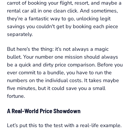
carrot of booking your flight, resort, and maybe a
rental car all in one clean click. And sometimes,
they’re a fantastic way to go, unlocking legit
savings you couldn't get by booking each piece
separately.
But here’s the thing: it’s not always a magic
bullet. Your number one mission should always
be a quick and dirty price comparison. Before you
ever commit to a bundle, you have to run the
numbers on the individual costs. It takes maybe
five minutes, but it could save you a small
fortune.
A Real-World Price Showdown
Let’s put this to the test with a real-life example.