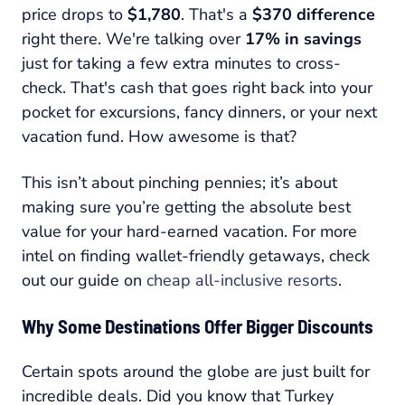
price drops to
$1,780
. That's a
$370 difference
right there. We're talking over
17% in savings
just for taking a few extra minutes to cross-
check. That's cash that goes right back into your
pocket for excursions, fancy dinners, or your next
vacation fund. How awesome is that?
This isn’t about pinching pennies; it’s about
making sure you’re getting the absolute best
value for your hard-earned vacation. For more
intel on finding wallet-friendly getaways, check
out our guide on
cheap all-inclusive resorts
.
Why Some Destinations Offer Bigger Discounts
Certain spots around the globe are just built for
incredible deals. Did you know that Turkey