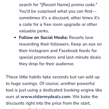
search for "[Resort Name] promo code."
You'd be surprised what you can find—
sometimes it's a discount, other times it's
a code for a free room upgrade or other
valuable perks.
Follow on Social Media:
Resorts love
rewarding their followers. Keep an eye on
their Instagram and Facebook feeds for
special promotions and last-minute deals
they drop for their audience.
These little habits take seconds but can add up
to huge savings. Of course, another powerful
tool is just using a dedicated booking engine like
ours at
www.stdarmydeals.com
. We bake the
discounts right into the price from the start,