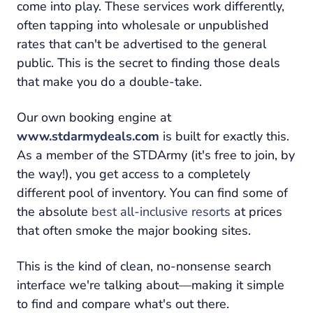
come into play. These services work differently,
often tapping into wholesale or unpublished
rates that can't be advertised to the general
public. This is the secret to finding those deals
that make you do a double-take.
Our own booking engine at
www.stdarmydeals.com
is built for exactly this.
As a member of the STDArmy (it's free to join, by
the way!), you get access to a completely
different pool of inventory. You can find some of
the absolute
best all-inclusive resorts
at prices
that often smoke the major booking sites.
This is the kind of clean, no-nonsense search
interface we're talking about—making it simple
to find and compare what's out there.