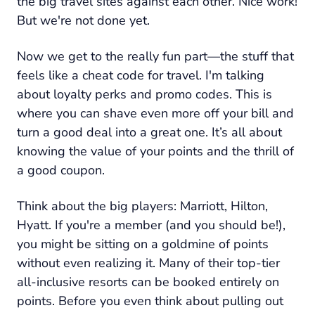
the big travel sites against each other. Nice work!
But we're not done yet.
Now we get to the really fun part—the stuff that
feels like a cheat code for travel. I'm talking
about loyalty perks and promo codes. This is
where you can shave even more off your bill and
turn a good deal into a
great
one. It’s all about
knowing the value of your points and the thrill of
a good coupon.
Think about the big players: Marriott, Hilton,
Hyatt. If you're a member (and you should be!),
you might be sitting on a goldmine of points
without even realizing it. Many of their top-tier
all-inclusive resorts can be booked entirely on
points. Before you even think about pulling out