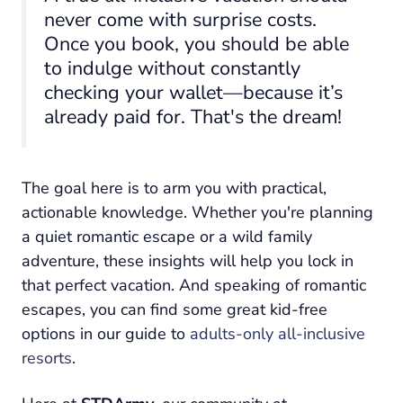
never come with surprise costs.
Once you book, you should be able
to indulge without constantly
checking your wallet—because it’s
already paid for. That's the dream!
The goal here is to arm you with practical,
actionable knowledge. Whether you're planning
a quiet romantic escape or a wild family
adventure, these insights will help you lock in
that perfect vacation. And speaking of romantic
escapes, you can find some great kid-free
options in our guide to
adults-only all-inclusive
resorts
.