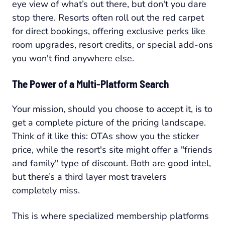
eye view of what’s out there, but don't you dare
stop there. Resorts often roll out the red carpet
for direct bookings, offering exclusive perks like
room upgrades, resort credits, or special add-ons
you won't find anywhere else.
The Power of a Multi-Platform Search
Your mission, should you choose to accept it, is to
get a complete picture of the pricing landscape.
Think of it like this: OTAs show you the sticker
price, while the resort's site might offer a "friends
and family" type of discount. Both are good intel,
but there’s a third layer most travelers
completely miss.
This is where specialized membership platforms