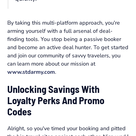
By taking this multi-platform approach, you're
arming yourself with a full arsenal of deal-
finding tools. You stop being a passive booker
and become an active deal hunter. To get started
and join our community of savvy travelers, you
can learn more about our mission at
www.stdarmy.com
.
Unlocking Savings With
Loyalty Perks And Promo
Codes
Alright, so you've timed your booking and pitted