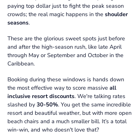
paying top dollar just to fight the peak season
crowds; the real magic happens in the
shoulder
seasons
.
These are the glorious sweet spots just before
and after the high-season rush, like late April
through May or September and October in the
Caribbean.
Booking during these windows is hands down
the most effective way to score massive
all
inclusive resort discounts
. We're talking rates
slashed by
30-50%
. You get the same incredible
resort and beautiful weather, but with more open
beach chairs and a much smaller bill. It’s a total
win-win, and who doesn't love that?