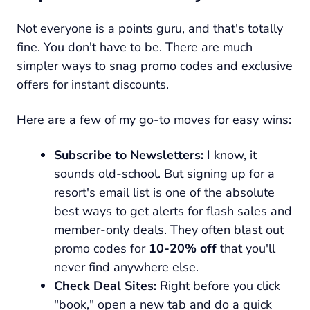
Not everyone is a points guru, and that's totally
fine. You don't have to be. There are much
simpler ways to snag promo codes and exclusive
offers for instant discounts.
Here are a few of my go-to moves for easy wins:
Subscribe to Newsletters:
I know, it
sounds old-school. But signing up for a
resort's email list is one of the absolute
best ways to get alerts for flash sales and
member-only deals. They often blast out
promo codes for
10-20% off
that you'll
never find anywhere else.
Check Deal Sites:
Right before you click
"book," open a new tab and do a quick