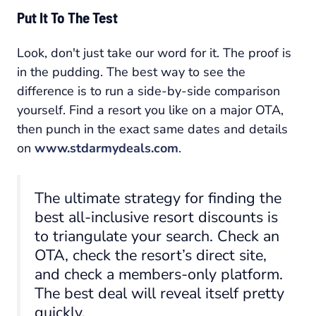
Put It To The Test
Look, don't just take our word for it. The proof is
in the pudding. The best way to see the
difference is to run a side-by-side comparison
yourself. Find a resort you like on a major OTA,
then punch in the exact same dates and details
on
www.stdarmydeals.com
.
The ultimate strategy for finding the
best all-inclusive resort discounts is
to triangulate your search. Check an
OTA, check the resort’s direct site,
and check a members-only platform.
The best deal will reveal itself pretty
quickly.