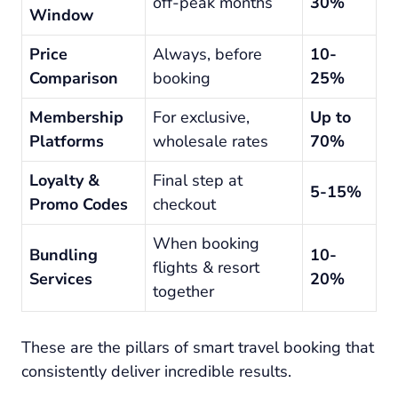
off-peak months
30%
Window
Price
Always, before
10-
Comparison
booking
25%
Membership
For exclusive,
Up to
Platforms
wholesale rates
70%
Loyalty &
Final step at
5-15%
Promo Codes
checkout
When booking
Bundling
10-
flights & resort
Services
20%
together
These are the pillars of smart travel booking that
consistently deliver incredible results.