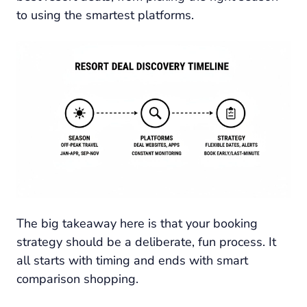
to using the smartest platforms.
The big takeaway here is that your booking
strategy should be a deliberate, fun process. It
all starts with timing and ends with smart
comparison shopping.