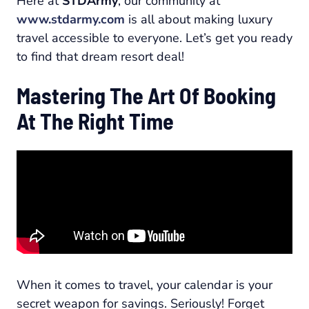
Here at
STDArmy
, our community at
www.stdarmy.com
is all about making luxury
travel accessible to everyone. Let’s get you ready
to find that dream resort deal!
Mastering The Art Of Booking
At The Right Time
When it comes to travel, your calendar is your
secret weapon for savings. Seriously! Forget