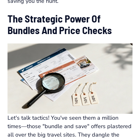
saving you the hunt.
The Strategic Power Of
Bundles And Price Checks
Let's talk tactics! You've seen them a million
times—those "bundle and save" offers plastered
all over the big travel sites. They dangle the