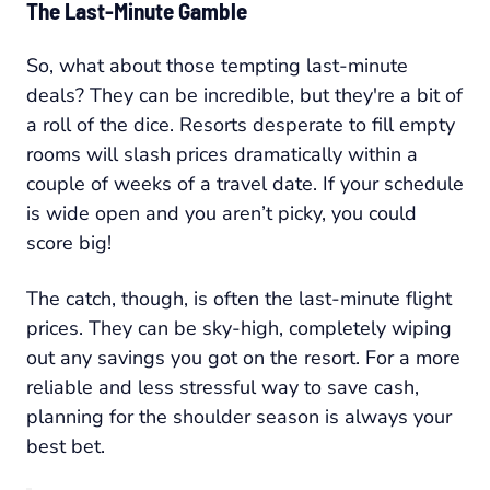
The Last-Minute Gamble
So, what about those tempting last-minute
deals? They can be incredible, but they're a bit of
a roll of the dice. Resorts desperate to fill empty
rooms will slash prices dramatically within a
couple of weeks of a travel date. If your schedule
is wide open and you aren’t picky, you could
score big!
The catch, though, is often the last-minute flight
prices. They can be sky-high, completely wiping
out any savings you got on the resort. For a more
reliable and less stressful way to save cash,
planning for the shoulder season is always your
best bet.