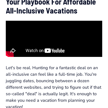
Your Playbook For Affordable
All-Inclusive Vacations
Let's be real. Hunting for a fantastic deal on an
all-inclusive can feel like a full-time job. You're
juggling dates, bouncing between a dozen
different websites, and trying to figure out if that
so-called "deal" is actually legit. It's enough to
make you need a vacation from planning your
vacation!