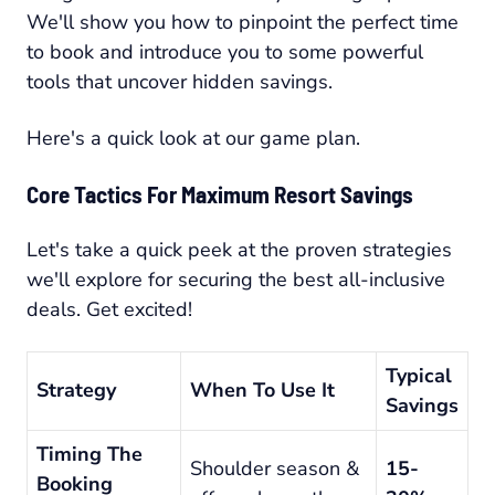
We'll show you how to pinpoint the perfect time
to book and introduce you to some powerful
tools that uncover hidden savings.
Here's a quick look at our game plan.
Core Tactics For Maximum Resort Savings
Let's take a quick peek at the proven strategies
we'll explore for securing the best all-inclusive
deals. Get excited!
Typical
Strategy
When To Use It
Savings
Timing The
Shoulder season &
15-
Booking