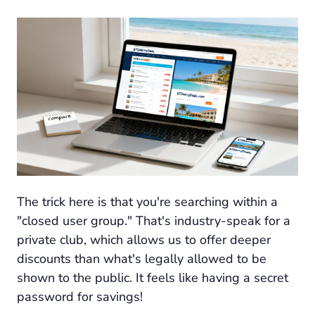
The trick here is that you're searching within a
"closed user group." That's industry-speak for a
private club, which allows us to offer deeper
discounts than what's legally allowed to be
shown to the public. It feels like having a secret
password for savings!