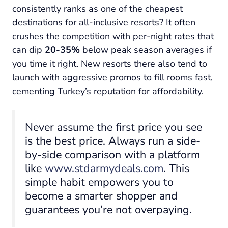
consistently ranks as one of the cheapest
destinations for all-inclusive resorts? It often
crushes the competition with per-night rates that
can dip
20-35%
below peak season averages if
you time it right. New resorts there also tend to
launch with aggressive promos to fill rooms fast,
cementing Turkey’s reputation for affordability.
Never assume the first price you see
is the best price. Always run a side-
by-side comparison with a platform
like
www.stdarmydeals.com
. This
simple habit empowers you to
become a smarter shopper and
guarantees you’re not overpaying.