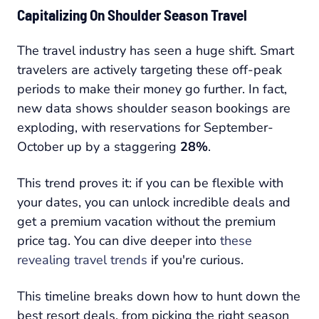
Capitalizing On Shoulder Season Travel
The travel industry has seen a huge shift. Smart
travelers are actively targeting these off-peak
periods to make their money go further. In fact,
new data shows shoulder season bookings are
exploding, with reservations for September-
October up by a staggering
28%
.
This trend proves it: if you can be flexible with
your dates, you can unlock incredible deals and
get a premium vacation without the premium
price tag. You can dive deeper into
these
revealing travel trends
if you're curious.
This timeline breaks down how to hunt down the
best resort deals, from picking the right season