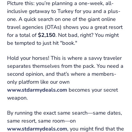
Picture this: you’re planning a one-week, all-
inclusive getaway to Turkey for you and a plus-
one. A quick search on one of the giant online
travel agencies (OTAs) shows you a great resort
for a total of
$2,150
. Not bad, right? You might
be tempted to just hit "book."
Hold your horses! This is where a savvy traveler
separates themselves from the pack. You need a
second opinion, and that’s where a members-
only platform like our own
www.stdarmydeals.com
becomes your secret
weapon.
By running the
exact same search
—same dates,
same resort, same room—on
www.stdarmydeals.com
, you might find that the