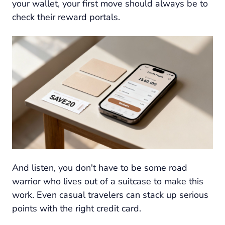
your wallet, your first move should always be to
check their reward portals.
And listen, you don't have to be some road
warrior who lives out of a suitcase to make this
work. Even casual travelers can stack up serious
points with the right credit card.