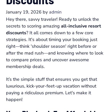
January 19, 2026
by
admin
Hey there, savvy traveler! Ready to unlock the
secrets to scoring amazing
all-inclusive resort
discounts
? It all comes down to a few core
strategies. It's about timing your booking just
right—think 'shoulder season' right before or
after the mad rush—and knowing where to look
to compare prices and uncover awesome
membership deals.
It’s the simple stuff that ensures you get that
luxurious, kick-your-feet-up vacation without
paying a ridiculous premium. Let's make it
happen!