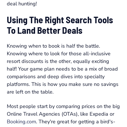
deal hunting!
Using The Right Search Tools
To Land Better Deals
Knowing
when
to book is half the battle.
Knowing
where
to look for those all-inclusive
resort discounts is the other, equally exciting
half! Your game plan needs to be a mix of broad
comparisons and deep dives into specialty
platforms. This is how you make sure no savings
are left on the table.
Most people start by comparing prices on the big
Online Travel Agencies (OTAs), like Expedia or
Booking.com
. They're great for getting a bird's-