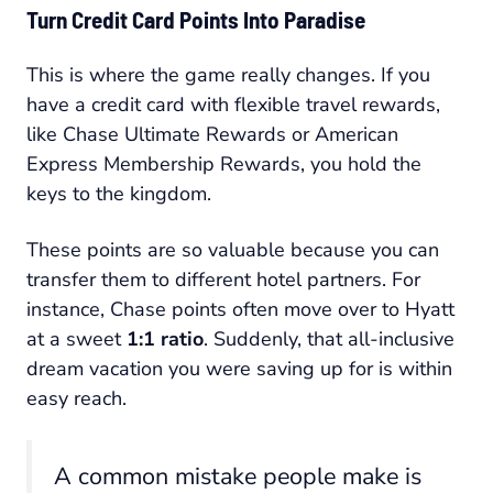
Turn Credit Card Points Into Paradise
This is where the game really changes. If you
have a credit card with flexible travel rewards,
like Chase Ultimate Rewards or American
Express Membership Rewards, you hold the
keys to the kingdom.
These points are so valuable because you can
transfer them to different hotel partners. For
instance, Chase points often move over to Hyatt
at a sweet
1:1 ratio
. Suddenly, that all-inclusive
dream vacation you were saving up for is within
easy reach.
A common mistake people make is