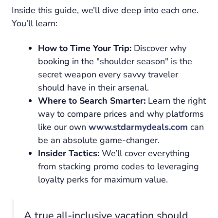
Inside this guide, we’ll dive deep into each one.
You’ll learn:
How to Time Your Trip:
Discover why
booking in the "shoulder season" is the
secret weapon every savvy traveler
should have in their arsenal.
Where to Search Smarter:
Learn the right
way to compare prices and why platforms
like our own
www.stdarmydeals.com
can
be an absolute game-changer.
Insider Tactics:
We’ll cover everything
from stacking promo codes to leveraging
loyalty perks for maximum value.
A true all-inclusive vacation should