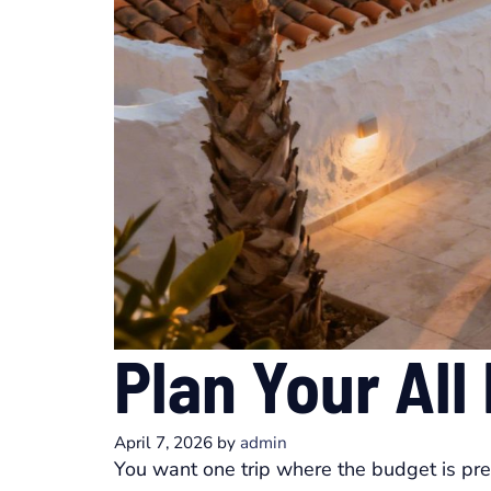
Plan Your All
April 7, 2026
by
admin
You want one trip where the budget is pr