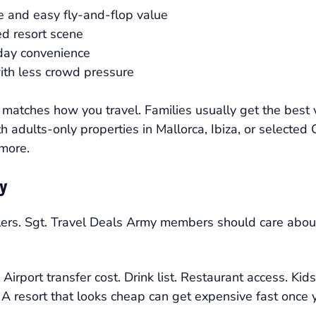
ne and easy fly-and-flop value
ed resort scene
iday convenience
with less crowd pressure
matches how you travel. Families usually get the best v
h adults-only properties in Mallorca, Ibiza, or selected
 more.
ly
elers. Sgt. Travel Deals Army members should care about 
rport transfer cost. Drink list. Restaurant access. Kids 
. A resort that looks cheap can get expensive fast once