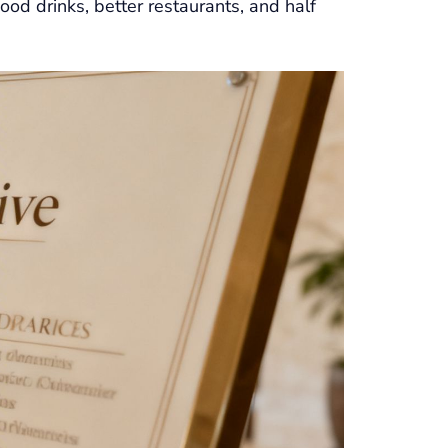
ood drinks, better restaurants, and half