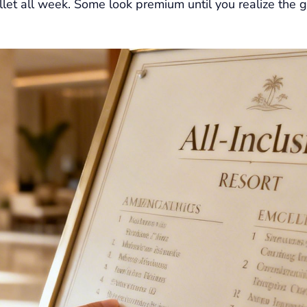
llet all week. Some look premium until you realize the g