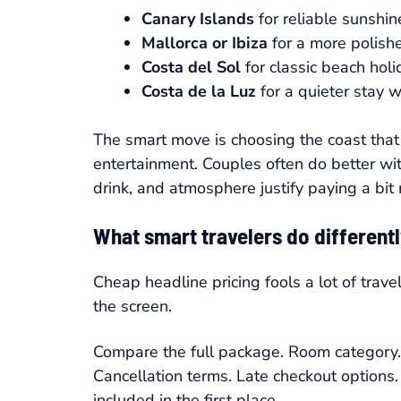
Canary Islands
for reliable sunshi
Mallorca or Ibiza
for a more polish
Costa del Sol
for classic beach hol
Costa de la Luz
for a quieter stay 
The smart move is choosing the coast that 
entertainment. Couples often do better wit
drink, and atmosphere justify paying a bit
What smart travelers do different
Cheap headline pricing fools a lot of trav
the screen.
Compare the full package. Room category. Ai
Cancellation terms. Late checkout options
included in the first place.