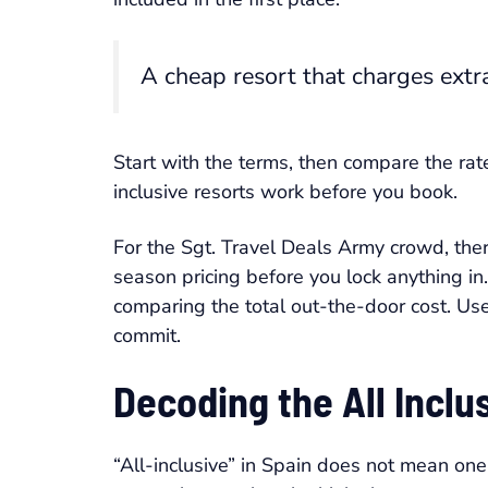
A cheap resort that charges extra 
Start with the terms, then compare the rat
inclusive resorts work before you book.
For the Sgt. Travel Deals Army crowd, the
season pricing before you lock anything in
comparing the total out-the-door cost. Us
commit.
Decoding the All Incl
“All-inclusive” in Spain does not mean one