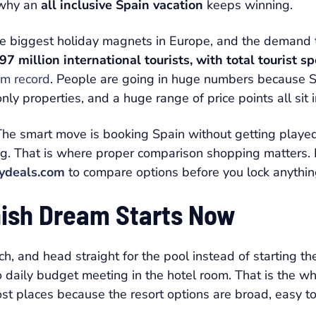
y why an
all inclusive Spain vacation
keeps winning.
 the biggest holiday magnets in Europe, and the demand 
7 million international tourists, with total tourist s
sm record
. People are going in huge numbers because Sp
nly properties, and a huge range of price points all sit 
. The smart move is booking Spain without getting pla
ng. That is where proper comparison shopping matters. If
ydeals.com
to compare options before you lock anything
anish Dream Starts Now
ch, and head straight for the pool instead of starting t
o daily budget meeting in the hotel room. That is the 
ost places because the resort options are broad, easy to