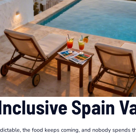
 Inclusive Spain V
edictable, the food keeps coming, and nobody spends t