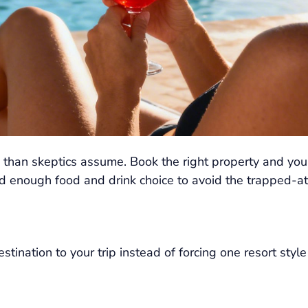
 than skeptics assume. Book the right property and you 
 enough food and drink choice to avoid the trapped-at-
nation to your trip instead of forcing one resort style 