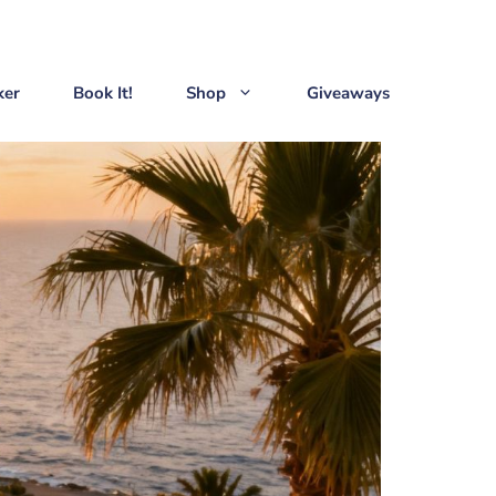
ker
Book It!
Shop
Giveaways