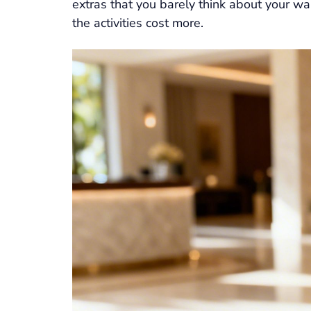
extras that you barely think about your wa
the activities cost more.