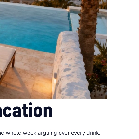
acation
he whole week arguing over every drink,