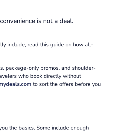
 convenience is not a deal.
ly include, read this guide on how all-
nts, package-only promos, and shoulder-
ravelers who book directly without
mydeals.com
to sort the offers before you
e you the basics. Some include enough