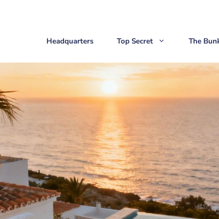
Headquarters
Top Secret
The Bun