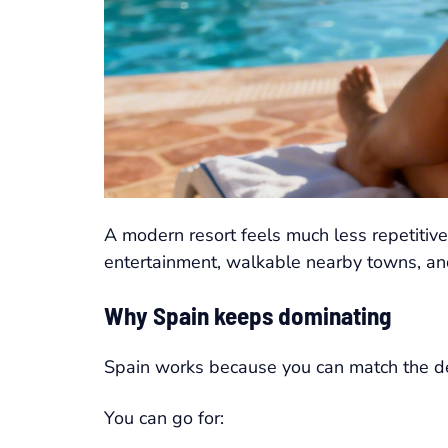
A modern resort feels much less repetitive
entertainment, walkable nearby towns, and
Why Spain keeps dominating
Spain works because you can match the desti
You can go for: