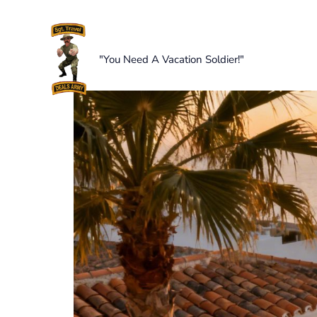
Skip
to
content
"You Need A Vacation Soldier!"