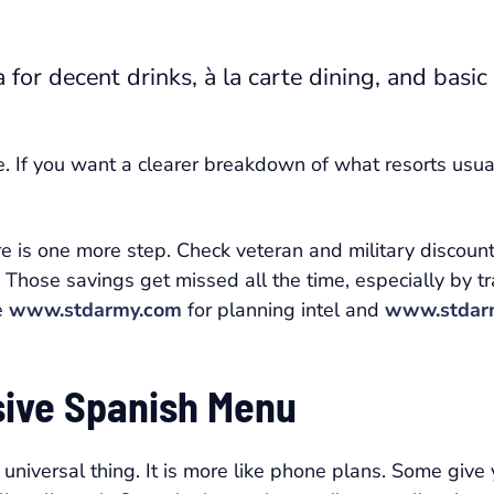
for decent drinks, à la carte dining, and basic
e. If you want a clearer breakdown of what resorts usual
re is one more step. Check veteran and military discou
. Those savings get missed all the time, especially by t
e
www.stdarmy.com
for planning intel and
www.stdar
usive Spanish Menu
 universal thing. It is more like phone plans. Some giv