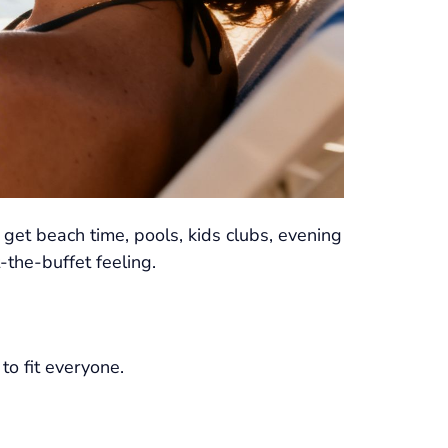
get beach time, pools, kids clubs, evening
the-buffet feeling.
to fit everyone.