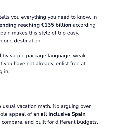
tells you everything you need to know. In
pending reaching €135 billion
according
ain makes this style of trip easy.
in one destination.
yed by vague package language, weak
 you have not already, enlist free at
 in.
he usual vacation math. No arguing over
whole appeal of an
all inclusive Spain
 compare, and built for different budgets.