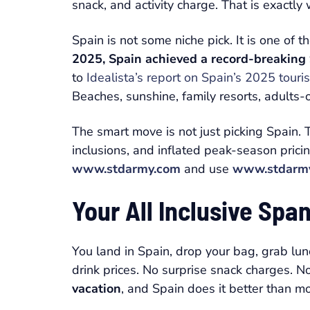
snack, and activity charge. That is exactl
Spain is not some niche pick. It is one of
2025, Spain achieved a record-breaking 9
to
Idealista’s report on Spain’s 2025 touri
Beaches, sunshine, family resorts, adults-o
The smart move is not just picking Spain
inclusions, and inflated peak-season prici
www.stdarmy.com
and use
www.stdarm
Your All Inclusive Sp
You land in Spain, drop your bag, grab lun
drink prices. No surprise snack charges. N
vacation
, and Spain does it better than m