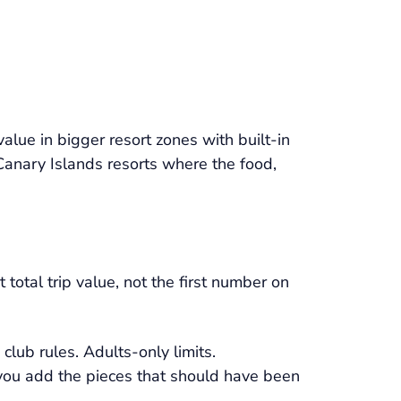
alue in bigger resort zones with built-in
 Canary Islands resorts where the food,
total trip value, not the first number on
club rules. Adults-only limits.
 you add the pieces that should have been