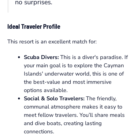
no surprises.
Ideal Traveler Profile
This resort is an excellent match for:
Scuba Divers:
This is a diver's paradise. If
your main goal is to explore the Cayman
Islands' underwater world, this is one of
the best-value and most immersive
options available.
Social & Solo Travelers:
The friendly,
communal atmosphere makes it easy to
meet fellow travelers. You’ll share meals
and dive boats, creating lasting
connections.