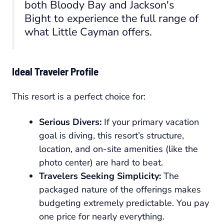
both Bloody Bay and Jackson's
Bight to experience the full range of
what Little Cayman offers.
Ideal Traveler Profile
This resort is a perfect choice for:
Serious Divers:
If your primary vacation
goal is diving, this resort’s structure,
location, and on-site amenities (like the
photo center) are hard to beat.
Travelers Seeking Simplicity:
The
packaged nature of the offerings makes
budgeting extremely predictable. You pay
one price for nearly everything.