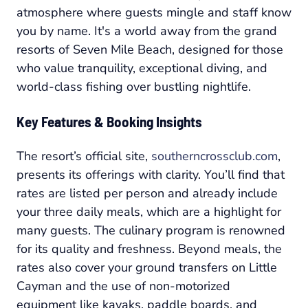
atmosphere where guests mingle and staff know
you by name. It's a world away from the grand
resorts of Seven Mile Beach, designed for those
who value tranquility, exceptional diving, and
world-class fishing over bustling nightlife.
Key Features & Booking Insights
The resort’s official site,
southerncrossclub.com
,
presents its offerings with clarity. You’ll find that
rates are listed per person and already include
your three daily meals, which are a highlight for
many guests. The culinary program is renowned
for its quality and freshness. Beyond meals, the
rates also cover your ground transfers on Little
Cayman and the use of non-motorized
equipment like kayaks, paddle boards, and