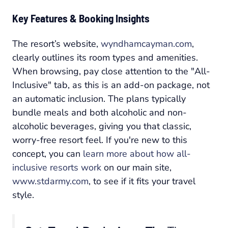
Key Features & Booking Insights
The resort’s website,
wyndhamcayman.com
,
clearly outlines its room types and amenities.
When browsing, pay close attention to the "All-
Inclusive" tab, as this is an add-on package, not
an automatic inclusion. The plans typically
bundle meals and both alcoholic and non-
alcoholic beverages, giving you that classic,
worry-free resort feel. If you're new to this
concept, you can
learn more about how all-
inclusive resorts work
on our main site,
www.stdarmy.com
, to see if it fits your travel
style.