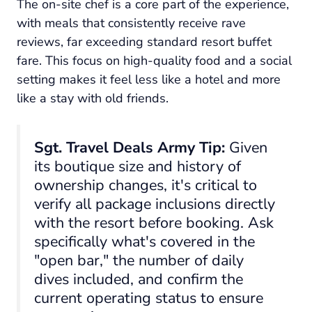
The on-site chef is a core part of the experience,
with meals that consistently receive rave
reviews, far exceeding standard resort buffet
fare. This focus on high-quality food and a social
setting makes it feel less like a hotel and more
like a stay with old friends.
Sgt. Travel Deals Army Tip:
Given
its boutique size and history of
ownership changes, it's critical to
verify all package inclusions directly
with the resort before booking. Ask
specifically what's covered in the
"open bar," the number of daily
dives included, and confirm the
current operating status to ensure