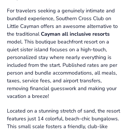
For travelers seeking a genuinely intimate and
bundled experience, Southern Cross Club on
Little Cayman offers an awesome alternative to
the traditional
Cayman all inclusive resorts
model. This boutique beachfront resort on a
quiet sister island focuses on a high-touch,
personalized stay where nearly everything is
included from the start. Published rates are per
person and bundle accommodations, all meals,
taxes, service fees, and airport transfers,
removing financial guesswork and making your
vacation a breeze!
Located on a stunning stretch of sand, the resort
features just 14 colorful, beach-chic bungalows.
This small scale fosters a friendly, club-like