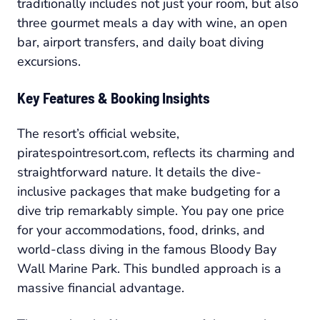
traditionally includes not just your room, but also
three gourmet meals a day with wine, an open
bar, airport transfers, and daily boat diving
excursions.
Key Features & Booking Insights
The resort’s official website,
piratespointresort.com, reflects its charming and
straightforward nature. It details the dive-
inclusive packages that make budgeting for a
dive trip remarkably simple. You pay one price
for your accommodations, food, drinks, and
world-class diving in the famous Bloody Bay
Wall Marine Park. This bundled approach is a
massive financial advantage.