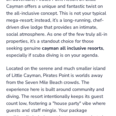
Cayman offers a unique and fantastic twist on
the all-inclusive concept. This is not your typical
mega-resort; instead, it’s a long-running, chef-
driven dive lodge that provides an intimate,
social atmosphere. As one of the few truly all-in
properties, it’s a standout choice for those
seeking genuine
cayman all inclusive resorts
,
especially if scuba diving is on your agenda.
Located on the serene and much smaller island
of Little Cayman, Pirates Point is worlds away
from the Seven Mile Beach crowds. The
experience here is built around community and
diving. The resort intentionally keeps its guest
count low, fostering a "house party" vibe where
guests and staff mingle. Your package