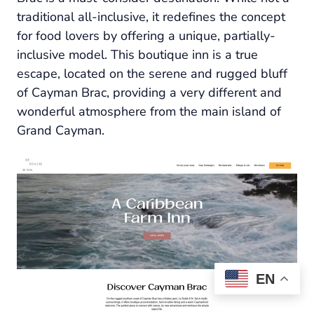
traditional all-inclusive, it redefines the concept
for food lovers by offering a unique, partially-
inclusive model. This boutique inn is a true
escape, located on the serene and rugged bluff
of Cayman Brac, providing a very different and
wonderful atmosphere from the main island of
Grand Cayman.
EN