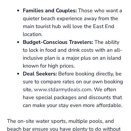
Families and Couples:
Those who want a
quieter beach experience away from the
main tourist hub will love the East End
location.
Budget-Conscious Travelers:
The ability
to lock in food and drink costs with an all-
inclusive plan is a major plus on an island
known for high prices.
Deal Seekers:
Before booking directly, be
sure to compare rates on our own booking
site,
www.stdarmydeals.com
. We often
have special packages and discounts that
can make your stay even more affordable.
The on-site water sports, multiple pools, and
beach bar ensure you have plenty to do without