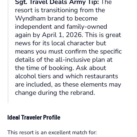
Sgt. Travel Deals Army Tip:
The
resort is transitioning from the
Wyndham brand to become
independent and family-owned
again by April 1, 2026. This is great
news for its local character but
means you
must
confirm the specific
details of the all-inclusive plan at
the time of booking. Ask about
alcohol tiers and which restaurants
are included, as these elements may
change during the rebrand.
Ideal Traveler Profile
This resort is an excellent match for: