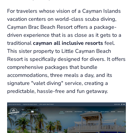
For travelers whose vision of a Cayman Islands
vacation centers on world-class scuba diving,
Cayman Brac Beach Resort offers a package-
driven experience that is as close as it gets to a
traditional
cayman all inclusive resorts
feel.
This sister property to Little Cayman Beach
Resort is specifically designed for divers. It offers
comprehensive packages that bundle
accommodations, three meals a day, and its
signature "valet diving" service, creating a
predictable, hassle-free and fun getaway.