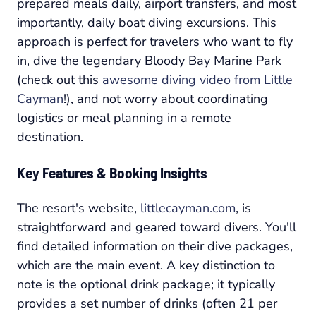
prepared meals daily, airport transfers, and most
importantly, daily boat diving excursions. This
approach is perfect for travelers who want to fly
in, dive the legendary Bloody Bay Marine Park
(check out this
awesome diving video from Little
Cayman
!), and not worry about coordinating
logistics or meal planning in a remote
destination.
Key Features & Booking Insights
The resort's website,
littlecayman.com
, is
straightforward and geared toward divers. You'll
find detailed information on their dive packages,
which are the main event. A key distinction to
note is the optional drink package; it typically
provides a set number of drinks (often 21 per