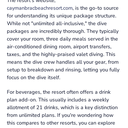
The resort's website,
caymanbracbeachresort.com
, is the go-to source
for understanding its unique package structure.
While not "unlimited all-inclusive," the dive
packages are incredibly thorough. They typically
cover your room, three daily meals served in the
air-conditioned dining room, airport transfers,
taxes, and the highly-praised valet diving. This
means the dive crew handles all your gear, from
setup to breakdown and rinsing, letting you fully
focus on the dive itself.
For beverages, the resort often offers a drink
plan add-on. This usually includes a weekly
allotment of 21 drinks, which is a key distinction
from unlimited plans. If you're wondering how
this compares to other resorts, you can explore