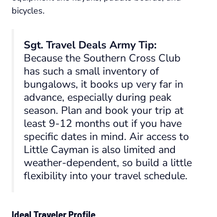
bicycles.
Sgt. Travel Deals Army Tip:
Because the Southern Cross Club
has such a small inventory of
bungalows, it books up very far in
advance, especially during peak
season. Plan and book your trip at
least 9-12 months out if you have
specific dates in mind. Air access to
Little Cayman is also limited and
weather-dependent, so build a little
flexibility into your travel schedule.
Ideal Traveler Profile