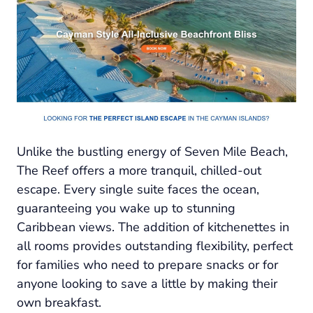
Unlike the bustling energy of Seven Mile Beach,
The Reef offers a more tranquil, chilled-out
escape. Every single suite faces the ocean,
guaranteeing you wake up to stunning
Caribbean views. The addition of kitchenettes in
all rooms provides outstanding flexibility, perfect
for families who need to prepare snacks or for
anyone looking to save a little by making their
own breakfast.