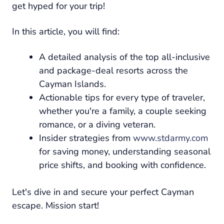
get hyped for your trip!
In this article, you will find:
A detailed analysis of the top all-inclusive
and package-deal resorts across the
Cayman Islands.
Actionable tips for every type of traveler,
whether you're a family, a couple seeking
romance, or a diving veteran.
Insider strategies from
www.stdarmy.com
for saving money, understanding seasonal
price shifts, and booking with confidence.
Let's dive in and secure your perfect Cayman
escape. Mission start!