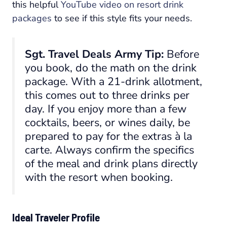
this helpful
YouTube video on resort drink
packages
to see if this style fits your needs.
Sgt. Travel Deals Army Tip:
Before
you book, do the math on the drink
package. With a 21-drink allotment,
this comes out to three drinks per
day. If you enjoy more than a few
cocktails, beers, or wines daily, be
prepared to pay for the extras à la
carte. Always confirm the specifics
of the meal and drink plans directly
with the resort when booking.
Ideal Traveler Profile