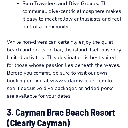
Solo Travelers and Dive Groups:
The
communal, dive-centric atmosphere makes
it easy to meet fellow enthusiasts and feel
part of a community.
While non-divers can certainly enjoy the quiet
beach and poolside bar, the island itself has very
limited activities. This destination is best suited
for those whose passion lies beneath the waves.
Before you commit, be sure to visit our own
booking engine at
www.stdarmydeals.com
to
see if exclusive dive packages or added perks
are available for your dates.
3. Cayman Brac Beach Resort
(Clearly Cayman)