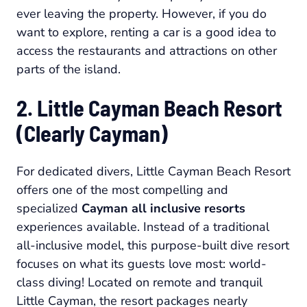
ever leaving the property. However, if you do
want to explore, renting a car is a good idea to
access the restaurants and attractions on other
parts of the island.
2. Little Cayman Beach Resort
(Clearly Cayman)
For dedicated divers, Little Cayman Beach Resort
offers one of the most compelling and
specialized
Cayman all inclusive resorts
experiences available. Instead of a traditional
all-inclusive model, this purpose-built dive resort
focuses on what its guests love most: world-
class diving! Located on remote and tranquil
Little Cayman, the resort packages nearly