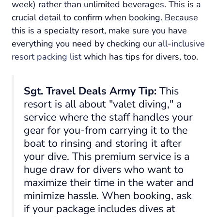
week) rather than unlimited beverages. This is a
crucial detail to confirm when booking. Because
this is a specialty resort, make sure you have
everything you need by checking our
all-inclusive
resort packing list
which has tips for divers, too.
Sgt. Travel Deals Army Tip:
This
resort is all about "valet diving," a
service where the staff handles your
gear for you-from carrying it to the
boat to rinsing and storing it after
your dive. This premium service is a
huge draw for divers who want to
maximize their time in the water and
minimize hassle. When booking, ask
if your package includes dives at