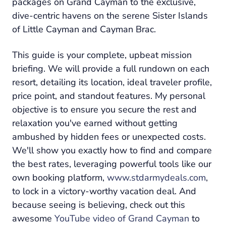
packages on Grand Cayman to the exclusive,
dive-centric havens on the serene Sister Islands
of Little Cayman and Cayman Brac.
This guide is your complete, upbeat mission
briefing. We will provide a full rundown on each
resort, detailing its location, ideal traveler profile,
price point, and standout features. My personal
objective is to ensure you secure the rest and
relaxation you've earned without getting
ambushed by hidden fees or unexpected costs.
We'll show you exactly how to find and compare
the best rates, leveraging powerful tools like our
own booking platform,
www.stdarmydeals.com
,
to lock in a victory-worthy vacation deal. And
because seeing is believing, check out this
awesome
YouTube video of Grand Cayman
to