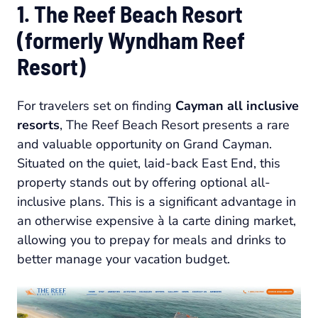
1. The Reef Beach Resort
(formerly Wyndham Reef
Resort)
For travelers set on finding
Cayman all inclusive
resorts
, The Reef Beach Resort presents a rare
and valuable opportunity on Grand Cayman.
Situated on the quiet, laid-back East End, this
property stands out by offering optional all-
inclusive plans. This is a significant advantage in
an otherwise expensive à la carte dining market,
allowing you to prepay for meals and drinks to
better manage your vacation budget.