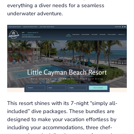
everything a diver needs for a seamless
underwater adventure.
This resort shines with its 7-night “simply all-
included” dive packages. These bundles are
designed to make your vacation effortless by
including your accommodations, three chef-