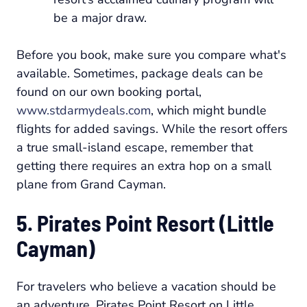
be a major draw.
Before you book, make sure you compare what's
available. Sometimes, package deals can be
found on our own booking portal,
www.stdarmydeals.com
, which might bundle
flights for added savings. While the resort offers
a true small-island escape, remember that
getting there requires an extra hop on a small
plane from Grand Cayman.
5. Pirates Point Resort (Little
Cayman)
For travelers who believe a vacation should be
an adventure, Pirates Point Resort on Little