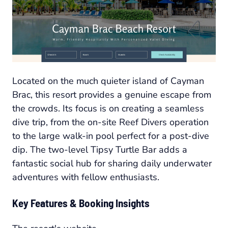
Located on the much quieter island of Cayman
Brac, this resort provides a genuine escape from
the crowds. Its focus is on creating a seamless
dive trip, from the on-site Reef Divers operation
to the large walk-in pool perfect for a post-dive
dip. The two-level Tipsy Turtle Bar adds a
fantastic social hub for sharing daily underwater
adventures with fellow enthusiasts.
Key Features & Booking Insights