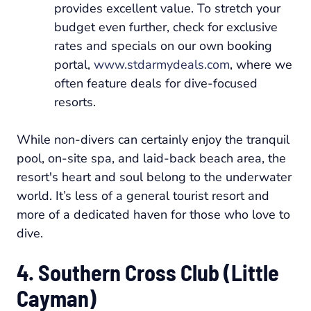
provides excellent value. To stretch your
budget even further, check for exclusive
rates and specials on our own booking
portal,
www.stdarmydeals.com
, where we
often feature deals for dive-focused
resorts.
While non-divers can certainly enjoy the tranquil
pool, on-site spa, and laid-back beach area, the
resort's heart and soul belong to the underwater
world. It’s less of a general tourist resort and
more of a dedicated haven for those who love to
dive.
4. Southern Cross Club (Little
Cayman)