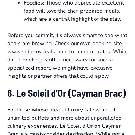
Foodies:
Those who appreciate excellent
food will love the chef-prepared meals,
which are a central highlight of the stay.
Before you commit, it's always smart to see what
deals are brewing. Check our own booking site,
www.stdarmydeals.com
, to compare rates. While
direct booking is often necessary for such a
specialized resort, we might have exclusive
insights or partner offers that could apply.
6. Le Soleil d’Or (Cayman Brac)
For those whose idea of luxury is less about
unlimited buffets and more about unparalleled
culinary experiences, Le Soleil d’Or on Cayman
Brac is a must-consider destination. While not a