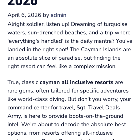
April 6, 2026
by
admin
Alright soldier, listen up! Dreaming of turquoise
waters, sun-drenched beaches, and a trip where
'everything's handled' is the daily mantra? You've
landed in the right spot! The Cayman Islands are
an absolute slice of paradise, but finding the
right resort can feel like a complex mission.
True, classic
cayman all inclusive resorts
are
rare gems, often tailored for specific adventures
like world-class diving. But don't you worry, your
command center for travel, Sgt. Travel Deals
Army, is here to provide boots-on-the-ground
intel. We're about to decode the absolute best
options, from resorts offering all-inclusive