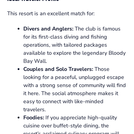
This resort is an excellent match for:
Divers and Anglers:
The club is famous
for its first-class diving and fishing
operations, with tailored packages
available to explore the legendary Bloody
Bay Wall.
Couples and Solo Travelers:
Those
looking for a peaceful, unplugged escape
with a strong sense of community will find
it here. The social atmosphere makes it
easy to connect with like-minded
travelers.
Foodies:
If you appreciate high-quality
cuisine over buffet-style dining, the
resort’s acclaimed culinary program will