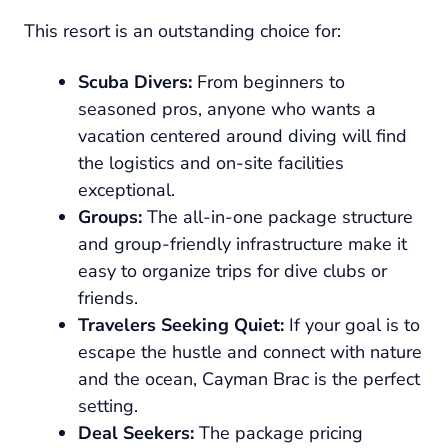
This resort is an outstanding choice for:
Scuba Divers:
From beginners to
seasoned pros, anyone who wants a
vacation centered around diving will find
the logistics and on-site facilities
exceptional.
Groups:
The all-in-one package structure
and group-friendly infrastructure make it
easy to organize trips for dive clubs or
friends.
Travelers Seeking Quiet:
If your goal is to
escape the hustle and connect with nature
and the ocean, Cayman Brac is the perfect
setting.
Deal Seekers:
The package pricing