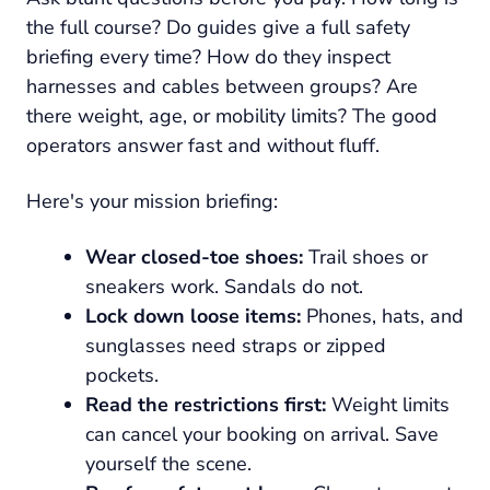
the full course? Do guides give a full safety
briefing every time? How do they inspect
harnesses and cables between groups? Are
there weight, age, or mobility limits? The good
operators answer fast and without fluff.
Here's your mission briefing:
Wear closed-toe shoes:
Trail shoes or
sneakers work. Sandals do not.
Lock down loose items:
Phones, hats, and
sunglasses need straps or zipped
pockets.
Read the restrictions first:
Weight limits
can cancel your booking on arrival. Save
yourself the scene.