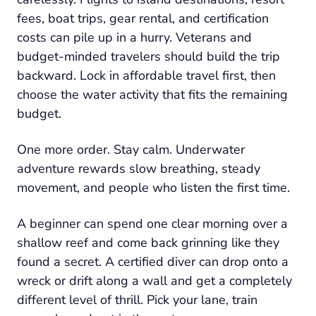
fees, boat trips, gear rental, and certification
costs can pile up in a hurry. Veterans and
budget-minded travelers should build the trip
backward. Lock in affordable travel first, then
choose the water activity that fits the remaining
budget.
One more order. Stay calm. Underwater
adventure rewards slow breathing, steady
movement, and people who listen the first time.
A beginner can spend one clear morning over a
shallow reef and come back grinning like they
found a secret. A certified diver can drop onto a
wreck or drift along a wall and get a completely
different level of thrill. Pick your lane, train