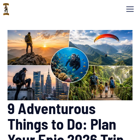
Skip
M
to
content
9 Adventurous
Things to Do: Plan
Your Epic 2026 Trip