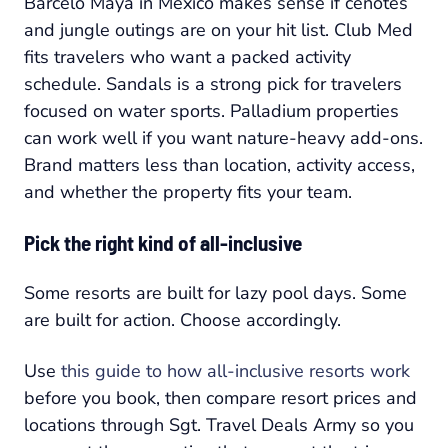
Barceló Maya in Mexico makes sense if cenotes
and jungle outings are on your hit list. Club Med
fits travelers who want a packed activity
schedule. Sandals is a strong pick for travelers
focused on water sports. Palladium properties
can work well if you want nature-heavy add-ons.
Brand matters less than location, activity access,
and whether the property fits your team.
Pick the right kind of all-inclusive
Some resorts are built for lazy pool days. Some
are built for action. Choose accordingly.
Use
this guide to how all-inclusive resorts work
before you book, then compare resort prices and
locations through Sgt. Travel Deals Army so you