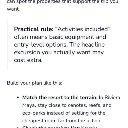
can spot the properties that support the trip you
want.
Practical rule:
“Activities included”
often means basic equipment and
entry-level options. The headline
excursion you actually want may
cost extra.
Build your plan like this:
Match the resort to the terrain:
In Riviera
Maya, stay close to cenotes, reefs, and
eco-parks instead of settling for the
cheapest room far from the action.