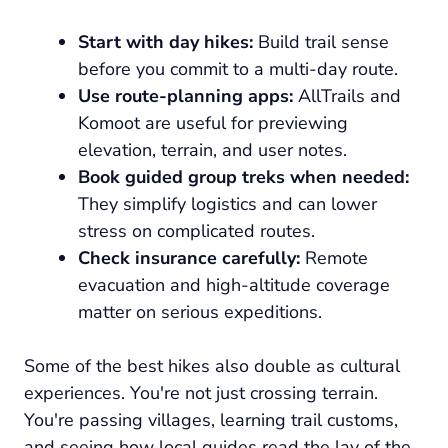
Start with day hikes:
Build trail sense
before you commit to a multi-day route.
Use route-planning apps:
AllTrails and
Komoot are useful for previewing
elevation, terrain, and user notes.
Book guided group treks when needed:
They simplify logistics and can lower
stress on complicated routes.
Check insurance carefully:
Remote
evacuation and high-altitude coverage
matter on serious expeditions.
Some of the best hikes also double as cultural
experiences. You're not just crossing terrain.
You're passing villages, learning trail customs,
and seeing how local guides read the lay of the