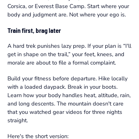
Corsica, or Everest Base Camp. Start where your
body and judgment are. Not where your ego is.
Train first, brag later
A hard trek punishes lazy prep. If your plan is “I'll
get in shape on the trail,” your feet, knees, and
morale are about to file a formal complaint.
Build your fitness before departure. Hike locally
with a loaded daypack. Break in your boots.
Learn how your body handles heat, altitude, rain,
and long descents. The mountain doesn't care
that you watched gear videos for three nights
straight.
Here's the short version: