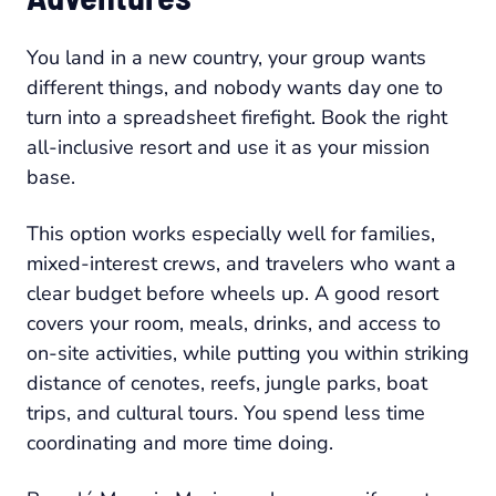
You land in a new country, your group wants
different things, and nobody wants day one to
turn into a spreadsheet firefight. Book the right
all-inclusive resort and use it as your mission
base.
This option works especially well for families,
mixed-interest crews, and travelers who want a
clear budget before wheels up. A good resort
covers your room, meals, drinks, and access to
on-site activities, while putting you within striking
distance of cenotes, reefs, jungle parks, boat
trips, and cultural tours. You spend less time
coordinating and more time doing.