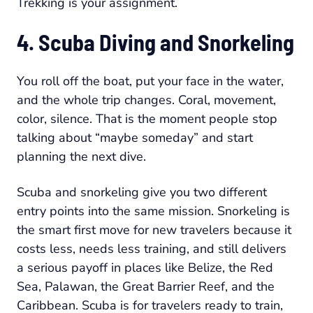
Trekking is your assignment.
4. Scuba Diving and Snorkeling
You roll off the boat, put your face in the water,
and the whole trip changes. Coral, movement,
color, silence. That is the moment people stop
talking about “maybe someday” and start
planning the next dive.
Scuba and snorkeling give you two different
entry points into the same mission. Snorkeling is
the smart first move for new travelers because it
costs less, needs less training, and still delivers
a serious payoff in places like Belize, the Red
Sea, Palawan, the Great Barrier Reef, and the
Caribbean. Scuba is for travelers ready to train,