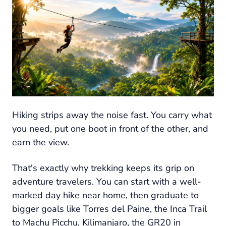
Hiking strips away the noise fast. You carry what
you need, put one boot in front of the other, and
earn the view.
That's exactly why trekking keeps its grip on
adventure travelers. You can start with a well-
marked day hike near home, then graduate to
bigger goals like Torres del Paine, the Inca Trail
to Machu Picchu, Kilimanjaro, the GR20 in