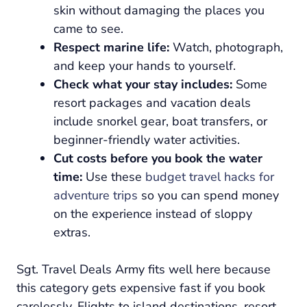
skin without damaging the places you
came to see.
Respect marine life:
Watch, photograph,
and keep your hands to yourself.
Check what your stay includes:
Some
resort packages and vacation deals
include snorkel gear, boat transfers, or
beginner-friendly water activities.
Cut costs before you book the water
time:
Use these
budget travel hacks for
adventure trips
so you can spend money
on the experience instead of sloppy
extras.
Sgt. Travel Deals Army fits well here because
this category gets expensive fast if you book
carelessly. Flights to island destinations, resort