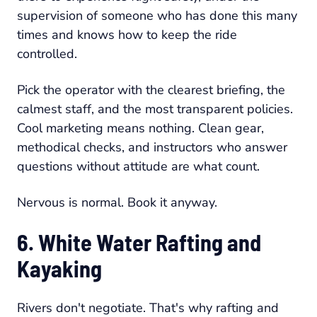
supervision of someone who has done this many
times and knows how to keep the ride
controlled.
Pick the operator with the clearest briefing, the
calmest staff, and the most transparent policies.
Cool marketing means nothing. Clean gear,
methodical checks, and instructors who answer
questions without attitude are what count.
Nervous is normal. Book it anyway.
6. White Water Rafting and
Kayaking
Rivers don't negotiate. That's why rafting and