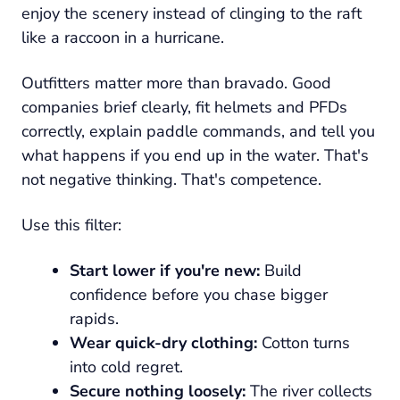
enjoy the scenery instead of clinging to the raft
like a raccoon in a hurricane.
Outfitters matter more than bravado. Good
companies brief clearly, fit helmets and PFDs
correctly, explain paddle commands, and tell you
what happens if you end up in the water. That's
not negative thinking. That's competence.
Use this filter:
Start lower if you're new:
Build
confidence before you chase bigger
rapids.
Wear quick-dry clothing:
Cotton turns
into cold regret.
Secure nothing loosely:
The river collects