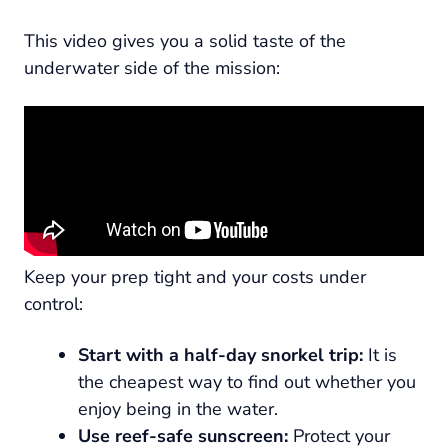
This video gives you a solid taste of the
underwater side of the mission:
Keep your prep tight and your costs under
control:
Start with a half-day snorkel trip:
It is
the cheapest way to find out whether you
enjoy being in the water.
Use reef-safe sunscreen:
Protect your