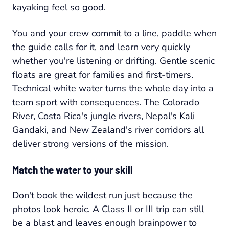
kayaking feel so good.
You and your crew commit to a line, paddle when
the guide calls for it, and learn very quickly
whether you're listening or drifting. Gentle scenic
floats are great for families and first-timers.
Technical white water turns the whole day into a
team sport with consequences. The Colorado
River, Costa Rica's jungle rivers, Nepal's Kali
Gandaki, and New Zealand's river corridors all
deliver strong versions of the mission.
Match the water to your skill
Don't book the wildest run just because the
photos look heroic. A Class II or III trip can still
be a blast and leaves enough brainpower to