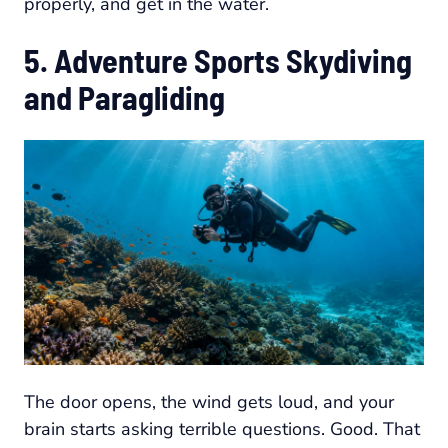
properly, and get in the water.
5. Adventure Sports Skydiving
and Paragliding
The door opens, the wind gets loud, and your
brain starts asking terrible questions. Good. That