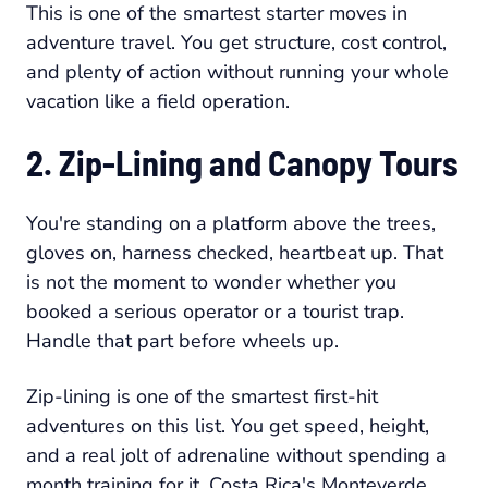
This is one of the smartest starter moves in
adventure travel. You get structure, cost control,
and plenty of action without running your whole
vacation like a field operation.
2. Zip-Lining and Canopy Tours
You're standing on a platform above the trees,
gloves on, harness checked, heartbeat up. That
is not the moment to wonder whether you
booked a serious operator or a tourist trap.
Handle that part before wheels up.
Zip-lining is one of the smartest first-hit
adventures on this list. You get speed, height,
and a real jolt of adrenaline without spending a
month training for it. Costa Rica's Monteverde