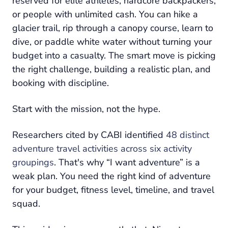
reserved for elite athletes, hardcore backpackers,
or people with unlimited cash. You can hike a
glacier trail, rip through a canopy course, learn to
dive, or paddle white water without turning your
budget into a casualty. The smart move is picking
the right challenge, building a realistic plan, and
booking with discipline.
Start with the mission, not the hype.
Researchers cited by CABI identified
48 distinct
adventure travel activities across six activity
groupings
. That's why “I want adventure” is a
weak plan. You need the right kind of adventure
for your budget, fitness level, timeline, and travel
squad.