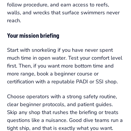
follow procedure, and earn access to reefs,
walls, and wrecks that surface swimmers never
reach.
Your mission briefing
Start with snorkeling if you have never spent
much time in open water. Test your comfort level
first. Then, if you want more bottom time and
more range, book a beginner course or
certification with a reputable PADI or SSI shop.
Choose operators with a strong safety routine,
clear beginner protocols, and patient guides.
Skip any shop that rushes the briefing or treats
questions like a nuisance. Good dive teams run a
tight ship, and that is exactly what you want.