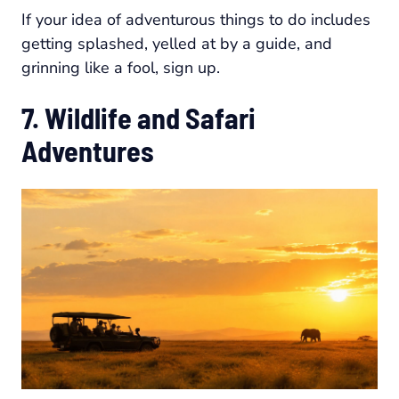
If your idea of adventurous things to do includes
getting splashed, yelled at by a guide, and
grinning like a fool, sign up.
7. Wildlife and Safari
Adventures