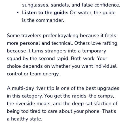
sunglasses, sandals, and false confidence.
Listen to the guide:
On water, the guide
is the commander.
Some travelers prefer kayaking because it feels
more personal and technical. Others love rafting
because it turns strangers into a temporary
squad by the second rapid. Both work. Your
choice depends on whether you want individual
control or team energy.
A multi-day river trip is one of the best upgrades
in this category. You get the rapids, the camps,
the riverside meals, and the deep satisfaction of
being too tired to care about your phone. That's
a healthy state.