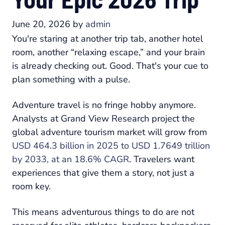
June 20, 2026
by
admin
You're staring at another trip tab, another hotel
room, another “relaxing escape,” and your brain
is already checking out. Good. That's your cue to
plan something with a pulse.
Adventure travel is no fringe hobby anymore.
Analysts at Grand View Research project the
global adventure tourism market will grow from
USD 464.3 billion in 2025 to USD 1.7649 trillion
by 2033, at an 18.6% CAGR
. Travelers want
experiences that give them a story, not just a
room key.
This means adventurous things to do are not