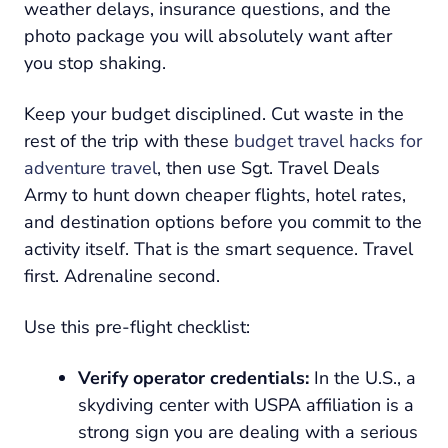
weather delays, insurance questions, and the
photo package you will absolutely want after
you stop shaking.
Keep your budget disciplined. Cut waste in the
rest of the trip with these
budget travel hacks for
adventure travel
, then use Sgt. Travel Deals
Army to hunt down cheaper flights, hotel rates,
and destination options before you commit to the
activity itself. That is the smart sequence. Travel
first. Adrenaline second.
Use this pre-flight checklist:
Verify operator credentials:
In the U.S., a
skydiving center with USPA affiliation is a
strong sign you are dealing with a serious