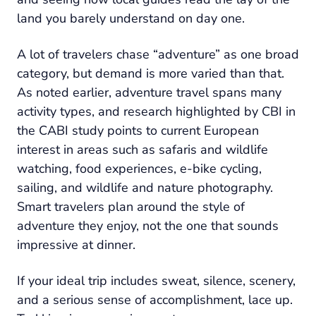
land you barely understand on day one.
A lot of travelers chase “adventure” as one broad
category, but demand is more varied than that.
As noted earlier, adventure travel spans many
activity types, and research highlighted by CBI in
the CABI study points to current European
interest in areas such as safaris and wildlife
watching, food experiences, e-bike cycling,
sailing, and wildlife and nature photography.
Smart travelers plan around the style of
adventure they enjoy, not the one that sounds
impressive at dinner.
If your ideal trip includes sweat, silence, scenery,
and a serious sense of accomplishment, lace up.