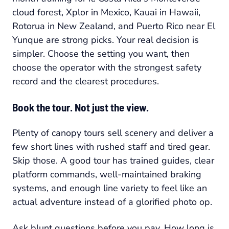
cloud forest, Xplor in Mexico, Kauai in Hawaii,
Rotorua in New Zealand, and Puerto Rico near El
Yunque are strong picks. Your real decision is
simpler. Choose the setting you want, then
choose the operator with the strongest safety
record and the clearest procedures.
Book the tour. Not just the view.
Plenty of canopy tours sell scenery and deliver a
few short lines with rushed staff and tired gear.
Skip those. A good tour has trained guides, clear
platform commands, well-maintained braking
systems, and enough line variety to feel like an
actual adventure instead of a glorified photo op.
Ask blunt questions before you pay. How long is