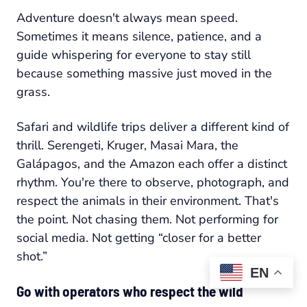
Adventure doesn't always mean speed.
Sometimes it means silence, patience, and a
guide whispering for everyone to stay still
because something massive just moved in the
grass.
Safari and wildlife trips deliver a different kind of
thrill. Serengeti, Kruger, Masai Mara, the
Galápagos, and the Amazon each offer a distinct
rhythm. You're there to observe, photograph, and
respect the animals in their environment. That's
the point. Not chasing them. Not performing for
social media. Not getting “closer for a better
shot.”
EN
Go with operators who respect the wild