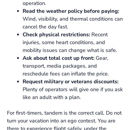
operation.
Read the weather policy before paying:
Wind, visibility, and thermal conditions can
cancel the day fast.
Check physical restrictions:
Recent
injuries, some heart conditions, and
mobility issues can change what is safe.
Ask about total cost up front:
Gear,
transport, media packages, and
reschedule fees can inflate the price.
Request military or veterans discounts:
Plenty of operators will give one if you ask
like an adult with a plan.
For first-timers, tandem is the correct call. Do not
turn your vacation into an ego contest. You are
there to experience flight safely, under the