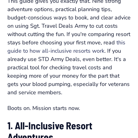
This guide gives you exactly that. Nine strong
adventure options, practical planning tips,
budget-conscious ways to book, and clear advice
on using Sgt. Travel Deals Army to cut costs
without cutting the fun. If you're comparing resort
stays before choosing your first move, read
this
guide to how all-inclusive resorts work
. If you
already use STD Army Deals, even better. It's a
practical tool for checking travel costs and
keeping more of your money for the part that
gets your blood pumping, especially for veterans
and service members.
Boots on. Mission starts now.
1. All-Inclusive Resort
Adventures