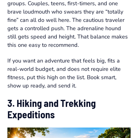
groups. Couples, teens, first-timers, and one
brave loudmouth who swears they are “totally
fine” can all do well here. The cautious traveler
gets a controlled push. The adrenaline hound
still gets speed and height. That balance makes
this one easy to recommend.
If you want an adventure that feels big, fits a
real-world budget, and does not require elite
fitness, put this high on the list. Book smart,
show up ready, and send it.
3. Hiking and Trekking
Expeditions