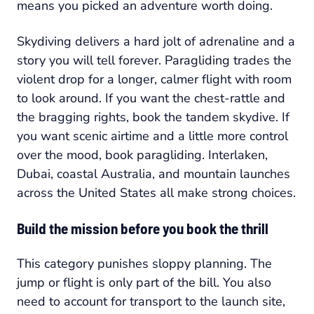
means you picked an adventure worth doing.
Skydiving delivers a hard jolt of adrenaline and a
story you will tell forever. Paragliding trades the
violent drop for a longer, calmer flight with room
to look around. If you want the chest-rattle and
the bragging rights, book the tandem skydive. If
you want scenic airtime and a little more control
over the mood, book paragliding. Interlaken,
Dubai, coastal Australia, and mountain launches
across the United States all make strong choices.
Build the mission before you book the thrill
This category punishes sloppy planning. The
jump or flight is only part of the bill. You also
need to account for transport to the launch site,