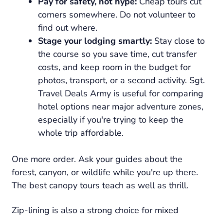
Pay for safety, not hype:
Cheap tours cut
corners somewhere. Do not volunteer to
find out where.
Stage your lodging smartly:
Stay close to
the course so you save time, cut transfer
costs, and keep room in the budget for
photos, transport, or a second activity. Sgt.
Travel Deals Army is useful for comparing
hotel options near major adventure zones,
especially if you're trying to keep the
whole trip affordable.
One more order. Ask your guides about the
forest, canyon, or wildlife while you're up there.
The best canopy tours teach as well as thrill.
Zip-lining is also a strong choice for mixed