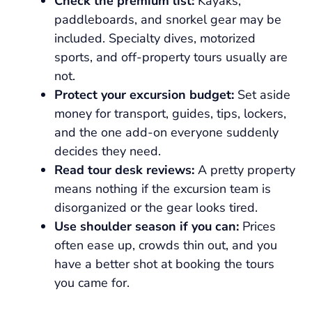
Check the premium list:
Kayaks,
paddleboards, and snorkel gear may be
included. Specialty dives, motorized
sports, and off-property tours usually are
not.
Protect your excursion budget:
Set aside
money for transport, guides, tips, lockers,
and the one add-on everyone suddenly
decides they need.
Read tour desk reviews:
A pretty property
means nothing if the excursion team is
disorganized or the gear looks tired.
Use shoulder season if you can:
Prices
often ease up, crowds thin out, and you
have a better shot at booking the tours
you came for.