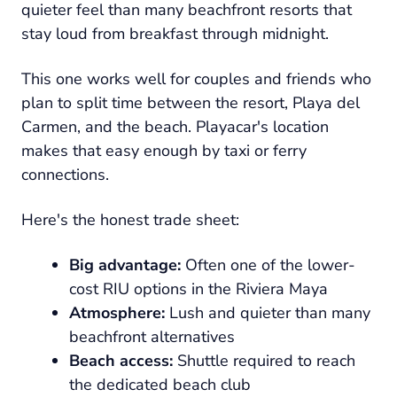
quieter feel than many beachfront resorts that
stay loud from breakfast through midnight.
This one works well for couples and friends who
plan to split time between the resort, Playa del
Carmen, and the beach. Playacar's location
makes that easy enough by taxi or ferry
connections.
Here's the honest trade sheet:
Big advantage:
Often one of the lower-
cost RIU options in the Riviera Maya
Atmosphere:
Lush and quieter than many
beachfront alternatives
Beach access:
Shuttle required to reach
the dedicated beach club