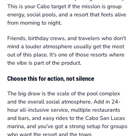
This is your Cabo target if the mission is group
energy, social pools, and a resort that feels alive
from morning to night.
Friends, birthday crews, and travelers who don't
mind a louder atmosphere usually get the most
out of this place. It's one of those resorts where
the vibe is part of the product.
Choose this for action, not silence
The big draw is the scale of the pool complex
and the overall social atmosphere. Add in 24-
hour all-inclusive service, multiple restaurants
and bars, and easy rides to the Cabo San Lucas
marina, and you've got a strong setup for groups
who want the resort and the town.