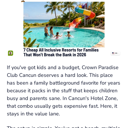
If you've got kids and a budget, Crown Paradise
Club Cancun deserves a hard look. This place
has been a family battleground favorite for years
because it packs in the stuff that keeps children
busy and parents sane. In Cancun's Hotel Zone,
that combo usually gets expensive fast. Here, it
stays in the value lane.