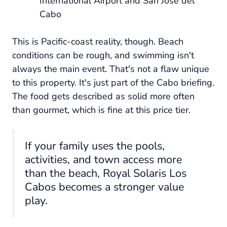
International Airport and San José del
Cabo
This is Pacific-coast reality, though. Beach
conditions can be rough, and swimming isn't
always the main event. That's not a flaw unique
to this property. It's just part of the Cabo briefing.
The food gets described as solid more often
than gourmet, which is fine at this price tier.
If your family uses the pools,
activities, and town access more
than the beach, Royal Solaris Los
Cabos becomes a stronger value
play.