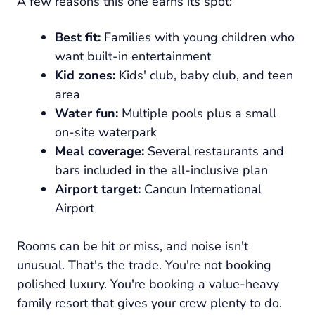
A few reasons this one earns its spot:
Best fit:
Families with young children who
want built-in entertainment
Kid zones:
Kids' club, baby club, and teen
area
Water fun:
Multiple pools plus a small
on-site waterpark
Meal coverage:
Several restaurants and
bars included in the all-inclusive plan
Airport target:
Cancun International
Airport
Rooms can be hit or miss, and noise isn't
unusual. That's the trade. You're not booking
polished luxury. You're booking a value-heavy
family resort that gives your crew plenty to do.