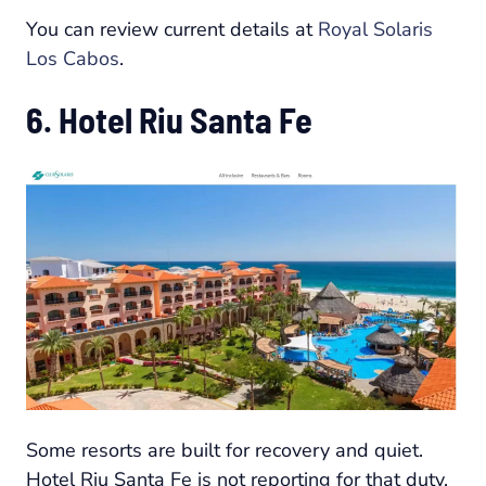
You can review current details at
Royal Solaris
Los Cabos
.
6. Hotel Riu Santa Fe
Some resorts are built for recovery and quiet.
Hotel Riu Santa Fe is not reporting for that duty.