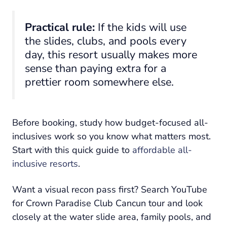
Practical rule:
If the kids will use
the slides, clubs, and pools every
day, this resort usually makes more
sense than paying extra for a
prettier room somewhere else.
Before booking, study how budget-focused all-
inclusives work so you know what matters most.
Start with this quick guide to
affordable all-
inclusive resorts
.
Want a visual recon pass first? Search YouTube
for Crown Paradise Club Cancun tour and look
closely at the water slide area, family pools, and