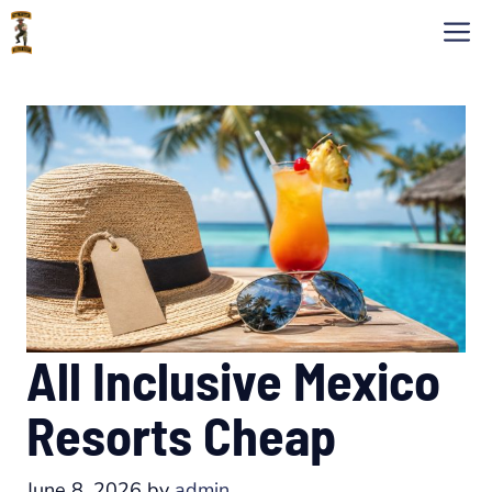
Skip
M
to
content
All Inclusive Mexico
Resorts Cheap
June 8, 2026
by
admin