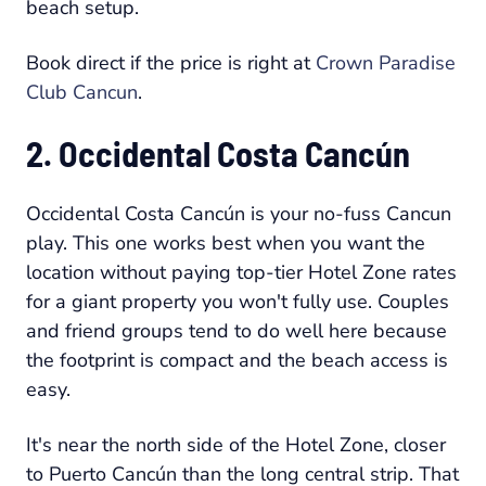
beach setup.
Book direct if the price is right at
Crown Paradise
Club Cancun
.
2. Occidental Costa Cancún
Occidental Costa Cancún is your no-fuss Cancun
play. This one works best when you want the
location without paying top-tier Hotel Zone rates
for a giant property you won't fully use. Couples
and friend groups tend to do well here because
the footprint is compact and the beach access is
easy.
It's near the north side of the Hotel Zone, closer
to Puerto Cancún than the long central strip. That