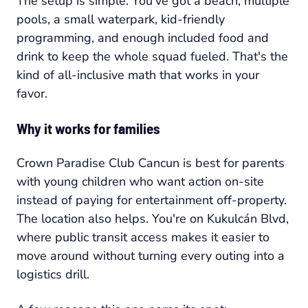
The setup is simple. You've got a beach, multiple
pools, a small waterpark, kid-friendly
programming, and enough included food and
drink to keep the whole squad fueled. That's the
kind of all-inclusive math that works in your
favor.
Why it works for families
Crown Paradise Club Cancun is best for parents
with young children who want action on-site
instead of paying for entertainment off-property.
The location also helps. You're on Kukulcán Blvd,
where public transit access makes it easier to
move around without turning every outing into a
logistics drill.