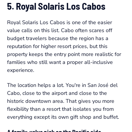
5. Royal Solaris Los Cabos
Royal Solaris Los Cabos is one of the easier
value calls on this list. Cabo often scares off
budget travelers because the region has a
reputation for higher resort prices, but this
property keeps the entry point more realistic for
families who still want a proper all-inclusive
experience.
The location helps a lot. You're in San José del
Cabo, close to the airport and close to the
historic downtown area. That gives you more
flexibility than a resort that isolates you from
everything except its own gift shop and buffet.
A family-value pick on the Pacific side