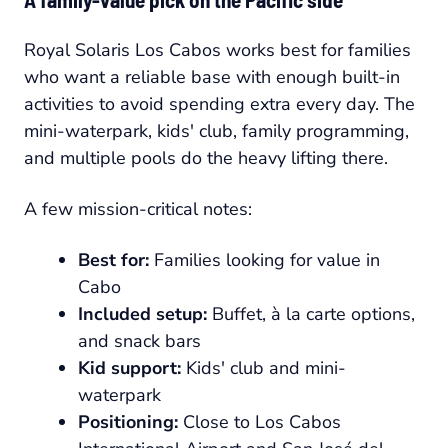
Royal Solaris Los Cabos works best for families
who want a reliable base with enough built-in
activities to avoid spending extra every day. The
mini-waterpark, kids' club, family programming,
and multiple pools do the heavy lifting there.
A few mission-critical notes:
Best for:
Families looking for value in
Cabo
Included setup:
Buffet, à la carte options,
and snack bars
Kid support:
Kids' club and mini-
waterpark
Positioning:
Close to Los Cabos