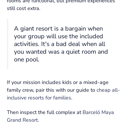
rooms are functional, but premium experiences
still cost extra.
A giant resort is a bargain when
your group will use the included
activities. It's a bad deal when all
you wanted was a quiet room and
one pool.
If your mission includes kids or a mixed-age
family crew, pair this with our guide to
cheap all-
inclusive resorts for families
.
Then inspect the full complex at
Barceló Maya
Grand Resort
.