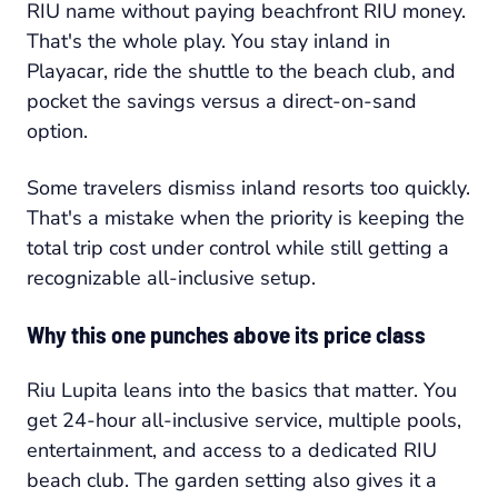
RIU name without paying beachfront RIU money.
That's the whole play. You stay inland in
Playacar, ride the shuttle to the beach club, and
pocket the savings versus a direct-on-sand
option.
Some travelers dismiss inland resorts too quickly.
That's a mistake when the priority is keeping the
total trip cost under control while still getting a
recognizable all-inclusive setup.
Why this one punches above its price class
Riu Lupita leans into the basics that matter. You
get 24-hour all-inclusive service, multiple pools,
entertainment, and access to a dedicated RIU
beach club. The garden setting also gives it a