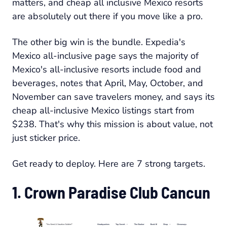
matters, and cheap all inclusive Mexico resorts
are absolutely out there if you move like a pro.
The other big win is the bundle. Expedia's
Mexico all-inclusive page says the majority of
Mexico's all-inclusive resorts include food and
beverages, notes that April, May, October, and
November can save travelers money, and says its
cheap all-inclusive Mexico listings start from
$238. That's why this mission is about value, not
just sticker price.
Get ready to deploy. Here are 7 strong targets.
1. Crown Paradise Club Cancun