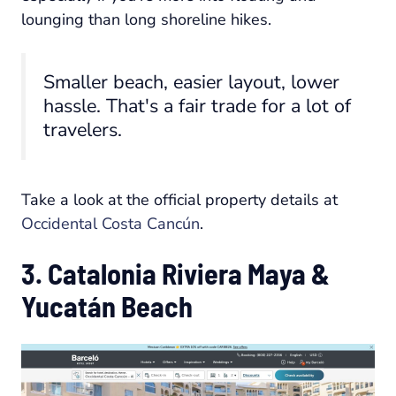
lounging than long shoreline hikes.
Smaller beach, easier layout, lower
hassle. That's a fair trade for a lot of
travelers.
Take a look at the official property details at
Occidental Costa Cancún
.
3. Catalonia Riviera Maya &
Yucatán Beach