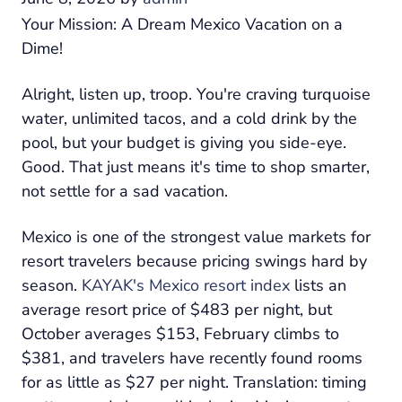
Your Mission: A Dream Mexico Vacation on a
Dime!
Alright, listen up, troop. You're craving turquoise
water, unlimited tacos, and a cold drink by the
pool, but your budget is giving you side-eye.
Good. That just means it's time to shop smarter,
not settle for a sad vacation.
Mexico is one of the strongest value markets for
resort travelers because pricing swings hard by
season.
KAYAK's Mexico resort index
lists an
average resort price of $483 per night, but
October averages $153, February climbs to
$381, and travelers have recently found rooms
for as little as $27 per night. Translation: timing