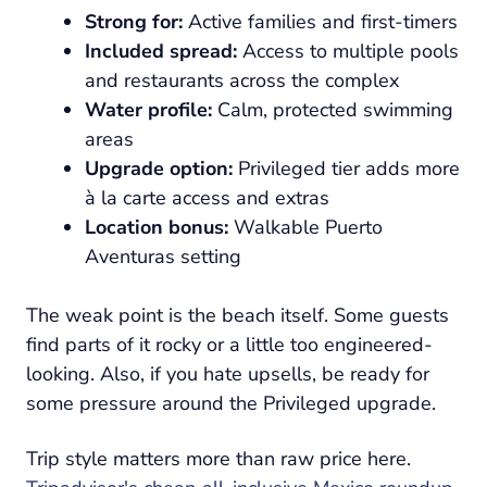
Strong for:
Active families and first-timers
Included spread:
Access to multiple pools
and restaurants across the complex
Water profile:
Calm, protected swimming
areas
Upgrade option:
Privileged tier adds more
à la carte access and extras
Location bonus:
Walkable Puerto
Aventuras setting
The weak point is the beach itself. Some guests
find parts of it rocky or a little too engineered-
looking. Also, if you hate upsells, be ready for
some pressure around the Privileged upgrade.
Trip style matters more than raw price here.