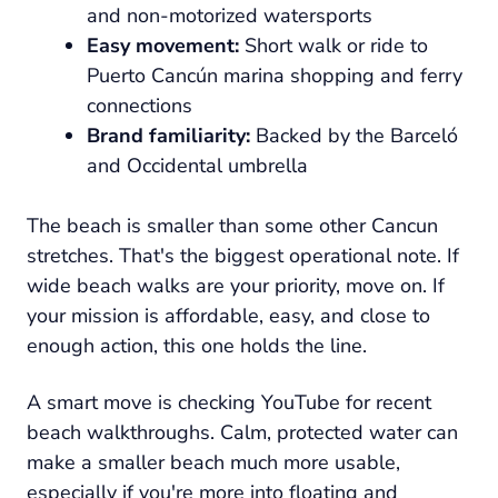
and non-motorized watersports
Easy movement:
Short walk or ride to
Puerto Cancún marina shopping and ferry
connections
Brand familiarity:
Backed by the Barceló
and Occidental umbrella
The beach is smaller than some other Cancun
stretches. That's the biggest operational note. If
wide beach walks are your priority, move on. If
your mission is affordable, easy, and close to
enough action, this one holds the line.
A smart move is checking YouTube for recent
beach walkthroughs. Calm, protected water can
make a smaller beach much more usable,
especially if you're more into floating and