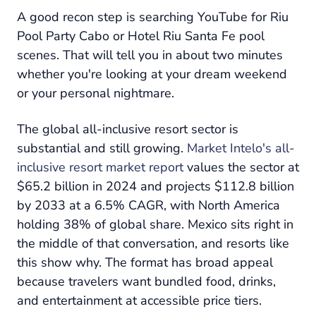
A good recon step is searching YouTube for Riu
Pool Party Cabo or Hotel Riu Santa Fe pool
scenes. That will tell you in about two minutes
whether you're looking at your dream weekend
or your personal nightmare.
The global all-inclusive resort sector is
substantial and still growing.
Market Intelo's all-
inclusive resort market report
values the sector at
$65.2 billion in 2024 and projects $112.8 billion
by 2033 at a 6.5% CAGR, with North America
holding 38% of global share. Mexico sits right in
the middle of that conversation, and resorts like
this show why. The format has broad appeal
because travelers want bundled food, drinks,
and entertainment at accessible price tiers.