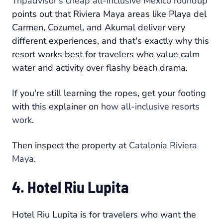
Tripadvisor's cheap all-inclusive Mexico roundup
points out that Riviera Maya areas like Playa del
Carmen, Cozumel, and Akumal deliver very
different experiences, and that's exactly why this
resort works best for travelers who value calm
water and activity over flashy beach drama.
If you're still learning the ropes, get your footing
with this explainer on
how all-inclusive resorts
work
.
Then inspect the property at
Catalonia Riviera
Maya
.
4. Hotel Riu Lupita
Hotel Riu Lupita is for travelers who want the