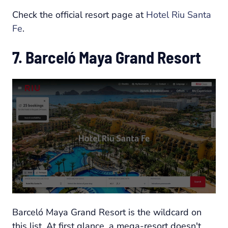
Check the official resort page at
Hotel Riu Santa
Fe
.
7. Barceló Maya Grand Resort
Barceló Maya Grand Resort is the wildcard on
this list. At first glance, a mega-resort doesn't