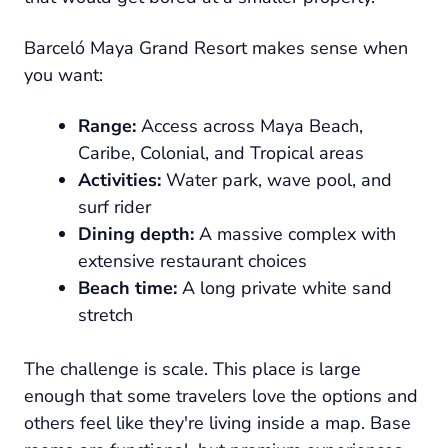
Barceló Maya Grand Resort makes sense when
you want:
Range:
Access across Maya Beach,
Caribe, Colonial, and Tropical areas
Activities:
Water park, wave pool, and
surf rider
Dining depth:
A massive complex with
extensive restaurant choices
Beach time:
A long private white sand
stretch
The challenge is scale. This place is large
enough that some travelers love the options and
others feel like they're living inside a map. Base