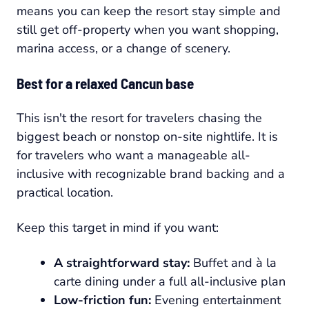
means you can keep the resort stay simple and
still get off-property when you want shopping,
marina access, or a change of scenery.
Best for a relaxed Cancun base
This isn't the resort for travelers chasing the
biggest beach or nonstop on-site nightlife. It is
for travelers who want a manageable all-
inclusive with recognizable brand backing and a
practical location.
Keep this target in mind if you want:
A straightforward stay:
Buffet and à la
carte dining under a full all-inclusive plan
Low-friction fun:
Evening entertainment