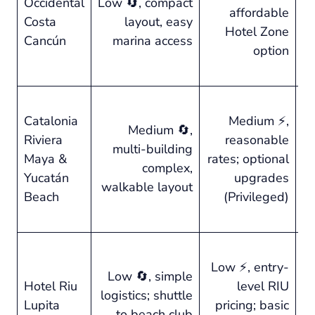
Occidental
Low 🔄, compact
affordable
no
Costa
layout, easy
Hotel Zone
sm
Cancún
marina access
option
st
⭐ 
Catalonia
Medium ⚡,
en
Medium 🔄,
Riviera
reasonable
ca
multi-building
Maya &
rates; optional
wa
complex,
Yucatán
upgrades
oc
walkable layout
Beach
(Privileged)
up
pr
⭐ 
Low ⚡, entry-
2
Low 🔄, simple
Hotel Riu
level RIU
se
logistics; shuttle
Lupita
pricing; basic
qu
to beach club