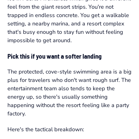
feel from the giant resort strips. You're not
trapped in endless concrete. You get a walkable
setting, a nearby marina, and a resort complex
that's busy enough to stay fun without feeling
impossible to get around.
Pick this if you want a softer landing
The protected, cove-style swimming area is a big
plus for travelers who don't want rough surf. The
entertainment team also tends to keep the
energy up, so there's usually something
happening without the resort feeling like a party
factory.
Here's the tactical breakdown: