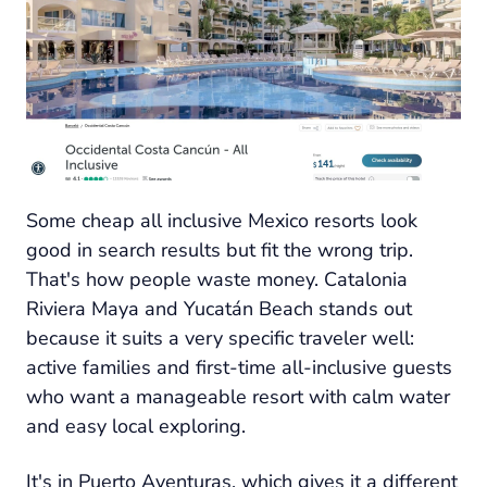
Some cheap all inclusive Mexico resorts look
good in search results but fit the wrong trip.
That's how people waste money. Catalonia
Riviera Maya and Yucatán Beach stands out
because it suits a very specific traveler well:
active families and first-time all-inclusive guests
who want a manageable resort with calm water
and easy local exploring.
It's in Puerto Aventuras, which gives it a different