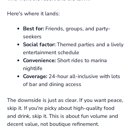
Here's where it lands:
Best for:
Friends, groups, and party-
seekers
Social factor:
Themed parties and a lively
entertainment schedule
Convenience:
Short rides to marina
nightlife
Coverage:
24-hour all-inclusive with lots
of bar and dining access
The downside is just as clear. If you want peace,
skip it. If you're picky about high-quality food
and drink, skip it. This is about fun volume and
decent value, not boutique refinement.