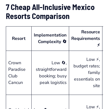
7 Cheap All-Inclusive Mexico
Resorts Comparison
Resource
Implementation
Resort
Requirements
O
Complexity 🔄
⚡
⭐ 
Low ⚡,
Crown
Low 🔄,
en
budget rates;
Paradise
straightforward
a
family
Club
booking; busy
ac
essentials on
Cancun
peak logistics
r
site
co
Low ⚡,
⭐ 