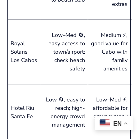
extras
g
se
⭐ 
Low–Med 🔄,
Medium ⚡,
fa
Royal
easy access to
good value for
f
Solaris
town/airport;
Cabo with
of
Los Cabos
check beach
family
b
safety
amenities
li
Pa
⭐ 
Low 🔄, easy to
Low–Med ⚡,
pa
Hotel Riu
reach; high-
affordable for
a
Santa Fe
energy crowd
groups; many
a
EN
management
bars/pools
up
qu