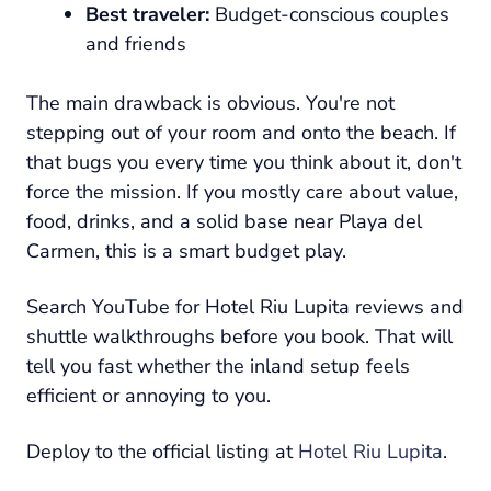
Best traveler:
Budget-conscious couples
and friends
The main drawback is obvious. You're not
stepping out of your room and onto the beach. If
that bugs you every time you think about it, don't
force the mission. If you mostly care about value,
food, drinks, and a solid base near Playa del
Carmen, this is a smart budget play.
Search YouTube for Hotel Riu Lupita reviews and
shuttle walkthroughs before you book. That will
tell you fast whether the inland setup feels
efficient or annoying to you.
Deploy to the official listing at
Hotel Riu Lupita
.