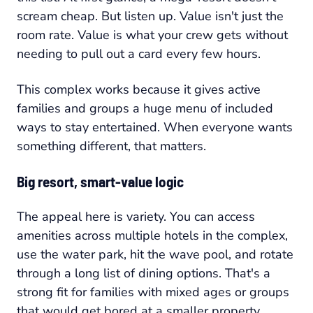
scream cheap. But listen up. Value isn't just the
room rate. Value is what your crew gets without
needing to pull out a card every few hours.
This complex works because it gives active
families and groups a huge menu of included
ways to stay entertained. When everyone wants
something different, that matters.
Big resort, smart-value logic
The appeal here is variety. You can access
amenities across multiple hotels in the complex,
use the water park, hit the wave pool, and rotate
through a long list of dining options. That's a
strong fit for families with mixed ages or groups
that would get bored at a smaller property.