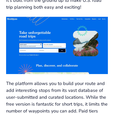
It’s built from the ground up to make U.S. road
trip planning both easy and exciting!
The platform allows you to build your route and
add interesting stops from its vast database of
user-submitted and curated locations. While the
free version is fantastic for short trips, it limits the
number of waypoints you can add. Paid tiers