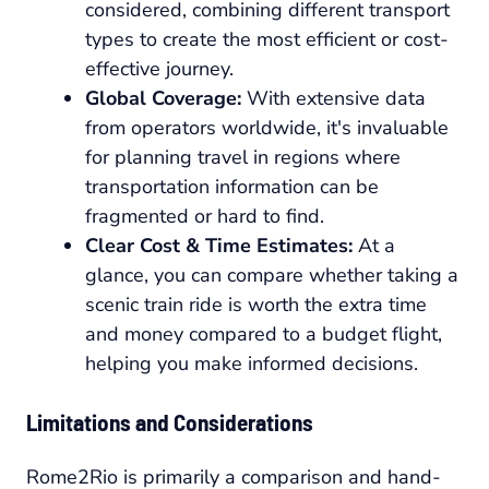
considered, combining different transport
types to create the most efficient or cost-
effective journey.
Global Coverage:
With extensive data
from operators worldwide, it's invaluable
for planning travel in regions where
transportation information can be
fragmented or hard to find.
Clear Cost & Time Estimates:
At a
glance, you can compare whether taking a
scenic train ride is worth the extra time
and money compared to a budget flight,
helping you make informed decisions.
Limitations and Considerations
Rome2Rio is primarily a comparison and hand-