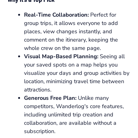
Real-Time Collaboration:
Perfect for
group trips, it allows everyone to add
places, view changes instantly, and
comment on the itinerary, keeping the
whole crew on the same page.
Visual Map-Based Planning:
Seeing all
your saved spots on a map helps you
visualize your days and group activities by
location, minimizing travel time between
attractions.
Generous Free Plan:
Unlike many
competitors, Wanderlog's core features,
including unlimited trip creation and
collaboration, are available without a
subscription.