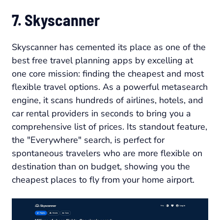
7. Skyscanner
Skyscanner has cemented its place as one of the
best free travel planning apps by excelling at
one core mission: finding the cheapest and most
flexible travel options. As a powerful metasearch
engine, it scans hundreds of airlines, hotels, and
car rental providers in seconds to bring you a
comprehensive list of prices. Its standout feature,
the "Everywhere" search, is perfect for
spontaneous travelers who are more flexible on
destination than on budget, showing you the
cheapest places to fly from your home airport.