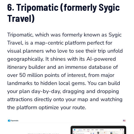
6. Tripomatic (formerly Sygic
Travel)
Tripomatic, which was formerly known as Sygic
Travel, is a map-centric platform perfect for
visual planners who love to see their trip unfold
geographically. It shines with its AI-powered
itinerary builder and an immense database of
over 50 million points of interest, from major
landmarks to hidden local gems. You can build
your plan day-by-day, dragging and dropping
attractions directly onto your map and watching
the platform optimize your route.