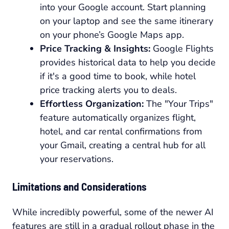
into your Google account. Start planning
on your laptop and see the same itinerary
on your phone’s Google Maps app.
Price Tracking & Insights:
Google Flights
provides historical data to help you decide
if it's a good time to book, while hotel
price tracking alerts you to deals.
Effortless Organization:
The "Your Trips"
feature automatically organizes flight,
hotel, and car rental confirmations from
your Gmail, creating a central hub for all
your reservations.
Limitations and Considerations
While incredibly powerful, some of the newer AI
features are still in a gradual rollout phase in the