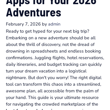
Adventures
February 7, 2026
by
admin
Ready to get hyped for your next big trip?
Embarking on a new adventure should be all
about the thrill of discovery, not the dread of
drowning in spreadsheets and endless booking
confirmations. Juggling flights, hotel reservations,
daily itineraries, and budget tracking can quickly
turn your dream vacation into a logistical
nightmare. But don't you worry! The right digital
tool can transform this chaos into a streamlined,
awesome plan, all accessible from the palm of
your hand. This guide is your ultimate resource
for navigating the crowded marketplace of the