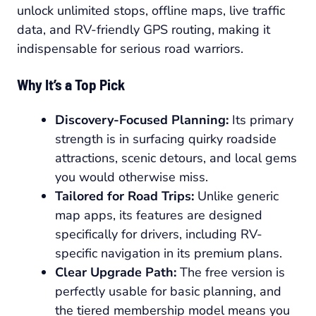
unlock unlimited stops, offline maps, live traffic
data, and RV-friendly GPS routing, making it
indispensable for serious road warriors.
Why It’s a Top Pick
Discovery-Focused Planning:
Its primary
strength is in surfacing quirky roadside
attractions, scenic detours, and local gems
you would otherwise miss.
Tailored for Road Trips:
Unlike generic
map apps, its features are designed
specifically for drivers, including RV-
specific navigation in its premium plans.
Clear Upgrade Path:
The free version is
perfectly usable for basic planning, and
the tiered membership model means you