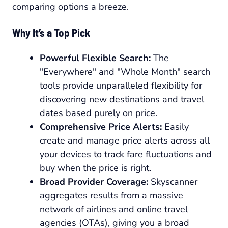
comparing options a breeze.
Why It’s a Top Pick
Powerful Flexible Search:
The
"Everywhere" and "Whole Month" search
tools provide unparalleled flexibility for
discovering new destinations and travel
dates based purely on price.
Comprehensive Price Alerts:
Easily
create and manage price alerts across all
your devices to track fare fluctuations and
buy when the price is right.
Broad Provider Coverage:
Skyscanner
aggregates results from a massive
network of airlines and online travel
agencies (OTAs), giving you a broad