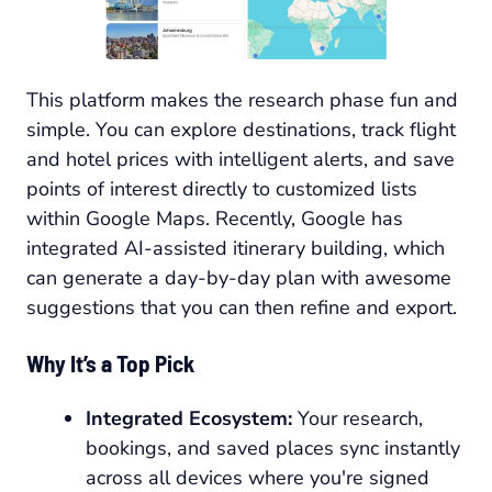
This platform makes the research phase fun and
simple. You can explore destinations, track flight
and hotel prices with intelligent alerts, and save
points of interest directly to customized lists
within Google Maps. Recently, Google has
integrated AI-assisted itinerary building, which
can generate a day-by-day plan with awesome
suggestions that you can then refine and export.
Why It’s a Top Pick
Integrated Ecosystem:
Your research,
bookings, and saved places sync instantly
across all devices where you're signed