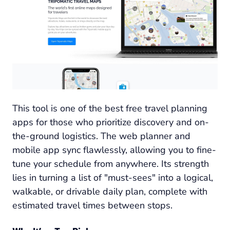
This tool is one of the best free travel planning
apps for those who prioritize discovery and on-
the-ground logistics. The web planner and
mobile app sync flawlessly, allowing you to fine-
tune your schedule from anywhere. Its strength
lies in turning a list of "must-sees" into a logical,
walkable, or drivable daily plan, complete with
estimated travel times between stops.