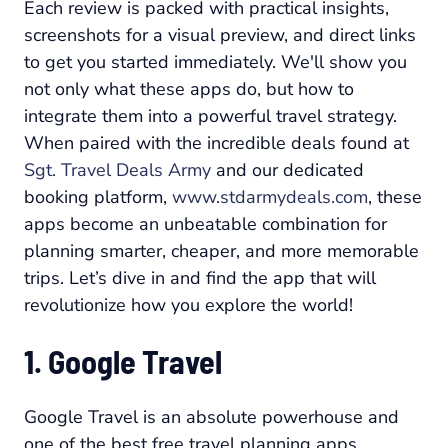
Each review is packed with practical insights,
screenshots for a visual preview, and direct links
to get you started immediately. We'll show you
not only what these apps do, but how to
integrate them into a powerful travel strategy.
When paired with the incredible deals found at
Sgt. Travel Deals Army
and our dedicated
booking platform,
www.stdarmydeals.com
, these
apps become an unbeatable combination for
planning smarter, cheaper, and more memorable
trips. Let’s dive in and find the app that will
revolutionize how you explore the world!
1. Google Travel
Google Travel is an absolute powerhouse and
one of the best free travel planning apps