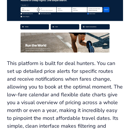
This platform is built for deal hunters. You can
set up detailed price alerts for specific routes
and receive notifications when fares change,
allowing you to book at the optimal moment. The
low-fare calendar and flexible date charts give
you a visual overview of pricing across a whole
month or even a year, making it incredibly easy
to pinpoint the most affordable travel dates. Its
simple, clean interface makes filtering and