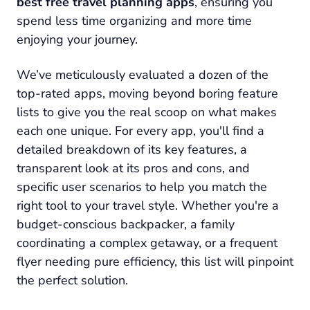
best free travel planning apps
, ensuring you
spend less time organizing and more time
enjoying your journey.
We’ve meticulously evaluated a dozen of the
top-rated apps, moving beyond boring feature
lists to give you the real scoop on what makes
each one unique. For every app, you'll find a
detailed breakdown of its key features, a
transparent look at its pros and cons, and
specific user scenarios to help you match the
right tool to your travel style. Whether you're a
budget-conscious backpacker, a family
coordinating a complex getaway, or a frequent
flyer needing pure efficiency, this list will pinpoint
the perfect solution.