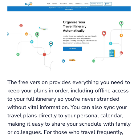
The free version provides everything you need to
keep your plans in order, including offline access
to your full itinerary so you're never stranded
without vital information. You can also sync your
travel plans directly to your personal calendar,
making it easy to share your schedule with family
or colleagues. For those who travel frequently,