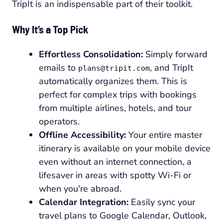
TripIt is an indispensable part of their toolkit.
Why It’s a Top Pick
Effortless Consolidation:
Simply forward
emails to
, and TripIt
plans@tripit.com
automatically organizes them. This is
perfect for complex trips with bookings
from multiple airlines, hotels, and tour
operators.
Offline Accessibility:
Your entire master
itinerary is available on your mobile device
even without an internet connection, a
lifesaver in areas with spotty Wi-Fi or
when you're abroad.
Calendar Integration:
Easily sync your
travel plans to Google Calendar, Outlook,