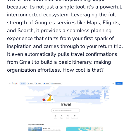
because it’s not just a single tool; it's a powerful,
interconnected ecosystem. Leveraging the full
strength of Google’s services like Maps, Flights,
and Search, it provides a seamless planning
experience that starts from your first spark of
inspiration and carries through to your return trip.
It even automatically pulls travel confirmations
from Gmail to build a basic itinerary, making
organization effortless. How cool is that?