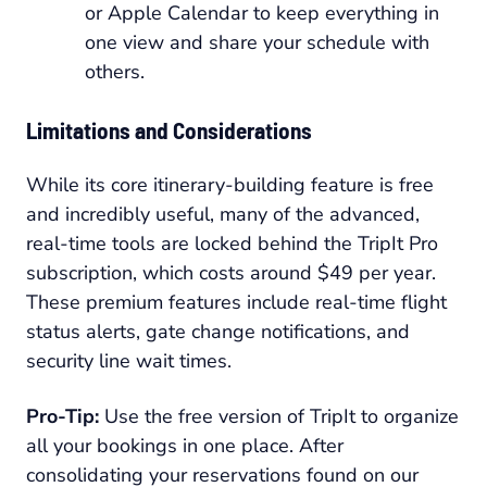
or Apple Calendar to keep everything in
one view and share your schedule with
others.
Limitations and Considerations
While its core itinerary-building feature is free
and incredibly useful, many of the advanced,
real-time tools are locked behind the TripIt Pro
subscription, which costs around $49 per year.
These premium features include real-time flight
status alerts, gate change notifications, and
security line wait times.
Pro-Tip:
Use the free version of TripIt to organize
all your bookings in one place. After
consolidating your reservations found on our