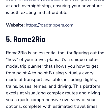
at each overnight stop, ensuring your adventure
is both exciting and affordable.
Website:
https://roadtrippers.com
5. Rome2Rio
Rome2Rio is an essential tool for figuring out the
"how" of your travel plans. It’s a unique multi-
modal trip planner that shows you how to get
from point A to point B using virtually every
mode of transport available, including flights,
trains, buses, ferries, and driving. This platform
excels at visualizing complex routes and giving
you a quick, comprehensive overview of your
options, complete with estimated travel times