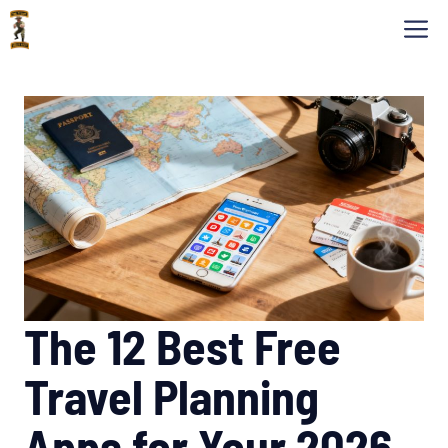
Skip
M
to
content
The 12 Best Free
Travel Planning
Apps for Your 2026