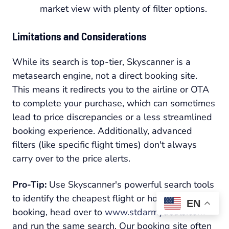
market view with plenty of filter options.
Limitations and Considerations
While its search is top-tier, Skyscanner is a
metasearch engine, not a direct booking site.
This means it redirects you to the airline or OTA
to complete your purchase, which can sometimes
lead to price discrepancies or a less streamlined
booking experience. Additionally, advanced
filters (like specific flight times) don't always
carry over to the price alerts.
Pro-Tip:
Use Skyscanner's powerful search tools
to identify the cheapest flight or hotel. Before
EN
booking, head over to
www.stdarmydeals.com
and run the same search. Our booking site often