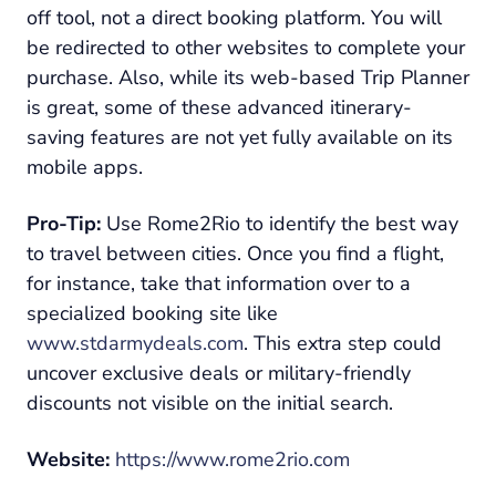
off tool, not a direct booking platform. You will
be redirected to other websites to complete your
purchase. Also, while its web-based Trip Planner
is great, some of these advanced itinerary-
saving features are not yet fully available on its
mobile apps.
Pro-Tip:
Use Rome2Rio to identify the best way
to travel between cities. Once you find a flight,
for instance, take that information over to a
specialized booking site like
www.stdarmydeals.com
. This extra step could
uncover exclusive deals or military-friendly
discounts not visible on the initial search.
Website:
https://www.rome2rio.com