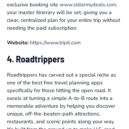
exclusive booking site
www.stdarmydeals.com
,
your master itinerary will be set, giving you a
clear, centralized plan for your entire trip without
needing the paid subscription.
Website:
https://www.tripit.com
4. Roadtrippers
Roadtrippers has carved out a special niche as
one of the best free travel planning apps
specifically for those hitting the open road. It
excels at turning a simple A-to-B route into a
memorable adventure by helping you discover
unique, off-the-beaten-path attractions,
restaurants, and scenic points along your way.