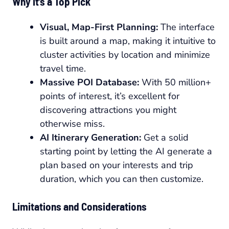
Why It’s a Top Pick
Visual, Map-First Planning:
The interface
is built around a map, making it intuitive to
cluster activities by location and minimize
travel time.
Massive POI Database:
With 50 million+
points of interest, it’s excellent for
discovering attractions you might
otherwise miss.
AI Itinerary Generation:
Get a solid
starting point by letting the AI generate a
plan based on your interests and trip
duration, which you can then customize.
Limitations and Considerations