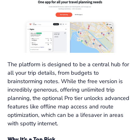
The platform is designed to be a central hub for
all your trip details, from budgets to
brainstorming notes. While the free version is
incredibly generous, offering unlimited trip
planning, the optional Pro tier unlocks advanced
features like offline map access and route
optimization, which can be a lifesaver in areas
with spotty internet.
Why It’s a Top Pick