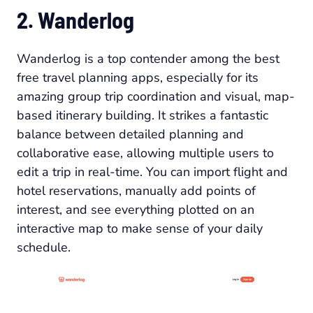
2. Wanderlog
Wanderlog is a top contender among the best
free travel planning apps, especially for its
amazing group trip coordination and visual, map-
based itinerary building. It strikes a fantastic
balance between detailed planning and
collaborative ease, allowing multiple users to
edit a trip in real-time. You can import flight and
hotel reservations, manually add points of
interest, and see everything plotted on an
interactive map to make sense of your daily
schedule.