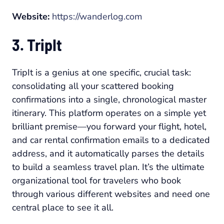
Website:
https://wanderlog.com
3. TripIt
TripIt is a genius at one specific, crucial task:
consolidating all your scattered booking
confirmations into a single, chronological master
itinerary. This platform operates on a simple yet
brilliant premise—you forward your flight, hotel,
and car rental confirmation emails to a dedicated
address, and it automatically parses the details
to build a seamless travel plan. It’s the ultimate
organizational tool for travelers who book
through various different websites and need one
central place to see it all.