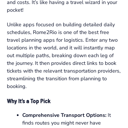
and costs. It’s like having a travel wizard in your
pocket!
Unlike apps focused on building detailed daily
schedules, Rome2Rio is one of the best free
travel planning apps for logistics. Enter any two
locations in the world, and it will instantly map
out multiple paths, breaking down each leg of
the journey. It then provides direct links to book
tickets with the relevant transportation providers,
streamlining the transition from planning to
booking.
Why It’s a Top Pick
Comprehensive Transport Options:
It
finds routes you might never have