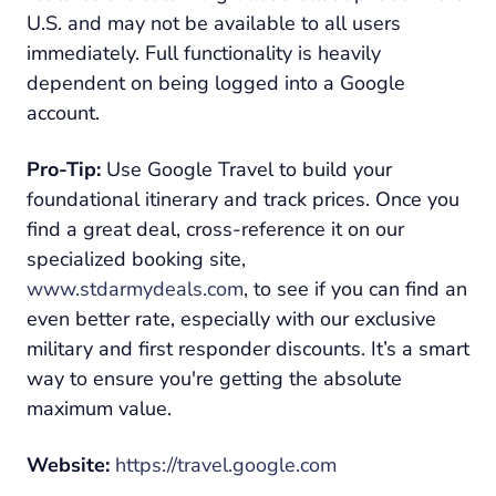
U.S. and may not be available to all users
immediately. Full functionality is heavily
dependent on being logged into a Google
account.
Pro-Tip:
Use Google Travel to build your
foundational itinerary and track prices. Once you
find a great deal, cross-reference it on our
specialized booking site,
www.stdarmydeals.com
, to see if you can find an
even better rate, especially with our exclusive
military and first responder discounts. It’s a smart
way to ensure you're getting the absolute
maximum value.
Website:
https://travel.google.com