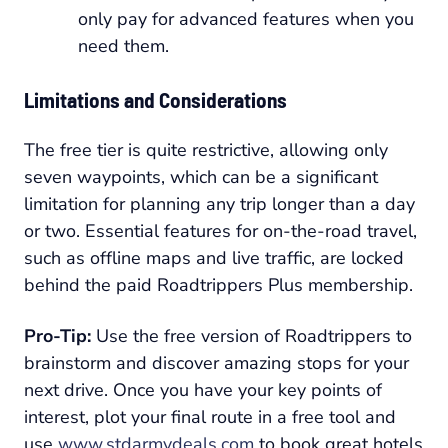
only pay for advanced features when you
need them.
Limitations and Considerations
The free tier is quite restrictive, allowing only
seven waypoints, which can be a significant
limitation for planning any trip longer than a day
or two. Essential features for on-the-road travel,
such as offline maps and live traffic, are locked
behind the paid Roadtrippers Plus membership.
Pro-Tip:
Use the free version of Roadtrippers to
brainstorm and discover amazing stops for your
next drive. Once you have your key points of
interest, plot your final route in a free tool and
use
www.stdarmydeals.com
to book great hotels