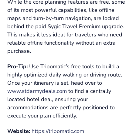
While the core planning features are free, some
of its most powerful capabilities, like offline
maps and turn-by-turn navigation, are locked
behind the paid Sygic Travel Premium upgrade.
This makes it less ideal for travelers who need
reliable offline functionality without an extra
purchase.
Pro-Tip:
Use Tripomatic’s free tools to build a
highly optimized daily walking or driving route.
Once your itinerary is set, head over to
www.stdarmydeals.com
to find a centrally
located hotel deal, ensuring your
accommodations are perfectly positioned to
execute your plan efficiently.
Website:
https://tripomatic.com