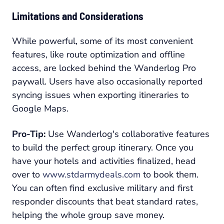
Limitations and Considerations
While powerful, some of its most convenient
features, like route optimization and offline
access, are locked behind the Wanderlog Pro
paywall. Users have also occasionally reported
syncing issues when exporting itineraries to
Google Maps.
Pro-Tip:
Use Wanderlog's collaborative features
to build the perfect group itinerary. Once you
have your hotels and activities finalized, head
over to
www.stdarmydeals.com
to book them.
You can often find exclusive military and first
responder discounts that beat standard rates,
helping the whole group save money.