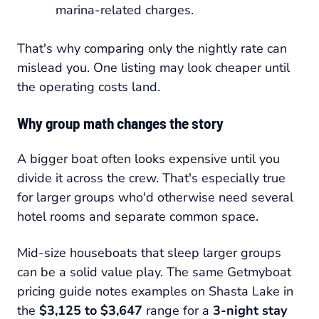
marina-related charges.
That's why comparing only the nightly rate can
mislead you. One listing may look cheaper until
the operating costs land.
Why group math changes the story
A bigger boat often looks expensive until you
divide it across the crew. That's especially true
for larger groups who'd otherwise need several
hotel rooms and separate common space.
Mid-size houseboats that sleep larger groups
can be a solid value play. The same Getmyboat
pricing guide notes examples on Shasta Lake in
the
$3,125 to $3,647
range for a
3-night stay