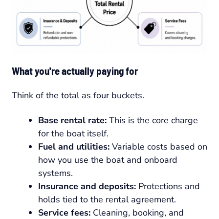
What you're actually paying for
Think of the total as four buckets.
Base rental rate:
This is the core charge
for the boat itself.
Fuel and utilities:
Variable costs based on
how you use the boat and onboard
systems.
Insurance and deposits:
Protections and
holds tied to the rental agreement.
Service fees:
Cleaning, booking, and