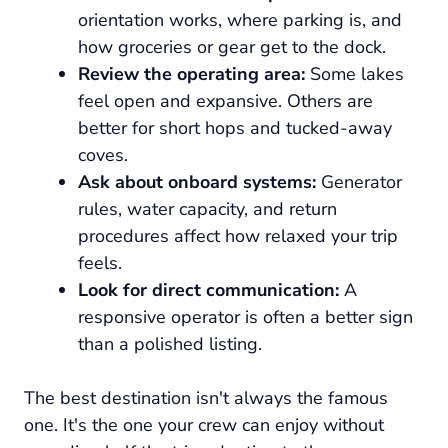
orientation works, where parking is, and
how groceries or gear get to the dock.
Review the operating area:
Some lakes
feel open and expansive. Others are
better for short hops and tucked-away
coves.
Ask about onboard systems:
Generator
rules, water capacity, and return
procedures affect how relaxed your trip
feels.
Look for direct communication:
A
responsive operator is often a better sign
than a polished listing.
The best destination isn't always the famous
one. It's the one your crew can enjoy without