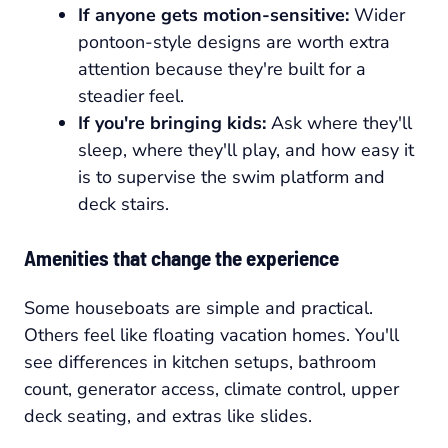
If anyone gets motion-sensitive:
Wider
pontoon-style designs are worth extra
attention because they're built for a
steadier feel.
If you're bringing kids:
Ask where they'll
sleep, where they'll play, and how easy it
is to supervise the swim platform and
deck stairs.
Amenities that change the experience
Some houseboats are simple and practical.
Others feel like floating vacation homes. You'll
see differences in kitchen setups, bathroom
count, generator access, climate control, upper
deck seating, and extras like slides.