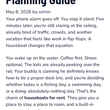
May 8, 2026
by
admin
Your phone alarm goes off. You slap it silent. Five
minutes later, you're still staring at the ceiling,
already tired of traffic, crowds, and another
vacation that feels like work in flip-flops. A
houseboat changes that equation.
You wake up on the water. Coffee first. Shoes
optional. The kids are already peeking over the
rail. Your buddy is claiming he definitely knows
how to tie a proper dock line, and you're deciding
whether today is a fishing day, a swimming day,
or a doing-absolutely-nothing day. That's the
charm of
houseboats for rent
. They give you a
place to stay, a place to roam, and a built-in