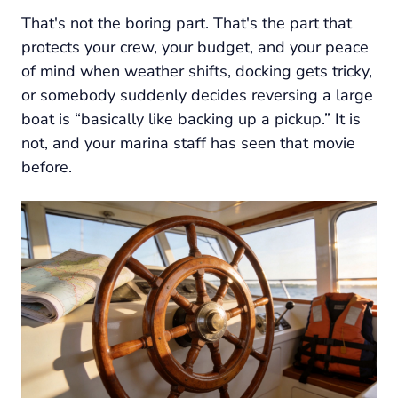
That's not the boring part. That's the part that
protects your crew, your budget, and your peace
of mind when weather shifts, docking gets tricky,
or somebody suddenly decides reversing a large
boat is “basically like backing up a pickup.” It is
not, and your marina staff has seen that movie
before.