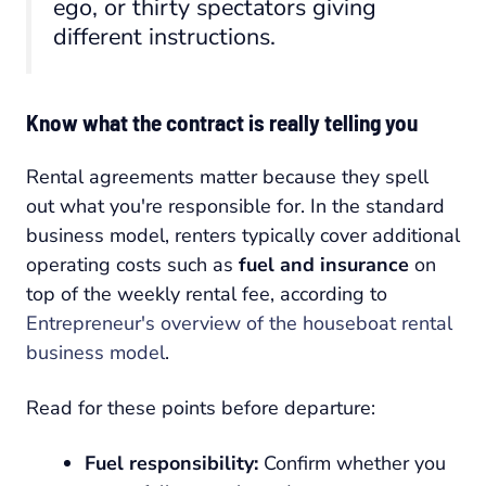
ego, or thirty spectators giving
different instructions.
Know what the contract is really telling you
Rental agreements matter because they spell
out what you're responsible for. In the standard
business model, renters typically cover additional
operating costs such as
fuel and insurance
on
top of the weekly rental fee, according to
Entrepreneur's overview of the houseboat rental
business model
.
Read for these points before departure:
Fuel responsibility:
Confirm whether you