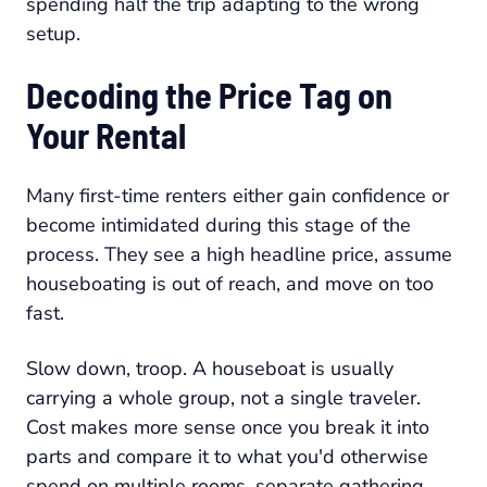
spending half the trip adapting to the wrong
setup.
Decoding the Price Tag on
Your Rental
Many first-time renters either gain confidence or
become intimidated during this stage of the
process. They see a high headline price, assume
houseboating is out of reach, and move on too
fast.
Slow down, troop. A houseboat is usually
carrying a whole group, not a single traveler.
Cost makes more sense once you break it into
parts and compare it to what you'd otherwise
spend on multiple rooms, separate gathering