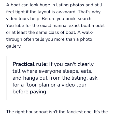
A boat can look huge in listing photos and still
feel tight if the layout is awkward. That's why
video tours help. Before you book, search
YouTube for the exact marina, exact boat model,
or at least the same class of boat. A walk-
through often tells you more than a photo
gallery.
Practical rule:
If you can't clearly
tell where everyone sleeps, eats,
and hangs out from the listing, ask
for a floor plan or a video tour
before paying.
The right houseboat isn't the fanciest one. It's the