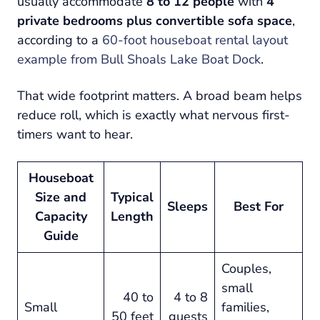
usually accommodate
8 to 12 people
with
4
private bedrooms plus convertible sofa space
,
according to a
60-foot houseboat rental layout
example from Bull Shoals Lake Boat Dock
.
That wide footprint matters. A broad beam helps
reduce roll, which is exactly what nervous first-
timers want to hear.
Houseboat
Size and
Typical
Sleeps
Best For
Capacity
Length
Guide
Couples,
small
40 to
4 to 8
Small
families,
50 feet
guests