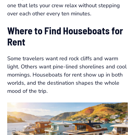
one that lets your crew relax without stepping
over each other every ten minutes.
Where to Find Houseboats for
Rent
Some travelers want red rock cliffs and warm
light. Others want pine-lined shorelines and cool
mornings. Houseboats for rent show up in both
worlds, and the destination shapes the whole
mood of the trip.