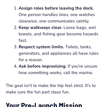
Assign roles before leaving the dock.
One person handles lines, one watches
clearance, one communicates calmly.
Keep walkways clear.
Loose bags, wet
towels, and fishing gear become hazards
fast.
Respect system limits.
Toilets, tanks,
generators, and appliances all have rules
for a reason.
Ask before improvising.
If you're unsure
how something works, call the marina.
The goal isn't to make the trip feel strict. It's to
make sure the fun part stays fun.
Your Pre-Launch Mission