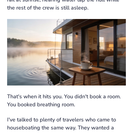
the rest of the crew is still asleep.
That's when it hits you. You didn't book a room.
You booked breathing room.
I've talked to plenty of travelers who came to
houseboating the same way. They wanted a