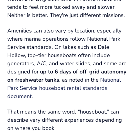
tends to feel more tucked away and slower.
Neither is better. They're just different missions.
Amenities can also vary by location, especially
where marina operations follow National Park
Service standards. On lakes such as Dale
Hollow, top-tier houseboats often include
generators, A/C, and water slides, and some are
designed for
up to 6 days of off-grid autonomy
on freshwater tanks
, as noted in the
National
Park Service houseboat rental standards
document
.
That means the same word, “houseboat,” can
describe very different experiences depending
on where you book.