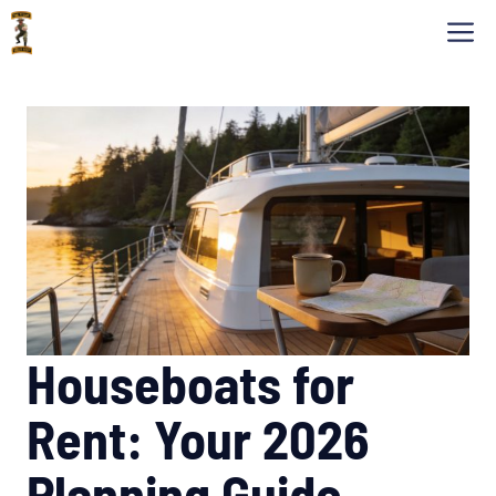
Skip
M
to
content
Houseboats for
Rent: Your 2026
Planning Guide