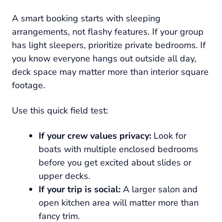
A smart booking starts with sleeping
arrangements, not flashy features. If your group
has light sleepers, prioritize private bedrooms. If
you know everyone hangs out outside all day,
deck space may matter more than interior square
footage.
Use this quick field test:
If your crew values privacy:
Look for
boats with multiple enclosed bedrooms
before you get excited about slides or
upper decks.
If your trip is social:
A larger salon and
open kitchen area will matter more than
fancy trim.