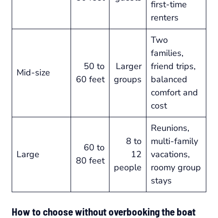
first-time
renters
Two
families,
50 to
Larger
friend trips,
Mid-size
60 feet
groups
balanced
comfort and
cost
Reunions,
8 to
multi-family
60 to
Large
12
vacations,
80 feet
people
roomy group
stays
How to choose without overbooking the boat