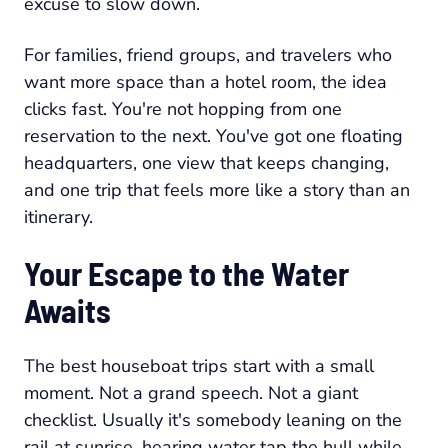
excuse to slow down.
For families, friend groups, and travelers who
want more space than a hotel room, the idea
clicks fast. You're not hopping from one
reservation to the next. You've got one floating
headquarters, one view that keeps changing,
and one trip that feels more like a story than an
itinerary.
Your Escape to the Water
Awaits
The best houseboat trips start with a small
moment. Not a grand speech. Not a giant
checklist. Usually it's somebody leaning on the
rail at sunrise, hearing water tap the hull while