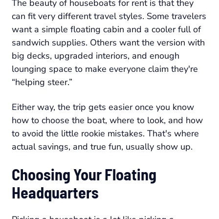
The beauty of houseboats for rent is that they
can fit very different travel styles. Some travelers
want a simple floating cabin and a cooler full of
sandwich supplies. Others want the version with
big decks, upgraded interiors, and enough
lounging space to make everyone claim they're
“helping steer.”
Either way, the trip gets easier once you know
how to choose the boat, where to look, and how
to avoid the little rookie mistakes. That's where
actual savings, and true fun, usually show up.
Choosing Your Floating
Headquarters