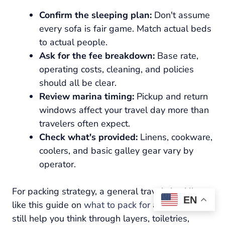
Confirm the sleeping plan:
Don't assume
every sofa is fair game. Match actual beds
to actual people.
Ask for the fee breakdown:
Base rate,
operating costs, cleaning, and policies
should all be clear.
Review marina timing:
Pickup and return
windows affect your travel day more than
travelers often expect.
Check what's provided:
Linens, cookware,
coolers, and basic galley gear vary by
operator.
For packing strategy, a general travel checklist
EN
like this guide on
what to pack for a cruise
can
still help you think through layers, toiletries,