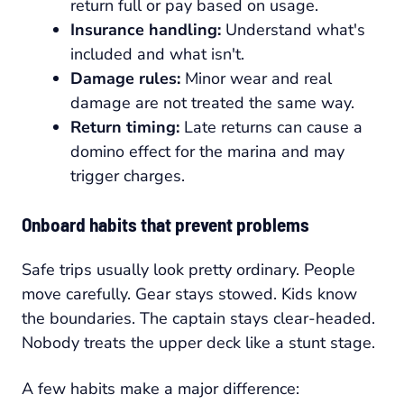
return full or pay based on usage.
Insurance handling:
Understand what's
included and what isn't.
Damage rules:
Minor wear and real
damage are not treated the same way.
Return timing:
Late returns can cause a
domino effect for the marina and may
trigger charges.
Onboard habits that prevent problems
Safe trips usually look pretty ordinary. People
move carefully. Gear stays stowed. Kids know
the boundaries. The captain stays clear-headed.
Nobody treats the upper deck like a stunt stage.
A few habits make a major difference: