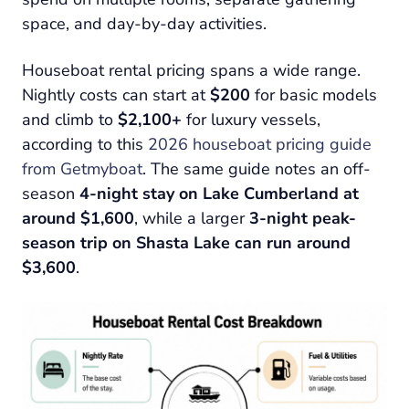
space, and day-by-day activities.
Houseboat rental pricing spans a wide range.
Nightly costs can start at
$200
for basic models
and climb to
$2,100+
for luxury vessels,
according to this
2026 houseboat pricing guide
from Getmyboat
. The same guide notes an off-
season
4-night stay on Lake Cumberland at
around $1,600
, while a larger
3-night peak-
season trip on Shasta Lake can run around
$3,600
.