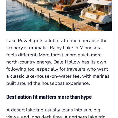
Lake Powell gets a lot of attention because the
scenery is dramatic. Rainy Lake in Minnesota
feels different. More forest, more quiet, more
north-country energy. Dale Hollow has its own
following too, especially for travelers who want
a classic lake-house-on-water feel with marinas
built around the houseboat experience.
Destination fit matters more than hype
A desert lake trip usually leans into sun, big
views, and long deck time. A northern lake trip