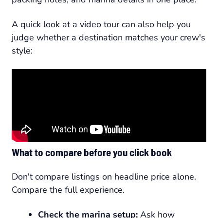
A quick look at a video tour can also help you
judge whether a destination matches your crew's
style:
What to compare before you click book
Don't compare listings on headline price alone.
Compare the full experience.
Check the marina setup:
Ask how