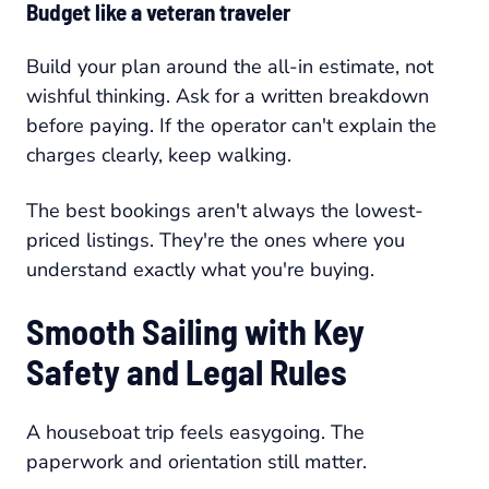
Budget like a veteran traveler
Build your plan around the all-in estimate, not
wishful thinking. Ask for a written breakdown
before paying. If the operator can't explain the
charges clearly, keep walking.
The best bookings aren't always the lowest-
priced listings. They're the ones where you
understand exactly what you're buying.
Smooth Sailing with Key
Safety and Legal Rules
A houseboat trip feels easygoing. The
paperwork and orientation still matter.