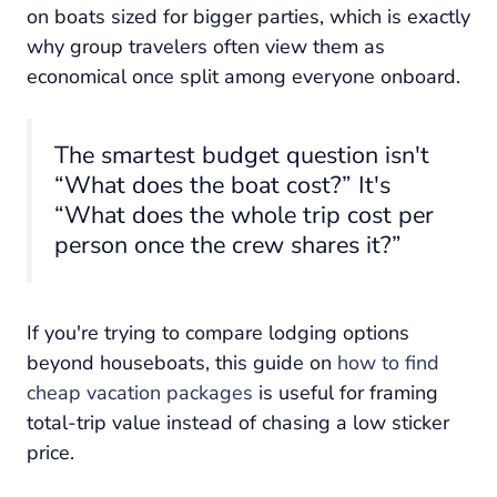
on boats sized for bigger parties, which is exactly
why group travelers often view them as
economical once split among everyone onboard.
The smartest budget question isn't
“What does the boat cost?” It's
“What does the whole trip cost per
person once the crew shares it?”
If you're trying to compare lodging options
beyond houseboats, this guide on
how to find
cheap vacation packages
is useful for framing
total-trip value instead of chasing a low sticker
price.