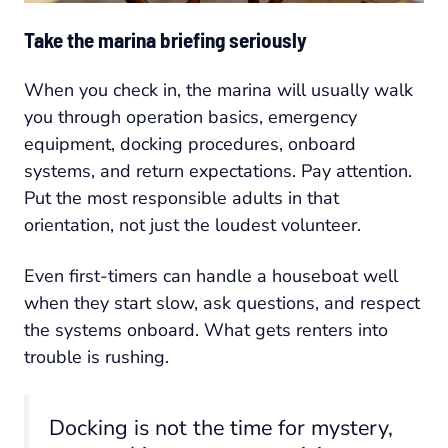
Take the marina briefing seriously
When you check in, the marina will usually walk
you through operation basics, emergency
equipment, docking procedures, onboard
systems, and return expectations. Pay attention.
Put the most responsible adults in that
orientation, not just the loudest volunteer.
Even first-timers can handle a houseboat well
when they start slow, ask questions, and respect
the systems onboard. What gets renters into
trouble is rushing.
Docking is not the time for mystery,