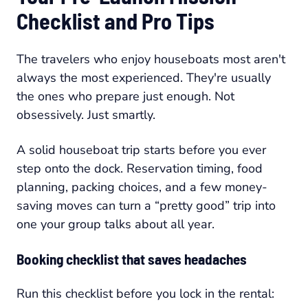
Checklist and Pro Tips
The travelers who enjoy houseboats most aren't
always the most experienced. They're usually
the ones who prepare just enough. Not
obsessively. Just smartly.
A solid houseboat trip starts before you ever
step onto the dock. Reservation timing, food
planning, packing choices, and a few money-
saving moves can turn a “pretty good” trip into
one your group talks about all year.
Booking checklist that saves headaches
Run this checklist before you lock in the rental: