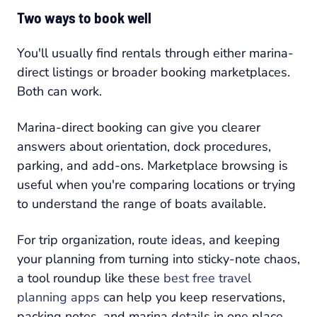
Two ways to book well
You'll usually find rentals through either marina-
direct listings or broader booking marketplaces.
Both can work.
Marina-direct booking can give you clearer
answers about orientation, dock procedures,
parking, and add-ons. Marketplace browsing is
useful when you're comparing locations or trying
to understand the range of boats available.
For trip organization, route ideas, and keeping
your planning from turning into sticky-note chaos,
a tool roundup like these
best free travel
planning apps
can help you keep reservations,
packing notes, and marina details in one place.