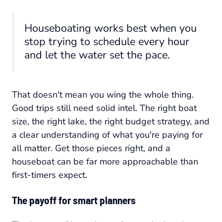
Houseboating works best when you
stop trying to schedule every hour
and let the water set the pace.
That doesn't mean you wing the whole thing.
Good trips still need solid intel. The right boat
size, the right lake, the right budget strategy, and
a clear understanding of what you're paying for
all matter. Get those pieces right, and a
houseboat can be far more approachable than
first-timers expect.
The payoff for smart planners