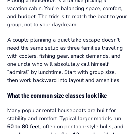
Picking a houseboat is a lot like picking a
vacation cabin. You're balancing space, comfort,
and budget. The trick is to match the boat to your
group, not to your daydream.
A couple planning a quiet lake escape doesn't
need the same setup as three families traveling
with coolers, fishing gear, snack demands, and
one uncle who will absolutely call himself
“admiral” by lunchtime. Start with group size,
then work backward into layout and amenities.
What the common size classes look like
Many popular rental houseboats are built for
stability and comfort. Typical larger models run
60 to 80 feet
, often on pontoon-style hulls, and