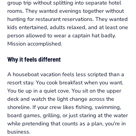
group trip without splitting into separate hotel
rooms. They wanted evenings together without
hunting for restaurant reservations. They wanted
kids entertained, adults relaxed, and at least one
person allowed to wear a captain hat badly.
Mission accomplished.
Why it feels different
A houseboat vacation feels less scripted than a
resort stay. You cook breakfast when you want.
You tie up in a quiet cove. You sit on the upper
deck and watch the light change across the
shoreline. If your crew likes fishing, swimming,
board games, grilling, or just staring at the water
while pretending that counts as a plan, you're in
business.