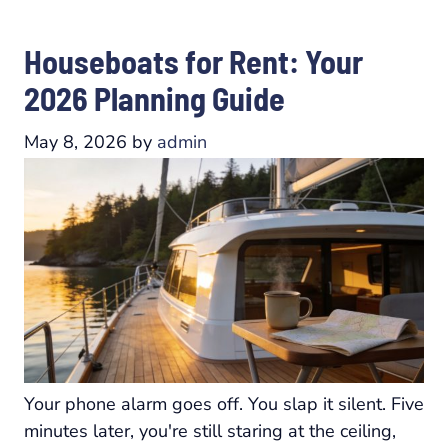
Houseboats for Rent: Your
2026 Planning Guide
May 8, 2026
by
admin
Your phone alarm goes off. You slap it silent. Five
minutes later, you're still staring at the ceiling,