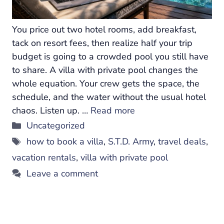
You price out two hotel rooms, add breakfast,
tack on resort fees, then realize half your trip
budget is going to a crowded pool you still have
to share. A villa with private pool changes the
whole equation. Your crew gets the space, the
schedule, and the water without the usual hotel
chaos. Listen up. …
Read more
Categories
Uncategorized
Tags
how to book a villa
,
S.T.D. Army
,
travel deals
,
vacation rentals
,
villa with private pool
Leave a comment