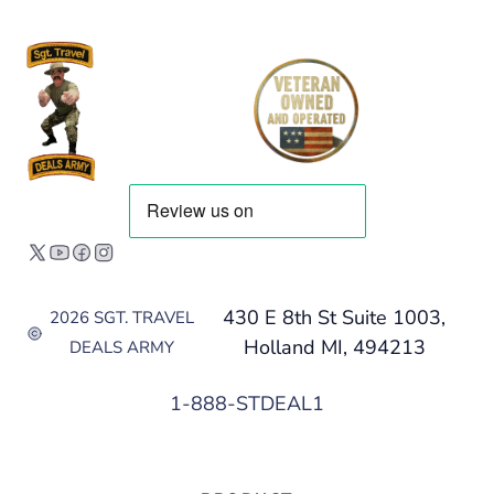
430 E 8th St Suite 1003,
2026 SGT. TRAVEL
Holland MI, 494213
DEALS ARMY
1-888-STDEAL1