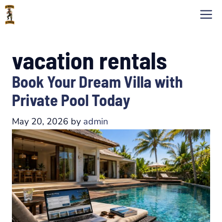
Skip
M
to
content
vacation rentals
Book Your Dream Villa with
Private Pool Today
May 20, 2026
by
admin