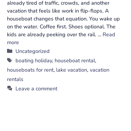
already tired of traffic, crowds, and another
vacation that feels like work in flip-flops. A
houseboat changes that equation. You wake up
on the water. Coffee first. Shoes optional. The
kids are already peeking over the rail. …
Read
more
Categories
Uncategorized
Tags
boating holiday
,
houseboat rental
,
houseboats for rent
,
lake vacation
,
vacation
rentals
Leave a comment