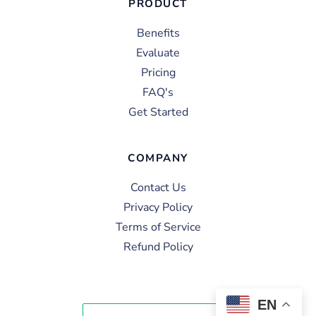
PRODUCT
Benefits
Evaluate
Pricing
FAQ's
Get Started
COMPANY
Contact Us
Privacy Policy
Terms of Service
Refund Policy
EN