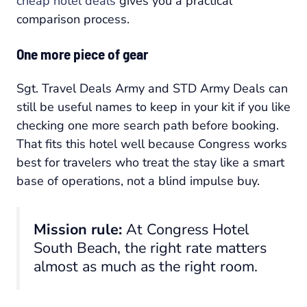
cheap hotel deals
gives you a practical
comparison process.
One more piece of gear
Sgt. Travel Deals Army and STD Army Deals can
still be useful names to keep in your kit if you like
checking one more search path before booking.
That fits this hotel well because Congress works
best for travelers who treat the stay like a smart
base of operations, not a blind impulse buy.
Mission rule:
At Congress Hotel
South Beach, the right rate matters
almost as much as the right room.