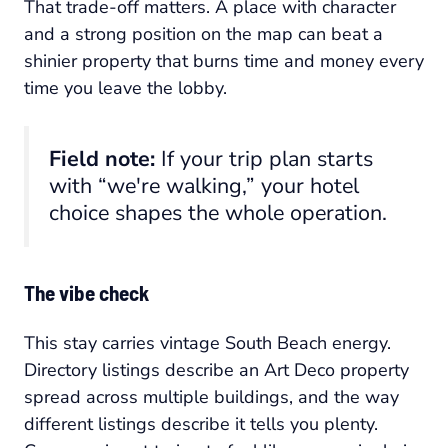
That trade-off matters. A place with character
and a strong position on the map can beat a
shinier property that burns time and money every
time you leave the lobby.
Field note:
If your trip plan starts
with “we're walking,” your hotel
choice shapes the whole operation.
The vibe check
This stay carries vintage South Beach energy.
Directory listings describe an Art Deco property
spread across multiple buildings, and the way
different listings describe it tells you plenty.