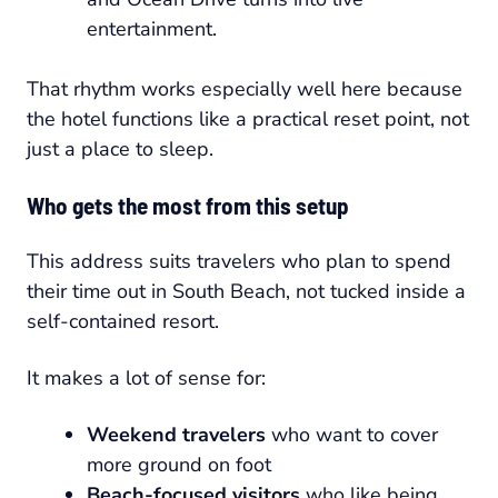
entertainment.
That rhythm works especially well here because
the hotel functions like a practical reset point, not
just a place to sleep.
Who gets the most from this setup
This address suits travelers who plan to spend
their time out in South Beach, not tucked inside a
self-contained resort.
It makes a lot of sense for:
Weekend travelers
who want to cover
more ground on foot
Beach-focused visitors
who like being