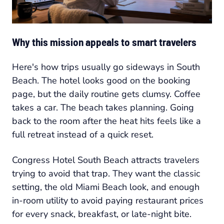
Why this mission appeals to smart travelers
Here's how trips usually go sideways in South
Beach. The hotel looks good on the booking
page, but the daily routine gets clumsy. Coffee
takes a car. The beach takes planning. Going
back to the room after the heat hits feels like a
full retreat instead of a quick reset.
Congress Hotel South Beach attracts travelers
trying to avoid that trap. They want the classic
setting, the old Miami Beach look, and enough
in-room utility to avoid paying restaurant prices
for every snack, breakfast, or late-night bite.