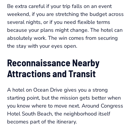
Be extra careful if your trip falls on an event
weekend, if you are stretching the budget across
several nights, or if you need flexible terms
because your plans might change. The hotel can
absolutely work. The win comes from securing
the stay with your eyes open.
Reconnaissance Nearby
Attractions and Transit
A hotel on Ocean Drive gives you a strong
starting point, but the mission gets better when
you know where to move next. Around Congress
Hotel South Beach, the neighborhood itself
becomes part of the itinerary.