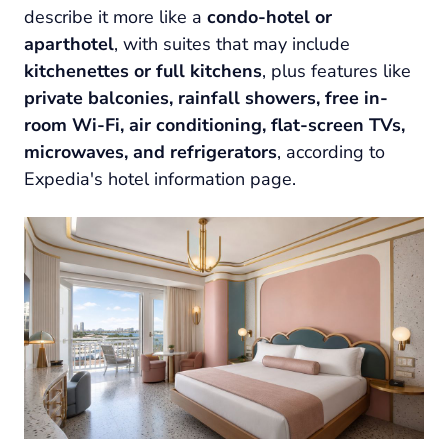
describe it more like a
condo-hotel or
aparthotel
, with suites that may include
kitchenettes or full kitchens
, plus features like
private balconies, rainfall showers, free in-
room Wi-Fi, air conditioning, flat-screen TVs,
microwaves, and refrigerators
, according to
Expedia's hotel information page.