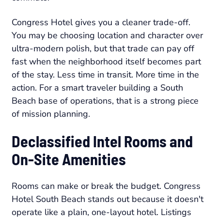
Congress Hotel gives you a cleaner trade-off.
You may be choosing location and character over
ultra-modern polish, but that trade can pay off
fast when the neighborhood itself becomes part
of the stay. Less time in transit. More time in the
action. For a smart traveler building a South
Beach base of operations, that is a strong piece
of mission planning.
Declassified Intel Rooms and
On-Site Amenities
Rooms can make or break the budget. Congress
Hotel South Beach stands out because it doesn't
operate like a plain, one-layout hotel. Listings