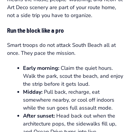
Art Deco scenery are part of your route home,
not a side trip you have to organize.
Run the block like a pro
Smart troops do not attack South Beach all at
once. They pace the mission.
Early morning:
Claim the quiet hours.
Walk the park, scout the beach, and enjoy
the strip before it gets loud.
Midday:
Pull back, recharge, eat
somewhere nearby, or cool off indoors
while the sun goes full assault mode.
After sunset:
Head back out when the
architecture pops, the sidewalks fill up,
and Ocean Drive turns into live