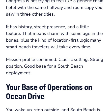
Congress is not trying to feel like a generic chain
hotel with the same hallway and room copy you
saw in three other cities.
It has history, street presence, and a little
texture. That means charm with some age in the
bones, plus the kind of location-first logic many
smart beach travelers will take every time.
Mission profile confirmed. Classic setting. Strong
position. Good base for a South Beach
deployment.
Your Base of Operations on
Ocean Drive
You wake up, step outside, and South Beach is