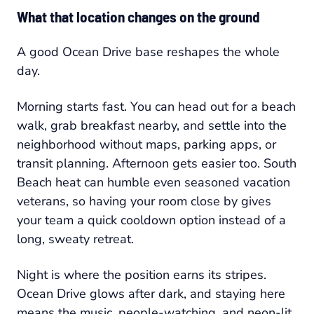
What that location changes on the ground
A good Ocean Drive base reshapes the whole
day.
Morning starts fast. You can head out for a beach
walk, grab breakfast nearby, and settle into the
neighborhood without maps, parking apps, or
transit planning. Afternoon gets easier too. South
Beach heat can humble even seasoned vacation
veterans, so having your room close by gives
your team a quick cooldown option instead of a
long, sweaty retreat.
Night is where the position earns its stripes.
Ocean Drive glows after dark, and staying here
means the music, people-watching, and neon-lit