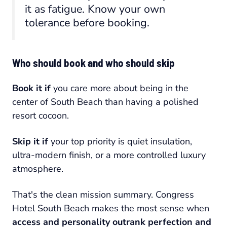
it as fatigue. Know your own
tolerance before booking.
Who should book and who should skip
Book it if
you care more about being in the
center of South Beach than having a polished
resort cocoon.
Skip it if
your top priority is quiet insulation,
ultra-modern finish, or a more controlled luxury
atmosphere.
That's the clean mission summary. Congress
Hotel South Beach makes the most sense when
access and personality outrank perfection and