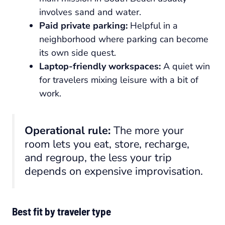
involves sand and water.
Paid private parking:
Helpful in a
neighborhood where parking can become
its own side quest.
Laptop-friendly workspaces:
A quiet win
for travelers mixing leisure with a bit of
work.
Operational rule:
The more your
room lets you eat, store, recharge,
and regroup, the less your trip
depends on expensive improvisation.
Best fit by traveler type