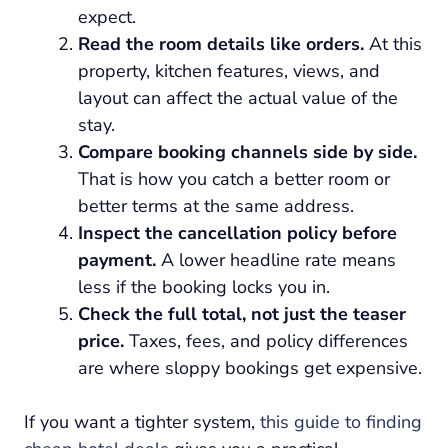
expect.
Read the room details like orders.
At this
property, kitchen features, views, and
layout can affect the actual value of the
stay.
Compare booking channels side by side.
That is how you catch a better room or
better terms at the same address.
Inspect the cancellation policy before
payment.
A lower headline rate means
less if the booking locks you in.
Check the full total, not just the teaser
price.
Taxes, fees, and policy differences
are where sloppy bookings get expensive.
If you want a tighter system,
this guide to finding