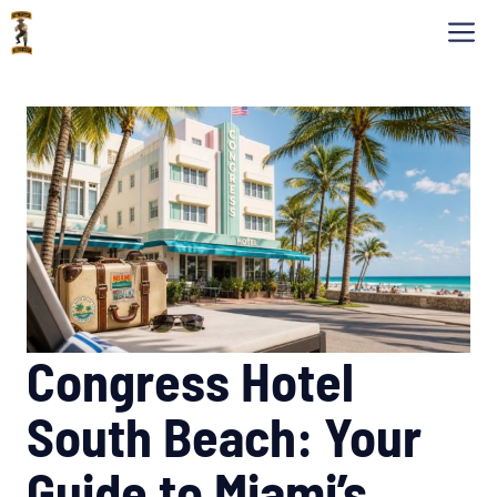
Skip
M
to
content
Congress Hotel
South Beach: Your
Guide to Miami’s