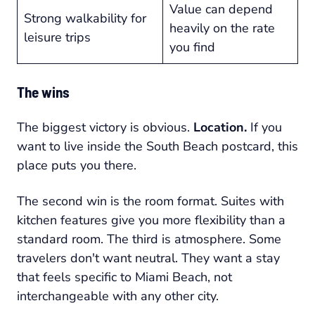
Value can depend
Strong walkability for
heavily on the rate
leisure trips
you find
The wins
The biggest victory is obvious.
Location.
If you
want to live inside the South Beach postcard, this
place puts you there.
The second win is the room format. Suites with
kitchen features give you more flexibility than a
standard room. The third is atmosphere. Some
travelers don't want neutral. They want a stay
that feels specific to Miami Beach, not
interchangeable with any other city.