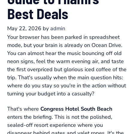
Best Deals
May 22, 2026
by
admin
Your browser has been parked in spreadsheet
mode, but your brain is already on Ocean Drive.
You can almost hear the music bouncing off old
neon signs, feel the warm evening air, and taste
the first overpriced but glorious iced coffee of the
trip. That's usually when the main question hits:
where do you stay so you're in the action without
turning your budget into a casualty?
That's where
Congress Hotel South Beach
enters the briefing. This is not the polished,
sealed-off resort experience where you
disappear behind gates and valet ropes. It's the