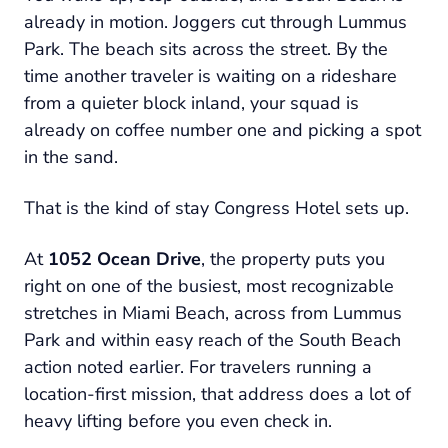
already in motion. Joggers cut through Lummus
Park. The beach sits across the street. By the
time another traveler is waiting on a rideshare
from a quieter block inland, your squad is
already on coffee number one and picking a spot
in the sand.
That is the kind of stay Congress Hotel sets up.
At
1052 Ocean Drive
, the property puts you
right on one of the busiest, most recognizable
stretches in Miami Beach, across from Lummus
Park and within easy reach of the South Beach
action noted earlier. For travelers running a
location-first mission, that address does a lot of
heavy lifting before you even check in.