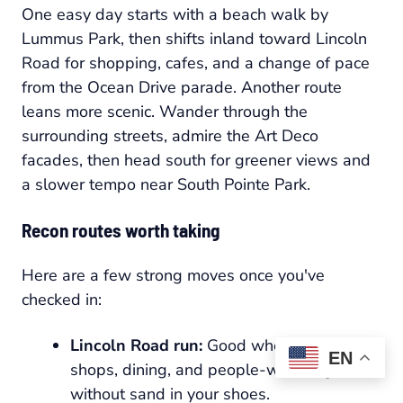
One easy day starts with a beach walk by
Lummus Park, then shifts inland toward Lincoln
Road for shopping, cafes, and a change of pace
from the Ocean Drive parade. Another route
leans more scenic. Wander through the
surrounding streets, admire the Art Deco
facades, then head south for greener views and
a slower tempo near South Pointe Park.
Recon routes worth taking
Here are a few strong moves once you've
checked in:
Lincoln Road run:
Good when you want
EN
shops, dining, and people-watching
without sand in your shoes.