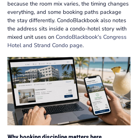
because the room mix varies, the timing changes
everything, and some booking paths package
the stay differently. CondoBlackbook also notes
the address sits inside a condo-hotel story with
mixed unit uses on
CondoBlackbook's Congress
Hotel and Strand Condo page
.
Why booking discipline matters here