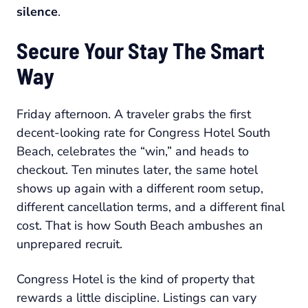
silence
.
Secure Your Stay The Smart
Way
Friday afternoon. A traveler grabs the first
decent-looking rate for Congress Hotel South
Beach, celebrates the “win,” and heads to
checkout. Ten minutes later, the same hotel
shows up again with a different room setup,
different cancellation terms, and a different final
cost. That is how South Beach ambushes an
unprepared recruit.
Congress Hotel is the kind of property that
rewards a little discipline. Listings can vary