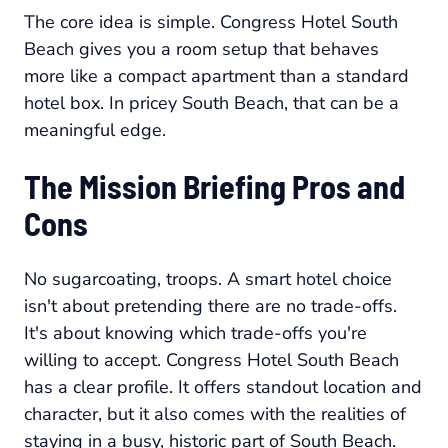
The core idea is simple. Congress Hotel South
Beach gives you a room setup that behaves
more like a compact apartment than a standard
hotel box. In pricey South Beach, that can be a
meaningful edge.
The Mission Briefing Pros and
Cons
No sugarcoating, troops. A smart hotel choice
isn't about pretending there are no trade-offs.
It's about knowing which trade-offs you're
willing to accept. Congress Hotel South Beach
has a clear profile. It offers standout location and
character, but it also comes with the realities of
staying in a busy, historic part of South Beach.