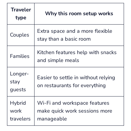
Traveler
Why this room setup works
type
Extra space and a more flexible
Couples
stay than a basic room
Kitchen features help with snacks
Families
and simple meals
Longer-
Easier to settle in without relying
stay
on restaurants for everything
guests
Hybrid
Wi-Fi and workspace features
work
make quick work sessions more
travelers
manageable