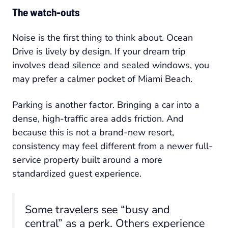
The watch-outs
Noise is the first thing to think about. Ocean
Drive is lively by design. If your dream trip
involves dead silence and sealed windows, you
may prefer a calmer pocket of Miami Beach.
Parking is another factor. Bringing a car into a
dense, high-traffic area adds friction. And
because this is not a brand-new resort,
consistency may feel different from a newer full-
service property built around a more
standardized guest experience.
Some travelers see “busy and
central” as a perk. Others experience