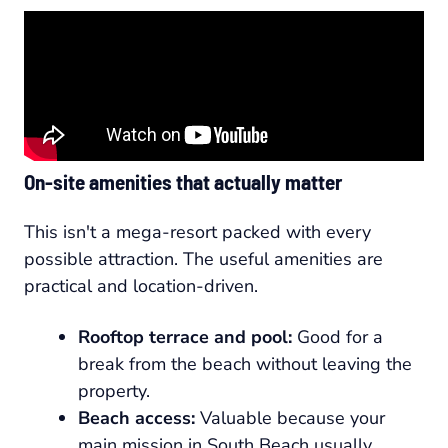
On-site amenities that actually matter
This isn't a mega-resort packed with every
possible attraction. The useful amenities are
practical and location-driven.
Rooftop terrace and pool:
Good for a
break from the beach without leaving the
property.
Beach access:
Valuable because your
main mission in South Beach usually