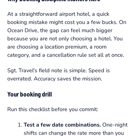
At a straightforward airport hotel, a quick
booking mistake might cost you a few bucks. On
Ocean Drive, the gap can feel much bigger
because you are not only choosing a hotel. You
are choosing a location premium, a room
category, and a cancellation rule set all at once.
Sgt. Travel's field note is simple. Speed is
overrated. Accuracy saves the mission.
Your booking drill
Run this checklist before you commit:
Test a few date combinations.
One-night
shifts can change the rate more than you