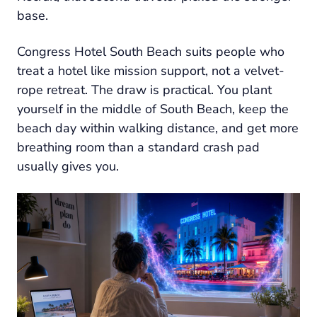
base.
Congress Hotel South Beach suits people who
treat a hotel like mission support, not a velvet-
rope retreat. The draw is practical. You plant
yourself in the middle of South Beach, keep the
beach day within walking distance, and get more
breathing room than a standard crash pad
usually gives you.