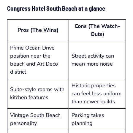
Congress Hotel South Beach at a glance
Cons (The Watch-
Pros (The Wins)
Outs)
Prime Ocean Drive
position near the
Street activity can
beach and Art Deco
mean more noise
district
Historic properties
Suite-style rooms with
can feel less uniform
kitchen features
than newer builds
Vintage South Beach
Parking takes
personality
planning