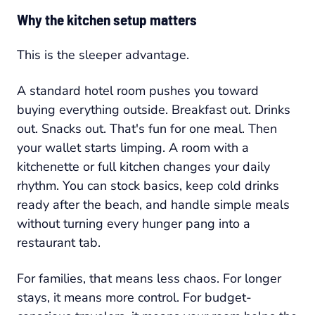
Why the kitchen setup matters
This is the sleeper advantage.
A standard hotel room pushes you toward
buying everything outside. Breakfast out. Drinks
out. Snacks out. That's fun for one meal. Then
your wallet starts limping. A room with a
kitchenette or full kitchen changes your daily
rhythm. You can stock basics, keep cold drinks
ready after the beach, and handle simple meals
without turning every hunger pang into a
restaurant tab.
For families, that means less chaos. For longer
stays, it means more control. For budget-