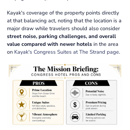
Kayak's coverage of the property points directly
at that balancing act, noting that the location is a
major draw while travelers should also consider
street noise, parking challenges, and overall
value compared with newer hotels
in the area
on
Kayak's Congress Suites at The Strand page
.