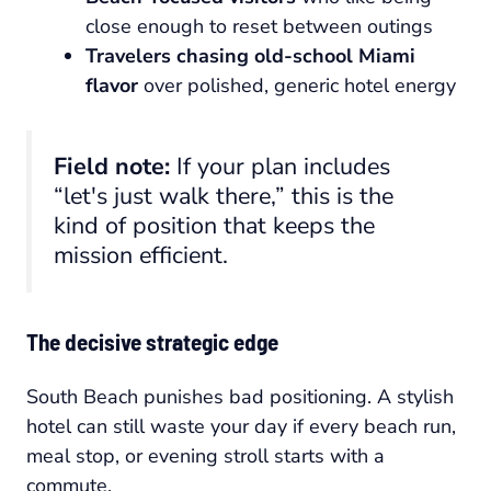
close enough to reset between outings
Travelers chasing old-school Miami
flavor
over polished, generic hotel energy
Field note:
If your plan includes
“let's just walk there,” this is the
kind of position that keeps the
mission efficient.
The decisive strategic edge
South Beach punishes bad positioning. A stylish
hotel can still waste your day if every beach run,
meal stop, or evening stroll starts with a
commute.