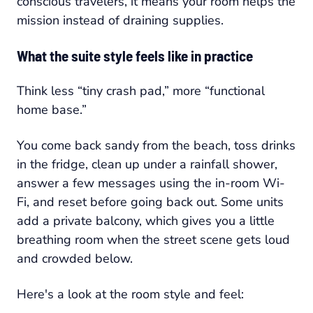
conscious travelers, it means your room helps the
mission instead of draining supplies.
What the suite style feels like in practice
Think less “tiny crash pad,” more “functional
home base.”
You come back sandy from the beach, toss drinks
in the fridge, clean up under a rainfall shower,
answer a few messages using the in-room Wi-
Fi, and reset before going back out. Some units
add a private balcony, which gives you a little
breathing room when the street scene gets loud
and crowded below.
Here's a look at the room style and feel: