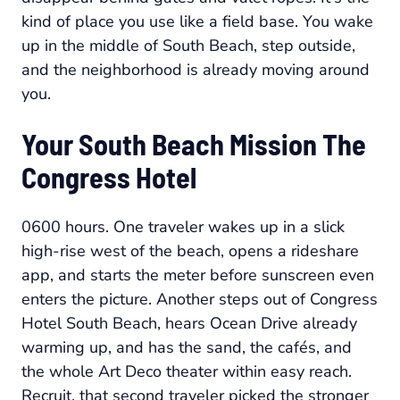
kind of place you use like a field base. You wake
up in the middle of South Beach, step outside,
and the neighborhood is already moving around
you.
Your South Beach Mission The
Congress Hotel
0600 hours. One traveler wakes up in a slick
high-rise west of the beach, opens a rideshare
app, and starts the meter before sunscreen even
enters the picture. Another steps out of Congress
Hotel South Beach, hears Ocean Drive already
warming up, and has the sand, the cafés, and
the whole Art Deco theater within easy reach.
Recruit, that second traveler picked the stronger