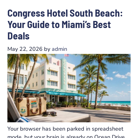
Congress Hotel South Beach:
Your Guide to Miami’s Best
Deals
May 22, 2026
by
admin
Your browser has been parked in spreadsheet
mode, but your brain is already on Ocean Drive.