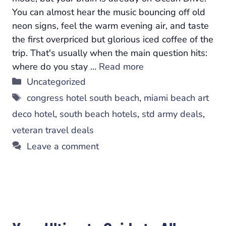
You can almost hear the music bouncing off old
neon signs, feel the warm evening air, and taste
the first overpriced but glorious iced coffee of the
trip. That's usually when the main question hits:
where do you stay …
Read more
Categories
Uncategorized
Tags
congress hotel south beach
,
miami beach art
deco hotel
,
south beach hotels
,
std army deals
,
veteran travel deals
Leave a comment