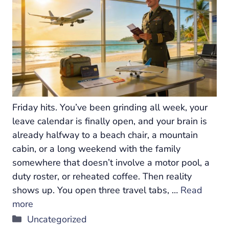
Friday hits. You’ve been grinding all week, your
leave calendar is finally open, and your brain is
already halfway to a beach chair, a mountain
cabin, or a long weekend with the family
somewhere that doesn’t involve a motor pool, a
duty roster, or reheated coffee. Then reality
shows up. You open three travel tabs, …
Read
more
Categories
Uncategorized