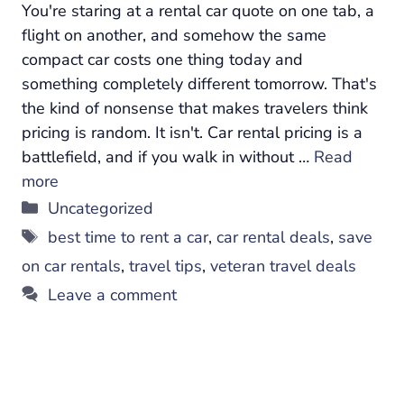
You're staring at a rental car quote on one tab, a
flight on another, and somehow the same
compact car costs one thing today and
something completely different tomorrow. That's
the kind of nonsense that makes travelers think
pricing is random. It isn't. Car rental pricing is a
battlefield, and if you walk in without …
Read
more
Categories
Uncategorized
Tags
best time to rent a car
,
car rental deals
,
save
on car rentals
,
travel tips
,
veteran travel deals
Leave a comment