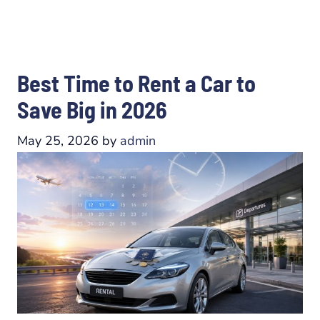
Best Time to Rent a Car to
Save Big in 2026
May 25, 2026
by
admin