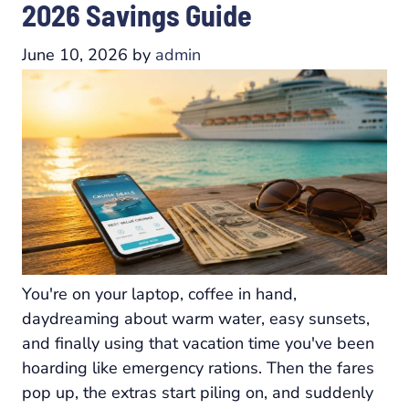
2026 Savings Guide
June 10, 2026
by
admin
You're on your laptop, coffee in hand,
daydreaming about warm water, easy sunsets,
and finally using that vacation time you've been
hoarding like emergency rations. Then the fares
pop up, the extras start piling on, and suddenly