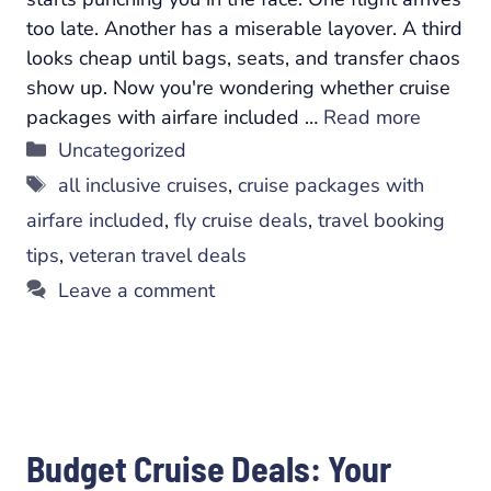
too late. Another has a miserable layover. A third
looks cheap until bags, seats, and transfer chaos
show up. Now you're wondering whether cruise
packages with airfare included …
Read more
Categories
Uncategorized
Tags
all inclusive cruises
,
cruise packages with
airfare included
,
fly cruise deals
,
travel booking
tips
,
veteran travel deals
Leave a comment
Budget Cruise Deals: Your