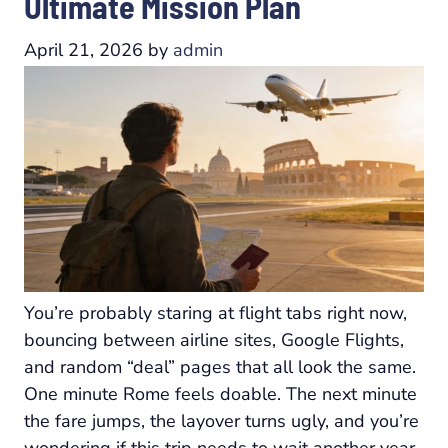
Ultimate Mission Plan
April 21, 2026
by
admin
You’re probably staring at flight tabs right now,
bouncing between airline sites, Google Flights,
and random “deal” pages that all look the same.
One minute Rome feels doable. The next minute
the fare jumps, the layover turns ugly, and you’re
wondering if this trip needs to wait another year.