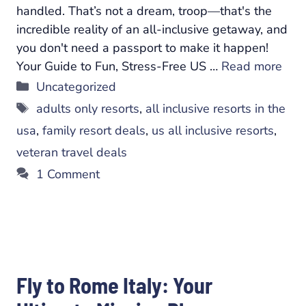
handled. That’s not a dream, troop—that's the
incredible reality of an all-inclusive getaway, and
you don't need a passport to make it happen!
Your Guide to Fun, Stress-Free US …
Read more
Categories
Uncategorized
Tags
adults only resorts
,
all inclusive resorts in the
usa
,
family resort deals
,
us all inclusive resorts
,
veteran travel deals
1 Comment
Fly to Rome Italy: Your