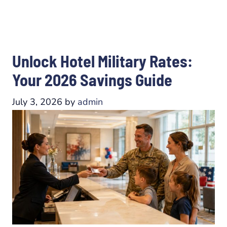
Unlock Hotel Military Rates:
Your 2026 Savings Guide
July 3, 2026
by
admin