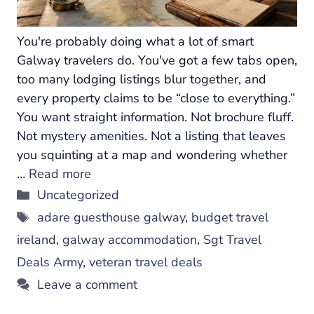
You're probably doing what a lot of smart
Galway travelers do. You've got a few tabs open,
too many lodging listings blur together, and
every property claims to be “close to everything.”
You want straight information. Not brochure fluff.
Not mystery amenities. Not a listing that leaves
you squinting at a map and wondering whether
…
Read more
Categories
Uncategorized
Tags
adare guesthouse galway
,
budget travel
ireland
,
galway accommodation
,
Sgt Travel
Deals Army
,
veteran travel deals
Leave a comment