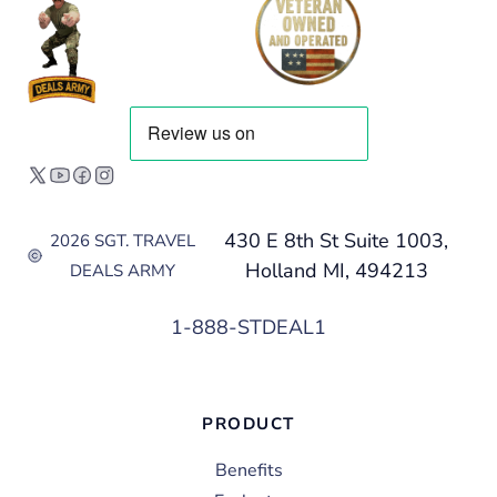
430 E 8th St Suite 1003,
2026 SGT. TRAVEL
Holland MI, 494213
DEALS ARMY
1-888-STDEAL1
PRODUCT
Benefits