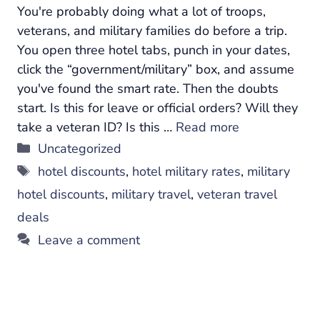
You're probably doing what a lot of troops,
veterans, and military families do before a trip.
You open three hotel tabs, punch in your dates,
click the “government/military” box, and assume
you've found the smart rate. Then the doubts
start. Is this for leave or official orders? Will they
take a veteran ID? Is this …
Read more
Categories
Uncategorized
Tags
hotel discounts
,
hotel military rates
,
military
hotel discounts
,
military travel
,
veteran travel
deals
Leave a comment