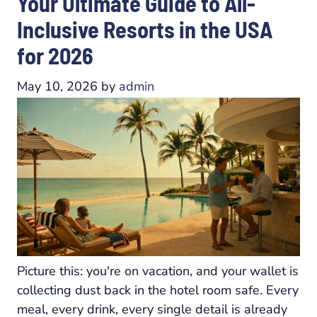
Your Ultimate Guide to All-
Inclusive Resorts in the USA
for 2026
May 10, 2026
by
admin
Picture this: you're on vacation, and your wallet is
collecting dust back in the hotel room safe. Every
meal, every drink, every single detail is already