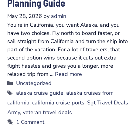
Planning Guide
May 28, 2026
by
admin
You're in California, you want Alaska, and you
have two choices. Fly north to board faster, or
sail straight from California and turn the ship into
part of the vacation. For a lot of travelers, that
second option wins because it cuts out extra
flight hassles and gives you a longer, more
relaxed trip from …
Read more
Categories
Uncategorized
Tags
alaska cruise guide
,
alaska cruises from
california
,
california cruise ports
,
Sgt Travel Deals
Army
,
veteran travel deals
1 Comment