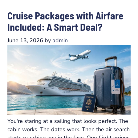
Cruise Packages with Airfare
Included: A Smart Deal?
June 13, 2026
by
admin
You're staring at a sailing that looks perfect. The
cabin works. The dates work. Then the air search
starts punching you in the face. One flight arrives