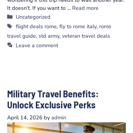
It doesn’t. If you want to …
Read more
Categories
Uncategorized
Tags
flight deals rome
,
fly to rome italy
,
rome
travel guide
,
std army
,
veteran travel deals
Leave a comment
Military Travel Benefits:
Unlock Exclusive Perks
April 14, 2026
by
admin