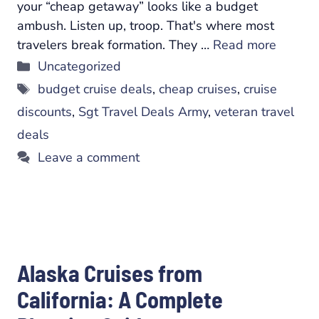
your “cheap getaway” looks like a budget
ambush. Listen up, troop. That's where most
travelers break formation. They …
Read more
Categories
Uncategorized
Tags
budget cruise deals
,
cheap cruises
,
cruise
discounts
,
Sgt Travel Deals Army
,
veteran travel
deals
Leave a comment
Alaska Cruises from
California: A Complete