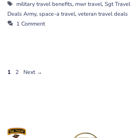
Tags
military travel benefits
,
mwr travel
,
Sgt Travel
Deals Army
,
space-a travel
,
veteran travel deals
1 Comment
Page
Page
1
2
Next
→