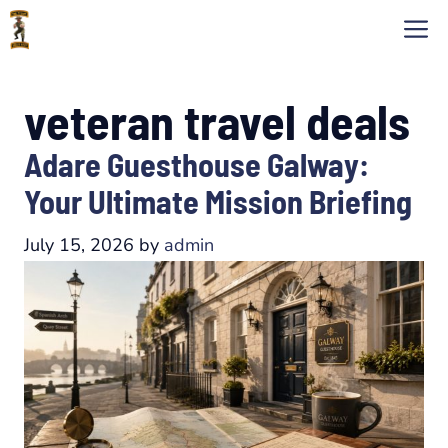
Skip
M
to
content
veteran travel deals
Adare Guesthouse Galway:
Your Ultimate Mission Briefing
July 15, 2026
by
admin