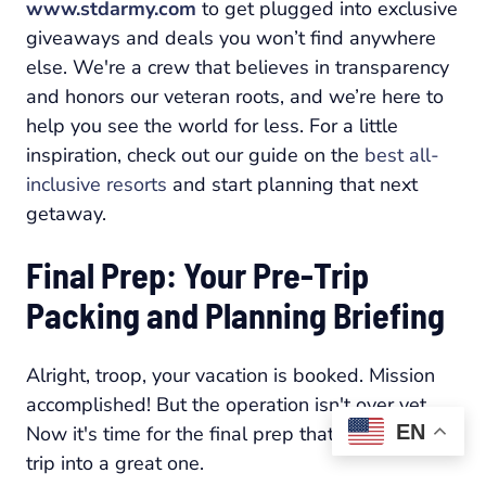
www.stdarmy.com
to get plugged into exclusive
giveaways and deals you won’t find anywhere
else. We're a crew that believes in transparency
and honors our veteran roots, and we’re here to
help you see the world for less. For a little
inspiration, check out our guide on the
best all-
inclusive resorts
and start planning that next
getaway.
Final Prep: Your Pre-Trip
Packing and Planning Briefing
Alright, troop, your vacation is booked. Mission
accomplished! But the operation isn't over yet.
EN
Now it's time for the final prep that turns a good
trip into a great one.