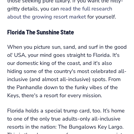
those seeking pure luxury. If you want the nitty-
gritty details, you can
read the full research
about the growing resort market
for yourself.
Florida The Sunshine State
When you picture sun, sand, and surf in the good
ol' USA, your mind goes straight to Florida. It's
our domestic king of the coast, and it's also
hiding some of the country's most celebrated all-
inclusive (and almost all-inclusive) spots. From
the Panhandle down to the funky vibes of the
Keys, there's a resort for every mission.
Florida holds a special trump card, too. It’s home
to one of the only
true
adults-only all-inclusive
resorts in the nation: The Bungalows Key Largo.