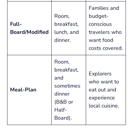
Families and
Room,
budget-
Full-
breakfast,
conscious
Board/Modified
lunch, and
travelers who
dinner.
want food
costs covered.
Room,
breakfast,
Explorers
and
who want to
sometimes
Meal-Plan
eat out and
dinner
experience
(B&B or
local cuisine.
Half-
Board).