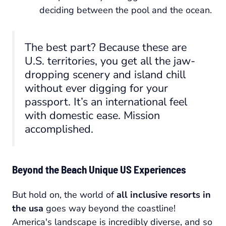
deciding between the pool and the ocean.
The best part? Because these are
U.S. territories, you get all the jaw-
dropping scenery and island chill
without ever digging for your
passport. It’s an international feel
with domestic ease. Mission
accomplished.
Beyond the Beach Unique US Experiences
But hold on, the world of
all inclusive resorts in
the usa
goes way beyond the coastline!
America's landscape is incredibly diverse, and so