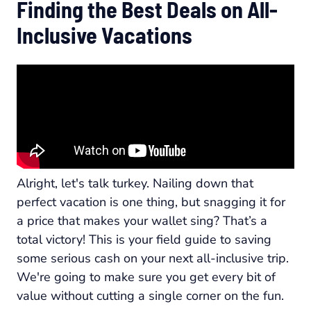
Finding the Best Deals on All-
Inclusive Vacations
Alright, let's talk turkey. Nailing down that
perfect vacation is one thing, but snagging it for
a price that makes your wallet sing? That’s a
total victory! This is your field guide to saving
some serious cash on your next all-inclusive trip.
We're going to make sure you get every bit of
value without cutting a single corner on the fun.