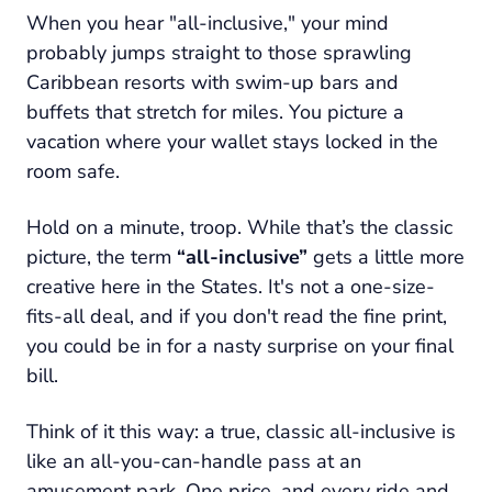
When you hear "all-inclusive," your mind
probably jumps straight to those sprawling
Caribbean resorts with swim-up bars and
buffets that stretch for miles. You picture a
vacation where your wallet stays locked in the
room safe.
Hold on a minute, troop. While that’s the classic
picture, the term
“all-inclusive”
gets a little more
creative here in the States. It's not a one-size-
fits-all deal, and if you don't read the fine print,
you could be in for a nasty surprise on your final
bill.
Think of it this way: a true, classic all-inclusive is
like an all-you-can-handle pass at an
amusement park. One price, and every ride and