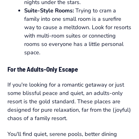
nights under the stars.
Suite-Style Rooms:
Trying to cram a
family into one small room is a surefire
way to cause a meltdown. Look for resorts
with multi-room suites or connecting
rooms so everyone has a little personal
space.
For the Adults-Only Escape
If you're looking for a romantic getaway or just
some blissful peace and quiet, an adults-only
resort is the gold standard. These places are
designed for pure relaxation, far from the (joyful)
chaos of a family resort.
You'll find quiet, serene pools, better dining