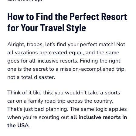
How to Find the Perfect Resort
for Your Travel Style
Alright, troops, let’s find your perfect match! Not
all vacations are created equal, and the same
goes for all-inclusive resorts. Finding the right
one is the secret to a mission-accomplished trip,
not a total disaster.
Think of it like this: you wouldn't take a sports
car on a family road trip across the country.
That's just bad planning. The same logic applies
when you're scouting out
all inclusive resorts in
the USA
.