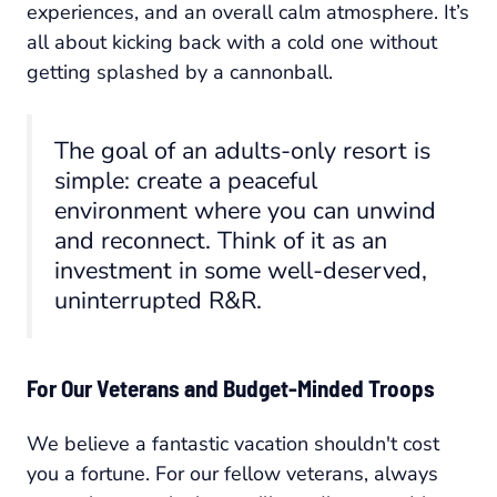
experiences, and an overall calm atmosphere. It’s
all about kicking back with a cold one without
getting splashed by a cannonball.
The goal of an adults-only resort is
simple: create a peaceful
environment where you can unwind
and reconnect. Think of it as an
investment in some well-deserved,
uninterrupted R&R.
For Our Veterans and Budget-Minded Troops
We believe a fantastic vacation shouldn't cost
you a fortune. For our fellow veterans, always