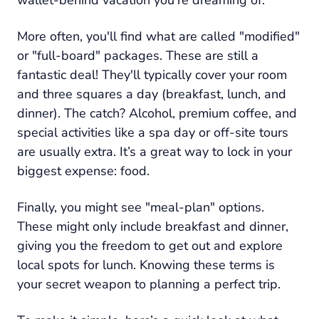
More often, you'll find what are called "modified"
or "full-board" packages. These are still a
fantastic deal! They'll typically cover your room
and three squares a day (breakfast, lunch, and
dinner). The catch? Alcohol, premium coffee, and
special activities like a spa day or off-site tours
are usually extra. It’s a great way to lock in your
biggest expense: food.
Finally, you might see "meal-plan" options.
These might only include breakfast and dinner,
giving you the freedom to get out and explore
local spots for lunch. Knowing these terms is
your secret weapon to planning a perfect trip.