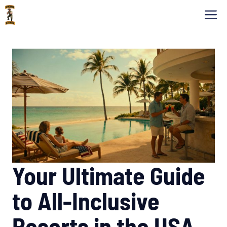
Skip
M
to
content
Your Ultimate Guide
to All-Inclusive
Resorts in the USA