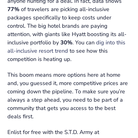
anyone hunting for a deal. In fact, data shows
77%
of travelers are picking all-inclusive
packages specifically to keep costs under
control. The big hotel brands are paying
attention, with giants like Hyatt boosting its all-
inclusive portfolio by
30%
. You can
dig into this
all-inclusive resort trend
to see how this
competition is heating up.
This boom means more options here at home
and, you guessed it, more competitive prices are
coming down the pipeline. To make sure you’re
always a step ahead, you need to be part of a
community that gets you access to the best
deals first.
Enlist for free with the S.T.D. Army at