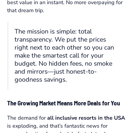
best value in an instant. No more overpaying for
that dream trip.
The mission is simple: total
transparency. We put the prices
right next to each other so you can
make the smartest call for your
budget. No hidden fees, no smoke
and mirrors—just honest-to-
goodness savings.
The Growing Market Means More Deals for You
The demand for
all inclusive resorts in the USA
is exploding, and that’s fantastic news for