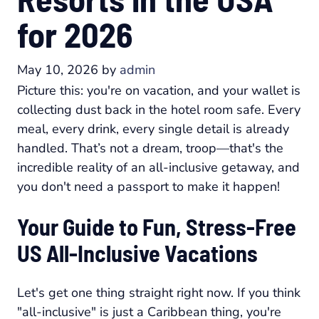
for 2026
May 10, 2026
by
admin
Picture this: you're on vacation, and your wallet is
collecting dust back in the hotel room safe. Every
meal, every drink, every single detail is already
handled. That’s not a dream, troop—that's the
incredible reality of an all-inclusive getaway, and
you don't need a passport to make it happen!
Your Guide to Fun, Stress-Free
US All-Inclusive Vacations
Let's get one thing straight right now. If you think
"all-inclusive" is just a Caribbean thing, you're