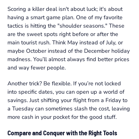
Scoring a killer deal isn't about luck; it's about
having a smart game plan. One of my favorite
tactics is hitting the "shoulder seasons." These
are the sweet spots right before or after the
main tourist rush. Think May instead of July, or
maybe October instead of the December holiday
madness. You’ll almost always find better prices
and way fewer people.
Another trick? Be flexible. If you’re not locked
into specific dates, you can open up a world of
savings. Just shifting your flight from a Friday to
a Tuesday can sometimes slash the cost, leaving
more cash in your pocket for the good stuff.
Compare and Conquer with the Right Tools