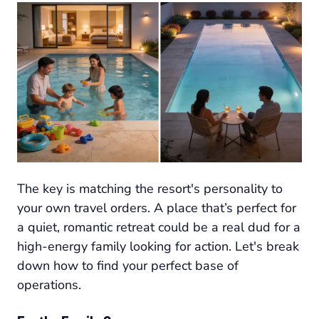
The key is matching the resort's personality to
your own travel orders. A place that’s perfect for
a quiet, romantic retreat could be a real dud for a
high-energy family looking for action. Let's break
down how to find your perfect base of
operations.