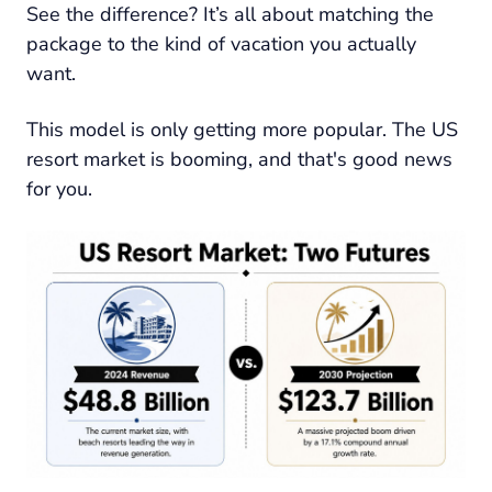
See the difference? It’s all about matching the
package to the kind of vacation you actually
want.
This model is only getting more popular. The US
resort market is booming, and that's good news
for you.