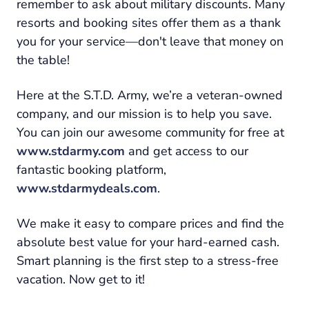
remember to ask about military discounts. Many
resorts and booking sites offer them as a thank
you for your service—don't leave that money on
the table!
Here at the S.T.D. Army, we’re a veteran-owned
company, and our mission is to help you save.
You can join our awesome community for free at
www.stdarmy.com
and get access to our
fantastic booking platform,
www.stdarmydeals.com
.
We make it easy to compare prices and find the
absolute best value for your hard-earned cash.
Smart planning is the first step to a stress-free
vacation. Now get to it!