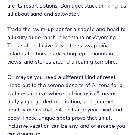
are its resort options. Don't get stuck thinking it's
all about sand and saltwater.
Trade the swim-up bar for a saddle and head to
a luxury dude ranch in Montana or Wyoming.
These all-inclusive adventures swap piña
coladas for horseback riding, epic mountain
views, and stories around a roaring campfire.
Or, maybe you need a different kind of reset.
Head out to the serene deserts of Arizona for a
wellness retreat where "all-inclusive" means
daily yoga, guided meditation, and gourmet
healthy meals that will recharge your mind and
body. These unique spots prove that an all-
inclusive vacation can be any kind of escape you
can dream up.