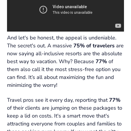
And let's be honest, the appeal is undeniable.
The secret's out. A massive
75% of travelers
are
now saying all-inclusive resorts are the absolute
best way to vacation. Why? Because
77%
of
them also call it the most stress-free option you
can find. It’s all about maximizing the fun and
minimizing the worry!
Travel pros see it every day, reporting that
77%
of their clients are jumping on these packages to
keep a lid on costs. It's a smart move that's
attracting everyone from couples and families to