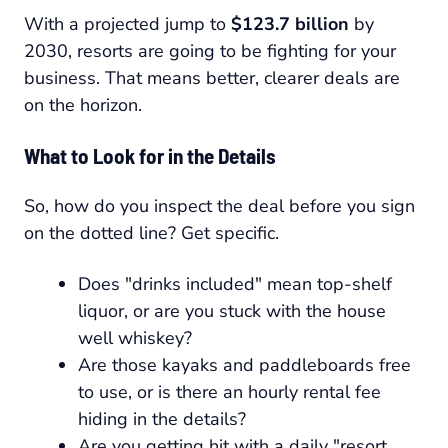
With a projected jump to
$123.7 billion
by
2030, resorts are going to be fighting for your
business. That means better, clearer deals are
on the horizon.
What to Look for in the Details
So, how do you inspect the deal before you sign
on the dotted line? Get specific.
Does "drinks included" mean top-shelf
liquor, or are you stuck with the house
well whiskey?
Are those kayaks and paddleboards free
to use, or is there an hourly rental fee
hiding in the details?
Are you getting hit with a daily "resort