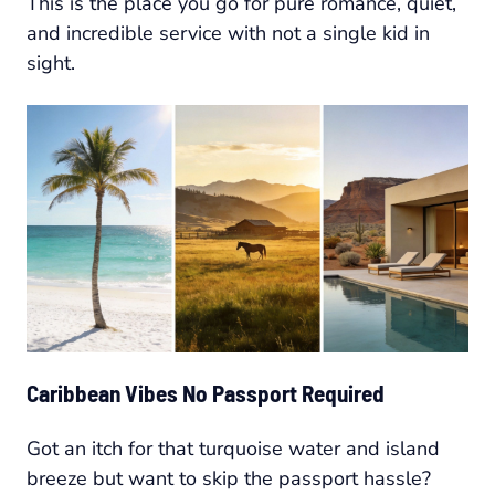
This is the place you go for pure romance, quiet,
and incredible service with not a single kid in
sight.
Caribbean Vibes No Passport Required
Got an itch for that turquoise water and island
breeze but want to skip the passport hassle?