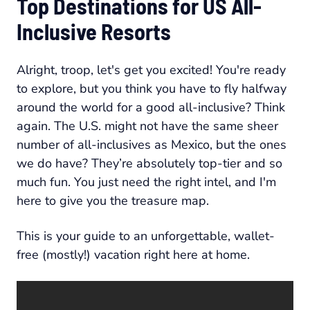
Top Destinations for US All-
Inclusive Resorts
Alright, troop, let's get you excited! You're ready
to explore, but you think you have to fly halfway
around the world for a good all-inclusive? Think
again. The U.S. might not have the same sheer
number of all-inclusives as Mexico, but the ones
we do have? They’re absolutely top-tier and so
much fun. You just need the right intel, and I'm
here to give you the treasure map.
This is your guide to an unforgettable, wallet-
free (mostly!) vacation right here at home.