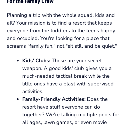
For the Family Crew
Planning a trip with the whole squad, kids and
all? Your mission is to find a resort that keeps
everyone from the toddlers to the teens happy
and occupied. You're looking for a place that
screams "family fun," not "sit still and be quiet."
Kids' Clubs:
These are your secret
weapon. A good kids' club gives you a
much-needed tactical break while the
little ones have a blast with supervised
activities.
Family-Friendly Activities:
Does the
resort have stuff everyone can do
together? We're talking multiple pools for
all ages, lawn games, or even movie