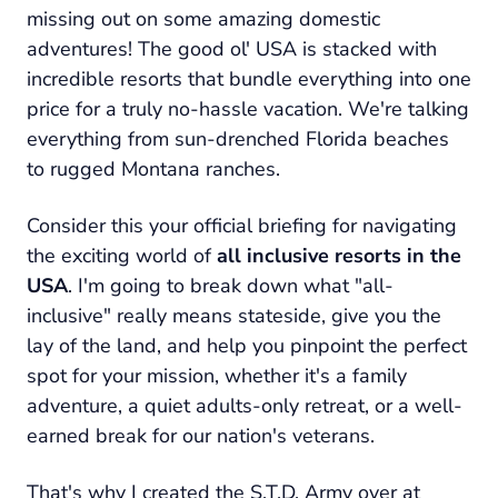
missing out on some amazing domestic
adventures! The good ol' USA is stacked with
incredible resorts that bundle everything into one
price for a truly no-hassle vacation. We're talking
everything from sun-drenched Florida beaches
to rugged Montana ranches.
Consider this your official briefing for navigating
the exciting world of
all inclusive resorts in the
USA
. I'm going to break down what "all-
inclusive"
really
means stateside, give you the
lay of the land, and help you pinpoint the perfect
spot for your mission, whether it's a family
adventure, a quiet adults-only retreat, or a well-
earned break for our nation's veterans.
That's why I created the S.T.D. Army over at