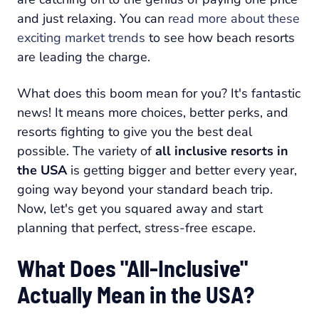
and just relaxing. You can
read more about these
exciting market trends
to see how beach resorts
are leading the charge.
What does this boom mean for you? It's fantastic
news! It means more choices, better perks, and
resorts fighting to give you the best deal
possible. The variety of
all inclusive resorts in
the USA
is getting bigger and better every year,
going way beyond your standard beach trip.
Now, let's get you squared away and start
planning that perfect, stress-free escape.
What Does "All-Inclusive"
Actually Mean in the USA?