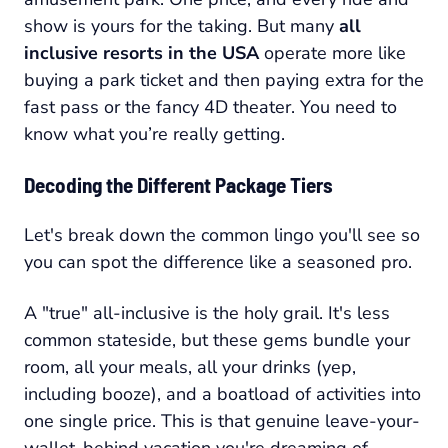
show is yours for the taking. But many
all
inclusive resorts in the USA
operate more like
buying a park ticket and then paying extra for the
fast pass or the fancy 4D theater. You need to
know what you’re really getting.
Decoding the Different Package Tiers
Let's break down the common lingo you'll see so
you can spot the difference like a seasoned pro.
A "true" all-inclusive is the holy grail. It's less
common stateside, but these gems bundle your
room, all your meals, all your drinks (yep,
including booze), and a boatload of activities into
one single price. This is that genuine leave-your-
wallet-behind vacation you're dreaming of.