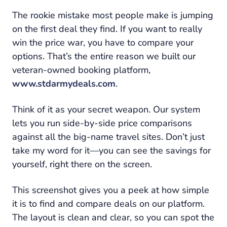
The rookie mistake most people make is jumping
on the first deal they find. If you want to really
win the price war, you have to compare your
options. That’s the entire reason we built our
veteran-owned booking platform,
www.stdarmydeals.com
.
Think of it as your secret weapon. Our system
lets you run side-by-side price comparisons
against all the big-name travel sites. Don’t just
take my word for it—you can see the savings for
yourself, right there on the screen.
This screenshot gives you a peek at how simple
it is to find and compare deals on our platform.
The layout is clean and clear, so you can spot the