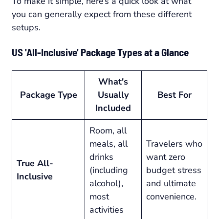
To make it simple, here’s a quick look at what
you can generally expect from these different
setups.
US 'All-Inclusive' Package Types at a Glance
What's
Package Type
Usually
Best For
Included
Room, all
meals, all
Travelers who
drinks
want zero
True All-
(including
budget stress
Inclusive
alcohol),
and ultimate
most
convenience.
activities