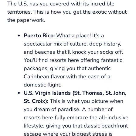
The U.S. has you covered with its incredible
territories. This is how you get the exotic without
the paperwork.
Puerto Rico:
What a place! It's a
spectacular mix of culture, deep history,
and beaches that'll knock your socks off.
You'll find resorts here offering fantastic
packages, giving you that authentic
Caribbean flavor with the ease of a
domestic flight.
U.S. Virgin Islands (St. Thomas, St. John,
St. Croix):
This is what you picture when
you dream of paradise. A number of
resorts here fully embrace the all-inclusive
lifestyle, giving you that classic beachfront
escape where your biggest stress is