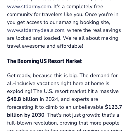
www.stdarmy.com
. It's a completely free
community for travelers like you. Once you're in,
you get access to our amazing booking site,
www.stdarmydeals.com
, where the real savings
are locked and loaded. We're all about making
travel awesome and affordable!
The Booming US Resort Market
Get ready, because this is big. The demand for
all-inclusive vacations right here at home is
exploding! The U.S. resort market hit a massive
$48.8 billion
in 2024, and experts are
forecasting it to climb to an unbelievable
$123.7
billion by 2030
. That's not just growth; that's a
full-blown revolution, proving that more people
are catching on to the genius of paying one price