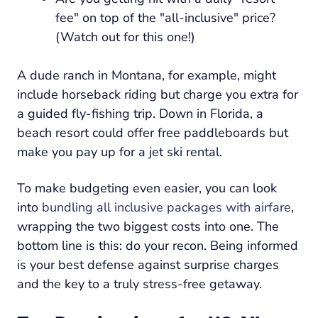
fee" on top of the "all-inclusive" price?
(Watch out for this one!)
A dude ranch in Montana, for example, might
include horseback riding but charge you extra for
a guided fly-fishing trip. Down in Florida, a
beach resort could offer free paddleboards but
make you pay up for a jet ski rental.
To make budgeting even easier, you can look
into
bundling all inclusive packages with airfare
,
wrapping the two biggest costs into one. The
bottom line is this: do your recon. Being informed
is your best defense against surprise charges
and the key to a truly stress-free getaway.