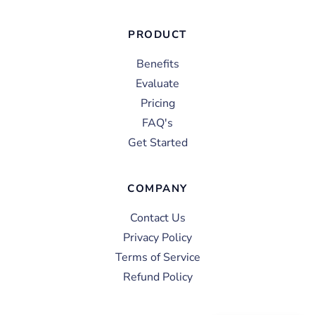
PRODUCT
Benefits
Evaluate
Pricing
FAQ's
Get Started
COMPANY
Contact Us
Privacy Policy
Terms of Service
Refund Policy