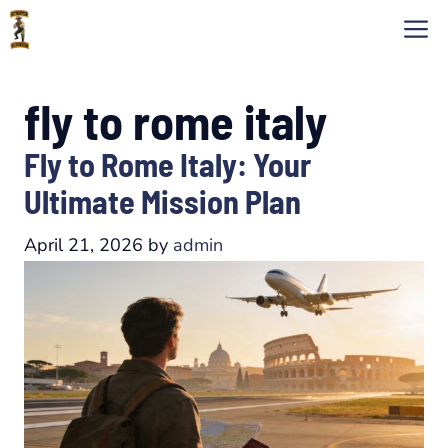
Skip
M
to
content
fly to rome italy
Fly to Rome Italy: Your
Ultimate Mission Plan
April 21, 2026
by
admin