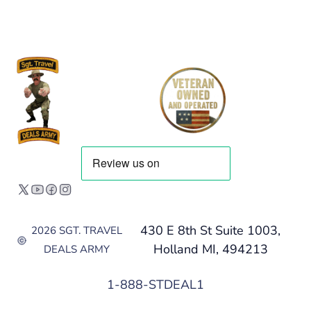
430 E 8th St Suite 1003,
2026 SGT. TRAVEL
Holland MI, 494213
DEALS ARMY
1-888-STDEAL1