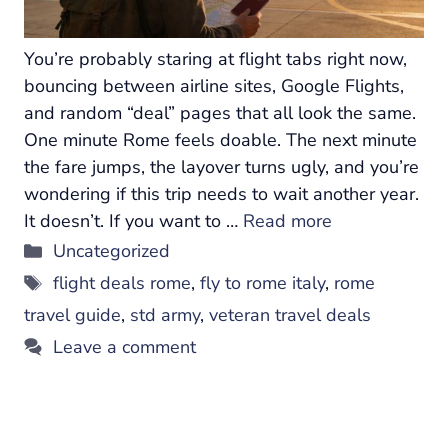
You’re probably staring at flight tabs right now,
bouncing between airline sites, Google Flights,
and random “deal” pages that all look the same.
One minute Rome feels doable. The next minute
the fare jumps, the layover turns ugly, and you’re
wondering if this trip needs to wait another year.
It doesn’t. If you want to …
Read more
Categories
Uncategorized
Tags
flight deals rome
,
fly to rome italy
,
rome
travel guide
,
std army
,
veteran travel deals
Leave a comment