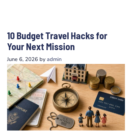
10 Budget Travel Hacks for
Your Next Mission
June 6, 2026
by
admin