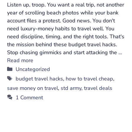
Listen up, troop. You want a real trip, not another
year of scrolling beach photos while your bank
account files a protest. Good news. You don't
need luxury-money habits to travel well. You
need discipline, timing, and the right tools. That's
the mission behind these budget travel hacks.
Stop chasing gimmicks and start attacking the …
Read more
Categories
Uncategorized
Tags
budget travel hacks
,
how to travel cheap
,
save money on travel
,
std army
,
travel deals
1 Comment