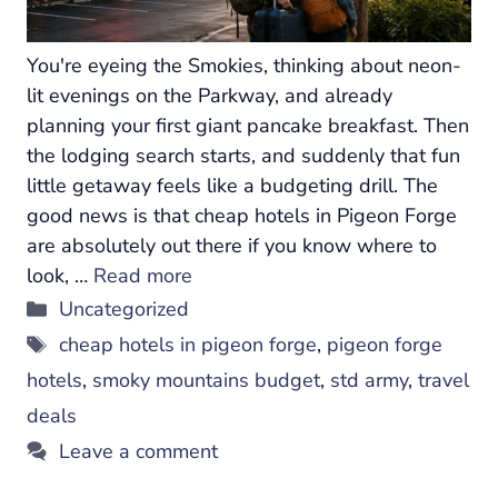
You're eyeing the Smokies, thinking about neon-
lit evenings on the Parkway, and already
planning your first giant pancake breakfast. Then
the lodging search starts, and suddenly that fun
little getaway feels like a budgeting drill. The
good news is that cheap hotels in Pigeon Forge
are absolutely out there if you know where to
look, …
Read more
Categories
Uncategorized
Tags
cheap hotels in pigeon forge
,
pigeon forge
hotels
,
smoky mountains budget
,
std army
,
travel
deals
Leave a comment