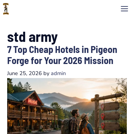
Skip
M
to
content
std army
7 Top Cheap Hotels in Pigeon
Forge for Your 2026 Mission
June 25, 2026
by
admin