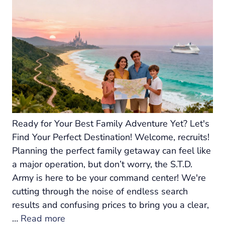
Ready for Your Best Family Adventure Yet? Let's
Find Your Perfect Destination! Welcome, recruits!
Planning the perfect family getaway can feel like
a major operation, but don’t worry, the S.T.D.
Army is here to be your command center! We're
cutting through the noise of endless search
results and confusing prices to bring you a clear,
…
Read more