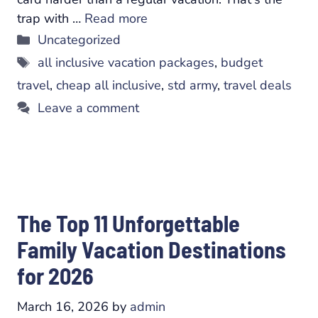
trap with …
Read more
Categories
Uncategorized
Tags
all inclusive vacation packages
,
budget
travel
,
cheap all inclusive
,
std army
,
travel deals
Leave a comment
The Top 11 Unforgettable
Family Vacation Destinations
for 2026
March 16, 2026
by
admin