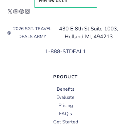
430 E 8th St Suite 1003,
2026 SGT. TRAVEL
Holland MI, 494213
DEALS ARMY
1-888-STDEAL1
PRODUCT
Benefits
Evaluate
Pricing
FAQ's
Get Started