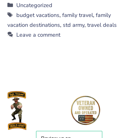
Categories
Uncategorized
Tags
budget vacations
,
family travel
,
family
vacation destinations
,
std army
,
travel deals
Leave a comment