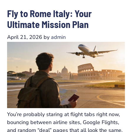
Fly to Rome Italy: Your
Ultimate Mission Plan
April 21, 2026
by
admin
You’re probably staring at flight tabs right now,
bouncing between airline sites, Google Flights,
and random “deal” pages that all look the same.