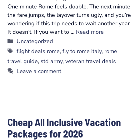
One minute Rome feels doable. The next minute
the fare jumps, the layover turns ugly, and you’re
wondering if this trip needs to wait another year.
It doesn’t. If you want to …
Read more
Categories
Uncategorized
Tags
flight deals rome
,
fly to rome italy
,
rome
travel guide
,
std army
,
veteran travel deals
Leave a comment
Cheap All Inclusive Vacation
Packages for 2026