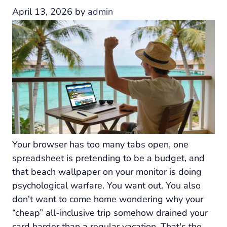
April 13, 2026
by
admin
Your browser has too many tabs open, one
spreadsheet is pretending to be a budget, and
that beach wallpaper on your monitor is doing
psychological warfare. You want out. You also
don't want to come home wondering why your
“cheap” all-inclusive trip somehow drained your
card harder than a regular vacation. That's the