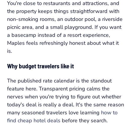
You're close to restaurants and attractions, and
the property keeps things straightforward with
non-smoking rooms, an outdoor pool, a riverside
picnic area, and a small playground. If you want
a basecamp instead of a resort experience,
Maples feels refreshingly honest about what it
is.
Why budget travelers like it
The published rate calendar is the standout
feature here. Transparent pricing calms the
nerves when you're trying to figure out whether
today's deal is really a deal. It's the same reason
many seasoned travelers love learning
how to
find cheap hotel deals
before they search.