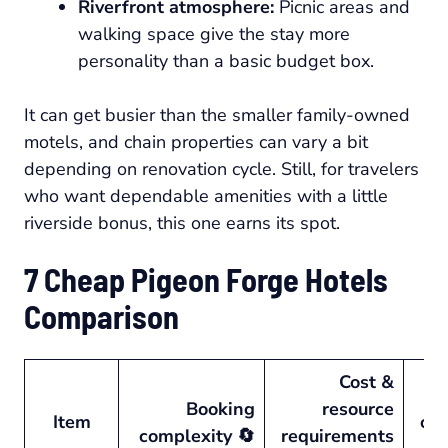
Riverfront atmosphere:
Picnic areas and
walking space give the stay more
personality than a basic budget box.
It can get busier than the smaller family-owned
motels, and chain properties can vary a bit
depending on renovation cycle. Still, for travelers
who want dependable amenities with a little
riverside bonus, this one earns its spot.
7 Cheap Pigeon Forge Hotels
Comparison
Cost &
Booking
resource
Item
ou
complexity 🔄
requirements