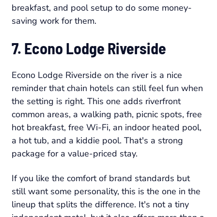
breakfast, and pool setup to do some money-
saving work for them.
7. Econo Lodge Riverside
Econo Lodge Riverside on the river is a nice
reminder that chain hotels can still feel fun when
the setting is right. This one adds riverfront
common areas, a walking path, picnic spots, free
hot breakfast, free Wi-Fi, an indoor heated pool,
a hot tub, and a kiddie pool. That's a strong
package for a value-priced stay.
If you like the comfort of brand standards but
still want some personality, this is the one in the
lineup that splits the difference. It's not a tiny