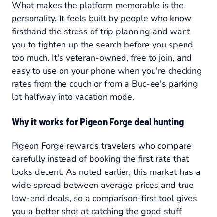
What makes the platform memorable is the
personality. It feels built by people who know
firsthand the stress of trip planning and want
you to tighten up the search before you spend
too much. It's veteran-owned, free to join, and
easy to use on your phone when you're checking
rates from the couch or from a Buc-ee's parking
lot halfway into vacation mode.
Why it works for Pigeon Forge deal hunting
Pigeon Forge rewards travelers who compare
carefully instead of booking the first rate that
looks decent. As noted earlier, this market has a
wide spread between average prices and true
low-end deals, so a comparison-first tool gives
you a better shot at catching the good stuff