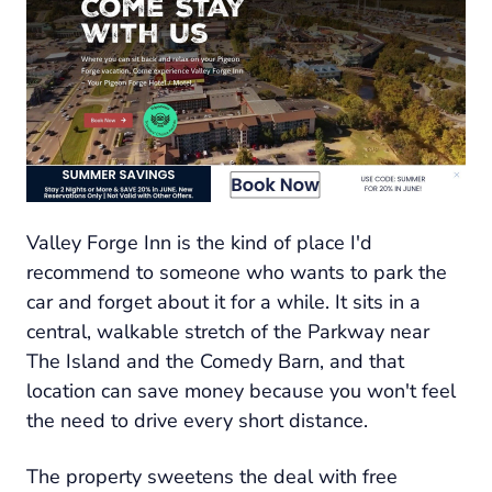
Valley Forge Inn is the kind of place I'd
recommend to someone who wants to park the
car and forget about it for a while. It sits in a
central, walkable stretch of the Parkway near
The Island and the Comedy Barn, and that
location can save money because you won't feel
the need to drive every short distance.
The property sweetens the deal with free