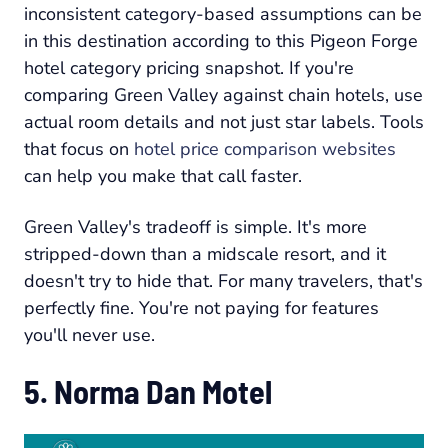
inconsistent category-based assumptions can be
in this destination according to this Pigeon Forge
hotel category pricing snapshot. If you're
comparing Green Valley against chain hotels, use
actual room details and not just star labels. Tools
that focus on
hotel price comparison websites
can help you make that call faster.
Green Valley's tradeoff is simple. It's more
stripped-down than a midscale resort, and it
doesn't try to hide that. For many travelers, that's
perfectly fine. You're not paying for features
you'll never use.
5. Norma Dan Motel