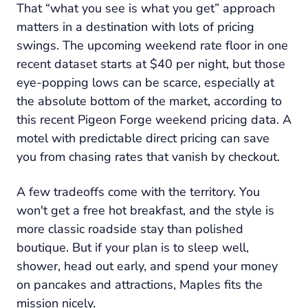
That “what you see is what you get” approach
matters in a destination with lots of pricing
swings. The upcoming weekend rate floor in one
recent dataset starts at $40 per night, but those
eye-popping lows can be scarce, especially at
the absolute bottom of the market, according to
this recent Pigeon Forge weekend pricing data. A
motel with predictable direct pricing can save
you from chasing rates that vanish by checkout.
A few tradeoffs come with the territory. You
won't get a free hot breakfast, and the style is
more classic roadside stay than polished
boutique. But if your plan is to sleep well,
shower, head out early, and spend your money
on pancakes and attractions, Maples fits the
mission nicely.