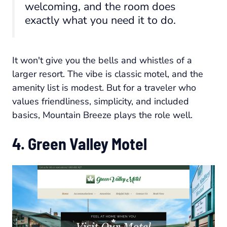
welcoming, and the room does
exactly what you need it to do.
It won't give you the bells and whistles of a
larger resort. The vibe is classic motel, and the
amenity list is modest. But for a traveler who
values friendliness, simplicity, and included
basics, Mountain Breeze plays the role well.
4. Green Valley Motel