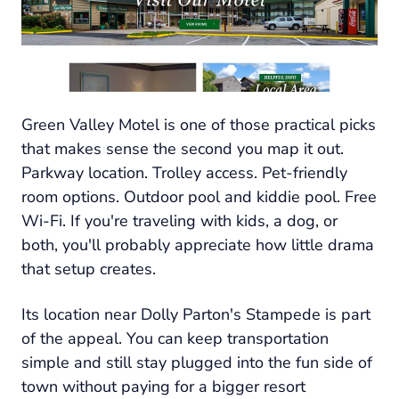
Green Valley Motel is one of those practical picks
that makes sense the second you map it out.
Parkway location. Trolley access. Pet-friendly
room options. Outdoor pool and kiddie pool. Free
Wi-Fi. If you're traveling with kids, a dog, or
both, you'll probably appreciate how little drama
that setup creates.
Its location near Dolly Parton's Stampede is part
of the appeal. You can keep transportation
simple and still stay plugged into the fun side of
town without paying for a bigger resort