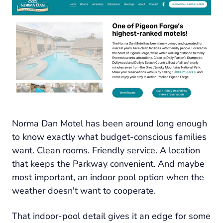
Norma Dan Motel has been around long enough
to know exactly what budget-conscious families
want. Clean rooms. Friendly service. A location
that keeps the Parkway convenient. And maybe
most important, an indoor pool option when the
weather doesn't want to cooperate.
That indoor-pool detail gives it an edge for some