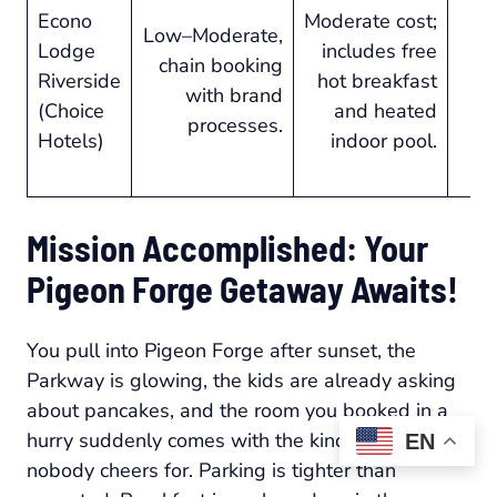
Econo
Moderate cost;
Low–Moderate,
Lodge
includes free
s
chain booking
Riverside
hot breakfast
with brand
(Choice
and heated
a
processes.
Hotels)
indoor pool.
re
Mission Accomplished: Your
Pigeon Forge Getaway Awaits!
You pull into Pigeon Forge after sunset, the
Parkway is glowing, the kids are already asking
about pancakes, and the room you booked in a
hurry suddenly comes with the kind of surprises
EN
nobody cheers for. Parking is tighter than