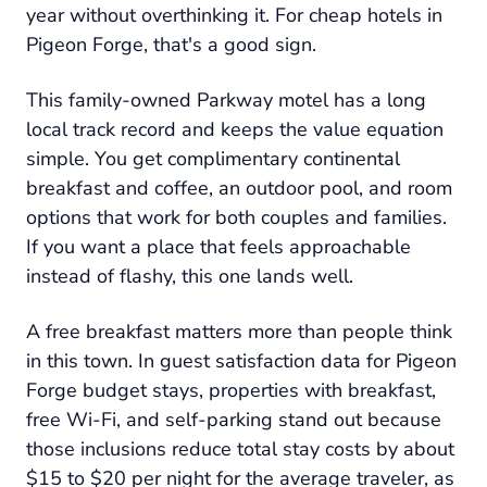
year without overthinking it. For cheap hotels in
Pigeon Forge, that's a good sign.
This family-owned Parkway motel has a long
local track record and keeps the value equation
simple. You get complimentary continental
breakfast and coffee, an outdoor pool, and room
options that work for both couples and families.
If you want a place that feels approachable
instead of flashy, this one lands well.
A free breakfast matters more than people think
in this town. In guest satisfaction data for Pigeon
Forge budget stays, properties with breakfast,
free Wi-Fi, and self-parking stand out because
those inclusions reduce total stay costs by about
$15 to $20 per night for the average traveler, as