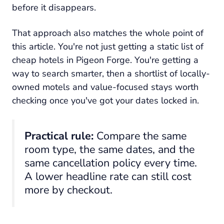
before it disappears.
That approach also matches the whole point of
this article. You're not just getting a static list of
cheap hotels in Pigeon Forge. You're getting a
way to search smarter, then a shortlist of locally-
owned motels and value-focused stays worth
checking once you've got your dates locked in.
Practical rule:
Compare the same
room type, the same dates, and the
same cancellation policy every time.
A lower headline rate can still cost
more by checkout.