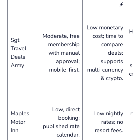
⚡
Low monetary
Hig
Moderate, free
cost; time to
Sgt.
membership
compare
Travel
with manual
deals;
Deals
tr
approval;
supports
Army
sid
mobile-first.
multi-currency
com
& crypto.
Pre
Low, direct
Maples
Low nightly
no-f
booking;
Motor
rates; no
published rate
Inn
resort fees.
c
calendar.
cl