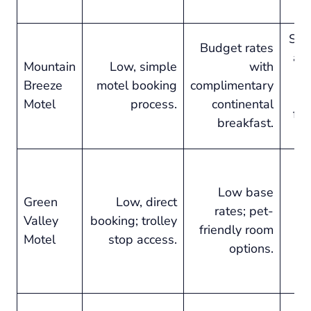
Str
Budget rates
an
Mountain
Low, simple
with
Breeze
motel booking
complimentary
sa
Motel
process.
continental
for
breakfast.
Af
c
Low base
Green
Low, direct
s
rates; pet-
Valley
booking; trolley
at
friendly room
Motel
stop access.
options.
d