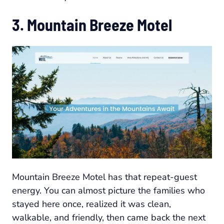
3. Mountain Breeze Motel
Mountain Breeze Motel has that repeat-guest
energy. You can almost picture the families who
stayed here once, realized it was clean,
walkable, and friendly, then came back the next