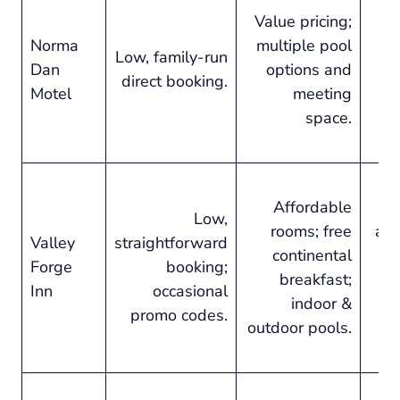
Value pricing;
Norma
multiple pool
s
Low, family-run
Dan
options and
in
direct booking.
Motel
meeting
ac
space.
Affordable
Low,
rooms; free
ame
Valley
straightforward
continental
Forge
booking;
breakfast;
Inn
occasional
indoor &
o
promo codes.
outdoor pools.
C