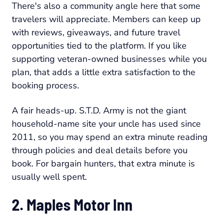
There's also a community angle here that some
travelers will appreciate. Members can keep up
with reviews, giveaways, and future travel
opportunities tied to the platform. If you like
supporting veteran-owned businesses while you
plan, that adds a little extra satisfaction to the
booking process.
A fair heads-up. S.T.D. Army is not the giant
household-name site your uncle has used since
2011, so you may spend an extra minute reading
through policies and deal details before you
book. For bargain hunters, that extra minute is
usually well spent.
2. Maples Motor Inn