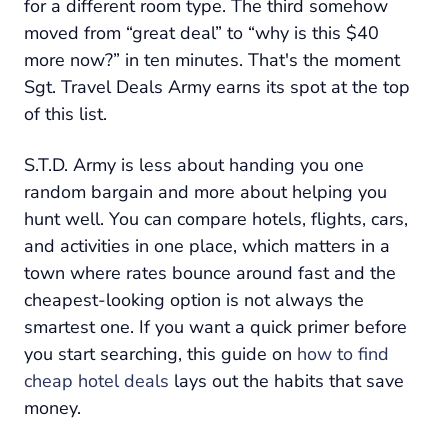
for a different room type. The third somehow
moved from “great deal” to “why is this $40
more now?” in ten minutes. That's the moment
Sgt. Travel Deals Army earns its spot at the top
of this list.
S.T.D. Army is less about handing you one
random bargain and more about helping you
hunt well. You can compare hotels, flights, cars,
and activities in one place, which matters in a
town where rates bounce around fast and the
cheapest-looking option is not always the
smartest one. If you want a quick primer before
you start searching, this guide on
how to find
cheap hotel deals
lays out the habits that save
money.