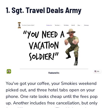
1. Sgt. Travel Deals Army
You've got your coffee, your Smokies weekend
picked out, and three hotel tabs open on your
phone. One rate looks cheap until the fees pop
up. Another includes free cancellation, but only