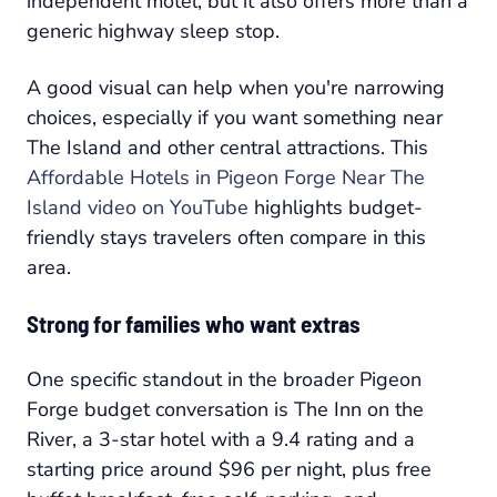
independent motel, but it also offers more than a
generic highway sleep stop.
A good visual can help when you're narrowing
choices, especially if you want something near
The Island and other central attractions. This
Affordable Hotels in Pigeon Forge Near The
Island video on YouTube
highlights budget-
friendly stays travelers often compare in this
area.
Strong for families who want extras
One specific standout in the broader Pigeon
Forge budget conversation is The Inn on the
River, a 3-star hotel with a 9.4 rating and a
starting price around $96 per night, plus free