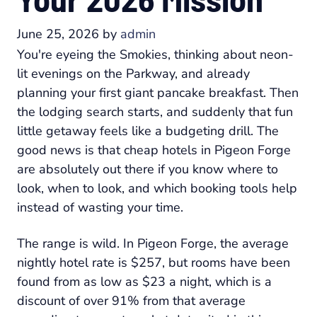
June 25, 2026
by
admin
You're eyeing the Smokies, thinking about neon-
lit evenings on the Parkway, and already
planning your first giant pancake breakfast. Then
the lodging search starts, and suddenly that fun
little getaway feels like a budgeting drill. The
good news is that cheap hotels in Pigeon Forge
are absolutely out there if you know where to
look, when to look, and which booking tools help
instead of wasting your time.
The range is wild. In Pigeon Forge, the average
nightly hotel rate is $257, but rooms have been
found from as low as $23 a night, which is a
discount of over 91% from that average