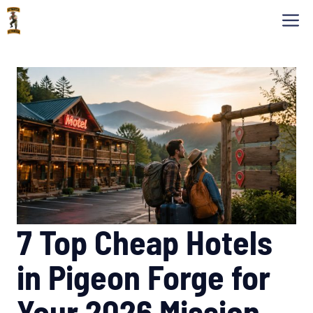
Skip
M
to
content
7 Top Cheap Hotels
in Pigeon Forge for
Your 2026 Mission