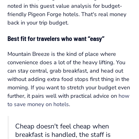
noted in this guest value analysis for budget-
friendly Pigeon Forge hotels. That's real money
back in your trip budget.
Best fit for travelers who want “easy”
Mountain Breeze is the kind of place where
convenience does a lot of the heavy lifting. You
can stay central, grab breakfast, and head out
without adding extra food stops first thing in the
morning. If you want to stretch your budget even
further, it pairs well with practical advice on
how
to save money on hotels
.
Cheap doesn't feel cheap when
breakfast is handled, the staff is