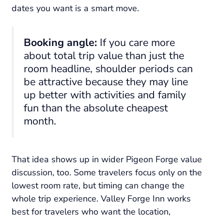
dates you want is a smart move.
Booking angle:
If you care more
about total trip value than just the
room headline, shoulder periods can
be attractive because they may line
up better with activities and family
fun than the absolute cheapest
month.
That idea shows up in wider Pigeon Forge value
discussion, too. Some travelers focus only on the
lowest room rate, but timing can change the
whole trip experience. Valley Forge Inn works
best for travelers who want the location,