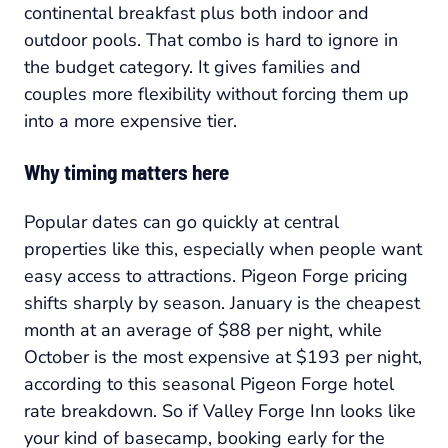
continental breakfast plus both indoor and
outdoor pools. That combo is hard to ignore in
the budget category. It gives families and
couples more flexibility without forcing them up
into a more expensive tier.
Why timing matters here
Popular dates can go quickly at central
properties like this, especially when people want
easy access to attractions. Pigeon Forge pricing
shifts sharply by season. January is the cheapest
month at an average of $88 per night, while
October is the most expensive at $193 per night,
according to this seasonal Pigeon Forge hotel
rate breakdown. So if Valley Forge Inn looks like
your kind of basecamp, booking early for the