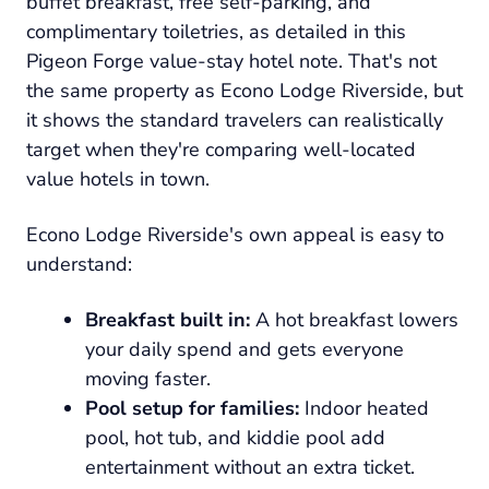
buffet breakfast, free self-parking, and
complimentary toiletries, as detailed in this
Pigeon Forge value-stay hotel note. That's not
the same property as Econo Lodge Riverside, but
it shows the standard travelers can realistically
target when they're comparing well-located
value hotels in town.
Econo Lodge Riverside's own appeal is easy to
understand:
Breakfast built in:
A hot breakfast lowers
your daily spend and gets everyone
moving faster.
Pool setup for families:
Indoor heated
pool, hot tub, and kiddie pool add
entertainment without an extra ticket.