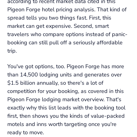
according to recent market data cited in this
Pigeon Forge hotel pricing analysis. That kind of
spread tells you two things fast. First, this
market can get expensive. Second, smart
travelers who compare options instead of panic-
booking can still pull off a seriously affordable
trip.
You've got options, too. Pigeon Forge has more
than 14,500 lodging units and generates over
$1.5 billion annually, so there's a lot of
competition for your booking, as covered in this
Pigeon Forge lodging market overview. That's
exactly why this list leads with the booking tool
first, then shows you the kinds of value-packed
motels and inns worth targeting once you're
ready to move.