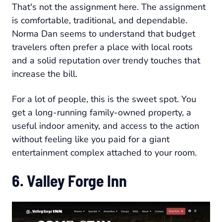
That's not the assignment here. The assignment
is comfortable, traditional, and dependable.
Norma Dan seems to understand that budget
travelers often prefer a place with local roots
and a solid reputation over trendy touches that
increase the bill.
For a lot of people, this is the sweet spot. You
get a long-running family-owned property, a
useful indoor amenity, and access to the action
without feeling like you paid for a giant
entertainment complex attached to your room.
6. Valley Forge Inn