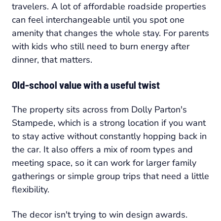
travelers. A lot of affordable roadside properties
can feel interchangeable until you spot one
amenity that changes the whole stay. For parents
with kids who still need to burn energy after
dinner, that matters.
Old-school value with a useful twist
The property sits across from Dolly Parton's
Stampede, which is a strong location if you want
to stay active without constantly hopping back in
the car. It also offers a mix of room types and
meeting space, so it can work for larger family
gatherings or simple group trips that need a little
flexibility.
The decor isn't trying to win design awards.