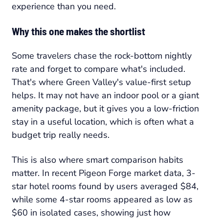
experience than you need.
Why this one makes the shortlist
Some travelers chase the rock-bottom nightly
rate and forget to compare what's included.
That's where Green Valley's value-first setup
helps. It may not have an indoor pool or a giant
amenity package, but it gives you a low-friction
stay in a useful location, which is often what a
budget trip really needs.
This is also where smart comparison habits
matter. In recent Pigeon Forge market data, 3-
star hotel rooms found by users averaged $84,
while some 4-star rooms appeared as low as
$60 in isolated cases, showing just how