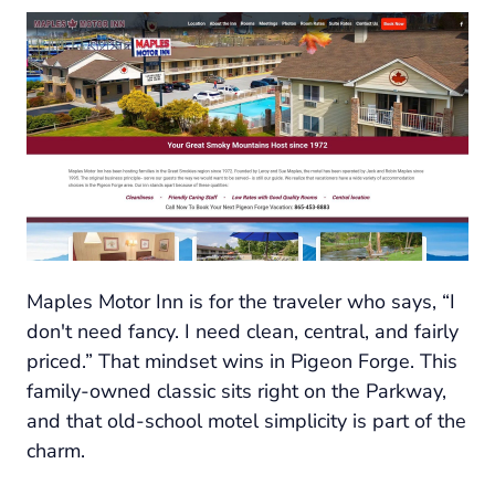
Maples Motor Inn is for the traveler who says, “I
don't need fancy. I need clean, central, and fairly
priced.” That mindset wins in Pigeon Forge. This
family-owned classic sits right on the Parkway,
and that old-school motel simplicity is part of the
charm.