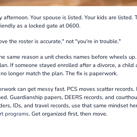
 afternoon. Your spouse is listed. Your kids are listed.
riendly as a locked gate at 0600.
 the roster is accurate," not "you're in trouble."
the same reason a unit checks names before wheels up.
h plan. If someone stayed enrolled after a divorce, a chil
 no longer match the plan. The fix is paperwork.
aperwork can get messy fast. PCS moves scatter records
. Guardianship papers, DEERS records, and courthouse 
ders, IDs, and travel records, use that same mindset here
ort programs
. Get organized first, then move.