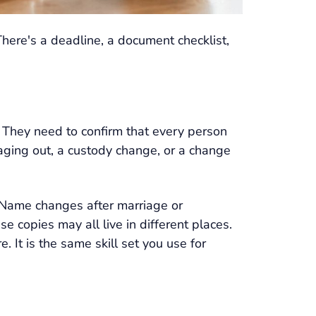
 There's a deadline, a document checklist,
 They need to confirm that every person
d aging out, a custody change, or a change
. Name changes after marriage or
copies may all live in different places.
. It is the same skill set you use for