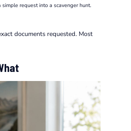
 simple request into a scavenger hunt.
e exact documents requested. Most
 What