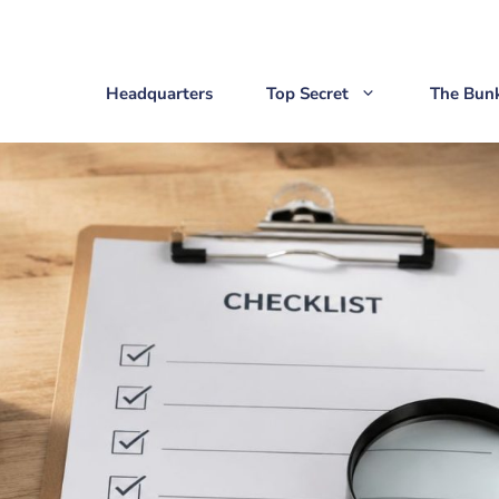
Headquarters
Top Secret
The Bun