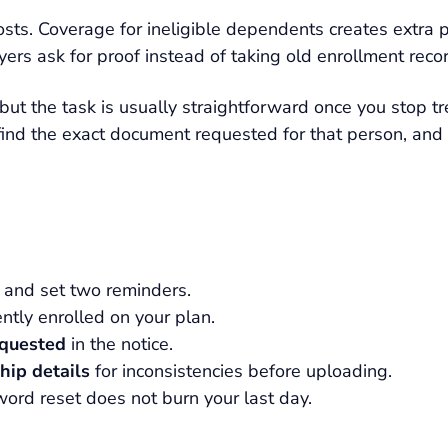
osts. Coverage for ineligible dependents creates extra 
ers ask for proof instead of taking old enrollment recor
but the task is usually straightforward once you stop tre
ind the exact document requested for that person, and 
 and set two reminders.
ntly enrolled on your plan.
equested
in the notice.
hip details
for inconsistencies before uploading.
ord reset does not burn your last day.