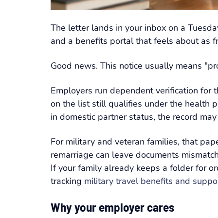
The letter lands in your inbox on a Tuesday
and a benefits portal that feels about as f
Good news. This notice usually means "prove
Employers run dependent verification for 
on the list still qualifies under the healt
in domestic partner status, the record may
For military and veteran families, that p
remarriage can leave documents mismatched
If your family already keeps a folder for or
tracking
military travel benefits and supp
Why your employer cares