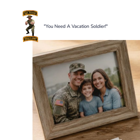
Skip
to
content
"You Need A Vacation Soldier!"