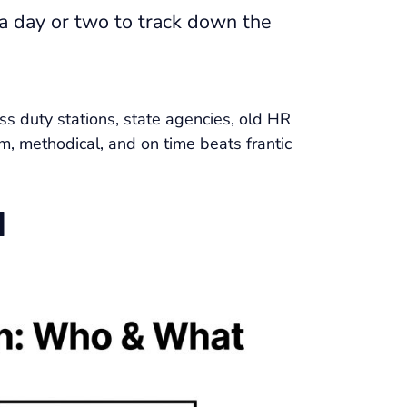
a day or two to track down the
oss duty stations, state agencies, old HR
m, methodical, and on time beats frantic
d