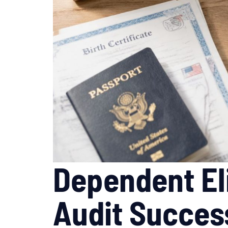
Dependent Eli
Audit Succes