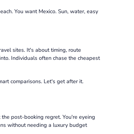
beach. You want Mexico. Sun, water, easy
vel sites. It's about timing, route
into. Individuals often chase the cheapest
art comparisons. Let's get after it.
 the post-booking regret. You're eyeing
ions without needing a luxury budget