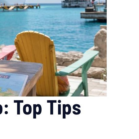
: Top Tips