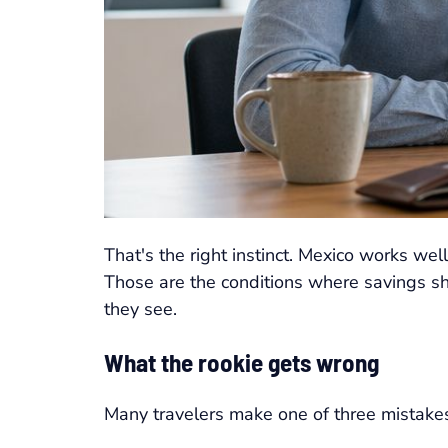
That's the right instinct. Mexico works wel
Those are the conditions where savings sho
they see.
What the rookie gets wrong
Many travelers make one of three mistake