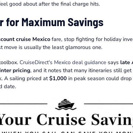
l feel good about after the final charge hits.
ar for Maximum Savings
scount cruise Mexico
fare, stop fighting for holiday in
st move is usually the least glamorous one.
 toolbox.
CruiseDirect's Mexico deal guidance
says
late
nter pricing
, and it notes that many itineraries still g
k. A sailing priced at
$1,000
in peak season could drop
d date.