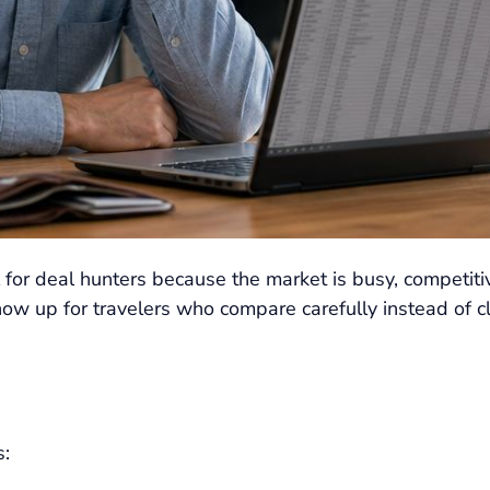
l for deal hunters because the market is busy, competiti
w up for travelers who compare carefully instead of clic
s: