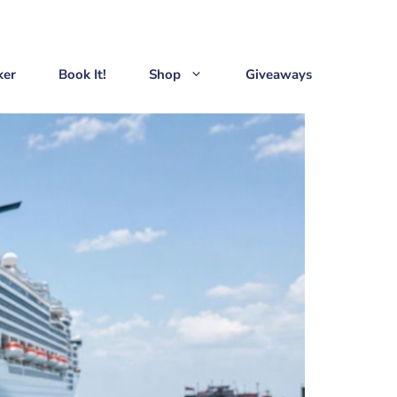
ker
Book It!
Shop
Giveaways