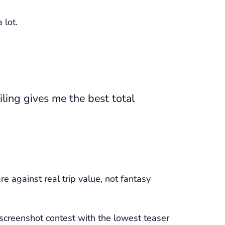
 lot.
ling gives me the best total
e against real trip value, not fantasy
 screenshot contest with the lowest teaser