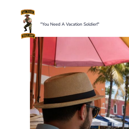
Skip
to
content
"You Need A Vacation Soldier!"