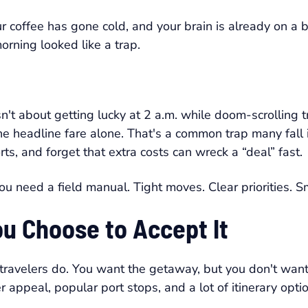
 coffee has gone cold, and your brain is already on a 
orning looked like a trap.
't about getting lucky at 2 a.m. while doom-scrolling tra
the headline fare alone. That's a common trap many fall 
ts, and forget that extra costs can wreck a “deal” fast.
ou need a field manual. Tight moves. Clear priorities. Sm
ou Choose to Accept It
 travelers do. You want the getaway, but you don't want
appeal, popular port stops, and a lot of itinerary opt