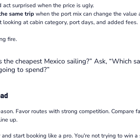
 act surprised when the price is ugly.
 the same trip
when the port mix can change the value a
 looking at cabin category, port days, and added fees.
g fire.
 the cheapest Mexico sailing?” Ask, “Which sai
 going to spend?”
ead
eason. Favor routes with strong competition. Compare far
ine up.
nd start booking like a pro. You're not trying to win a