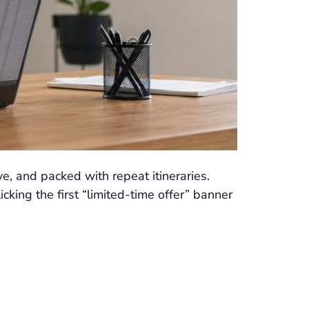
ve, and packed with repeat itineraries.
king the first “limited-time offer” banner