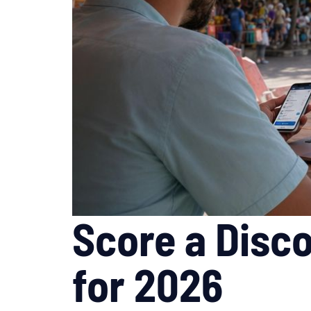
Score a Disco
for 2026