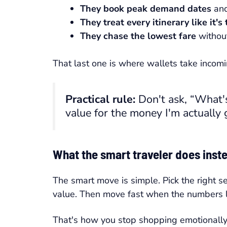
They book peak demand dates
and
They treat every itinerary like it's
They chase the lowest fare
without
That last one is where wallets take incomin
Practical rule:
Don't ask, “What's
value for the money I'm actually
What the smart traveler does inst
The smart move is simple. Pick the right s
value. Then move fast when the numbers l
That's how you stop shopping emotionally a