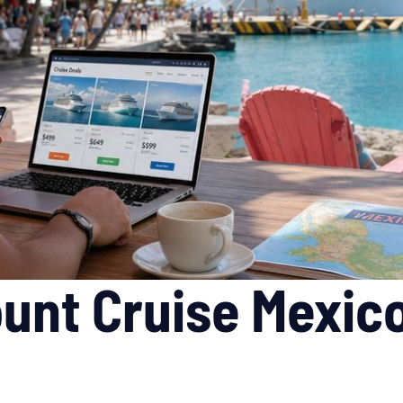
unt Cruise Mexico