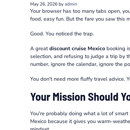
May 26, 2026
by
admin
Your browser has too many tabs open, your
food, easy fun. But the fare you saw this m
Good. You noticed the trap.
A great
discount cruise Mexico
booking isn
selection, and refusing to judge a trip by 
number, ignore the calendar, ignore the por
You don't need more fluffy travel advice. Y
Your Mission Should Y
You're probably doing what a lot of smart
Mexico because it gives you warm-weather 
mindset.