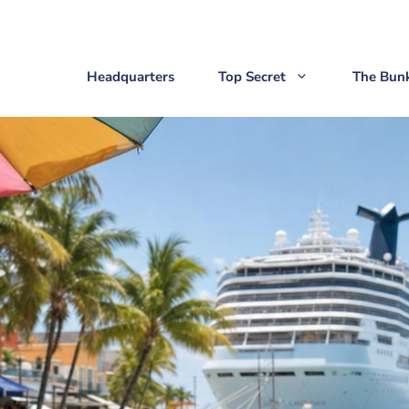
Headquarters
Top Secret
The Bun