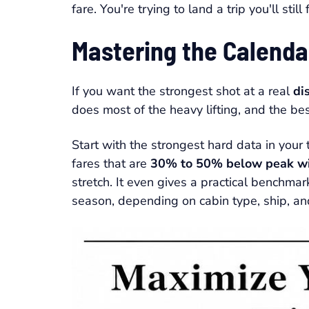
fare. You're trying to land a trip you'll stil
Mastering the Calend
If you want the strongest shot at a real
di
does most of the heavy lifting, and the be
Start with the strongest hard data in your
fares that are
30% to 50% below peak wi
stretch. It even gives a practical benchmar
season, depending on cabin type, ship, an