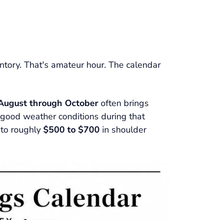
ventory. That's amateur hour. The calendar
 August through October
often brings
et good weather conditions during that
 to roughly
$500 to $700
in shoulder