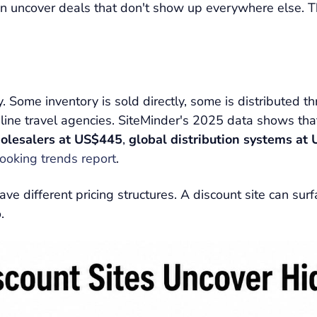
an uncover deals that don't show up everywhere else. Th
. Some inventory is sold directly, some is distributed 
line travel agencies. SiteMinder's 2025 data shows th
olesalers at US$445
,
global distribution systems at
booking trends report
.
ve different pricing structures. A discount site can sur
.