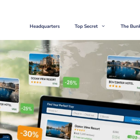
Headquarters
Top Secret
The Bun