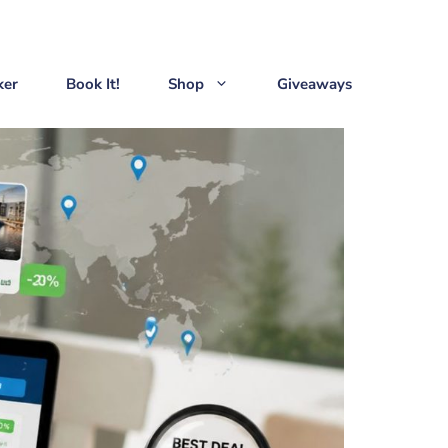
ker
Book It!
Shop
Giveaways