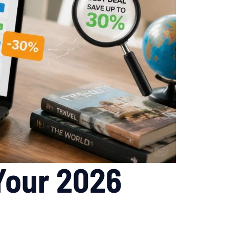
 Your 2026