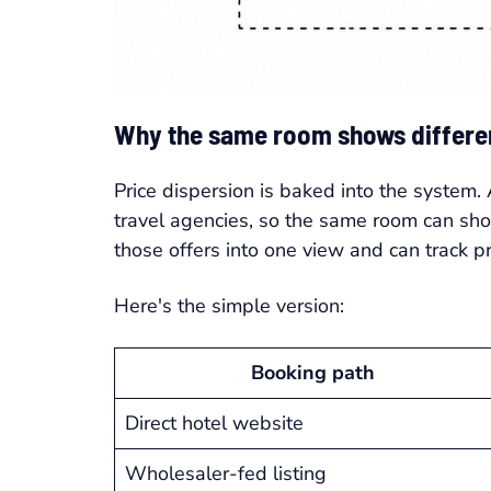
Why the same room shows differen
Price dispersion is baked into the system.
travel agencies, so the same room can sh
those offers into one view and can track 
Here's the simple version:
Booking path
Direct hotel website
Wholesaler-fed listing