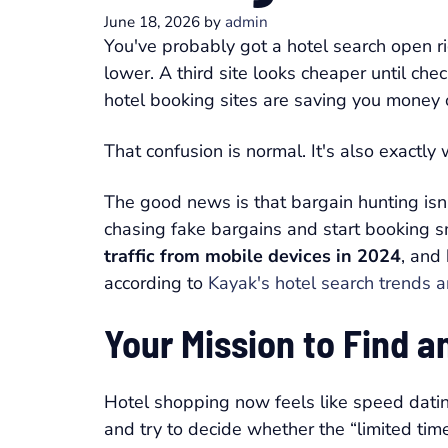
June 18, 2026
by
admin
You've probably got a hotel search open r
lower. A third site looks cheaper until c
hotel booking sites are saving you money 
That confusion is normal. It's also exactl
The good news is that bargain hunting is
chasing fake bargains and start booking sm
traffic from mobile devices in 2024
, and
according to
Kayak's hotel search trends a
Your Mission to Find 
Hotel shopping now feels like speed datin
and try to decide whether the “limited time 