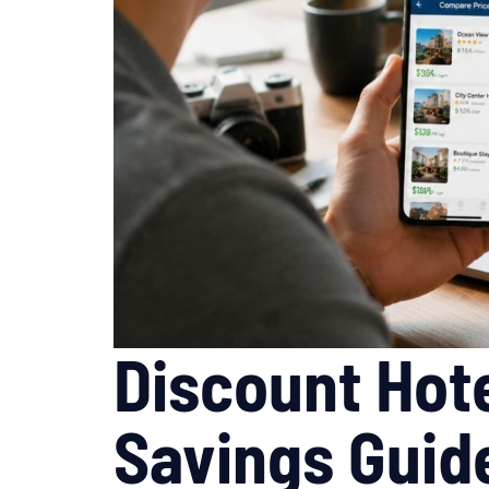
Discount Hote
Savings Guid