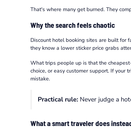
That's where many get burned. They com
Why the search feels chaotic
Discount hotel booking sites are built for 
they know a lower sticker price grabs attent
What trips people up is that the cheapest-
choice, or easy customer support. If your t
mistake.
Practical rule:
Never judge a hote
What a smart traveler does instea