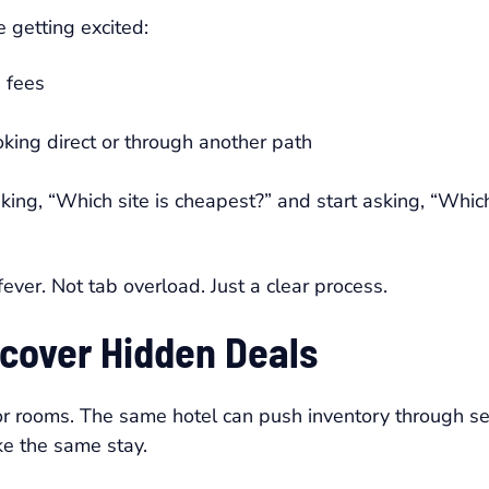
 getting excited:
 fees
ing direct or through another path
king, “Which site is cheapest?” and start asking, “Whic
ever. Not tab overload. Just a clear process.
cover Hidden Deals
 for rooms. The same hotel can push inventory through s
ke the same stay.