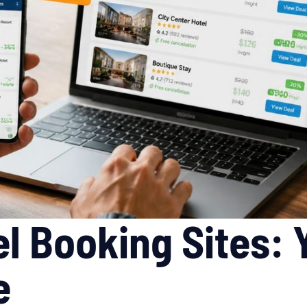
l Booking Sites:
e