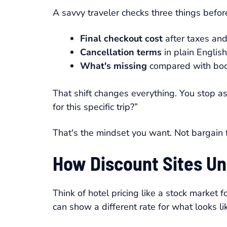
A savvy traveler checks three things before
Final checkout cost
after taxes and
Cancellation terms
in plain English
What's missing
compared with book
That shift changes everything. You stop as
for this specific trip?”
That's the mindset you want. Not bargain f
How Discount Sites Un
Think of hotel pricing like a stock market
can show a different rate for what looks li