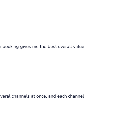
h booking gives me the best overall value
everal channels at once, and each channel