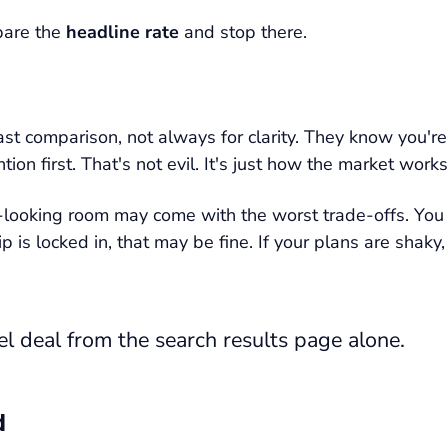
pare the
headline rate
and stop there.
fast comparison, not always for clarity. They know you'r
ion first. That's not evil. It's just how the market works
looking room may come with the worst trade-offs. You mi
rip is locked in, that may be fine. If your plans are sh
l deal from the search results page alone.
d