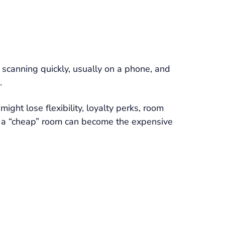
e scanning quickly, usually on a phone, and
.
ght lose flexibility, loyalty perks, room
aky, a “cheap” room can become the expensive