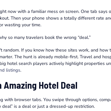
ight now with a familiar mess on screen. One tab says 
heckout. Then your phone shows a totally different rate
or wasting your time.
y why so many travelers book the wrong “deal.”
n't random. If you know how these sites work, and how 
arter. The hunt is already mobile-first. Travel and hos
 big hotel search players actively highlight properties 
nd listings
.
an Amazing Hotel Deal
g with browser tabs. You swipe through options, compar
deal” is a deal or just a dressed-up restriction.