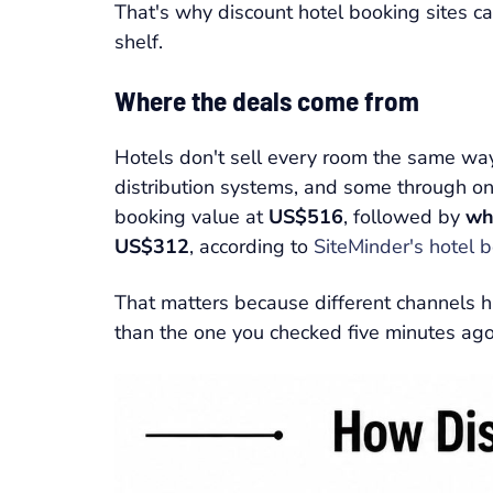
That's why discount hotel booking sites c
shelf.
Where the deals come from
Hotels don't sell every room the same way
distribution systems, and some through on
booking value at
US$516
, followed by
wh
US$312
, according to
SiteMinder's hotel 
That matters because different channels ha
than the one you checked five minutes ago