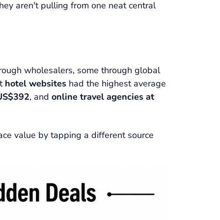
ey aren't pulling from one neat central
through wholesalers, some through global
at
hotel websites
had the highest average
 US$392
, and
online travel agencies at
face value by tapping a different source