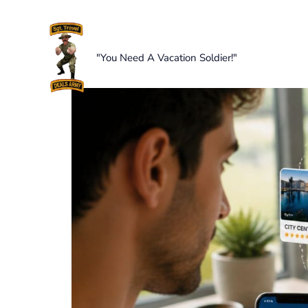
Skip
to
content
"You Need A Vacation Soldier!"