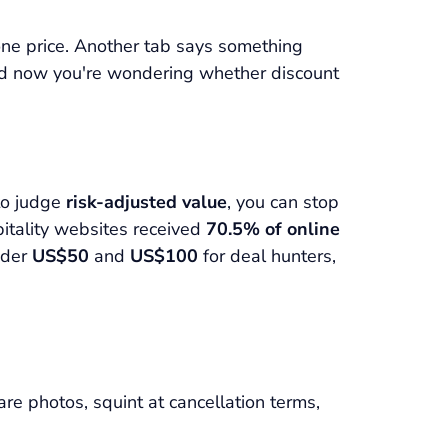
one price. Another tab says something
 and now you're wondering whether discount
to judge
risk-adjusted value
, you can stop
pitality websites received
70.5% of online
under
US$50
and
US$100
for deal hunters,
e photos, squint at cancellation terms,