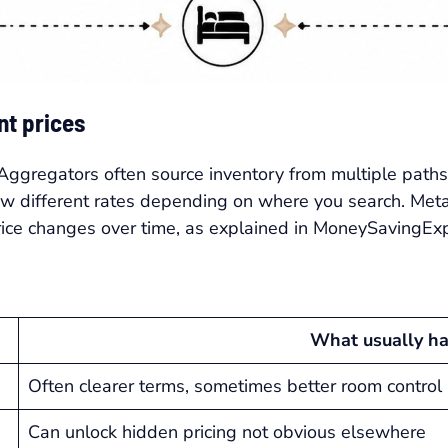
t prices
 Aggregators often source inventory from multiple paths,
ow different rates depending on where you search. Met
price changes over time, as explained in MoneySavingExp
What usually h
Often clearer terms, sometimes better room control
Can unlock hidden pricing not obvious elsewhere