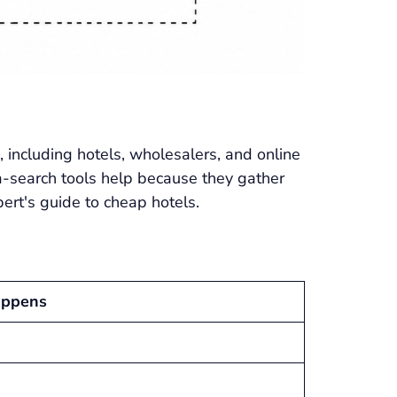
 including hotels, wholesalers, and online
a-search tools help because they gather
ert's guide to cheap hotels.
appens