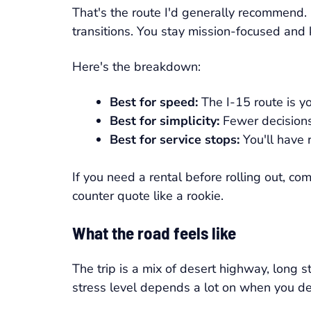
That's the route I'd generally recommend. I
transitions. You stay mission-focused and
Here's the breakdown:
Best for speed:
The I-15 route is yo
Best for simplicity:
Fewer decision
Best for service stops:
You'll have 
If you need a rental before rolling out, c
counter quote like a rookie.
What the road feels like
The trip is a mix of desert highway, long 
stress level depends a lot on when you de