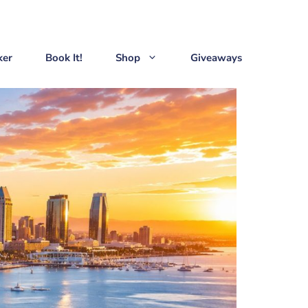
ker
Book It!
Shop
Giveaways