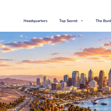
Headquarters
Top Secret
The Bun