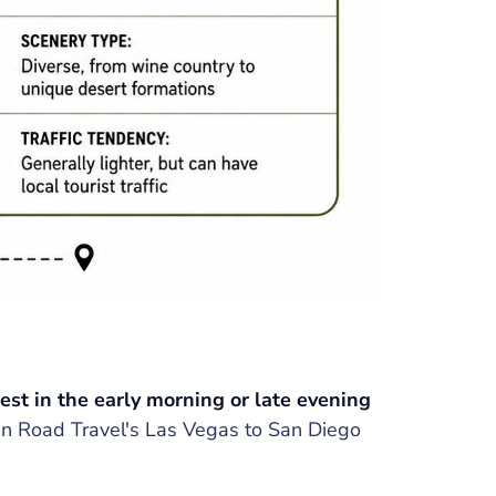
test in the early morning or late evening
n Road Travel's Las Vegas to San Diego