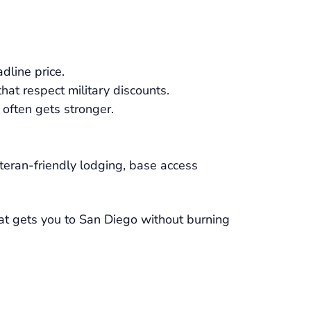
dline price.
 that respect military discounts.
 often gets stronger.
eteran-friendly lodging, base access
hat gets you to San Diego without burning