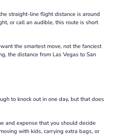
the straight-line flight distance is around
t, or call an audible, this route is short
 want the smartest move, not the fanciest
ing, the distance from Las Vegas to San
ugh to knock out in one day, but that does
time and expense that you should decide
 moving with kids, carrying extra bags, or