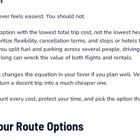
n
ver feels easiest. You should not.
tion with the lowest total trip cost, not the lowest hea
ritize flexibility, cancellation terms, and stops or hotels
u split fuel and parking across several people, driving
long can wreck the value of both flights and rentals.
t changes the equation in your favor if you plan well. V
turn a decent trip into a much cheaper one.
unt every cost, protect your time, and pick the option t
Your Route Options