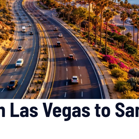
m Las Vegas to Sa