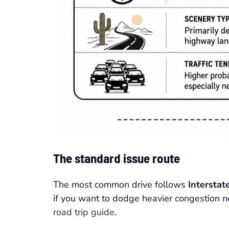
The standard issue route
The most common drive follows
Interstat
if you want to dodge heavier congestion 
road trip guide
.