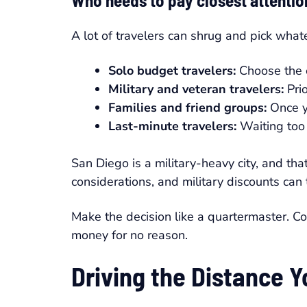
Who needs to pay closest attentio
A lot of travelers can shrug and pick whate
Solo budget travelers:
Choose the op
Military and veteran travelers:
Prio
Families and friend groups:
Once yo
Last-minute travelers:
Waiting too 
San Diego is a military-heavy city, and tha
considerations, and military discounts can 
Make the decision like a quartermaster. Co
money for no reason.
Driving the Distance 