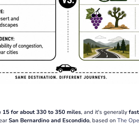
e 15 for about 330 to 350 miles
, and it's generally
fas
near
San Bernardino and Escondido
, based on
The Ope