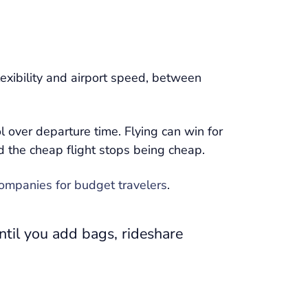
lexibility and airport speed, between
l over departure time. Flying can win for
nd the cheap flight stops being cheap.
companies for budget travelers
.
ntil you add bags, rideshare