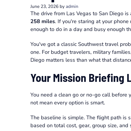
June 23, 2026
by
admin
The drive from Las Vegas to San Diego is
258 miles
. If you're staring at your phone
enough to do in a day and busy enough th
You've got a classic Southwest travel pro
one. For budget travelers, military famil
Diego matters less than what that distanc
Your Mission Briefing 
You need a clean go or no-go call before 
not mean every option is smart.
The baseline is simple. The flight path is
based on total cost, gear, group size, and 