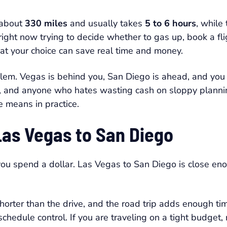
 about
330 miles
and usually takes
5 to 6 hours
, while 
 right now trying to decide whether to gas up, book a fligh
at your choice can save real time and money.
blem. Vegas is behind you, San Diego is ahead, and you
ies, and anyone who hates wasting cash on sloppy plann
e means in practice.
Las Vegas to San Diego
you spend a dollar. Las Vegas to San Diego is close eno
 shorter than the drive, and the road trip adds enough 
schedule control. If you are traveling on a tight budget,