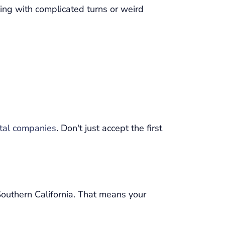
ling with complicated turns or weird
ntal companies
. Don't just accept the first
Southern California. That means your