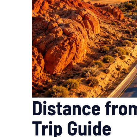
Distance fro
Trip Guide