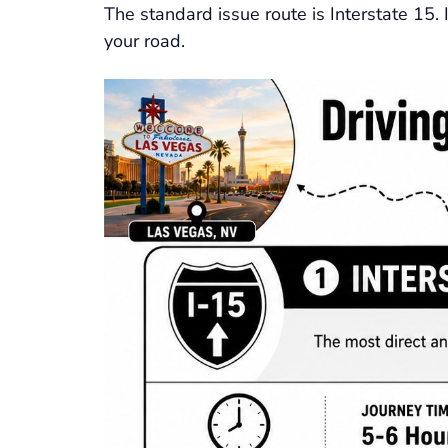
The standard issue route is Interstate 15.
your road.