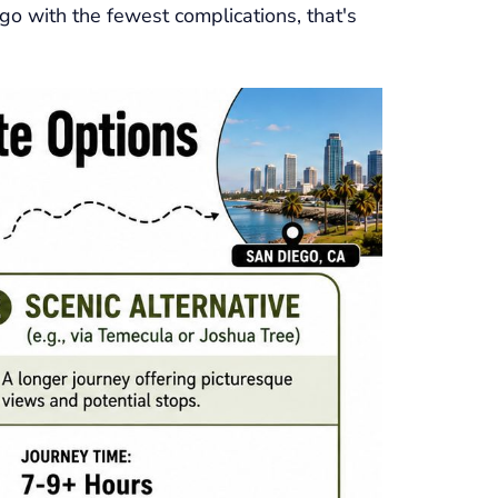
ego with the fewest complications, that's