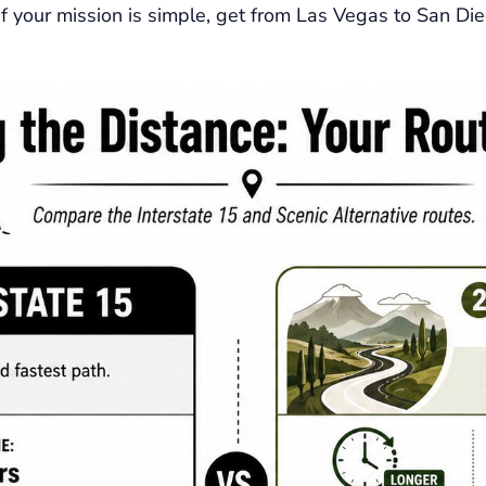
 If your mission is simple, get from Las Vegas to San Di