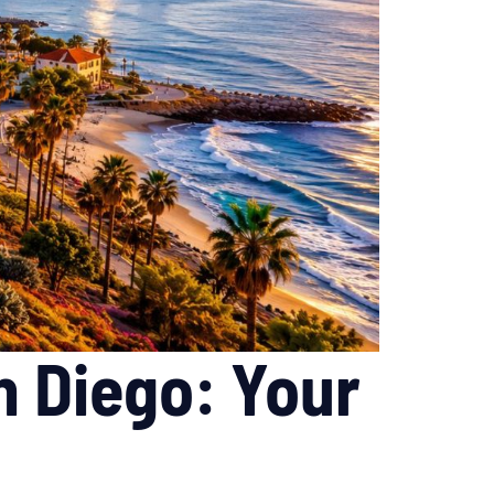
n Diego: Your