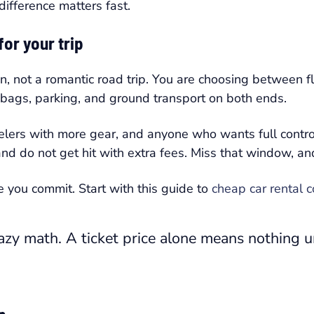
difference matters fast.
or your trip
on, not a romantic road trip. You are choosing between f
, bags, parking, and ground transport on both ends.
velers with more gear, and anyone who wants full contro
 and do not get hit with extra fees. Miss that window, a
e you commit. Start with this guide to
cheap car rental 
azy math. A ticket price alone means nothing u