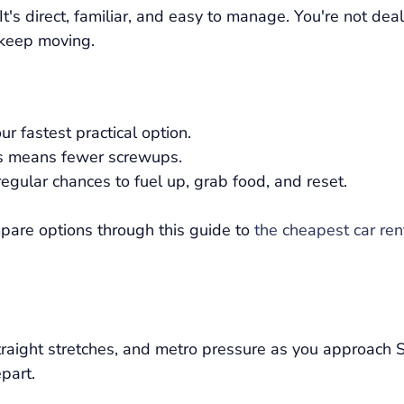
t's direct, familiar, and easy to manage. You're not dea
 keep moving.
ur fastest practical option.
s means fewer screwups.
regular chances to fuel up, grab food, and reset.
ompare options through this guide to
the cheapest car re
straight stretches, and metro pressure as you approach 
part.