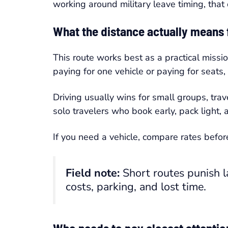
working around military leave timing, that 
What the distance actually means f
This route works best as a practical missi
paying for one vehicle or paying for seats
Driving usually wins for small groups, tra
solo travelers who book early, pack light,
If you need a vehicle, compare rates befor
Field note:
Short routes punish l
costs, parking, and lost time.