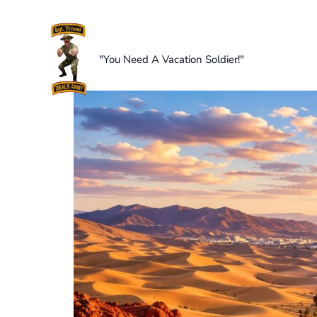
Skip
to
content
"You Need A Vacation Soldier!"