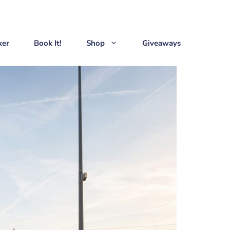
ker
Book It!
Shop
Giveaways