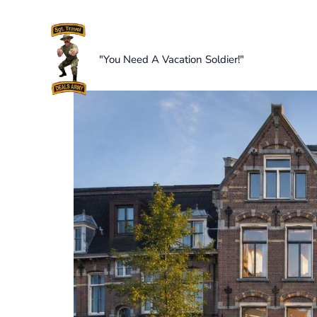
Skip
to
content
"You Need A Vacation Soldier!"