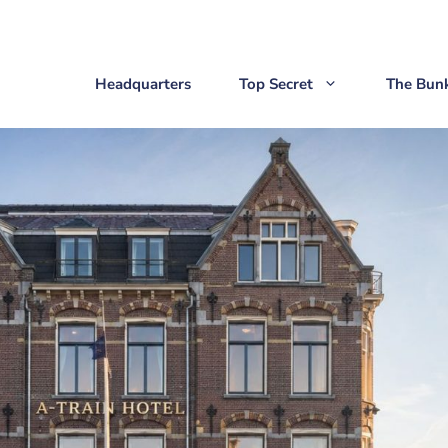
Headquarters
Top Secret
The Bun