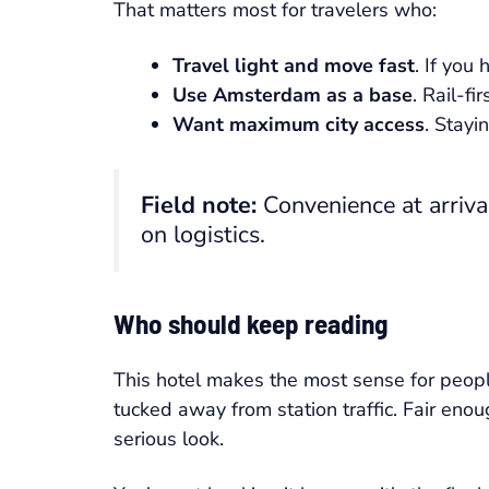
That matters most for travelers who:
Travel light and move fast
. If you
Use Amsterdam as a base
. Rail-fi
Want maximum city access
. Stayi
Field note:
Convenience at arriva
on logistics.
Who should keep reading
This hotel makes the most sense for peo
tucked away from station traffic. Fair eno
serious look.