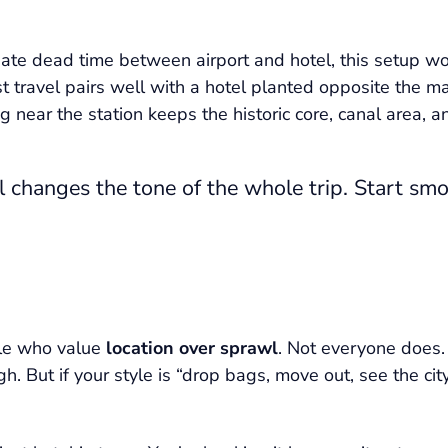
 hate dead time between airport and hotel, this setup wo
rst travel pairs well with a hotel planted opposite the ma
ng near the station keeps the historic core, canal area, 
l changes the tone of the whole trip. Start sm
ple who value
location over sprawl
. Not everyone does.
ugh. But if your style is “drop bags, move out, see the 