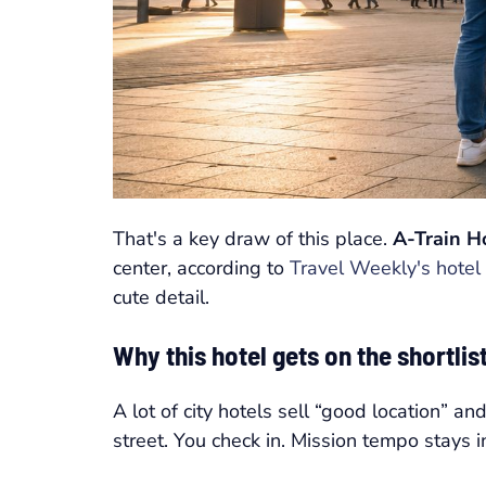
That's a key draw of this place.
A-Train H
center, according to
Travel Weekly's hotel 
cute detail.
Why this hotel gets on the shortlist
A lot of city hotels sell “good location” a
street. You check in. Mission tempo stays in