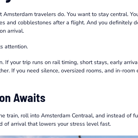
 Amsterdam travelers do. You want to stay central. You
es and cobblestones after a flight. And you definitely d
on arrival.
s attention.
. If your trip runs on rail timing, short stays, early arriva
r. If you need silence, oversized rooms, and in-room ex
on Awaits
 the train, roll into Amsterdam Centraal, and instead of 
d of arrival that lowers your stress level fast.