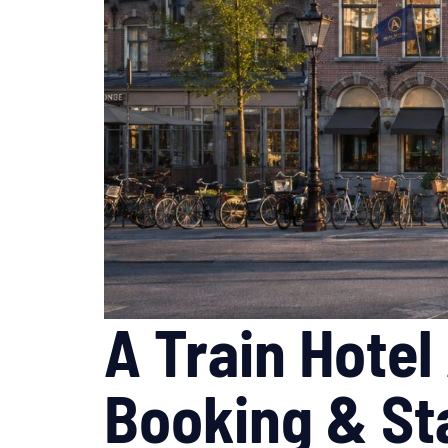
A Train Hote
Booking & St