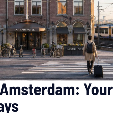
l Amsterdam: Your
ays