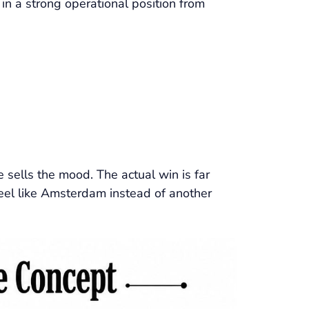
 in a strong operational position from
sells the mood. The actual win is far
 feel like Amsterdam instead of another