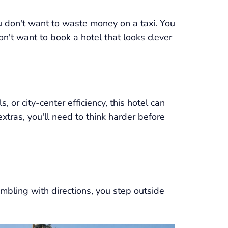
 don't want to waste money on a taxi. You
on't want to book a hotel that looks clever
ls, or city-center efficiency, this hotel can
tras, you'll need to think harder before
fumbling with directions, you step outside