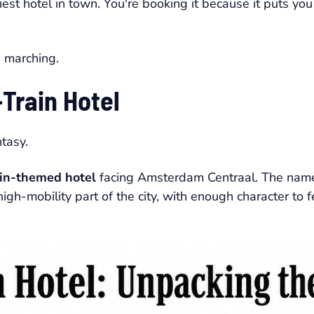
hiest hotel in town. You're booking it because it puts you
p marching.
Train Hotel
ntasy.
ain-themed hotel
facing Amsterdam Centraal. The name 
high-mobility part of the city, with enough character to