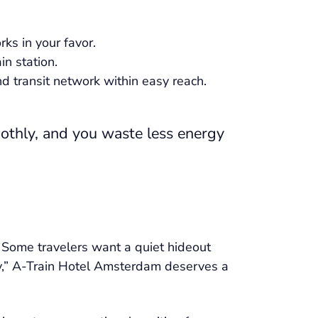
rks in your favor.
in station.
and transit network within easy reach.
oothly, and you waste less energy
 Some travelers want a quiet hideout
city,” A-Train Hotel Amsterdam deserves a