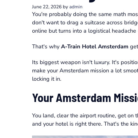
June 22, 2026
by
admin
You're probably doing the same math most
don't want to drag a suitcase across bridg
online but turns into a logistical headache 
That's why
A-Train Hotel Amsterdam
get
Its biggest weapon isn't luxury. It's position
make your Amsterdam mission a lot smoothe
locking it in.
Your Amsterdam Missi
You land, clear the airport routine, get on
and your hotel is right there. That's the kin