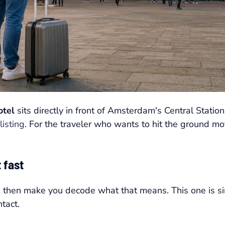
otel
sits directly in front of Amsterdam's Central Station
listing
. For the traveler who wants to hit the ground mov
 fast
nd then make you decode what that means. This one is sim
tact.