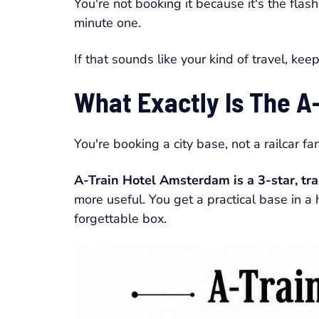
You're not booking it because it's the flas
minute one.
If that sounds like your kind of travel, kee
What Exactly Is The A-
You're booking a city base, not a railcar fa
A-Train Hotel Amsterdam is a 3-star, tr
more useful. You get a practical base in a 
forgettable box.