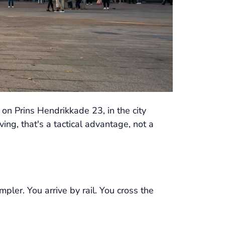
 on Prins Hendrikkade 23, in the city
ing, that's a tactical advantage, not a
pler. You arrive by rail. You cross the