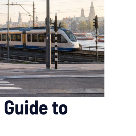
 Guide to