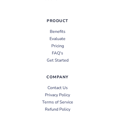
PRODUCT
Benefits
Evaluate
Pricing
FAQ's
Get Started
COMPANY
Contact Us
Privacy Policy
Terms of Service
Refund Policy