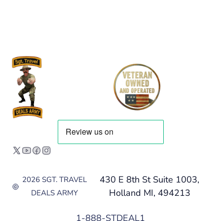
430 E 8th St Suite 1003,
2026 SGT. TRAVEL
Holland MI, 494213
DEALS ARMY
1-888-STDEAL1