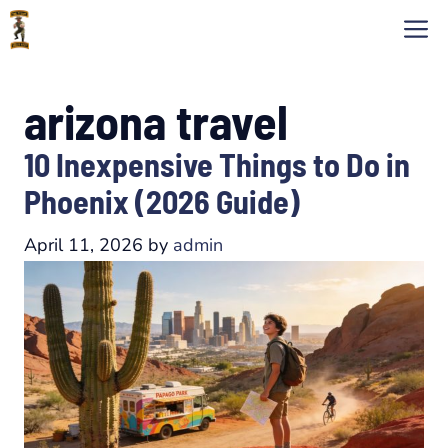
Skip
M
to
content
arizona travel
10 Inexpensive Things to Do in
Phoenix (2026 Guide)
April 11, 2026
by
admin