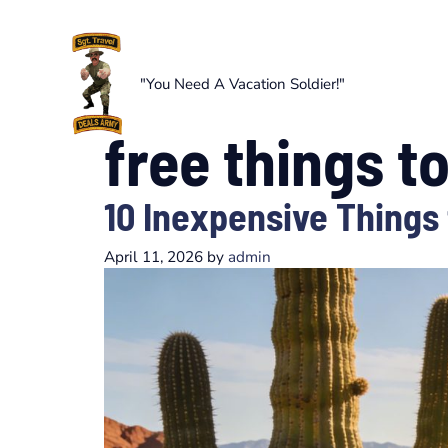
Skip
to
content
"You Need A Vacation Soldier!"
free things t
10 Inexpensive Things 
April 11, 2026
by
admin