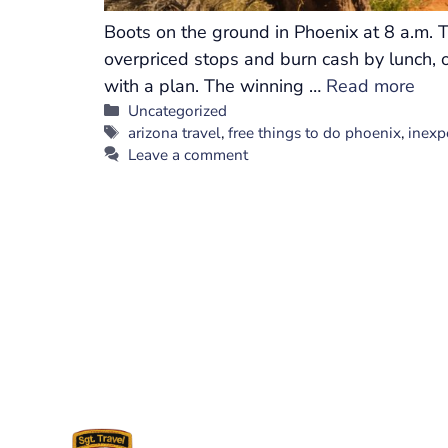
Boots on the ground in Phoenix at 8 a.m. T
overpriced stops and burn cash by lunch, o
with a plan. The winning …
Read more
Categories
Uncategorized
Tags
arizona travel
,
free things to do phoenix
,
inexp
Leave a comment