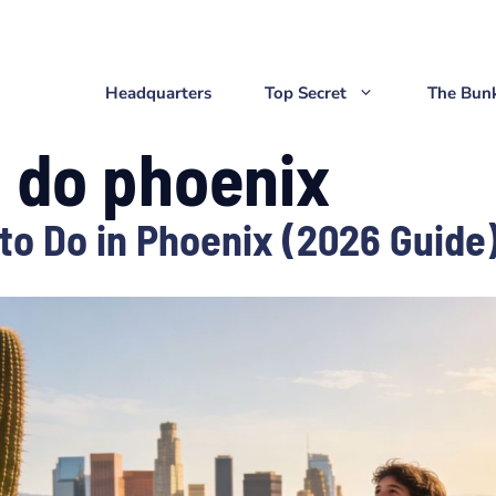
Headquarters
Top Secret
The Bun
o do phoenix
to Do in Phoenix (2026 Guide