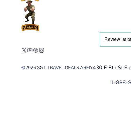
430 E 8th St Su
2026 SGT. TRAVEL DEALS ARMY
1-888-