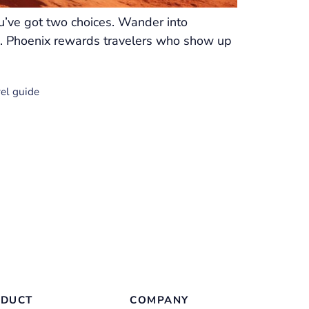
ou’ve got two choices. Wander into
ion. Phoenix rewards travelers who show up
vel guide
DUCT
COMPANY