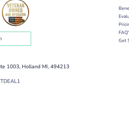
Bene
Eval
Prici
FAQ'
Get 
ite 1003, Holland MI, 494213
STDEAL1