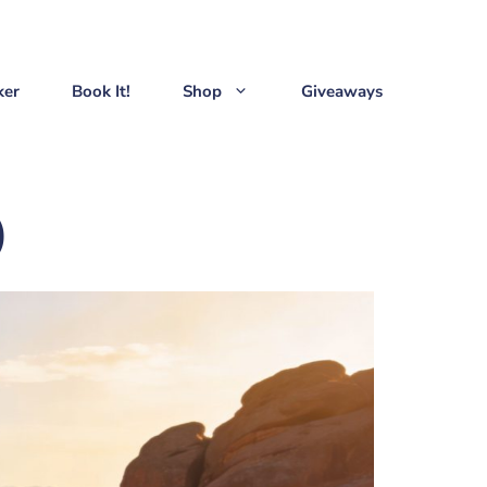
ker
Book It!
Shop
Giveaways
)