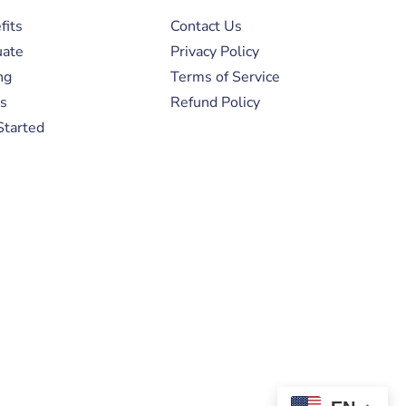
fits
Contact Us
uate
Privacy Policy
ng
Terms of Service
s
Refund Policy
Started