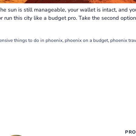
he sun is still manageable, your wallet is intact, and y
r run this city like a budget pro. Take the second opt
ensive things to do in phoenix
,
phoenix on a budget
,
phoenix tra
PRO