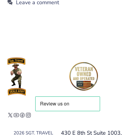
Leave a comment
430 E 8th St Suite 1003,
2026 SGT. TRAVEL