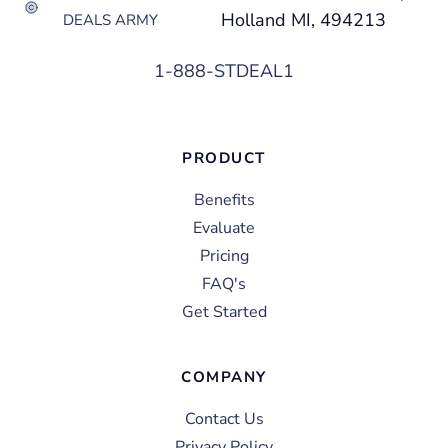
Holland MI, 494213
DEALS ARMY
1-888-STDEAL1
PRODUCT
Benefits
Evaluate
Pricing
FAQ's
Get Started
COMPANY
Contact Us
Privacy Policy