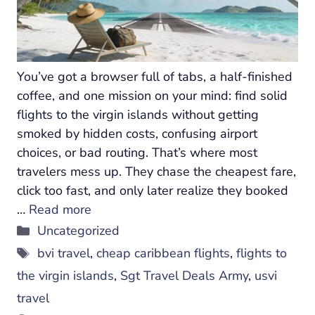
You’ve got a browser full of tabs, a half-finished
coffee, and one mission on your mind: find solid
flights to the virgin islands without getting
smoked by hidden costs, confusing airport
choices, or bad routing. That’s where most
travelers mess up. They chase the cheapest fare,
click too fast, and only later realize they booked
…
Read more
Categories
Uncategorized
Tags
bvi travel
,
cheap caribbean flights
,
flights to
the virgin islands
,
Sgt Travel Deals Army
,
usvi
travel