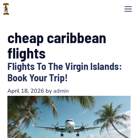
Skip
M
to
content
cheap caribbean
flights
Flights To The Virgin Islands:
Book Your Trip!
April 18, 2026
by
admin