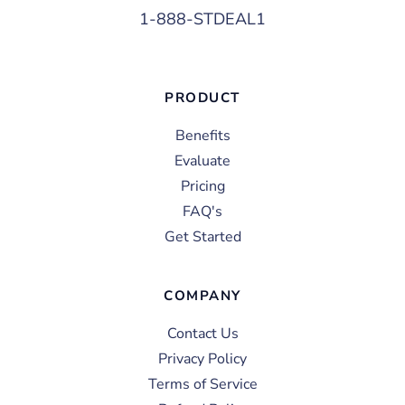
1-888-STDEAL1
PRODUCT
Benefits
Evaluate
Pricing
FAQ's
Get Started
COMPANY
Contact Us
Privacy Policy
Terms of Service