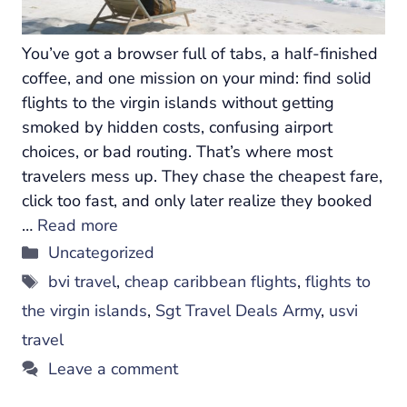
You’ve got a browser full of tabs, a half-finished
coffee, and one mission on your mind: find solid
flights to the virgin islands without getting
smoked by hidden costs, confusing airport
choices, or bad routing. That’s where most
travelers mess up. They chase the cheapest fare,
click too fast, and only later realize they booked
…
Read more
Categories
Uncategorized
Tags
bvi travel
,
cheap caribbean flights
,
flights to
the virgin islands
,
Sgt Travel Deals Army
,
usvi
travel
Leave a comment