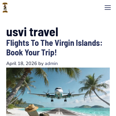
Skip
M
to
content
usvi travel
Flights To The Virgin Islands:
Book Your Trip!
April 18, 2026
by
admin