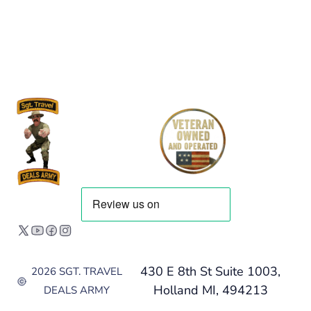
430 E 8th St Suite 1003,
2026 SGT. TRAVEL
Holland MI, 494213
DEALS ARMY