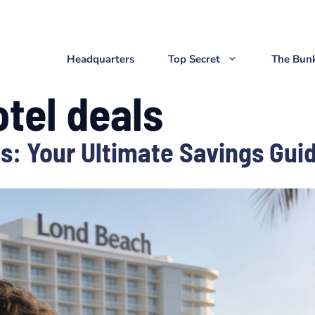
Headquarters
Top Secret
The Bun
tel deals
s: Your Ultimate Savings Gui