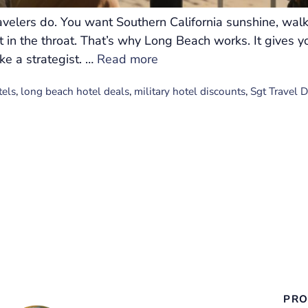
velers do. You want Southern California sunshine, walk
 in the throat. That’s why Long Beach works. It gives y
ike a strategist. …
Read more
tels
,
long beach hotel deals
,
military hotel discounts
,
Sgt Travel 
PRO