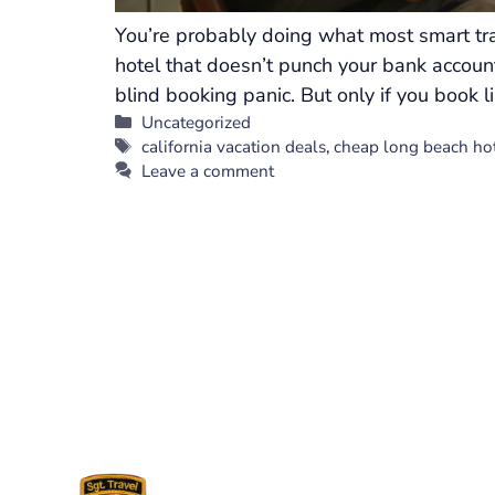
You’re probably doing what most smart tra
hotel that doesn’t punch your bank account
blind booking panic. But only if you book l
Categories
Uncategorized
Tags
california vacation deals
,
cheap long beach ho
Leave a comment