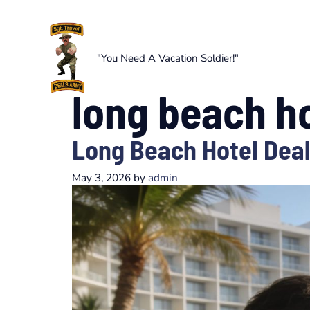
Skip
to
content
"You Need A Vacation Soldier!"
long beach ho
Long Beach Hotel Deal
May 3, 2026
by
admin