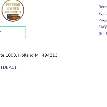
Bene
Eval
Prici
FAQ'
Get 
ite 1003, Holland MI, 494213
STDEAL1