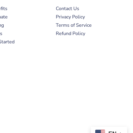
fits
Contact Us
uate
Privacy Policy
ng
Terms of Service
s
Refund Policy
Started