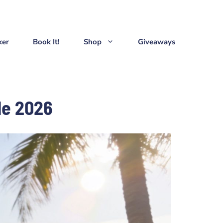
ker
Book It!
Shop
Giveaways
de 2026