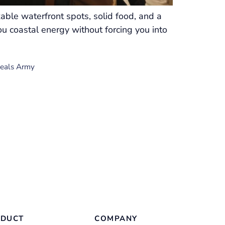
able waterfront spots, solid food, and a
ou coastal energy without forcing you into
Deals Army
DUCT
COMPANY