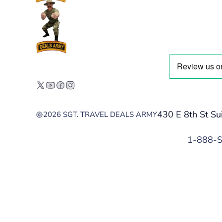
430 E 8th St Su
2026 SGT. TRAVEL DEALS ARMY
1-888-