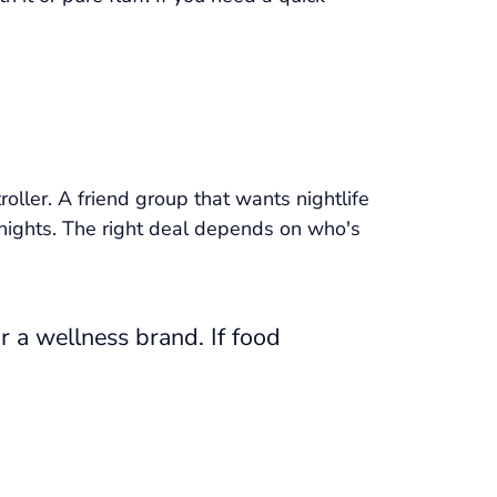
oller. A friend group that wants nightlife
 nights. The right deal depends on who's
r a wellness brand. If food