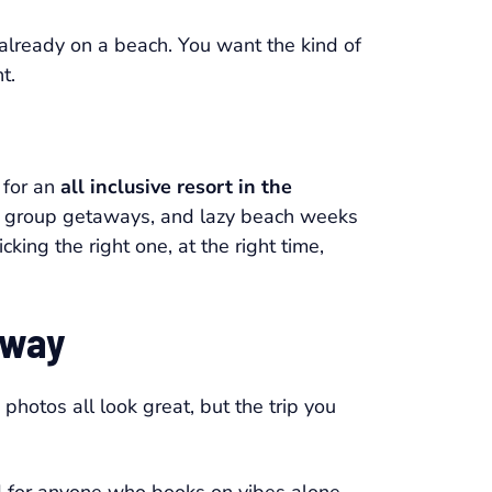
s already on a beach. You want the kind of
t.
 for an
all inclusive resort in the
alm, group getaways, and lazy beach weeks
king the right one, at the right time,
away
hotos all look great, but the trip you
ad for anyone who books on vibes alone.