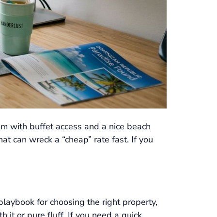
oom with buffet access and a nice beach
hat can wreck a “cheap” rate fast. If you
playbook for choosing the right property,
 it or pure fluff. If you need a quick