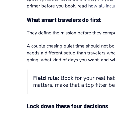
primer before you book, read
how all-inclu
What smart travelers do first
They define the mission before they compa
A couple chasing quiet time should not boo
needs a different setup than travelers wh
going, what kind of days you want, and whi
Field rule:
Book for your real habi
matters, make that a top filter be
Lock down these four decisions