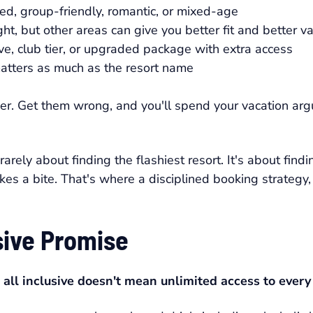
ed, group-friendly, romantic, or mixed-age
t, but other areas can give you better fit and better v
ve, club tier, or upgraded package with extra access
atters as much as the resort name
sier. Get them wrong, and you'll spend your vacation arg
rely about finding the flashiest resort. It's about finding
takes a bite. That's where a disciplined booking strategy
sive Promise
:
all inclusive doesn't mean unlimited access to every