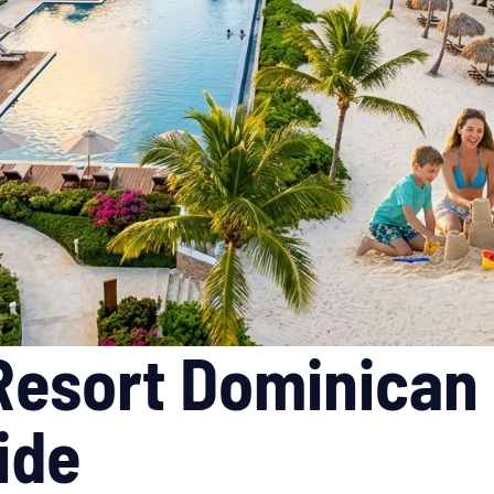
 Resort Dominican
ide