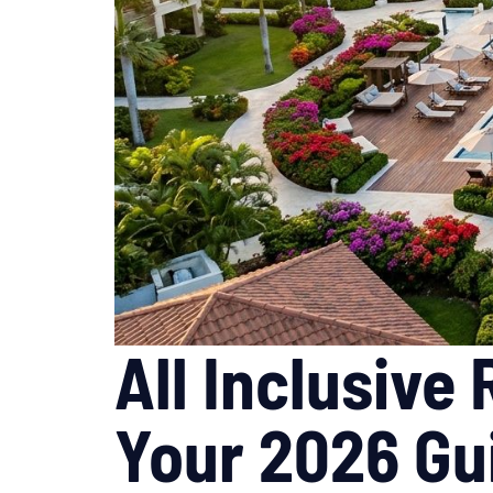
All Inclusive
Your 2026 Gu