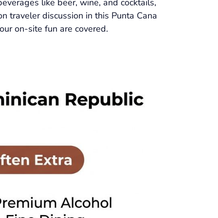
beverages like beer, wine, and cocktails,
on traveler discussion in this Punta Cana
our on-site fun are covered.