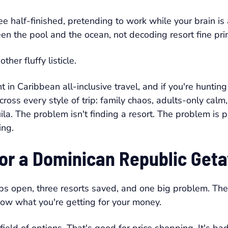
fee half-finished, pretending to work while your brain i
en the pool and the ocean, not decoding resort fine prin
er fluffy listicle.
in Caribbean all-inclusive travel, and if you're hunting
across every style of trip: family chaos, adults-only c
la. The problem isn't finding a resort. The problem is pic
ing.
 for a Dominican Republic Get
bs open, three resorts saved, and one big problem. The p
know what you're getting for your money.
ield of options. That's good for price shopping. It's b