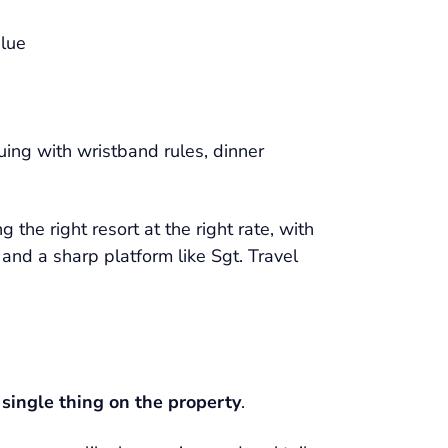
alue
uing with wristband rules, dinner
 the right resort at the right rate, with
, and a sharp platform like Sgt. Travel
 single thing on the property
.