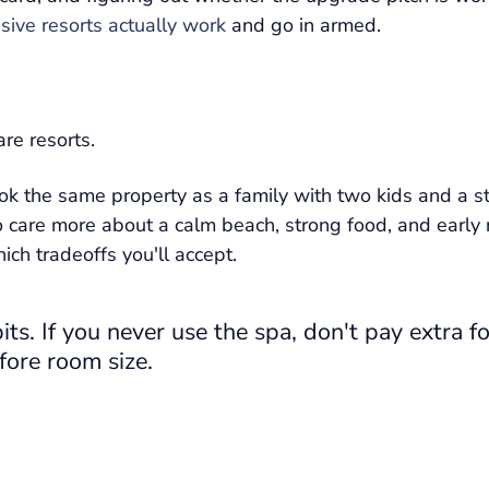
sive resorts actually work
and go in armed.
re resorts.
k the same property as a family with two kids and a str
o care more about a calm beach, strong food, and early
ch tradeoffs you'll accept.
ts. If you never use the spa, don't pay extra fo
fore room size.