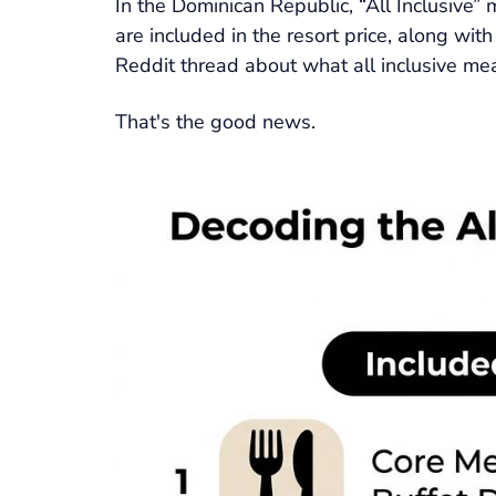
In the Dominican Republic, “All Inclusive” 
are included in the resort price, along wit
Reddit thread about what all inclusive mean
That's the good news.