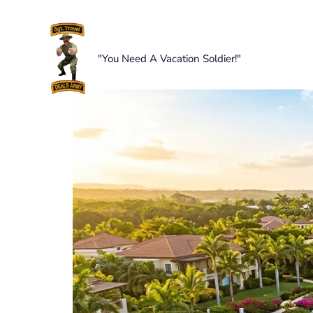
Skip
to
content
"You Need A Vacation Soldier!"