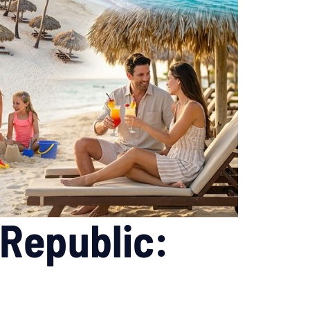
 Republic: