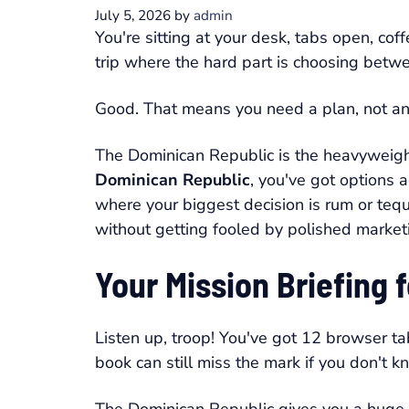
July 5, 2026
by
admin
You're sitting at your desk, tabs open, cof
trip where the hard part is choosing betwe
Good. That means you need a plan, not anoth
The Dominican Republic is the heavyweight 
Dominican Republic
, you've got options 
where your biggest decision is rum or tequi
without getting fooled by polished market
Your Mission Briefing
Listen up, troop! You've got 12 browser ta
book can still miss the mark if you don't 
The Dominican Republic gives you a huge f