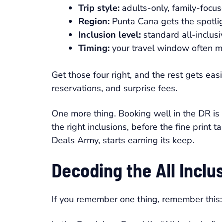
Trip style:
adults-only, family-focus
Region:
Punta Cana gets the spotligh
Inclusion level:
standard all-inclusi
Timing:
your travel window often m
Get those four right, and the rest gets ea
reservations, and surprise fees.
One more thing. Booking well in the DR is ra
the right inclusions, before the fine print 
Deals Army, starts earning its keep.
Decoding the All Inclu
If you remember one thing, remember this