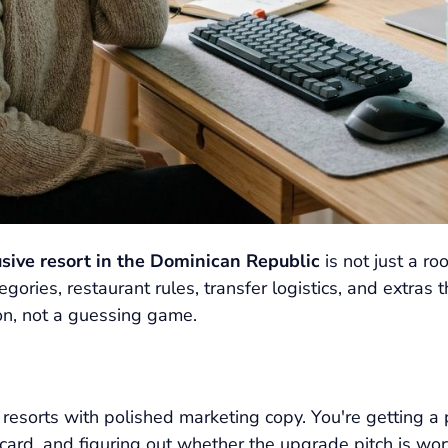
lusive resort in the Dominican Republic
is not just a r
gories, restaurant rules, transfer logistics, and extras t
ion, not a guessing game.
 resorts with polished marketing copy. You're getting a 
card, and figuring out whether the upgrade pitch is worth