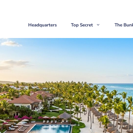
Headquarters
Top Secret
The Bun