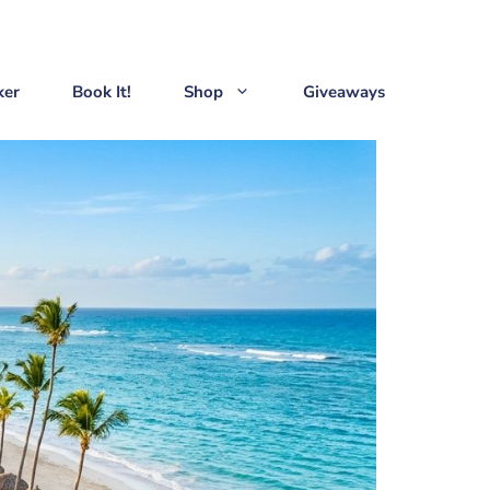
ker
Book It!
Shop
Giveaways