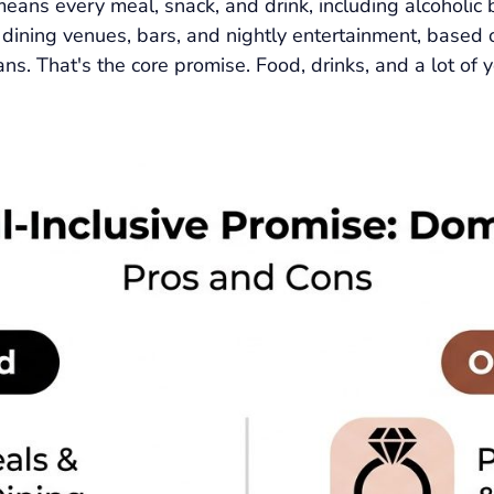
means every meal, snack, and drink, including alcoholic 
h dining venues, bars, and nightly entertainment, based 
s. That's the core promise. Food, drinks, and a lot of y