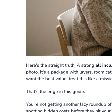
Here's the straight truth. A strong
all inc
photo. It's a package with layers, room cate
want the best value, treat this like a miss
That's the edge in this guide.
You're not getting another lazy roundup of
spotting hidden costs before they hit your 