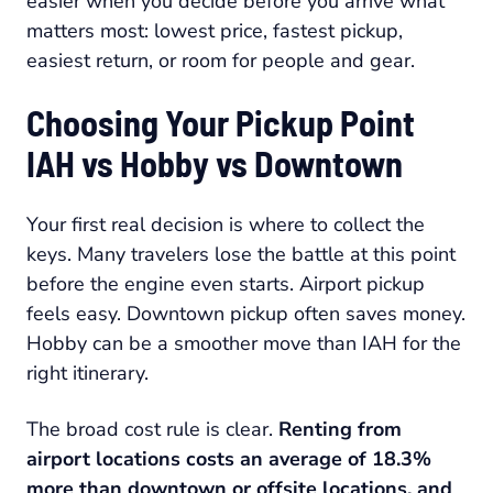
easier when you decide before you arrive what
matters most: lowest price, fastest pickup,
easiest return, or room for people and gear.
Choosing Your Pickup Point
IAH vs Hobby vs Downtown
Your first real decision is where to collect the
keys. Many travelers lose the battle at this point
before the engine even starts. Airport pickup
feels easy. Downtown pickup often saves money.
Hobby can be a smoother move than IAH for the
right itinerary.
The broad cost rule is clear.
Renting from
airport locations costs an average of 18.3%
more than downtown or offsite locations, and