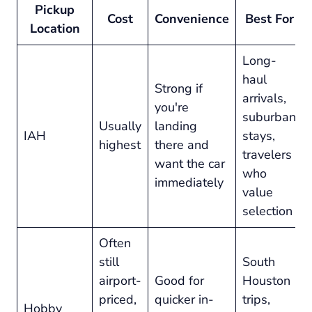
Pickup
Cost
Convenience
Best For
Location
Long-
haul
Strong if
arrivals,
you're
suburban
Usually
landing
IAH
stays,
highest
there and
travelers
want the car
who
immediately
value
selection
Often
still
South
airport-
Good for
Houston
priced,
quicker in-
trips,
Hobby