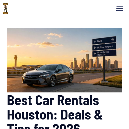
Skip
M
to
content
Best Car Rentals
Houston: Deals &
Tips for 2026