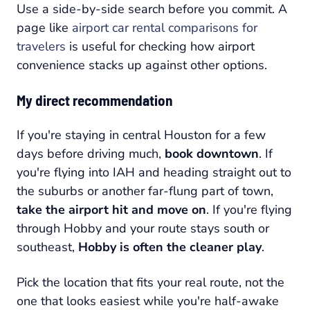
Use a side-by-side search before you commit. A
page like
airport car rental comparisons for
travelers
is useful for checking how airport
convenience stacks up against other options.
My direct recommendation
If you're staying in central Houston for a few
days before driving much,
book downtown
. If
you're flying into IAH and heading straight out to
the suburbs or another far-flung part of town,
take the airport hit and move on
. If you're flying
through Hobby and your route stays south or
southeast,
Hobby is often the cleaner play
.
Pick the location that fits your real route, not the
one that looks easiest while you're half-awake