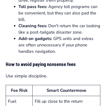
drive, register them properly.
Toll pass fees:
Agency toll programs can
be convenient, but they can also pad the
bill.
Cleaning fees:
Don't return the car looking
like a post-tailgate disaster zone.
Add-on gadgets:
GPS units and extras
are often unnecessary if your phone
handles navigation.
How to avoid paying nonsense fees
Use simple discipline.
Fee Risk
Smart Countermove
Fuel
Fill up close to the return