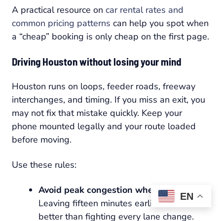
A practical resource on
car rental rates and
common pricing patterns
can help you spot when
a “cheap” booking is only cheap on the first page.
Driving Houston without losing your mind
Houston runs on loops, feeder roads, freeway
interchanges, and timing. If you miss an exit, you
may not fix that mistake quickly. Keep your
phone mounted legally and your route loaded
before moving.
Use these rules:
Avoid peak congestion when possible:
EN
Leaving fifteen minutes earlier is often
better than fighting every lane change.