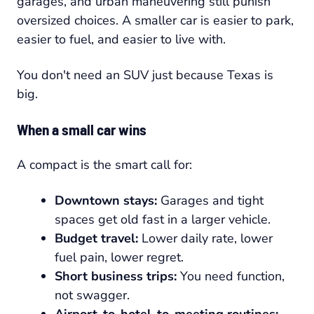
garages, and urban maneuvering still punish
oversized choices. A smaller car is easier to park,
easier to fuel, and easier to live with.
You don't need an SUV just because Texas is
big.
When a small car wins
A compact is the smart call for:
Downtown stays:
Garages and tight
spaces get old fast in a larger vehicle.
Budget travel:
Lower daily rate, lower
fuel pain, lower regret.
Short business trips:
You need function,
not swagger.
Airport-to-hotel-to-meeting routines: