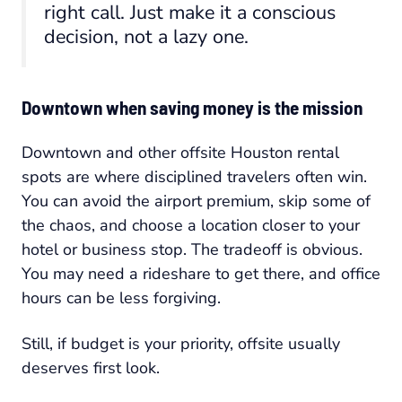
right call. Just make it a conscious
decision, not a lazy one.
Downtown when saving money is the mission
Downtown and other offsite Houston rental
spots are where disciplined travelers often win.
You can avoid the airport premium, skip some of
the chaos, and choose a location closer to your
hotel or business stop. The tradeoff is obvious.
You may need a rideshare to get there, and office
hours can be less forgiving.
Still, if budget is your priority, offsite usually
deserves first look.