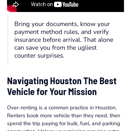
Bring your documents, know your
payment method rules, and verify
insurance before arrival. That alone
can save you from the ugliest
counter surprises.
Navigating Houston The Best
Vehicle for Your Mission
Over-renting is a common practice in Houston.
Renters book more vehicle than they need, then
spend the trip paying for bulk, fuel, and parking