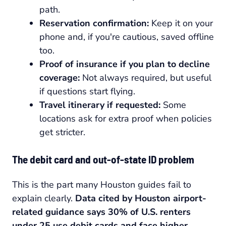
path.
Reservation confirmation:
Keep it on your
phone and, if you're cautious, saved offline
too.
Proof of insurance if you plan to decline
coverage:
Not always required, but useful
if questions start flying.
Travel itinerary if requested:
Some
locations ask for extra proof when policies
get stricter.
The debit card and out-of-state ID problem
This is the part many Houston guides fail to
explain clearly.
Data cited by Houston airport-
related guidance says 30% of U.S. renters
under 25 use debit cards and face higher