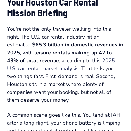
Your Houston Car Rental
Mission Briefing
You're not the only traveler walking into this
fight. The U.S. car rental industry hit an
estimated
$65.3 billion in domestic revenues in
2025
, with
leisure rentals making up 42 to
43% of total revenue
, according to this
2025
U.S. car rental market analysis
. That tells you
two things fast. First, demand is real. Second,
Houston sits in a market where plenty of
companies want your booking, but not all of
them deserve your money.
A common scene goes like this. You land at IAH
after a long flight, your phone battery is limping,
and the airport rental center feels like a maze