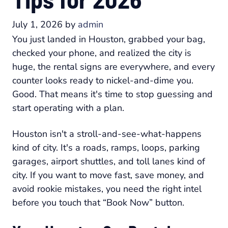
July 1, 2026
by
admin
You just landed in Houston, grabbed your bag,
checked your phone, and realized the city is
huge, the rental signs are everywhere, and every
counter looks ready to nickel-and-dime you.
Good. That means it's time to stop guessing and
start operating with a plan.
Houston isn't a stroll-and-see-what-happens
kind of city. It's a roads, ramps, loops, parking
garages, airport shuttles, and toll lanes kind of
city. If you want to move fast, save money, and
avoid rookie mistakes, you need the right intel
before you touch that “Book Now” button.