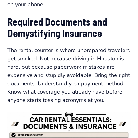
on your phone.
Required Documents and
Demystifying Insurance
The rental counter is where unprepared travelers
get smoked. Not because driving in Houston is
hard, but because paperwork mistakes are
expensive and stupidly avoidable. Bring the right
documents. Understand your payment method.
Know what coverage you already have before
anyone starts tossing acronyms at you.