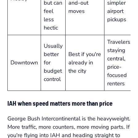
but can
and-out
simpler
feel
moves
airport
less
pickups
hectic
Travelers
Usually
staying
better
Best if you're
central,
Downtown
for
already in
price-
budget
the city
focused
control
renters
IAH when speed matters more than price
George Bush Intercontinental is the heavyweight.
More traffic, more counters, more moving parts. If
you're flying into IAH and heading straight to