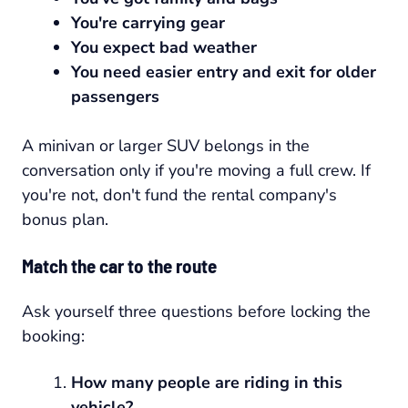
You're carrying gear
You expect bad weather
You need easier entry and exit for older
passengers
A minivan or larger SUV belongs in the
conversation only if you're moving a full crew. If
you're not, don't fund the rental company's
bonus plan.
Match the car to the route
Ask yourself three questions before locking the
booking:
How many people are riding in this
vehicle?