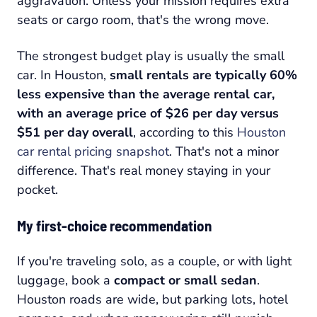
aggravation. Unless your mission requires extra
seats or cargo room, that's the wrong move.
The strongest budget play is usually the small
car. In Houston,
small rentals are typically 60%
less expensive than the average rental car,
with an average price of $26 per day versus
$51 per day overall
, according to this
Houston
car rental pricing snapshot
. That's not a minor
difference. That's real money staying in your
pocket.
My first-choice recommendation
If you're traveling solo, as a couple, or with light
luggage, book a
compact or small sedan
.
Houston roads are wide, but parking lots, hotel