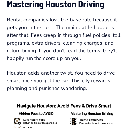
Mastering Houston Driving
Rental companies love the base rate because it
gets you in the door. The main battle happens
after that. Fees creep in through fuel policies, toll
programs, extra drivers, cleaning charges, and
return timing. If you don't read the terms, they'll
happily run the score up on you.
Houston adds another twist. You need to drive
smart once you get the car. This city rewards
planning and punishes wandering.