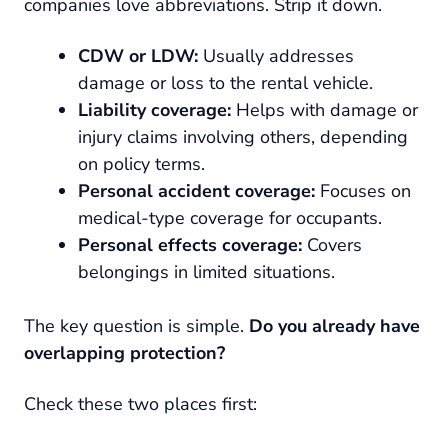
companies love abbreviations. Strip it down.
CDW or LDW:
Usually addresses
damage or loss to the rental vehicle.
Liability coverage:
Helps with damage or
injury claims involving others, depending
on policy terms.
Personal accident coverage:
Focuses on
medical-type coverage for occupants.
Personal effects coverage:
Covers
belongings in limited situations.
The key question is simple.
Do you already have
overlapping protection?
Check these two places first: