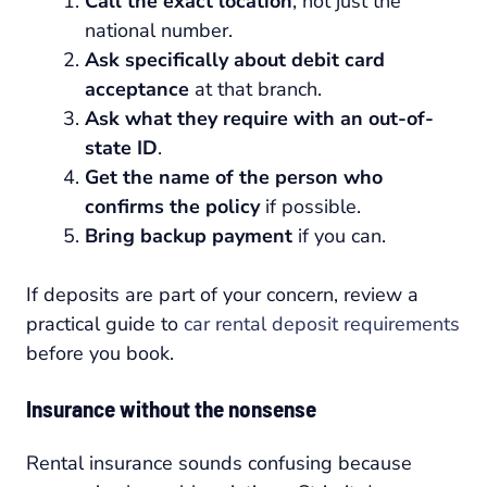
Call the exact location
, not just the
national number.
Ask specifically about debit card
acceptance
at that branch.
Ask what they require with an out-of-
state ID
.
Get the name of the person who
confirms the policy
if possible.
Bring backup payment
if you can.
If deposits are part of your concern, review a
practical guide to
car rental deposit requirements
before you book.
Insurance without the nonsense
Rental insurance sounds confusing because