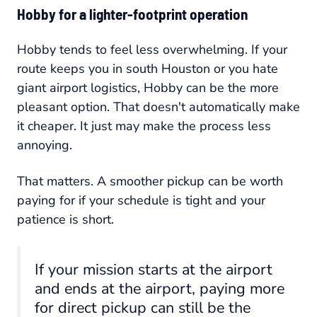
Hobby for a lighter-footprint operation
Hobby tends to feel less overwhelming. If your
route keeps you in south Houston or you hate
giant airport logistics, Hobby can be the more
pleasant option. That doesn't automatically make
it cheaper. It just may make the process less
annoying.
That matters. A smoother pickup can be worth
paying for if your schedule is tight and your
patience is short.
If your mission starts at the airport
and ends at the airport, paying more
for direct pickup can still be the