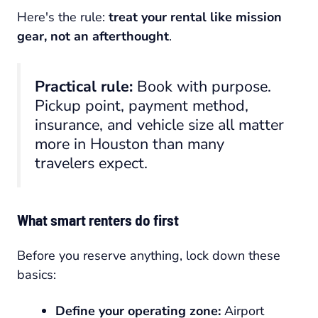
Here's the rule:
treat your rental like mission
gear, not an afterthought
.
Practical rule:
Book with purpose.
Pickup point, payment method,
insurance, and vehicle size all matter
more in Houston than many
travelers expect.
What smart renters do first
Before you reserve anything, lock down these
basics:
Define your operating zone:
Airport