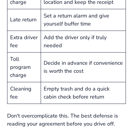
charge
location and keep the receipt
Set a return alarm and give
Late return
yourself buffer time
Extra driver
Add the driver only if truly
fee
needed
Toll
Decide in advance if convenience
program
is worth the cost
charge
Cleaning
Empty trash and do a quick
fee
cabin check before return
Don't overcomplicate this. The best defense is
reading your agreement before you drive off.