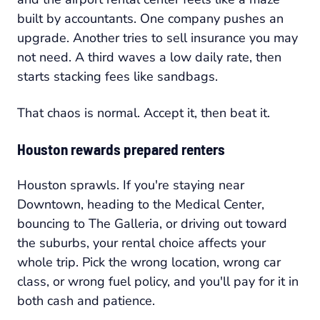
built by accountants. One company pushes an
upgrade. Another tries to sell insurance you may
not need. A third waves a low daily rate, then
starts stacking fees like sandbags.
That chaos is normal. Accept it, then beat it.
Houston rewards prepared renters
Houston sprawls. If you're staying near
Downtown, heading to the Medical Center,
bouncing to The Galleria, or driving out toward
the suburbs, your rental choice affects your
whole trip. Pick the wrong location, wrong car
class, or wrong fuel policy, and you'll pay for it in
both cash and patience.