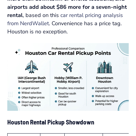
airports add about $86 more for a seven-night
rental
, based on this
car rental pricing analysis
from NerdWallet
. Convenience has a price tag.
Houston is no exception.
Houston Rental Pickup Showdown