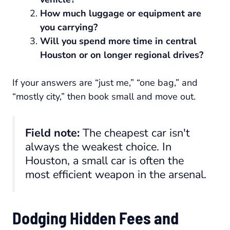
How much luggage or equipment are
you carrying?
Will you spend more time in central
Houston or on longer regional drives?
If your answers are “just me,” “one bag,” and
“mostly city,” then book small and move out.
Field note:
The cheapest car isn't
always the weakest choice. In
Houston, a small car is often the
most efficient weapon in the arsenal.
Dodging Hidden Fees and