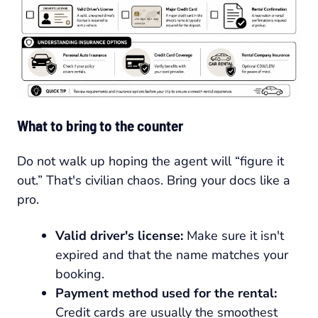
What to bring to the counter
Do not walk up hoping the agent will “figure it
out.” That's civilian chaos. Bring your docs like a
pro.
Valid driver's license:
Make sure it isn't
expired and that the name matches your
booking.
Payment method used for the rental:
Credit cards are usually the smoothest