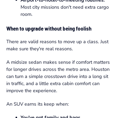
Most city missions don't need extra cargo
room.
When to upgrade without being foolish
There are valid reasons to move up a class. Just
make sure they're real reasons.
A midsize sedan makes sense if comfort matters
for longer drives across the metro area. Houston
can turn a simple crosstown drive into a long sit
in traffic, and a little extra cabin comfort can
improve the experience.
An SUV earns its keep when:
You've got family and bags