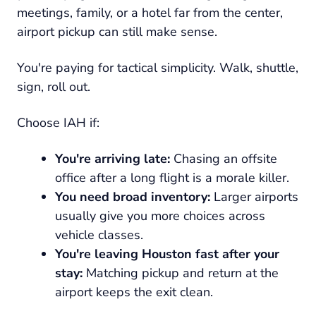
meetings, family, or a hotel far from the center,
airport pickup can still make sense.
You're paying for tactical simplicity. Walk, shuttle,
sign, roll out.
Choose IAH if:
You're arriving late:
Chasing an offsite
office after a long flight is a morale killer.
You need broad inventory:
Larger airports
usually give you more choices across
vehicle classes.
You're leaving Houston fast after your
stay:
Matching pickup and return at the
airport keeps the exit clean.