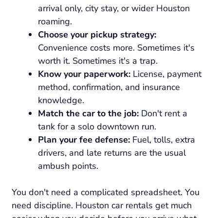
arrival only, city stay, or wider Houston
roaming.
Choose your pickup strategy:
Convenience costs more. Sometimes it's
worth it. Sometimes it's a trap.
Know your paperwork:
License, payment
method, confirmation, and insurance
knowledge.
Match the car to the job:
Don't rent a
tank for a solo downtown run.
Plan your fee defense:
Fuel, tolls, extra
drivers, and late returns are the usual
ambush points.
You don't need a complicated spreadsheet. You
need discipline. Houston car rentals get much