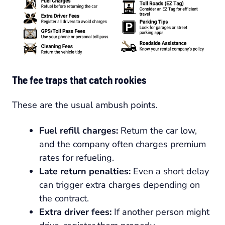
The fee traps that catch rookies
These are the usual ambush points.
Fuel refill charges:
Return the car low,
and the company often charges premium
rates for refueling.
Late return penalties:
Even a short delay
can trigger extra charges depending on
the contract.
Extra driver fees:
If another person might