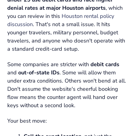
denial rates at major Houston airports
, which
you can review in this
Houston rental policy
discussion
. That's not a small issue. It hits
younger travelers, military personnel, budget
travelers, and anyone who doesn't operate with
a standard credit-card setup.
Some companies are stricter with
debit cards
and
out-of-state IDs
. Some will allow them
under extra conditions. Others won't bend at all.
Don't assume the website's cheerful booking
flow means the counter agent will hand over
keys without a second look.
Your best move: