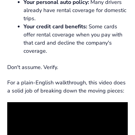
Your personal auto policy:
Many drivers
already have rental coverage for domestic
trips.
Your credit card benefits:
Some cards
offer rental coverage when you pay with
that card and decline the company's
coverage.
Don't assume. Verify.
For a plain-English walkthrough, this video does
a solid job of breaking down the moving pieces: